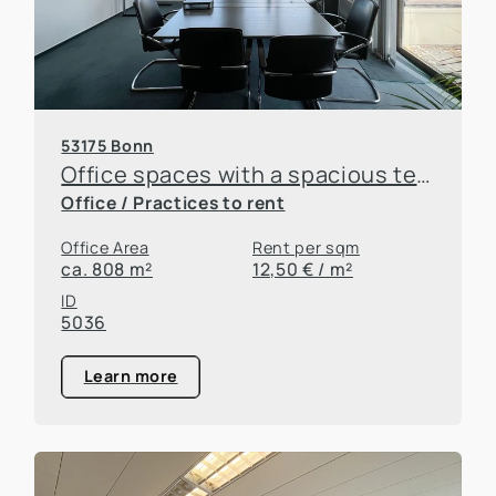
53175 Bonn
Office spaces with a spacious terrace right off the B9!
Office / Practices to rent
Office Area
Rent per sqm
ca. 808 m²
12,50 € / m²
ID
5036
Learn more