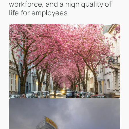
workforce, and a high quality of
life for employees