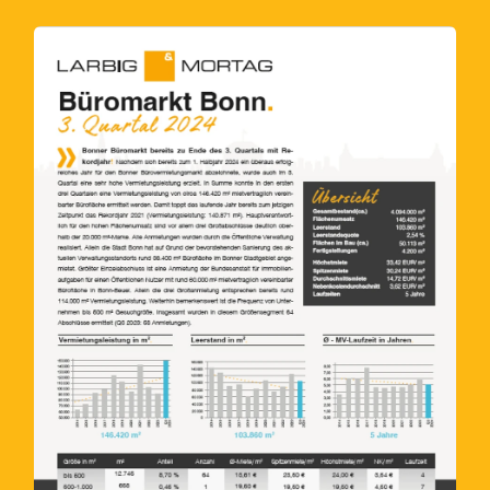
Submit