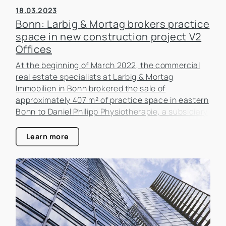
18.03.2023
Bonn: Larbig & Mortag brokers practice
space in new construction project V2
Offices
At the beginning of March 2022, the commercial
real estate specialists at Larbig & Mortag
Immobilien in Bonn brokered the sale of
approximately 407 m² of practice space in eastern
Bonn to Daniel Philipp Physiotherapie, a subsidiary
of Creating Healthy Places GmbH.
Learn more