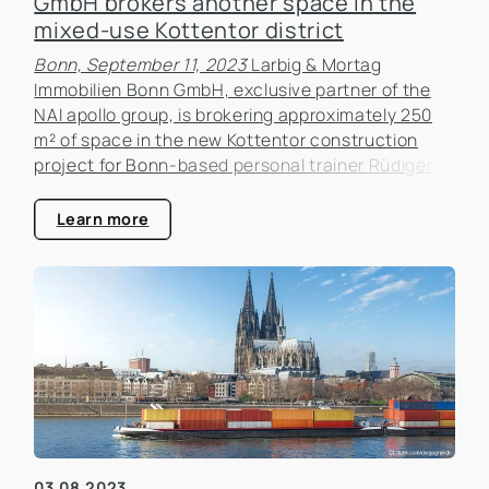
GmbH brokers another space in the
mixed-use Kottentor district
Bonn, September 11, 2023
Larbig & Mortag
Immobilien Bonn GmbH, exclusive partner of the
NAI apollo group, is brokering approximately 250
m² of space in the new Kottentor construction
project for Bonn-based personal trainer Rüdiger
Bülow, managing director of Training Is Personal. In
the new Kottentor development project.
Learn more
03.08.2023