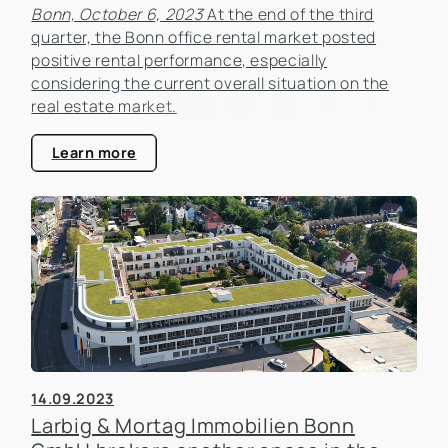
Bonn, October 6, 2023
At the end of the third
quarter, the Bonn office rental market posted
positive rental performance, especially
considering the current overall situation on the
real estate market.
Learn more
14.09.2023
Larbig & Mortag Immobilien Bonn