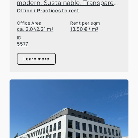
modern. Sustainable. Transparent. New building in the federal district!
Office / Practices to rent
Office Area
Rent per sqm
ca. 2.042,21 m²
18,50 € / m²
ID
5577
Learn more