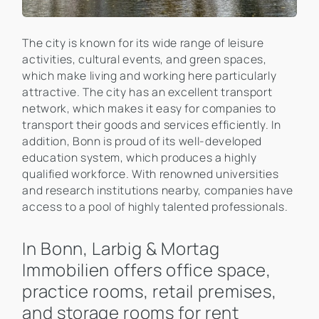
The city is known for its wide range of leisure
activities, cultural events, and green spaces,
which make living and working here particularly
attractive. The city has an excellent transport
network, which makes it easy for companies to
transport their goods and services efficiently. In
addition, Bonn is proud of its well-developed
education system, which produces a highly
qualified workforce. With renowned universities
and research institutions nearby, companies have
access to a pool of highly talented professionals.
In Bonn, Larbig & Mortag
Immobilien offers office space,
practice rooms, retail premises,
and storage rooms for rent