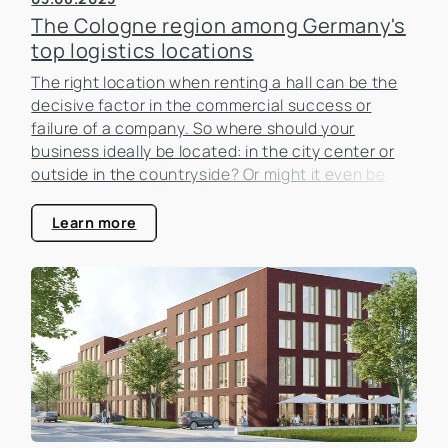
The Cologne region among Germany's
top logistics locations
The right location when renting a hall can be the
decisive factor in the commercial success or
failure of a company. So where should your
business ideally be located: in the city center or
outside in the countryside? Or might it even be
worth moving to another region because the rent
is cheaper and the logistical connections are
Learn more
better?