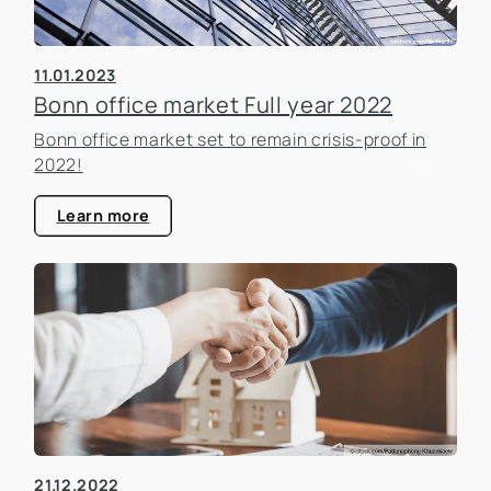
11.01.2023
Bonn office market Full year 2022
Bonn office market set to remain crisis-proof in
2022!
Learn more
21.12.2022