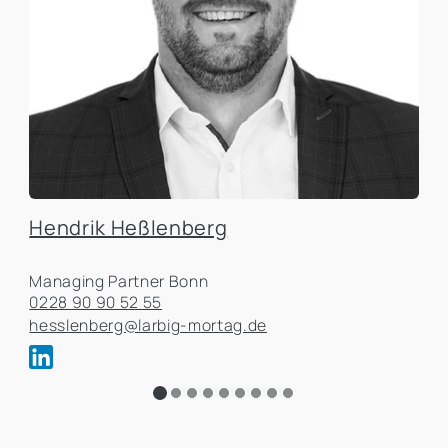
Hendrik Heßlenberg
Managing Partner Bonn
0228 90 90 52 55
hesslenberg@larbig-mortag.de