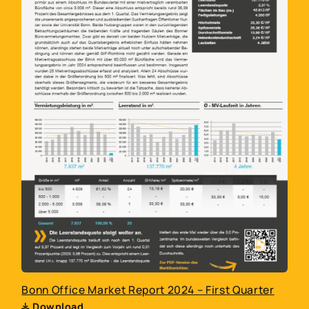
Bonn Office Market Report 2024 – First Quarter
Download