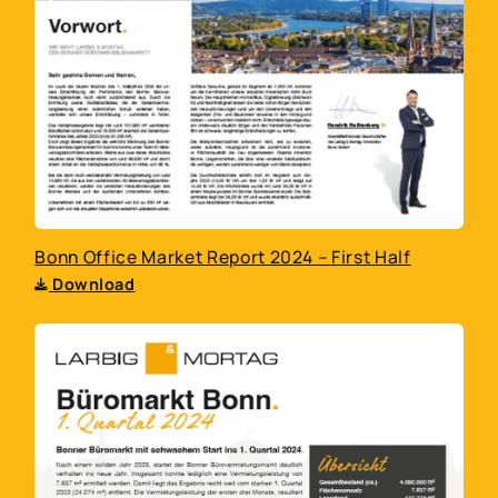
Bonn Office Market Report 2024 – First Half
Download