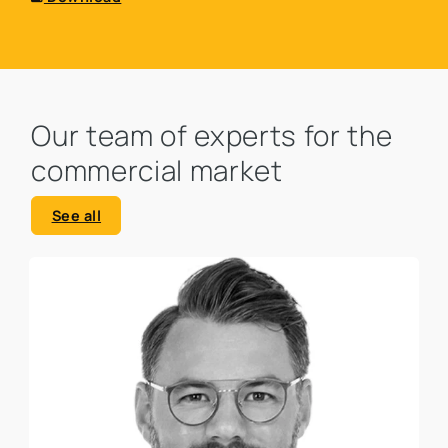
Our team of experts for the
commercial market
See all