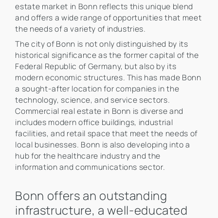
estate market in Bonn reflects this unique blend
and offers a wide range of opportunities that meet
the needs of a variety of industries.
The city of Bonn is not only distinguished by its
historical significance as the former capital of the
Federal Republic of Germany, but also by its
modern economic structures. This has made Bonn
a sought-after location for companies in the
technology, science, and service sectors.
Commercial real estate in Bonn is diverse and
includes modern office buildings, industrial
facilities, and retail space that meet the needs of
local businesses. Bonn is also developing into a
hub for the healthcare industry and the
information and communications sector.
Bonn offers an outstanding
infrastructure, a well-educated