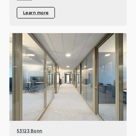
Learn more
53123 Bonn