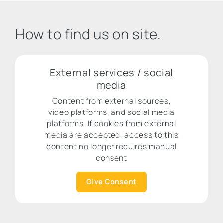
How to find us on site.
External services / social
media
Content from external sources,
video platforms, and social media
platforms. If cookies from external
media are accepted, access to this
content no longer requires manual
consent
Give Consent