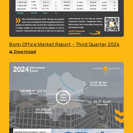
Bonn Office Market Report – Third Quarter 2024
Download