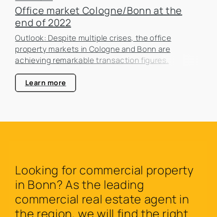
Office market Cologne/Bonn at the
end of 2022
Outlook: Despite multiple crises, the office
property markets in Cologne and Bonn are
achieving remarkable transaction figures.
Learn more
Looking for commercial property
in Bonn? As the leading
commercial real estate agent in
the region, we will find the right