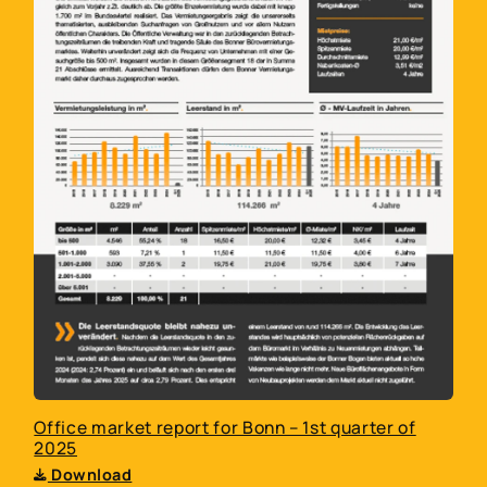
Telephone
You hereby confirm that you agree to your
data being transferred to Larbig & Mortag
Immobilien GmbH and Larbig & Mortag
Immobilien Bonn GmbH. Your data will be
stored by us until you revoke your consent in
writing. Your data will be treated
confidentially, will not be passed on outside
Larbig & Mortag Immobilien GmbH and Larbig
& Mortag Immobilien Bonn GmbH, and will be
used exclusively for internal evaluation or to
respond to your inquiry. You can find more
Office market report for Bonn – 1st quarter of
information under
Privacy Policy
*
2025
Download