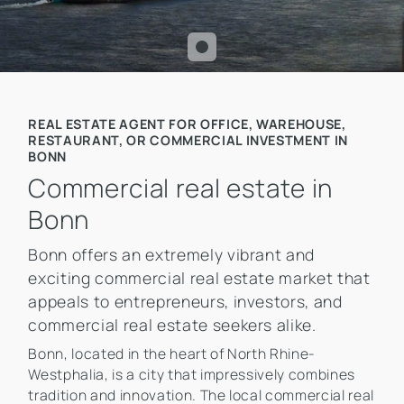
REAL ESTATE AGENT FOR OFFICE, WAREHOUSE,
RESTAURANT, OR COMMERCIAL INVESTMENT IN
BONN
Commercial real estate in
Bonn
Bonn offers an extremely vibrant and
exciting commercial real estate market that
appeals to entrepreneurs, investors, and
commercial real estate seekers alike.
Bonn, located in the heart of North Rhine-
Westphalia, is a city that impressively combines
tradition and innovation. The local commercial real