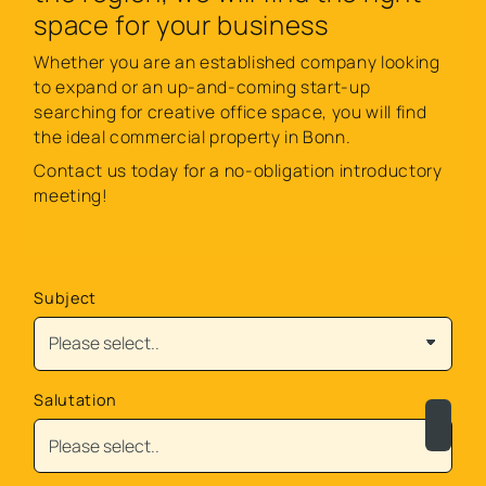
space for your business
Whether you are an established company looking
to expand or an up-and-coming start-up
searching for creative office space, you will find
the ideal commercial property in Bonn.
Contact us today for a no-obligation introductory
meeting!
Subject
Salutation