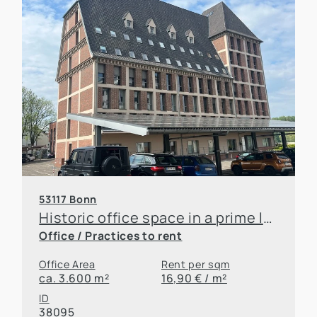
53117 Bonn
Historic office space in a prime location on the Rhine! Renovation according to tenant's wishes
Office / Practices to rent
Office Area
Rent per sqm
ca. 3.600 m²
16,90 € / m²
ID
38095