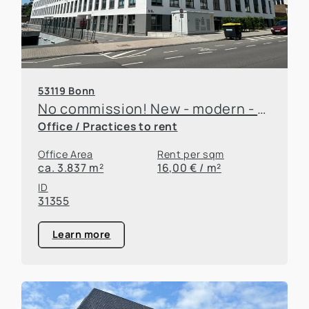
53119 Bonn
No commission! New - modern - great neighborhood!
Office / Practices to rent
Office Area
Rent per sqm
ca. 3.837 m²
16,00 € / m²
ID
31355
Learn more