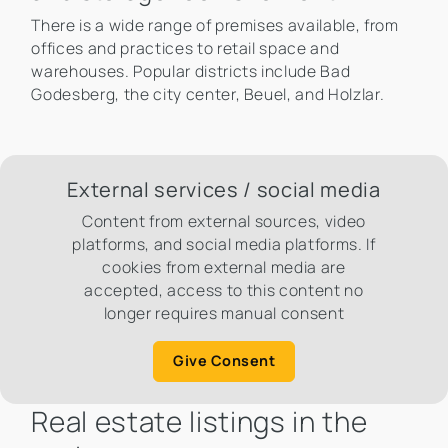
There is a wide range of premises available, from
offices and practices to retail space and
warehouses. Popular districts include Bad
Godesberg, the city center, Beuel, and Holzlar.
External services / social media
Content from external sources, video
platforms, and social media platforms. If
cookies from external media are
accepted, access to this content no
longer requires manual consent
Give Consent
Real estate listings in the