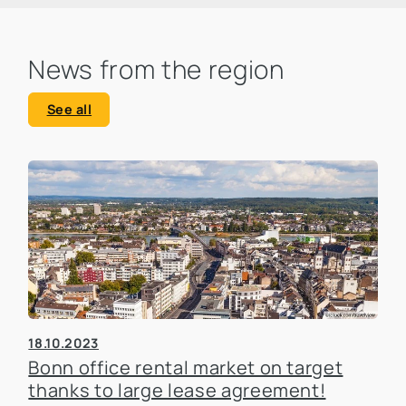
News from the region
See all
18.10.2023
Bonn office rental market on target
thanks to large lease agreement!