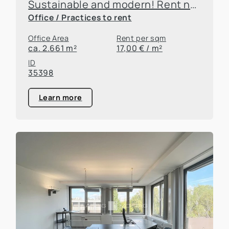
Sustainable and modern! Rent new office and practice space at Campus FritzHoch3!
Office / Practices to rent
Office Area
Rent per sqm
ca. 2.661 m²
17,00 € / m²
ID
35398
Learn more