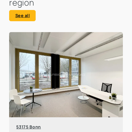
region
See all
53175 Bonn