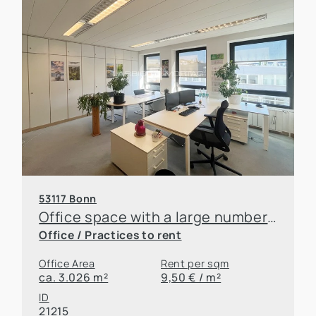
53117 Bonn
Office space with a large number of parking spaces and good accessibility for rent
Office / Practices to rent
Office Area
Rent per sqm
ca. 3.026 m²
9,50 € / m²
ID
Downloads
21215