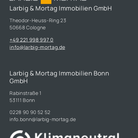
Larbig & Mortag Immobilien GmbH
Theodor-Heuss-Ring 23
50668 Cologne
+49 221 998 997 0
info@larbig-mortag.de
Larbig & Mortag Immobilien Bonn
GmbH
Rabinstraße 1
53111 Bonn
0228 90 90 52 52
info.bonn@larbig-mortag.de