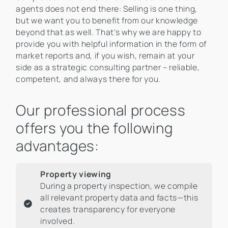
agents does not end there: Selling is one thing,
but we want you to benefit from our knowledge
beyond that as well. That's why we are happy to
provide you with helpful information in the form of
market reports and, if you wish, remain at your
side as a strategic consulting partner – reliable,
competent, and always there for you.
Our professional process
offers you the following
advantages:
Property viewing
During a property inspection, we compile
all relevant property data and facts—this
creates transparency for everyone
involved.