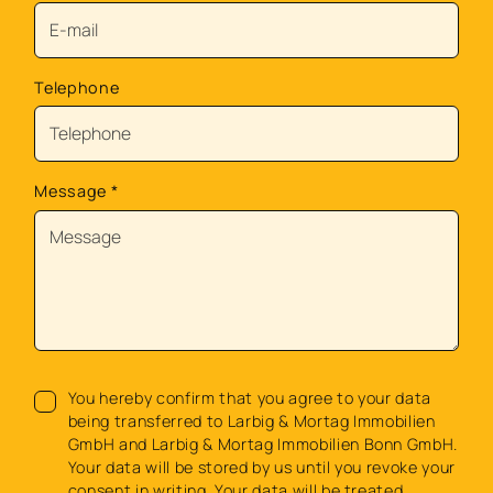
Telephone
Message
*
You hereby confirm that you agree to your data
being transferred to Larbig & Mortag Immobilien
GmbH and Larbig & Mortag Immobilien Bonn GmbH.
Your data will be stored by us until you revoke your
consent in writing. Your data will be treated