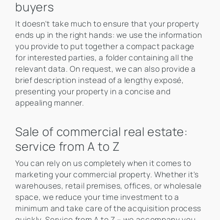
buyers
It doesn't take much to ensure that your property
ends up in the right hands: we use the information
you provide to put together a compact package
for interested parties, a folder containing all the
relevant data. On request, we can also provide a
brief description instead of a lengthy exposé,
presenting your property in a concise and
appealing manner.
Sale of commercial real estate:
service from A to Z
You can rely on us completely when it comes to
marketing your commercial property. Whether it's
warehouses, retail premises, offices, or wholesale
space, we reduce your time investment to a
minimum and take care of the acquisition process
quickly. Service from A to Z – we accompany you