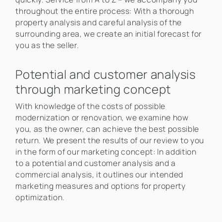
throughout the entire process: With a thorough
property analysis and careful analysis of the
surrounding area, we create an initial forecast for
you as the seller.
Potential and customer analysis
through marketing concept
With knowledge of the costs of possible
modernization or renovation, we examine how
you, as the owner, can achieve the best possible
return. We present the results of our review to you
in the form of our marketing concept: In addition
to a potential and customer analysis and a
commercial analysis, it outlines our intended
marketing measures and options for property
optimization.