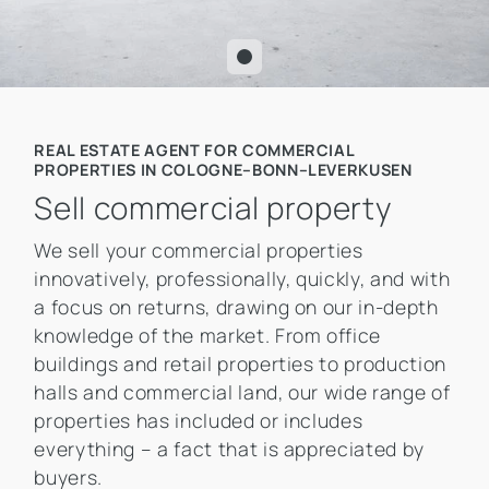
REAL ESTATE AGENT FOR COMMERCIAL
PROPERTIES IN COLOGNE–BONN–LEVERKUSEN
Sell commercial property
We sell your commercial properties
innovatively, professionally, quickly, and with
a focus on returns, drawing on our in-depth
knowledge of the market. From office
buildings and retail properties to production
halls and commercial land, our wide range of
properties has included or includes
everything – a fact that is appreciated by
buyers.