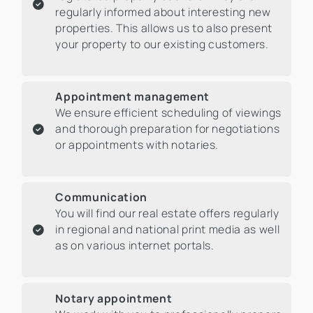
regularly informed about interesting new
properties. This allows us to also present
your property to our existing customers.
Appointment management
We ensure efficient scheduling of viewings
and thorough preparation for negotiations
or appointments with notaries.
Communication
You will find our real estate offers regularly
in regional and national print media as well
as on various internet portals.
Notary appointment