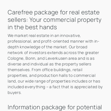
Carefree package for real estate
sellers: Your commercial property
in the best hands
We market real estate in an innovative,
professional, and profit-oriented manner with in-
depth knowledge of the market. Our broad
network of investors extends across the greater
Cologne, Bonn, and Leverkusen area and is as
diverse and individual as the property sellers
themselves. From office buildings, retail
properties, and production halls to commercial
land, our wide range of properties includes or has
included everything – a fact that is appreciated by
buyers.
Information package for potential