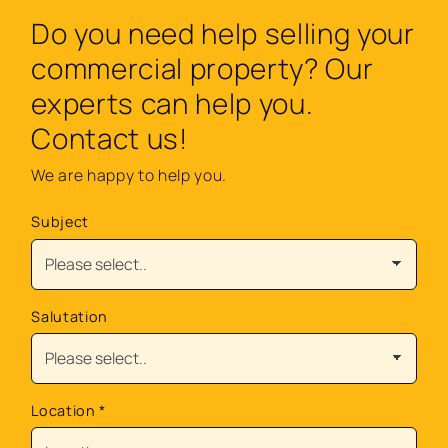
Do you need help selling your
commercial property? Our
experts can help you.
Contact us!
We are happy to help you.
Subject
Salutation
Location
*