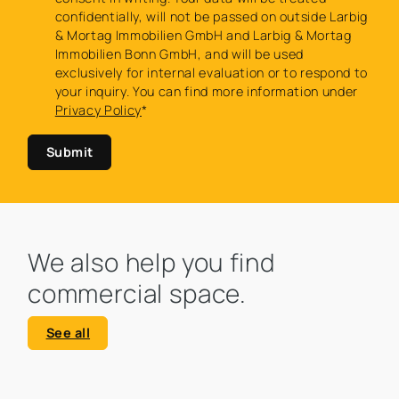
confidentially, will not be passed on outside Larbig
& Mortag Immobilien GmbH and Larbig & Mortag
Immobilien Bonn GmbH, and will be used
exclusively for internal evaluation or to respond to
your inquiry. You can find more information under
Privacy Policy
*
Submit
We also help you find
commercial space.
See all