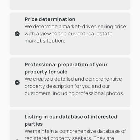
Price determination
We determine a market-driven selling price
with a view to the current real estate
market situation.
Professional preparation of your
property for sale
We create a detailed and comprehensive
property description for you and our
customers, including professional photos.
Listing in our database of interested
parties
We maintain a comprehensive database of
registered property seekers. They are