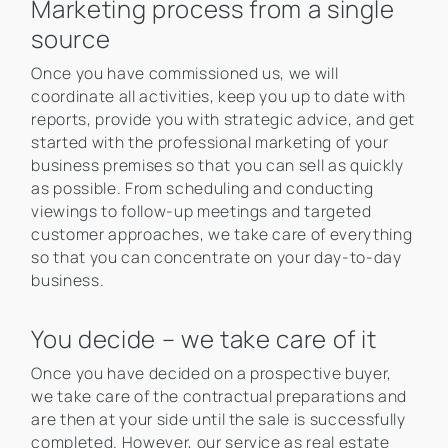
Marketing process from a single
source
Once you have commissioned us, we will
coordinate all activities, keep you up to date with
reports, provide you with strategic advice, and get
started with the professional marketing of your
business premises so that you can sell as quickly
as possible. From scheduling and conducting
viewings to follow-up meetings and targeted
customer approaches, we take care of everything
so that you can concentrate on your day-to-day
business.
You decide – we take care of it
Once you have decided on a prospective buyer,
we take care of the contractual preparations and
are then at your side until the sale is successfully
completed. However, our service as real estate