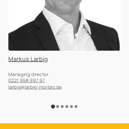
Markus Larbig
Managing director
0221 998 997 97
larbig@larbig-mortag.de