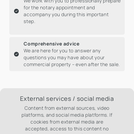
We work with you to professionally prepare
for the notary appointment and
accompany you during this important
step.
Comprehensive advice
We are here for you to answer any
questions you may have about your
commercial property – even after the sale.
External services / social media
Content from external sources, video
platforms, and social media platforms. If
cookies from external media are
accepted, access to this content no