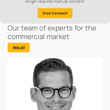
longer requires manual consent
Give Consent
Our team of experts for the
commercial market
See all