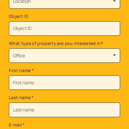
Object ID
What type of property are you interested in?
First name
*
Last name
*
E-mail
*