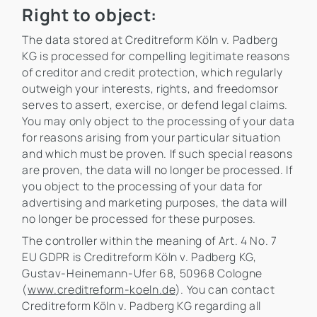
Right to object:
The data stored at Creditreform Köln v. Padberg
KG is processed for compelling legitimate reasons
of creditor and credit protection, which regularly
outweigh your interests, rights, and freedomsor
serves to assert, exercise, or defend legal claims.
You may only object to the processing of your data
for reasons arising from your particular situation
and which must be proven. If such special reasons
are proven, the data will no longer be processed. If
you object to the processing of your data for
advertising and marketing purposes, the data will
no longer be processed for these purposes.
The controller within the meaning of Art. 4 No. 7
EU GDPR is Creditreform Köln v. Padberg KG,
Gustav-Heinemann-Ufer 68, 50968 Cologne
(
www.creditreform-koeln.de
). You can contact
Creditreform Köln v. Padberg KG regarding all