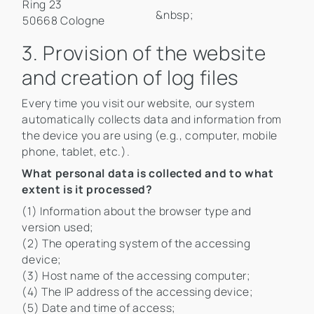
Ring 23
&nbsp;
50668 Cologne
3. Provision of the website
and creation of log files
Every time you visit our website, our system
automatically collects data and information from
the device you are using (e.g., computer, mobile
phone, tablet, etc.).
What personal data is collected and to what
extent is it processed?
(1) Information about the browser type and
version used;
(2) The operating system of the accessing
device;
(3) Host name of the accessing computer;
(4) The IP address of the accessing device;
(5) Date and time of access;