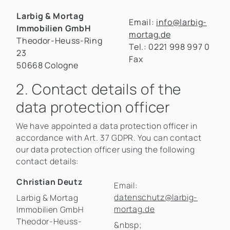
Larbig & Mortag
Email:
info@larbig-
Immobilien GmbH
mortag.de
Theodor-Heuss-Ring
Tel.: 0221 998 997 0
23
Fax
50668 Cologne
2. Contact details of the
data protection officer
We have appointed a data protection officer in
accordance with Art. 37 GDPR. You can contact
our data protection officer using the following
contact details:
Christian Deutz
Email:
datenschutz@larbig-
Larbig & Mortag
mortag.de
Immobilien GmbH
Theodor-Heuss-
&nbsp;