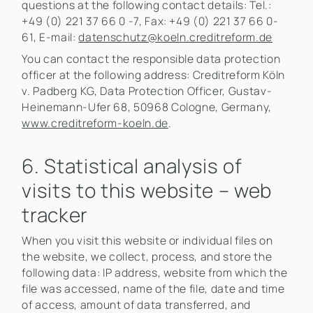
questions at the following contact details: Tel.:
+49 (0) 221 37 66 0 -7, Fax: +49 (0) 221 37 66 0-
61, E-mail:
datenschutz@koeln.creditreform.de
You can contact the responsible data protection
officer at the following address: Creditreform Köln
v. Padberg KG, Data Protection Officer, Gustav-
Heinemann-Ufer 68, 50968 Cologne, Germany,
www.creditreform-koeln.de
.
6. Statistical analysis of
visits to this website – web
tracker
When you visit this website or individual files on
the website, we collect, process, and store the
following data: IP address, website from which the
file was accessed, name of the file, date and time
of access, amount of data transferred, and