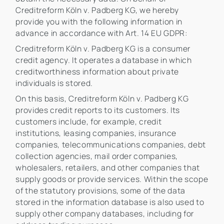
Creditreform Köln v. Padberg KG, we hereby
provide you with the following information in
advance in accordance with Art. 14 EU GDPR:
Creditreform Köln v. Padberg KG is a consumer
credit agency. It operates a database in which
creditworthiness information about private
individuals is stored.
On this basis, Creditreform Köln v. Padberg KG
provides credit reports to its customers. Its
customers include, for example, credit
institutions, leasing companies, insurance
companies, telecommunications companies, debt
collection agencies, mail order companies,
wholesalers, retailers, and other companies that
supply goods or provide services. Within the scope
of the statutory provisions, some of the data
stored in the information database is also used to
supply other company databases, including for