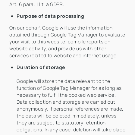
Art. 6 para. 1 lit. a GDPR.
Purpose of data processing
On our behalf, Google will use the information
obtained through Google Tag Manager to evaluate
your visit to this website, compile reports on
website activity, and provide us with other
services related to website and internet usage.
Duration of storage
Google will store the data relevant to the
function of Google Tag Manager for as long as
necessary to fulfill the booked web service.
Data collection and storage are carried out
anonymously. If personal references are made,
the data will be deleted immediately, unless
they are subject to statutory retention
obligations. In any case, deletion will take place