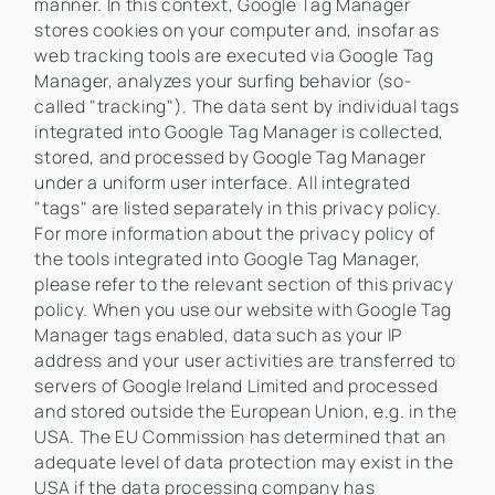
manner. In this context, Google Tag Manager
stores cookies on your computer and, insofar as
web tracking tools are executed via Google Tag
Manager, analyzes your surfing behavior (so-
called "tracking"). The data sent by individual tags
integrated into Google Tag Manager is collected,
stored, and processed by Google Tag Manager
under a uniform user interface. All integrated
"tags" are listed separately in this privacy policy.
For more information about the privacy policy of
the tools integrated into Google Tag Manager,
please refer to the relevant section of this privacy
policy. When you use our website with Google Tag
Manager tags enabled, data such as your IP
address and your user activities are transferred to
servers of Google Ireland Limited and processed
and stored outside the European Union, e.g. in the
USA. The EU Commission has determined that an
adequate level of data protection may exist in the
USA if the data processing company has