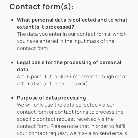
Contact form(s):
What personal data is collected and to what
extent is it processed?
The data you enter in our contact forms, which
you have entered in the input mask of the
contact form.
Legal basis for the processing of personal
data
Art. 6 para. 1 lit. a GDPR (consent through clear
affirmative action or behavior)
Purpose of data processing
We will only use the data collected via our
contact form or contact forms to process the
specific contact request received via the
contact form. Please note that in order to fulfill
your contact request, we may also send emails