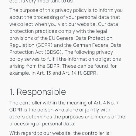
etc., is very important to us.
The purpose of this privacy policy is to inform you
about the processing of your personal data that
we collect when you visit our website. Our data
protection practices comply with the legal
provisions of the EU General Data Protection
Regulation (GDPR) and the German Federal Data
Protection Act (BDSG). The following privacy
policy serves to fulfill the information obligations
arising from the GDPR. These can be found, for
example, in Art. 13 and Art. 14 ff. GDPR.
1. Responsible
The controller within the meaning of Art. 4 No. 7
GDPR is the person who alone or jointly with
others determines the purposes and means of the
processing of personal data.
With regard to our website, the controller is: