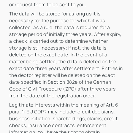
or request them to be sent to you.
The data will be stored for as long as it is
necessary for the purpose for which it was
collected. As a rule, the data is required for a
storage period of initially three years. After expiry,
a check is carried out to determine whether
storage is still necessary; if not, the data is
deleted on the exact date. In the event of a
matter being settled, the data is deleted on the
exact date three years after settlement. Entries in
the debtor register will be deleted on the exact
date specified in Section 882e of the German
Code of Civil Procedure (ZPO) after three years
from the date of the registration order.
Legitimate interests within the meaning of Art. 6
para. 1f EU GDPR may include: credit decisions,
business initiation, shareholdings, claims, credit
checks, insurance contracts, enforcement
information. You have the right to obtain