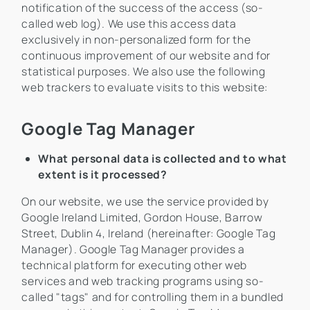
notification of the success of the access (so-
called web log). We use this access data
exclusively in non-personalized form for the
continuous improvement of our website and for
statistical purposes. We also use the following
web trackers to evaluate visits to this website:
Google Tag Manager
What personal data is collected and to what
extent is it processed?
On our website, we use the service provided by
Google Ireland Limited, Gordon House, Barrow
Street, Dublin 4, Ireland (hereinafter: Google Tag
Manager). Google Tag Manager provides a
technical platform for executing other web
services and web tracking programs using so-
called "tags" and for controlling them in a bundled