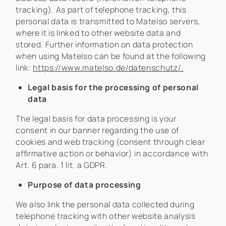
tracking). As part of telephone tracking, this
personal data is transmitted to Matelso servers,
where it is linked to other website data and
stored. Further information on data protection
when using Matelso can be found at the following
link:
https://www.matelso.de/datenschutz/.
Legal basis for the processing of personal
data
The legal basis for data processing is your
consent in our banner regarding the use of
cookies and web tracking (consent through clear
affirmative action or behavior) in accordance with
Art. 6 para. 1 lit. a GDPR.
Purpose of data processing
We also link the personal data collected during
telephone tracking with other website analysis