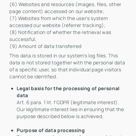
(6) Websites and resources (images, files, other
page content) accessed on our website;
(7) Websites from which the user's system
accessed our website (referrer tracking);
(8) Notification of whether the retrieval was
successful;
(9) Amount of data transferred
This data is stored in our system's log files. This
data is not stored together with the personal data
of a specific user, so that individual page visitors
cannot be identified.
Legal basis for the processing of personal
data
Art. 6 para. 1 lit. f GDPR (legitimate interest).
Our legitimate interest lies in ensuring that the
purpose described below is achieved.
Purpose of data processing