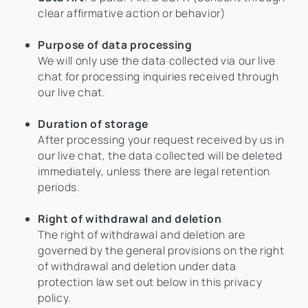
clear affirmative action or behavior)
Purpose of data processing
We will only use the data collected via our live
chat for processing inquiries received through
our live chat.
Duration of storage
After processing your request received by us in
our live chat, the data collected will be deleted
immediately, unless there are legal retention
periods.
Right of withdrawal and deletion
The right of withdrawal and deletion are
governed by the general provisions on the right
of withdrawal and deletion under data
protection law set out below in this privacy
policy.