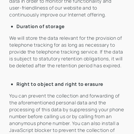
data in order to monitor the functionality and
user-friendliness of our website and to
continuously improve our Internet offering.
Duration of storage
We will store the data relevant for the provision of
telephone tracking for as long as necessary to
provide the telephone tracking service. If the data
is subject to statutory retention obligations, it will
be deleted after the retention period has expired.
Right to object and right to erasure
You can prevent the collection and forwarding of
the aforementioned personal data and the
processing of this data by suppressing your phone
number before calling us or by calling from an
anonymous phone number. You can also install a
JavaScript blocker to prevent the collection of