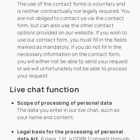
The use of the contact forms is voluntary and
is neither contractually nor legally required. You
are not obliged to contact us via the contact
form, but can also use the other contact
options provided on our website. If you wish to
use our contact form, you must fill in the fields
marked as mandatory. If you do not fill in the
necessary information on the contact form,
you will either not be able to send your request
or we will unfortunately not be able to process
your request.
Live chat function
Scope of processing of personal data
The data you enter in our live chat, such as
your name and content.
Legal basis for the processing of personal
data Art
. 6 para. 1 lit. a GDPR (consent through