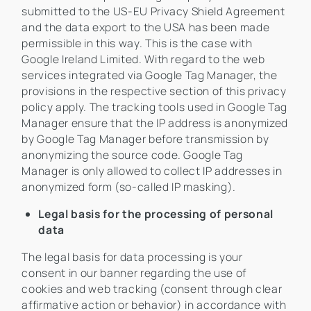
submitted to the US-EU Privacy Shield Agreement
and the data export to the USA has been made
permissible in this way. This is the case with
Google Ireland Limited. With regard to the web
services integrated via Google Tag Manager, the
provisions in the respective section of this privacy
policy apply. The tracking tools used in Google Tag
Manager ensure that the IP address is anonymized
by Google Tag Manager before transmission by
anonymizing the source code. Google Tag
Manager is only allowed to collect IP addresses in
anonymized form (so-called IP masking).
Legal basis for the processing of personal
data
The legal basis for data processing is your
consent in our banner regarding the use of
cookies and web tracking (consent through clear
affirmative action or behavior) in accordance with