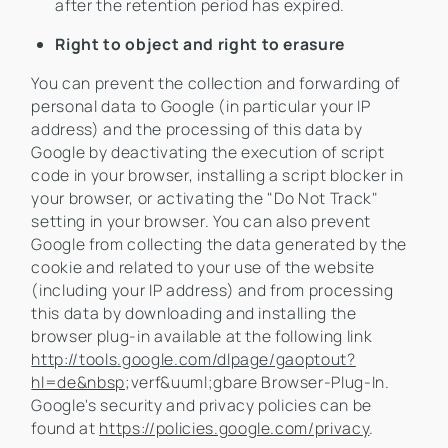
after the retention period has expired.
Right to object and right to erasure
You can prevent the collection and forwarding of
personal data to Google (in particular your IP
address) and the processing of this data by
Google by deactivating the execution of script
code in your browser, installing a script blocker in
your browser, or activating the "Do Not Track"
setting in your browser. You can also prevent
Google from collecting the data generated by the
cookie and related to your use of the website
(including your IP address) and from processing
this data by downloading and installing the
browser plug-in available at the following link
http://tools.google.com/dlpage/gaoptout?
hl=de&nbsp
;verf&uuml;gbare Browser-Plug-In.
Google's security and privacy policies can be
found at
https://policies.google.com/privacy
.