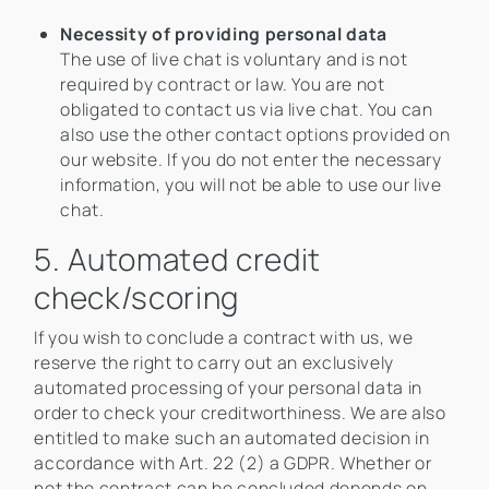
Necessity of providing personal data
The use of live chat is voluntary and is not
required by contract or law. You are not
obligated to contact us via live chat. You can
also use the other contact options provided on
our website. If you do not enter the necessary
information, you will not be able to use our live
chat.
5. Automated credit
check/scoring
If you wish to conclude a contract with us, we
reserve the right to carry out an exclusively
automated processing of your personal data in
order to check your creditworthiness. We are also
entitled to make such an automated decision in
accordance with Art. 22 (2) a GDPR. Whether or
not the contract can be concluded depends on