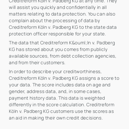
Creditreform Köln v. Padberg KG at any time. They
will assist you quickly and confidentially in all
matters relating to data protection. You can also
complain about the processing of data by
Creditreform Köln v. Padberg KG to the state data
protection officer responsible for your state.
The data that Creditreform K&ouml;ln v. Padberg
KG has stored about you comes from publicly
available sources, from debt collection agencies,
and from their customers.
In order to describe your creditworthiness,
Creditreform Köln v. Padberg KG assigns a score to
your data. The score includes data on age and
gender, address data, and, in some cases,
payment history data. This data is weighted
differently in the score calculation. Creditreform
Köln v. Padberg KG customers use the scores as
an aid in making their own credit decisions.