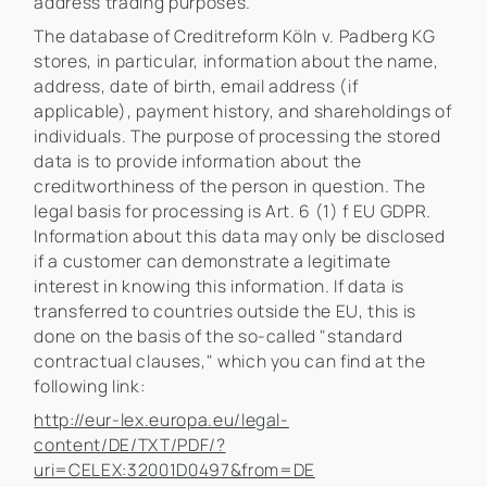
address trading purposes.
The database of Creditreform Köln v. Padberg KG
stores, in particular, information about the name,
address, date of birth, email address (if
applicable), payment history, and shareholdings of
individuals. The purpose of processing the stored
data is to provide information about the
creditworthiness of the person in question. The
legal basis for processing is Art. 6 (1) f EU GDPR.
Information about this data may only be disclosed
if a customer can demonstrate a legitimate
interest in knowing this information. If data is
transferred to countries outside the EU, this is
done on the basis of the so-called "standard
contractual clauses," which you can find at the
following link:
http://eur-lex.europa.eu/legal-
content/DE/TXT/PDF/?
uri=CELEX:32001D0497&from=DE