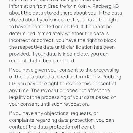
information from Creditreform Köln v. Padberg KG
about the data stored there about you. If the data
stored about you is incorrect, you have the right
to have it corrected or deleted. If it cannot be
determined immediately whether the data is
incorrect or correct, you have the right to block
the respective data until clarification has been
provided. If your data is incomplete, you can
request that it be completed.
If you have given your consent to the processing
of the data stored at Creditreform Köln v. Padberg
KG, you have the right to revoke this consent at
any time. The revocation does not affect the
legality of the processing of your data based on
your consent until such revocation.
If you have any objections, requests, or
complaints regarding data protection, you can
contact the data protection officer at