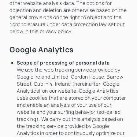
other website analysis data. The options for
objection and deletion are otherwise based on the
general provisions on the right to object and the
right to erasure under data protection law set out
below in this privacy policy.
Google Analytics
Scope of processing of personal data
We use the web tracking service provided by
Google Ireland Limited, Gordon House, Barrow
Street, Dublin 4, Ireland (hereinafter: Google
Analytics) on our website. Google Analytics
uses cookies that are stored on your computer
and enable an analysis of your use of our
website and your surfing behavior (so-called
tracking). We carry out this analysis based on
the tracking service provided by Google
Analytics in order to continuously optimize our