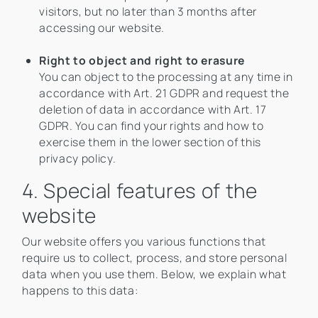
visitors, but no later than 3 months after
accessing our website.
Right to object and right to erasure
You can object to the processing at any time in
accordance with Art. 21 GDPR and request the
deletion of data in accordance with Art. 17
GDPR. You can find your rights and how to
exercise them in the lower section of this
privacy policy.
4. Special features of the
website
Our website offers you various functions that
require us to collect, process, and store personal
data when you use them. Below, we explain what
happens to this data: