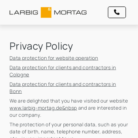
Privacy Policy
Data protection for website operation
Data protection for clients and contractors in
Cologne
Data protection for clients and contractors in
Bonn
We are delighted that you have visited our website
www.larbig-mortag.de&nbsp
and are interested in
our company.
The protection of your personal data, such as your
date of birth, name, telephone number, address,