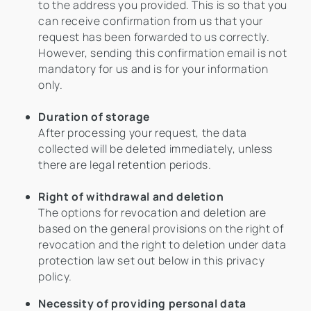
to the address you provided. This is so that you
can receive confirmation from us that your
request has been forwarded to us correctly.
However, sending this confirmation email is not
mandatory for us and is for your information
only.
Duration of storage
After processing your request, the data
collected will be deleted immediately, unless
there are legal retention periods.
Right of withdrawal and deletion
The options for revocation and deletion are
based on the general provisions on the right of
revocation and the right to deletion under data
protection law set out below in this privacy
policy.
Necessity of providing personal data