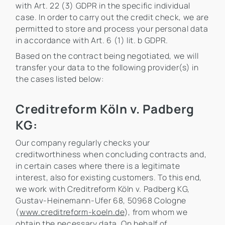
with Art. 22 (3) GDPR in the specific individual
case. In order to carry out the credit check, we are
permitted to store and process your personal data
in accordance with Art. 6 (1) lit. b GDPR.
Based on the contract being negotiated, we will
transfer your data to the following provider(s) in
the cases listed below:
Creditreform Köln v. Padberg
KG:
Our company regularly checks your
creditworthiness when concluding contracts and,
in certain cases where there is a legitimate
interest, also for existing customers. To this end,
we work with Creditreform Köln v. Padberg KG,
Gustav-Heinemann-Ufer 68, 50968 Cologne
(
www.creditreform-koeln.de
), from whom we
obtain the necessary data. On behalf of