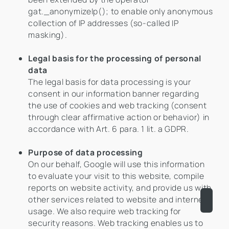
gat._anonymizeIp(); to enable only anonymous
collection of IP addresses (so-called IP
masking).
Legal basis for the processing of personal
data
The legal basis for data processing is your
consent in our information banner regarding
the use of cookies and web tracking (consent
through clear affirmative action or behavior) in
accordance with Art. 6 para. 1 lit. a GDPR.
Purpose of data processing
On our behalf, Google will use this information
to evaluate your visit to this website, compile
reports on website activity, and provide us with
other services related to website and internet
usage. We also require web tracking for
security reasons. Web tracking enables us to