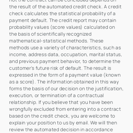
the result of the automated credit check. A credit
check calculates the statistical probability of a
payment default. The credit report may contain
probability values (score values) calculated on
the basis of scientifically recognized
mathematical-statistical methods. These
methods use a variety of characteristics, such as
income, address data, occupation, marital status,
and previous payment behavior, to determine the
customer's future risk of default. The result is
expressed in the form of a payment value (known
as a score). The information obtained in this way
forms the basis of our decision on the justification,
execution, or termination of a contractual
relationship. If you believe that you have been
wrongfully excluded from entering into a contract
based on the credit check, you are welcome to
explain your position to us by email. We will then
review the automated decision in accordance