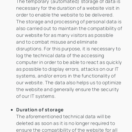
The temporary (automated) storage of data is
necessary for the duration of a website visit in
order to enable the website to be delivered.
The storage and processing of personal data is
also carried out to maintain the compatibility of
our website for as many visitors as possible
and to combat misuse and eliminate
disruptions. For this purpose, it is necessary to
log the technical data of the accessing
computer in order to be able to react as quickly
as possible to display errors, attacks on our IT
systems, and/or errors in the functionality of
our website. The data also helps us to optimize
the website and generally ensure the security
of our IT systems.
Duration of storage
The aforementioned technical data will be
deleted as soon as it is no longer required to
ensure the compatibility of the website for all