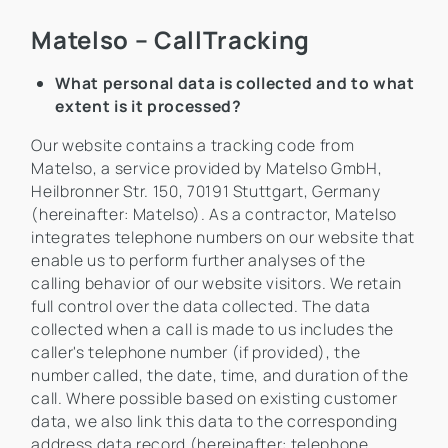
Matelso – CallTracking
What personal data is collected and to what
extent is it processed?
Our website contains a tracking code from
Matelso, a service provided by Matelso GmbH,
Heilbronner Str. 150, 70191 Stuttgart, Germany
(hereinafter: Matelso). As a contractor, Matelso
integrates telephone numbers on our website that
enable us to perform further analyses of the
calling behavior of our website visitors. We retain
full control over the data collected. The data
collected when a call is made to us includes the
caller's telephone number (if provided), the
number called, the date, time, and duration of the
call. Where possible based on existing customer
data, we also link this data to the corresponding
address data record (hereinafter: telephone