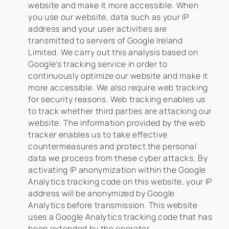
website and make it more accessible. When
you use our website, data such as your IP
address and your user activities are
transmitted to servers of Google Ireland
Limited. We carry out this analysis based on
Google's tracking service in order to
continuously optimize our website and make it
more accessible. We also require web tracking
for security reasons. Web tracking enables us
to track whether third parties are attacking our
website. The information provided by the web
tracker enables us to take effective
countermeasures and protect the personal
data we process from these cyber attacks. By
activating IP anonymization within the Google
Analytics tracking code on this website, your IP
address will be anonymized by Google
Analytics before transmission. This website
uses a Google Analytics tracking code that has
been extended by the operator