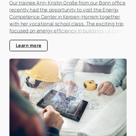
Our trainee Ann-Kristin Große from our Bonn office
recently had the opportunity to visit the Energy
Competence Center in Kerpen-Horrem together
with her vocational school class. The exciting trip
focused on energy efficiency in buildings—a topic
that is becoming increasingly important in the real
estate industry.
Learn more