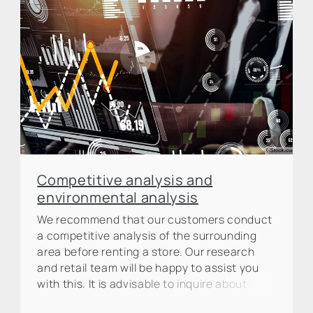
Competitive analysis and
environmental analysis
We recommend that our customers conduct
a competitive analysis of the surrounding
area before renting a store. Our research
and retail team will be happy to assist you
with this. It is advisable to inquire about
planned new openings in the surrounding