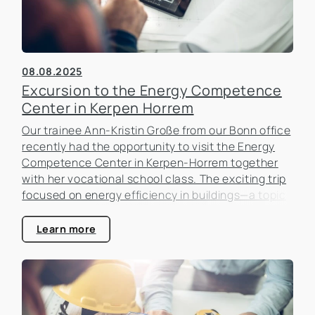
08.08.2025
Excursion to the Energy Competence
Center in Kerpen Horrem
Our trainee Ann-Kristin Große from our Bonn office
recently had the opportunity to visit the Energy
Competence Center in Kerpen-Horrem together
with her vocational school class. The exciting trip
focused on energy efficiency in buildings—a topic
that is becoming increasingly important in the real
estate industry.
Learn more