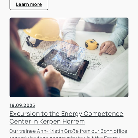
estate industry.
Learn more
19.09.2025
Excursion to the Energy Competence
Center in Kerpen Horrem
Our trainee Ann-Kristin Große from our Bonn office
recently had the opportunity to visit the Energy