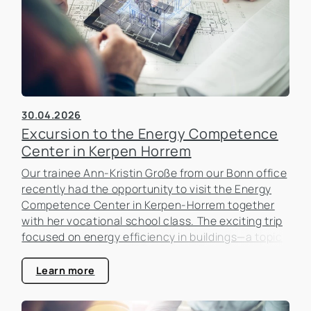
30.04.2026
Excursion to the Energy Competence
Center in Kerpen Horrem
Our trainee Ann-Kristin Große from our Bonn office
recently had the opportunity to visit the Energy
Competence Center in Kerpen-Horrem together
with her vocational school class. The exciting trip
focused on energy efficiency in buildings—a topic
that is becoming increasingly important in the real
estate industry.
Learn more