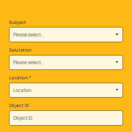
Subject
Salutation
Location
*
Object ID