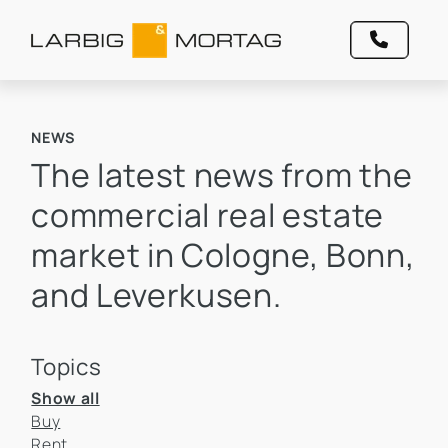
NEWS
The latest news from the
commercial real estate
market in Cologne, Bonn,
and Leverkusen.
Topics
Show all
Buy
Rent