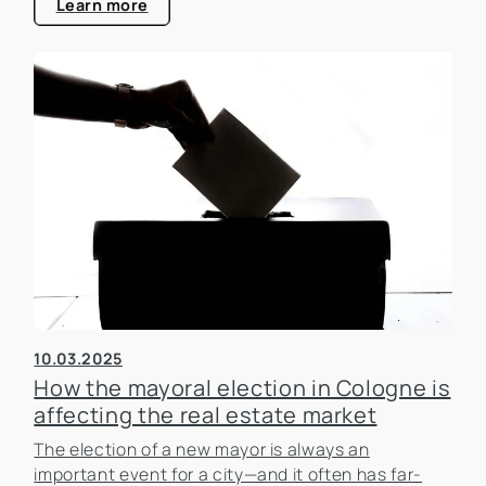
Learn more
10.03.2025
How the mayoral election in Cologne is
affecting the real estate market
The election of a new mayor is always an
important event for a city—and it often has far-