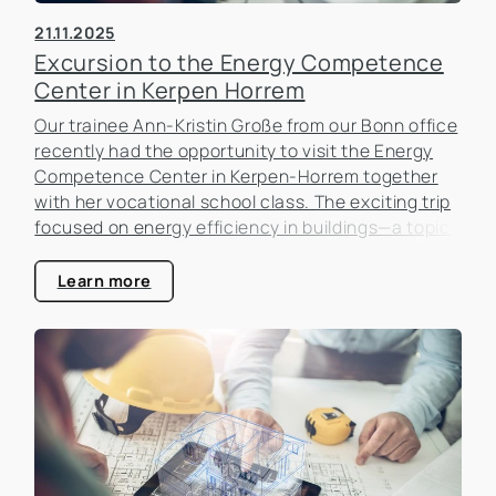
21.11.2025
Excursion to the Energy Competence
Center in Kerpen Horrem
Our trainee Ann-Kristin Große from our Bonn office
recently had the opportunity to visit the Energy
Competence Center in Kerpen-Horrem together
with her vocational school class. The exciting trip
focused on energy efficiency in buildings—a topic
that is becoming increasingly important in the real
estate industry.
Learn more