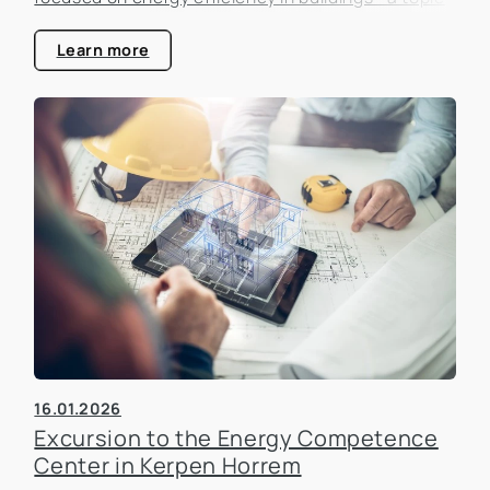
that is becoming increasingly important in the real
estate industry.
Learn more
16.01.2026
Excursion to the Energy Competence
Center in Kerpen Horrem