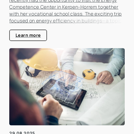
Competence Center in Kerpen-Horrem together
with her vocational school class. The exciting trip
focused on energy efficiency in buildings—a topic
that is becoming increasingly important in the real
estate industry.
Learn more
29.08.2025