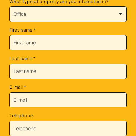
What type of property are you interested in?
First name
*
Last name
*
E-mail
*
Telephone