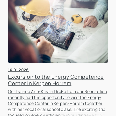
16.01.2026
Excursion to the Energy Competence
Center in Kerpen Horrem
Our trainee Ann-Kristin Große from our Bonn office
recently had the opportunity to visit the Energy
Competence Center in Kerpen-Horrem together
with her vocational school class. The exciting trip
focused on energy efficiency in buildings—a topic