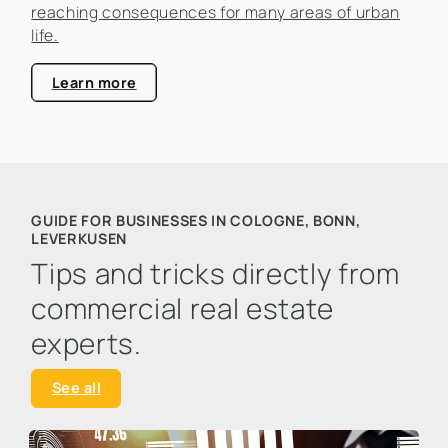
reaching consequences for many areas of urban
life.
Learn more
GUIDE FOR BUSINESSES IN COLOGNE, BONN,
LEVERKUSEN
Tips and tricks directly from
commercial real estate
experts.
See all