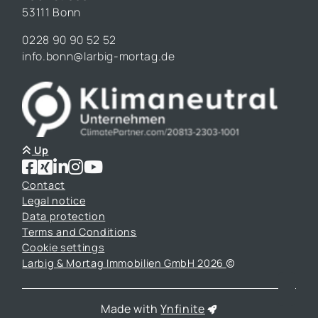
53111 Bonn
0228 90 90 52 52
info.bonn@larbig-mortag.de
Up
Contact
Legal notice
Data protection
Terms and Conditions
Cookie settings
Larbig & Mortag Immobilien GmbH 2026
Made with
Ynfinite