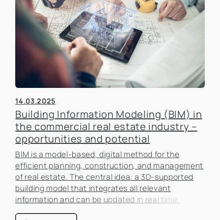
14.03.2025
Building Information Modeling (BIM) in
the commercial real estate industry –
opportunities and potential
BIM is a model-based, digital method for the
efficient planning, construction, and management
of real estate. The central idea: a 3D-supported
building model that integrates all relevant
information and can be updated in real time.