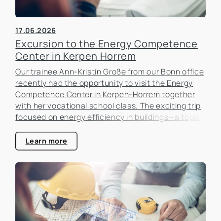
17.06.2026
Excursion to the Energy Competence
Center in Kerpen Horrem
Our trainee Ann-Kristin Große from our Bonn office
recently had the opportunity to visit the Energy
Competence Center in Kerpen-Horrem together
with her vocational school class. The exciting trip
focused on energy efficiency in buildings—a topic
that is becoming increasingly important in the real
estate industry.
Learn more