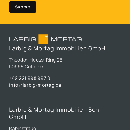
Submit
Larbig & Mortag Immobilien GmbH
Theodor-Heuss-Ring 23
50668 Cologne
+49 221 998 997 0
info@larbig-mortag.de
Larbig & Mortag Immobilien Bonn
GmbH
Rabinstraße 1