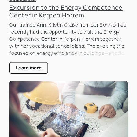
Excursion to the Energy Competence
Center in Kerpen Horrem
Our trainee Ann-Kristin Große from our Bonn office
recently had the opportunity to visit the Energy
Competence Center in Kerpen-Horrem together
with her vocational school class. The exciting trip
focused on energy efficiency in buildings—a topic
that is becoming increasingly important in the real
estate industry.
Learn more