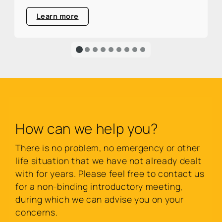
area.
Learn more
How can we help you?
There is no problem, no emergency or other
life situation that we have not already dealt
with for years. Please feel free to contact us
for a non-binding introductory meeting,
during which we can advise you on your
concerns.