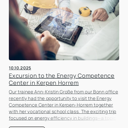
10.10.2025
Excursion to the Energy Competence
Center in Kerpen Horrem
Our trainee Ann-Kristin Große from our Bonn office
recently had the opportunity to visit the Energy
Competence Center in Kerpen-Horrem together
with her vocational school class. The exciting trip
focused on energy efficiency in buildings—a topic
that is becoming increasingly important in the real