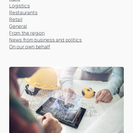
Logistics
Restaurants
Retail
General
From the region
News from business and politics
On our own behalf