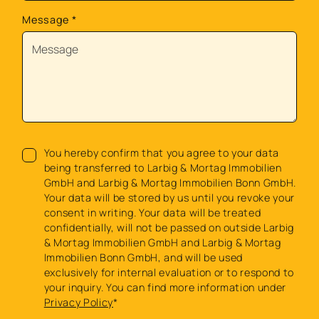
Message
*
You hereby confirm that you agree to your data
being transferred to Larbig & Mortag Immobilien
GmbH and Larbig & Mortag Immobilien Bonn GmbH.
Your data will be stored by us until you revoke your
consent in writing. Your data will be treated
confidentially, will not be passed on outside Larbig
& Mortag Immobilien GmbH and Larbig & Mortag
Immobilien Bonn GmbH, and will be used
exclusively for internal evaluation or to respond to
your inquiry. You can find more information under
Privacy Policy
*