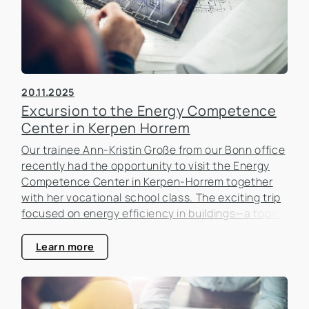
20.11.2025
Excursion to the Energy Competence
Center in Kerpen Horrem
Our trainee Ann-Kristin Große from our Bonn office
recently had the opportunity to visit the Energy
Competence Center in Kerpen-Horrem together
with her vocational school class. The exciting trip
focused on energy efficiency in buildings—a topic
that is becoming increasingly important in the real
estate industry.
Learn more