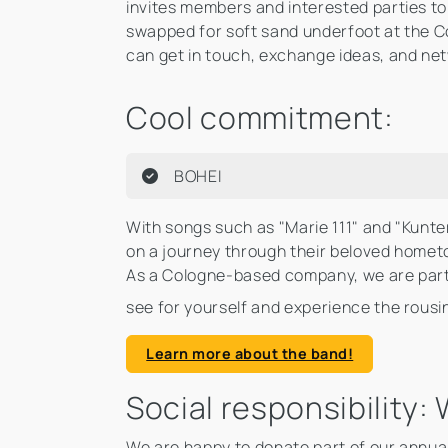
invites members and interested parties 
swapped for soft sand underfoot at the 
can get in touch, exchange ideas, and ne
Cool commitment:
BOHEI
With songs such as "Marie 111" and "Kunte
on a journey through their beloved hometo
As a Cologne-based company, we are parti
see for yourself and experience the rousi
Learn more about the band!
Social responsibility
We are happy to donate part of our annual t