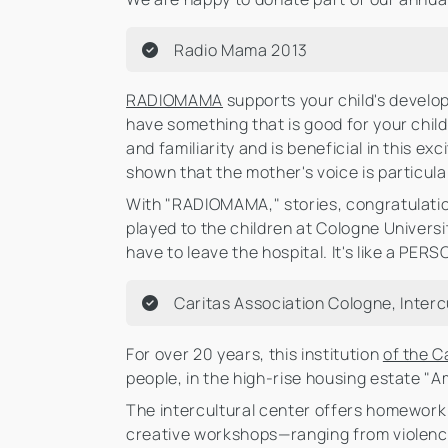
Radio Mama 2013
RADIOMAMA
supports your child's develo
have something that is good for your chi
and familiarity and is beneficial in this 
shown that the mother's voice is particul
With "RADIOMAMA," stories, congratulation
played to the children at Cologne Univers
have to leave the hospital. It's like a PE
Caritas Association Cologne, Interc
For over 20 years, this institution
of the C
people, in the high-rise housing estate "Am
The intercultural center offers homework 
creative workshops—ranging from violence