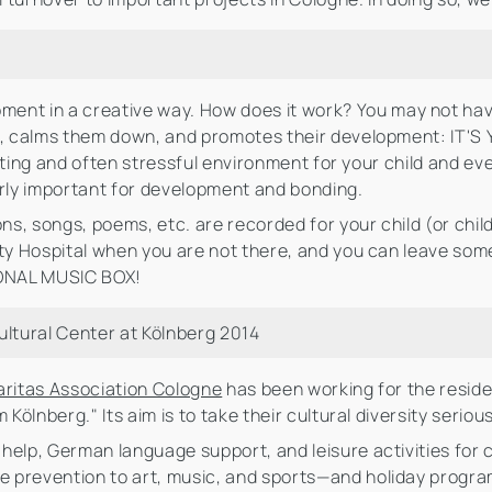
pment in a creative way. How does it work? You may not hav
ld, calms them down, and promotes their development: IT'
exciting and often stressful environment for your child and
arly important for development and bonding.
s, songs, poems, etc. are recorded for your child (or chil
ity Hospital when you are not there, and you can leave som
RSONAL MUSIC BOX!
ultural Center at Kölnberg 2014
aritas Association Cologne
has been working for the reside
 Kölnberg." Its aim is to take their cultural diversity serio
help, German language support, and leisure activities for 
 prevention to art, music, and sports—and holiday progra