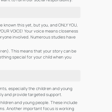
e known this yet, but you, and ONLY YOU,
S YOUR VOICE! Your voice means closeness
 everyone involved. Numerous studies have
dren). This means that your story can be
ething special for your child when you
nts, especially the children and young
usly and provide targeted support.
children and young people. These include
ms. Another important focus is working