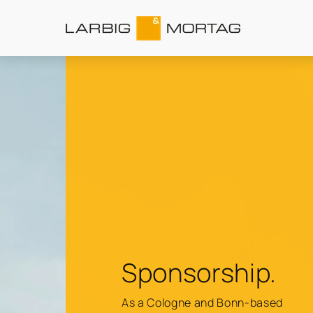
Sponsorship.
As a Cologne and Bonn-based