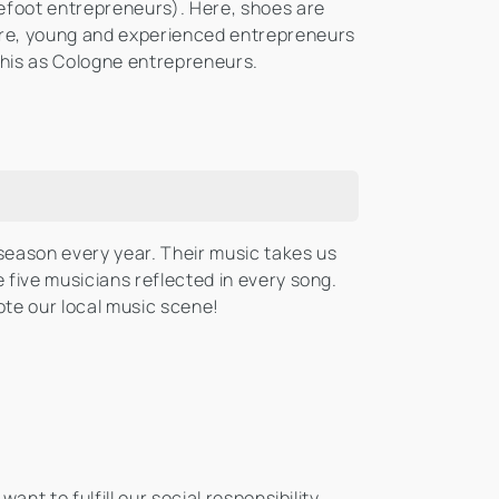
foot entrepreneurs). Here, shoes are
re, young and experienced entrepreneurs
this as Cologne entrepreneurs.
season every year. Their music takes us
 five musicians reflected in every song.
te our local music scene!
nt to fulfill our social responsibility.