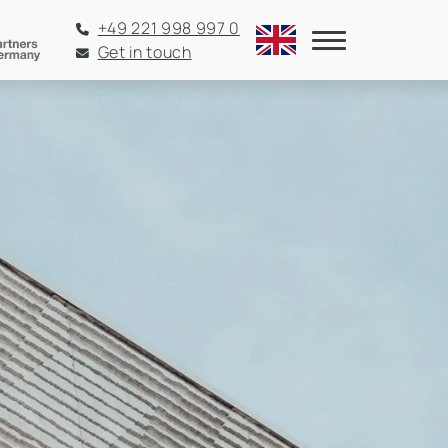
+49 221 998 997 0
Get in touch