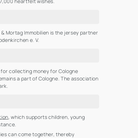
7,000 heartfelt wishes.
ig & Mortag Immobilien is the jersey partner
odenkirchen e. V.
for collecting money for Cologne
remains a part of Cologne. The association
ark.
tion
, which supports children, young
istance.
ities can come together, thereby