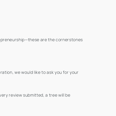
repreneurship—these are the cornerstones
ation, we would like to ask you for your
ery review submitted, a tree will be