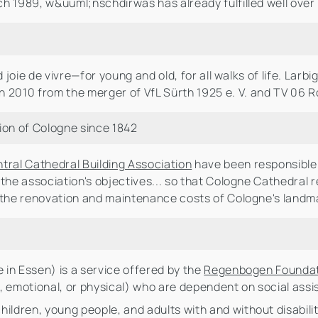
h 1989, w&uuml;nschdirwas has already fulfilled well over 
 joie de vivre—for young and old, for all walks of life. Larb
n 2010 from the merger of VfL Sürth 1925 e. V. and TV 06 R
ion of Cologne since 1842
ntral Cathedral Building Association
have been responsible 
 the association's objectives... so that Cologne Cathedral 
n the renovation and maintenance costs of Cologne's landm
e in Essen) is a service offered by the
Regenbogen Founda
al, emotional, or physical) who are dependent on social ass
hildren, young people, and adults with and without disabil