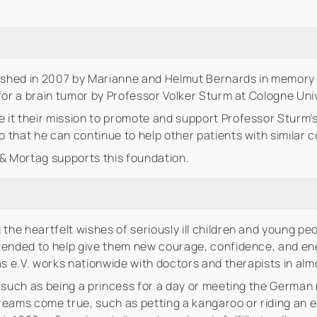
shed in 2007 by Marianne and Helmut Bernards in memory of
for a brain tumor by Professor Volker Sturm at Cologne Univ
t their mission to promote and support Professor Sturm's r
that he can continue to help other patients with similar c
 & Mortag supports this foundation.
g the heartfelt wishes of seriously ill children and young pe
tended to help give them new courage, confidence, and ener
as e.V. works nationwide with doctors and therapists in almo
, such as being a princess for a day or meeting the German
ams come true, such as petting a kangaroo or riding an e