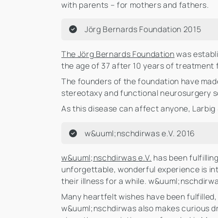
with parents – for mothers and fathers.
Jörg Bernards Foundation 2015
The Jörg Bernards Foundation
was establi
the age of 37 after 10 years of treatment 
The founders of the foundation have made i
stereotaxy and functional neurosurgery so 
As this disease can affect anyone, Larbig
w&uuml;nschdirwas e.V. 2016
w&uuml;nschdirwas e.V.
has been fulfillin
unforgettable, wonderful experience is in
their illness for a while. w&uuml;nschdirw
Many heartfelt wishes have been fulfilled
w&uuml;nschdirwas also makes curious dre