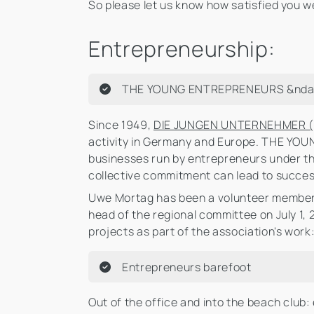
So please let us know how satisfied you we
Entrepreneurship:
THE YOUNG ENTREPRENEURS &ndash
Since 1949,
DIE JUNGEN UNTERNEHMER (
activity in Germany and Europe. THE YO
businesses run by entrepreneurs under th
collective commitment can lead to succes
Uwe Mortag has been a volunteer member 
head of the regional committee on July 1,
projects as part of the association's work
Entrepreneurs barefoot
Out of the office and into the beach clu