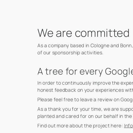
We are committed
As a company based in Cologne and Bonn,
of our sponsorship activities.
A tree for every Googl
In order to continuously improve the expe
honest feedback on your experiences wit
Please feel free to leave a review on Goog
As a thank you for your time, we are suppo
planted and cared for on our behalf in th
Find out more about the project here:
Inf