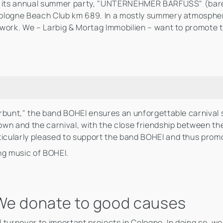
to its annual summer party, "UNTERNEHMER BARFUSS" (bare
Cologne Beach Club km 689. In a mostly summery atmosphe
twork. We – Larbig & Mortag Immobilien – want to promote 
rbunt," the band BOHEI ensures an unforgettable carnival 
wn and the carnival, with the close friendship between the
cularly pleased to support the band BOHEI and thus promo
ng music of BOHEI.
: We donate to good causes
urnover to important projects in Cologne. In doing so, we wa