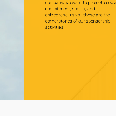
company, we want to promote socia
commitment, sports, and
entrepreneurship—these are the
cornerstones of our sponsorship
activities.