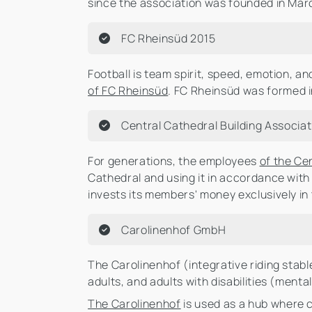
since the association was founded in Marc
FC Rheinsüd 2015
Football is team spirit, speed, emotion, and
of FC Rheinsüd
. FC Rheinsüd was formed i
Central Cathedral Building Associat
For generations, the employees
of the Ce
Cathedral and using it in accordance with
invests its members' money exclusively i
Carolinenhof GmbH
The Carolinenhof (integrative riding stabl
adults, and adults with disabilities (ment
The Carolinenhof
is used as a hub where c