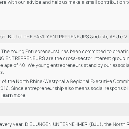
re with our advice and help us make a small contribution t
; BJU of THE FAMILY ENTREPRENEURS &ndash; ASU e.V.
The Young Entrepreneurs) has been committed to creating
UNG ENTREPRENEURS are the cross-sector interest group 
e age of 40. We young entrepreneurs stand by our associat
s.
of the North Rhine-Westphalia Regional Executive Committ
 2016. Since entrepreneurship also means social responsibil
:
learn more
.
b: every year, DIE JUNGEN UNTERNEHMER (BJU), the North R