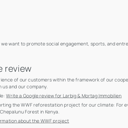
 we want to promote social engagement, sports, and ent
e review
rience of our customers within the framework of our cooper
h us and our company.
le:
Write a Google review for Larbig & Mortag Immobilien
rting the WWF reforestation project for our climate: For ev
e Chepalunu Forest in Kenya.
ormation about the WWF project