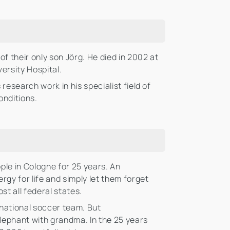
 their only son Jörg. He died in 2002 at
ersity Hospital.
esearch work in his specialist field of
onditions.
ople in Cologne for 25 years. An
gy for life and simply let them forget
st all federal states.
 national soccer team. But
lephant with grandma. In the 25 years