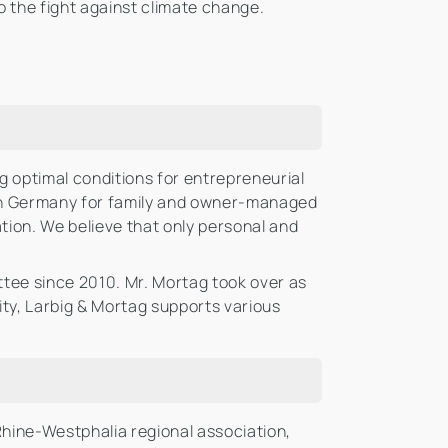
o the fight against climate change.
 optimal conditions for entrepreneurial
in Germany for family and owner-managed
ion. We believe that only personal and
ee since 2010. Mr. Mortag took over as
ity, Larbig & Mortag supports various
hine-Westphalia regional association,