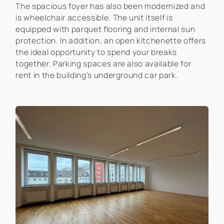
The spacious foyer has also been modernized and
is wheelchair accessible. The unit itself is
equipped with parquet flooring and internal sun
protection. In addition, an open kitchenette offers
the ideal opportunity to spend your breaks
together. Parking spaces are also available for
rent in the building's underground car park.