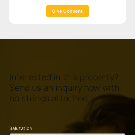
Give Consent
Interested in this property?
Send us an inquiry now with
no strings attached.
Salutation