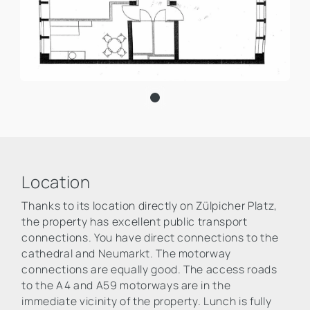
Location
Thanks to its location directly on Zülpicher Platz,
the property has excellent public transport
connections. You have direct connections to the
cathedral and Neumarkt. The motorway
connections are equally good. The access roads
to the A4 and A59 motorways are in the
immediate vicinity of the property. Lunch is fully