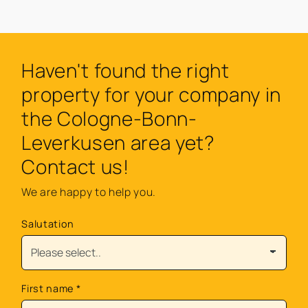
Haven't found the right
property for your company in
the Cologne-Bonn-
Leverkusen area yet?
Contact us!
We are happy to help you.
Salutation
First name
*