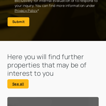
exclusively for internal evaluation or to respond to
your inquiry. You can find more information under
Privacy Policy
*
Submit
Here you will find further
properties that may be of
interest to you
See all