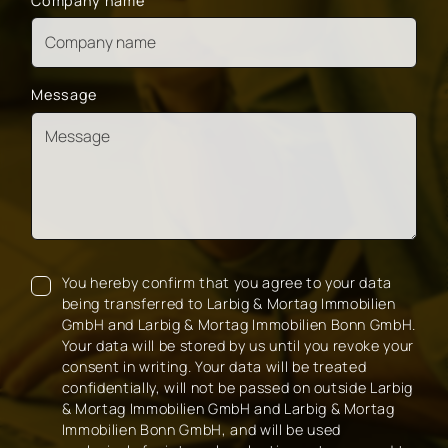
Company name
Message
You hereby confirm that you agree to your data
being transferred to Larbig & Mortag Immobilien
GmbH and Larbig & Mortag Immobilien Bonn GmbH.
Your data will be stored by us until you revoke your
consent in writing. Your data will be treated
confidentially, will not be passed on outside Larbig
& Mortag Immobilien GmbH and Larbig & Mortag
Immobilien Bonn GmbH, and will be used