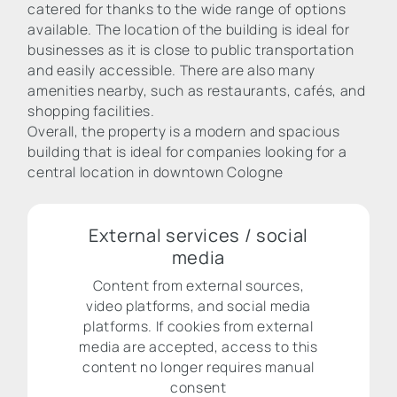
catered for thanks to the wide range of options
available. The location of the building is ideal for
businesses as it is close to public transportation
and easily accessible. There are also many
amenities nearby, such as restaurants, cafés, and
shopping facilities.
Overall, the property is a modern and spacious
building that is ideal for companies looking for a
central location in downtown Cologne
External services / social
media
Content from external sources,
video platforms, and social media
platforms. If cookies from external
media are accepted, access to this
content no longer requires manual
consent