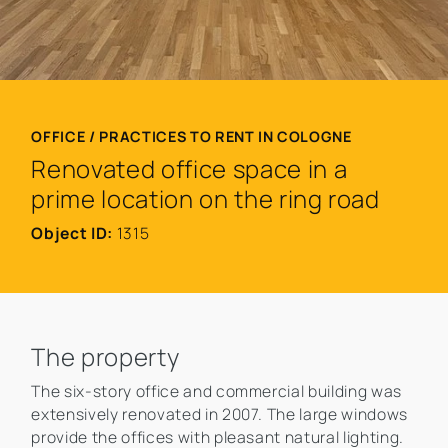
OFFICE / PRACTICES TO RENT IN COLOGNE
Renovated office space in a
prime location on the ring road
Object ID:
1315
The property
The six-story office and commercial building was
extensively renovated in 2007. The large windows
provide the offices with pleasant natural lighting.