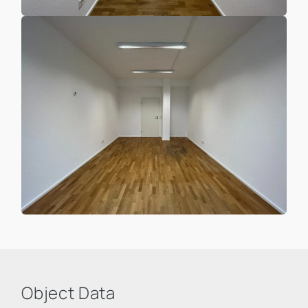
Object Data