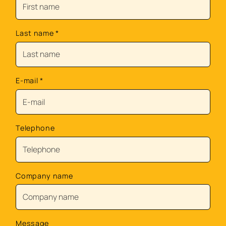
Last name
*
E-mail
*
Telephone
Company name
Message