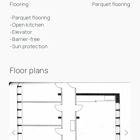
Flooring
Parquet flooring
-Parquet flooring
-Open kitchen
-Elevator
-Barrier-free
-Sun protection
Floor plans