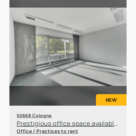
NEW
50668 Cologne
Prestigious office space available for sublease in an attractive location in Cologne
Office / Practices to rent