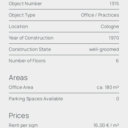
Object Number
1315
Object Type
Office / Practices
Location
Cologne
Year of Construction
1970
Construction State
well-groomed
Number of Floors
6
Areas
Office Area
ca. 180 m²
Parking Spaces Available
0
Prices
Rent per sqm
16,00 € / m²