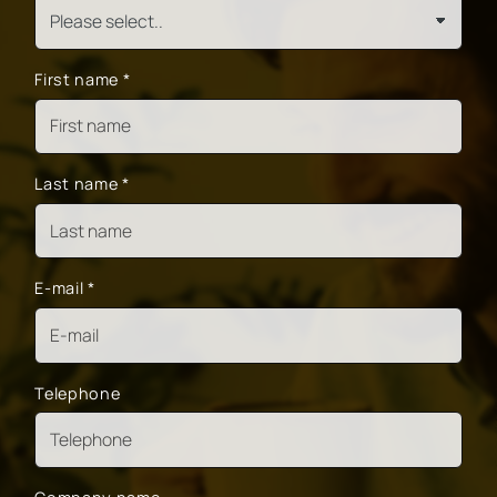
First name
*
Last name
*
E-mail
*
Telephone