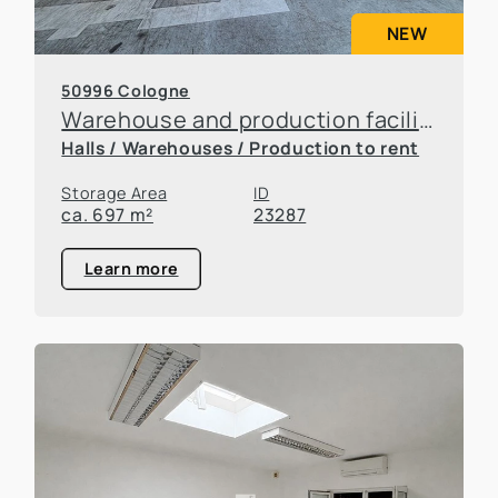
NEW
50996 Cologne
Warehouse and production facilities in Rodenkirchen
Halls / Warehouses / Production to rent
Storage Area
ID
ca. 697 m²
23287
Learn more