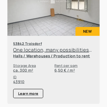
NEW
53842 Troisdorf
One location, many possibilities—flexible office and warehouse space available for rent
Halls / Warehouses / Production to rent
Storage Area
Rent per sqm
ca. 300 m²
6,50 € / m²
ID
43910
Learn more