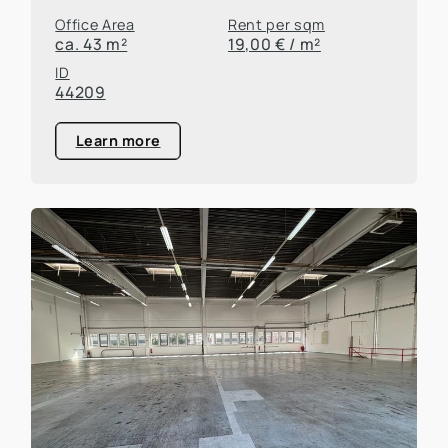
Office Area
Rent per sqm
ca. 43 m²
19,00 € / m²
ID
44209
Learn more