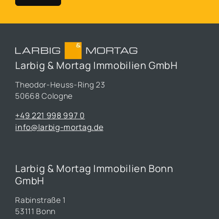
Larbig & Mortag Immobilien GmbH
Theodor-Heuss-Ring 23
50668 Cologne
+49 221 998 997 0
info@larbig-mortag.de
Larbig & Mortag Immobilien Bonn
GmbH
Rabinstraße 1
53111 Bonn