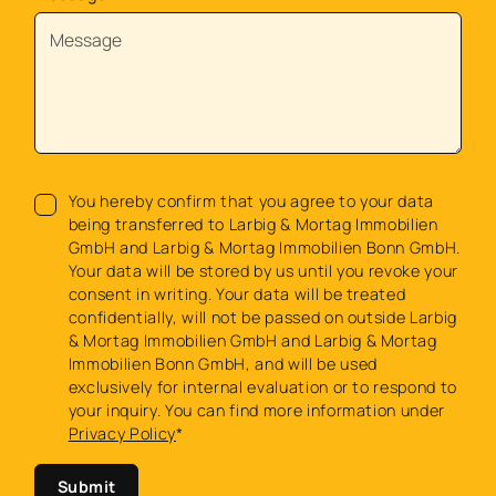
You hereby confirm that you agree to your data
being transferred to Larbig & Mortag Immobilien
GmbH and Larbig & Mortag Immobilien Bonn GmbH.
Your data will be stored by us until you revoke your
consent in writing. Your data will be treated
confidentially, will not be passed on outside Larbig
& Mortag Immobilien GmbH and Larbig & Mortag
Immobilien Bonn GmbH, and will be used
exclusively for internal evaluation or to respond to
your inquiry. You can find more information under
Privacy Policy
*
Submit