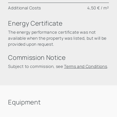
Additional Costs
4,50 € / m²
Energy Certificate
The energy performance certificate was not
available when the property was listed, but will be
provided upon request.
Commission Notice
Subject to commission, see
Terms and Conditions
.
Equipment