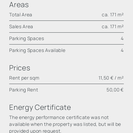
Areas
Total Area
ca. 171 m²
Sales Area
ca. 171 m²
Parking Spaces
4
Parking Spaces Available
4
Prices
Rent per sqm
11,50 € / m²
Parking Rent
50,00 €
Energy Certificate
The energy performance certificate was not
available when the property was listed, but will be
provided upon request.