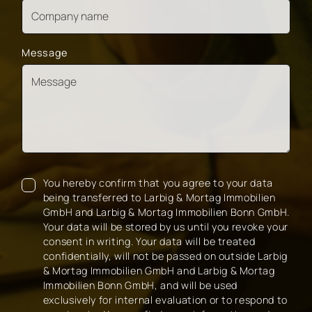
Message
You hereby confirm that you agree to your data
being transferred to Larbig & Mortag Immobilien
GmbH and Larbig & Mortag Immobilien Bonn GmbH.
Your data will be stored by us until you revoke your
consent in writing. Your data will be treated
confidentially, will not be passed on outside Larbig
& Mortag Immobilien GmbH and Larbig & Mortag
Immobilien Bonn GmbH, and will be used
exclusively for internal evaluation or to respond to