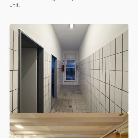
unit.