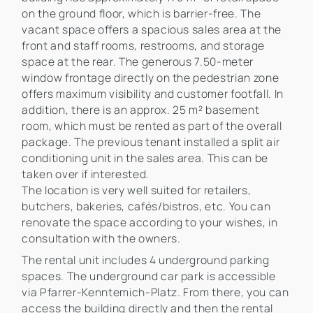
on the ground floor, which is barrier-free. The
vacant space offers a spacious sales area at the
front and staff rooms, restrooms, and storage
space at the rear. The generous 7.50-meter
window frontage directly on the pedestrian zone
offers maximum visibility and customer footfall. In
addition, there is an approx. 25 m² basement
room, which must be rented as part of the overall
package. The previous tenant installed a split air
conditioning unit in the sales area. This can be
taken over if interested.
The location is very well suited for retailers,
butchers, bakeries, cafés/bistros, etc. You can
renovate the space according to your wishes, in
consultation with the owners.
The rental unit includes 4 underground parking
spaces. The underground car park is accessible
via Pfarrer-Kenntemich-Platz. From there, you can
access the building directly and then the rental