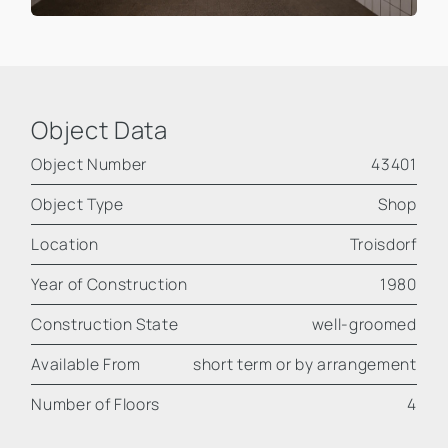
Object Data
Object Number
43401
Object Type
Shop
Location
Troisdorf
Year of Construction
1980
Construction State
well-groomed
Available From
short term or by arrangement
Number of Floors
4