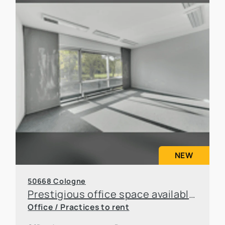
NEW
50668 Cologne
Prestigious office space available for sublease in an attractive location in Cologne
Office / Practices to rent