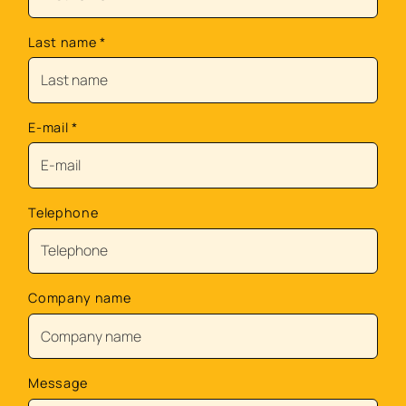
Last name
*
E-mail
*
Telephone
Company name
Message