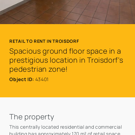
RETAIL TO RENT IN TROISDORF
Spacious ground floor space in a
prestigious location in Troisdorf's
pedestrian zone!
Object ID:
43401
The property
This centrally located residential and commercial
building has approximately 170 m² of retail space