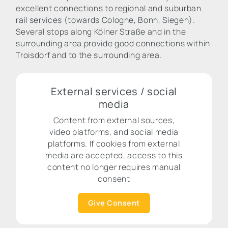
excellent connections to regional and suburban
rail services (towards Cologne, Bonn, Siegen).
Several stops along Kölner Straße and in the
surrounding area provide good connections within
Troisdorf and to the surrounding area.
External services / social
media
Content from external sources,
video platforms, and social media
platforms. If cookies from external
media are accepted, access to this
content no longer requires manual
consent
Give Consent