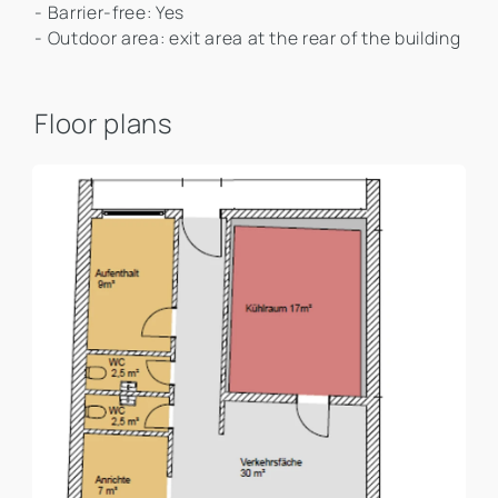
- Barrier-free: Yes
- Outdoor area: exit area at the rear of the building
Floor plans