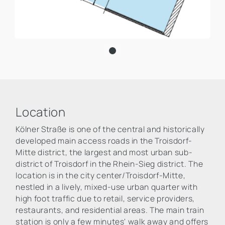
Location
Kölner Straße is one of the central and historically
developed main access roads in the Troisdorf-
Mitte district, the largest and most urban sub-
district of Troisdorf in the Rhein-Sieg district. The
location is in the city center/Troisdorf-Mitte,
nestled in a lively, mixed-use urban quarter with
high foot traffic due to retail, service providers,
restaurants, and residential areas. The main train
station is only a few minutes' walk away and offers