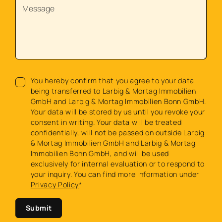
You hereby confirm that you agree to your data
being transferred to Larbig & Mortag Immobilien
GmbH and Larbig & Mortag Immobilien Bonn GmbH.
Your data will be stored by us until you revoke your
consent in writing. Your data will be treated
confidentially, will not be passed on outside Larbig
& Mortag Immobilien GmbH and Larbig & Mortag
Immobilien Bonn GmbH, and will be used
exclusively for internal evaluation or to respond to
your inquiry. You can find more information under
Privacy Policy
*
Submit