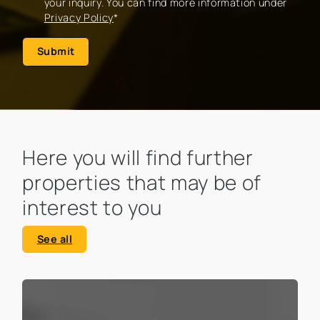
your inquiry. You can find more information under
Privacy Policy
*
Submit
Here you will find further
properties that may be of
interest to you
See all