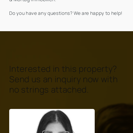
Do you have any questions? We are happy to help!
Interested in this property?
Send us an inquiry now with
no strings attached.