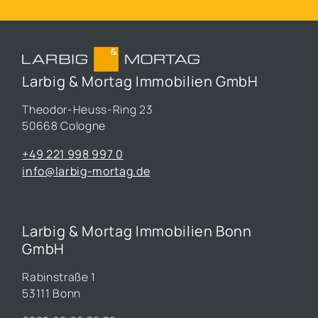
Larbig & Mortag Immobilien GmbH
Theodor-Heuss-Ring 23
50668 Cologne
+49 221 998 997 0
info@larbig-mortag.de
Larbig & Mortag Immobilien Bonn
GmbH
Rabinstraße 1
53111 Bonn