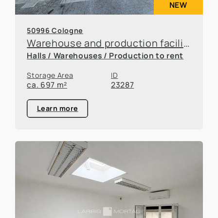
NEW
50996 Cologne
Warehouse and production facilities in Rodenkirchen
Halls / Warehouses / Production to rent
Storage Area
ID
ca. 697 m²
23287
Learn more