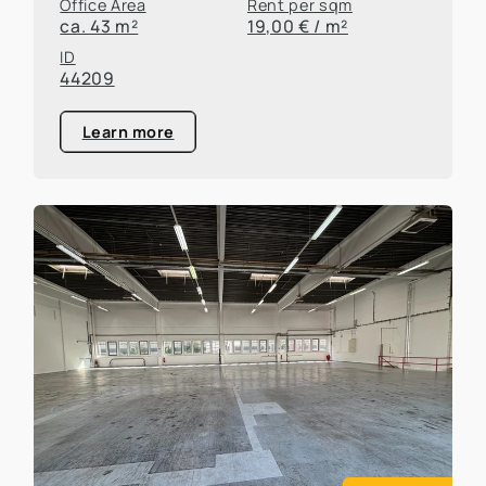
Office Area
Rent per sqm
ca. 43 m²
19,00 € / m²
ID
44209
Learn more