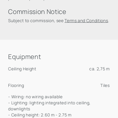
Commission Notice
Subject to commission, see
Terms and Conditions
.
Equipment
Ceiling Height
ca. 2,75 m
Flooring
Tiles
- Wiring: no wiring available
- Lighting: lighting integrated into ceiling,
downlights
- Ceiling height: 2.60 m - 2.75 m