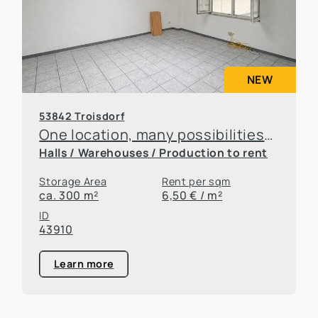
NEW
53842 Troisdorf
One location, many possibilities—flexible office and warehouse space available for rent
Halls / Warehouses / Production to rent
Storage Area
Rent per sqm
ca. 300 m²
6,50 € / m²
ID
43910
Learn more