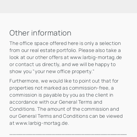
Other information
The office space offered here is only a selection
from our real estate portfolio. Please also take a
look at our other offers at www.larbig-mortag.de
or contact us directly, and we will be happy to
show you "your new office property."
Furthermore, we would like to point out that for
properties not marked as commission-free, a
commission is payable by you as the client in
accordance with our General Terms and
Conditions. The amount of the commission and
our General Terms and Conditions can be viewed
at www.larbig-mortag.de.
____________________________________