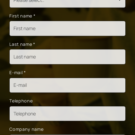
First name
*
Last name
*
E-mail
*
Telephone
Company name