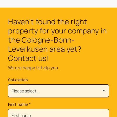
Haven't found the right
property for your company in
the Cologne-Bonn-
Leverkusen area yet?
Contact us!
We are happy to help you.
Salutation
First name
*