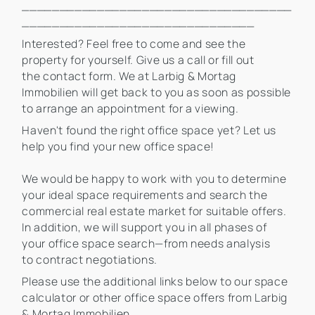
____________________________________
_______________________________
Interested? Feel free to come and see the
property for yourself. Give us a call or fill out
the contact form. We at Larbig & Mortag
Immobilien will get back to you as soon as possible
to arrange an appointment for a viewing.
Haven't found the right office space yet? Let us
help you find your new office space!
We would be happy to work with you to determine
your ideal space requirements and search the
commercial real estate market for suitable offers.
In addition, we will support you in all phases of
your office space search—from needs analysis
to contract negotiations.
Please use the additional links below to our space
calculator or other office space offers from Larbig
& Mortag Immobilien.