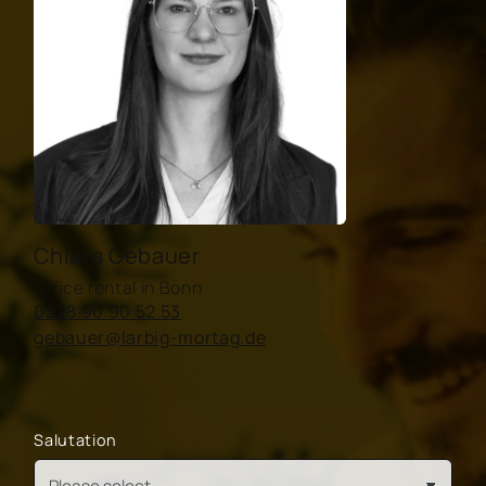
Chiara Gebauer
Office rental in Bonn
0228 90 90 52 53
gebauer@larbig-mortag.de
Salutation