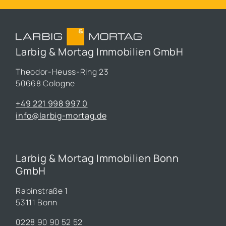
Larbig & Mortag Immobilien GmbH
Theodor-Heuss-Ring 23
50668 Cologne
+49 221 998 997 0
info@larbig-mortag.de
Larbig & Mortag Immobilien Bonn
GmbH
Rabinstraße 1
53111 Bonn
0228 90 90 52 52