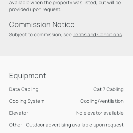
available when the property was listed, but will be
provided upon request.
Commission Notice
Subject to commission, see
Terms and Conditions
.
Equipment
Data Cabling
Cat 7 Cabling
Cooling System
Cooling/Ventilation
Elevator
No elevator available
Other
Outdoor advertising available upon request