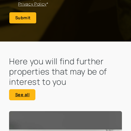
Privacy Policy
*
Submit
Here you will find further
properties that may be of
interest to you
See all