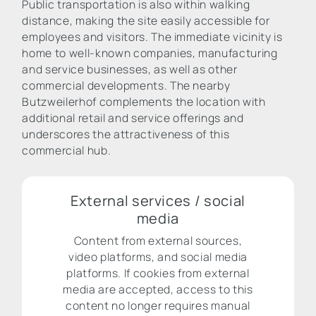
Public transportation is also within walking
distance, making the site easily accessible for
employees and visitors. The immediate vicinity is
home to well-known companies, manufacturing
and service businesses, as well as other
commercial developments. The nearby
Butzweilerhof complements the location with
additional retail and service offerings and
underscores the attractiveness of this
commercial hub.
External services / social
media
Content from external sources,
video platforms, and social media
platforms. If cookies from external
media are accepted, access to this
content no longer requires manual