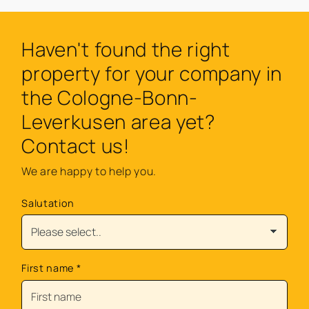
Haven't found the right
property for your company in
the Cologne-Bonn-
Leverkusen area yet?
Contact us!
We are happy to help you.
Salutation
First name
*