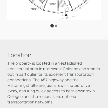
Location
The property is located in an established
commercial area in northwest Cologne and stands
out in particular for its excellent transportation
connections. The A57 highway and the
Militärringstraße are just a few minutes’ drive
away, ensuring quick access to both downtown
Cologne and the regional and national
transportation networks.