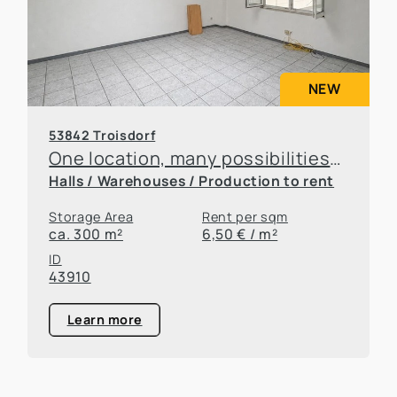
NEW
53842 Troisdorf
One location, many possibilities—flexible office and warehouse space available for rent
Halls / Warehouses / Production to rent
Storage Area
Rent per sqm
ca. 300 m²
6,50 € / m²
ID
43910
Learn more