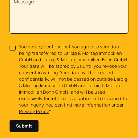
You hereby confirm that you agree to your data
being transferred to Larbig & Mortag Immobilien
GmbH and Larbig & Mortag Immobilien Bonn GmbH.
Your data will be stored by us until you revoke your
consent in writing. Your data will be treated
confidentially, will not be passed on outside Larbig
& Mortag Immobilien GmbH and Larbig & Mortag
Immobilien Bonn GmbH, and will be used
exclusively for internal evaluation or to respond to
your inquiry. You can find more information under
Privacy Policy
*
Submit