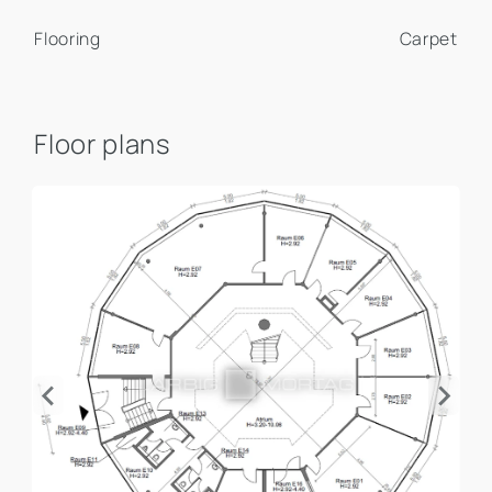
Flooring
Carpet
Floor plans