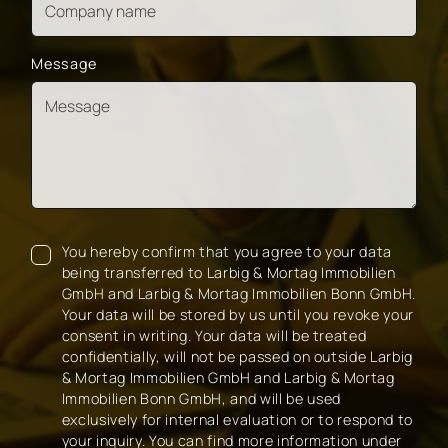
Message
You hereby confirm that you agree to your data
being transferred to Larbig & Mortag Immobilien
GmbH and Larbig & Mortag Immobilien Bonn GmbH.
Your data will be stored by us until you revoke your
consent in writing. Your data will be treated
confidentially, will not be passed on outside Larbig
& Mortag Immobilien GmbH and Larbig & Mortag
Immobilien Bonn GmbH, and will be used
exclusively for internal evaluation or to respond to
your inquiry. You can find more information under