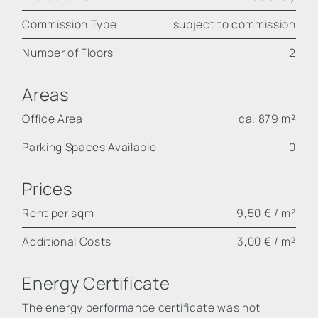
Commission Type
subject to commission
Number of Floors
2
Areas
Office Area
ca. 879 m²
Parking Spaces Available
0
Prices
Rent per sqm
9,50 € / m²
Additional Costs
3,00 € / m²
Energy Certificate
The energy performance certificate was not