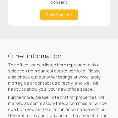
consent
Give Consent
Other information
The office spaces listed here represent only a
selection from our real estate portfolio. Please
also check out our other listings at www.larbig-
mortag.de or contact us directly, and we’ll be
happy to show you “your new office space.”
Furthermore, please note that for properties not
marked as commission-free, a commission will be
due from you as the client in accordance with our
General Terms and Conditions. The amount of the