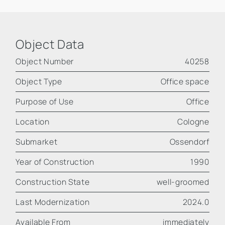
Object Data
Object Number
40258
Object Type
Office space
Purpose of Use
Office
Location
Cologne
Submarket
Ossendorf
Year of Construction
1990
Construction State
well-groomed
Last Modernization
2024.0
Available From
immediately