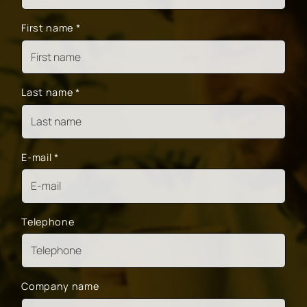
First name
*
Last name
*
E-mail
*
Telephone
Company name