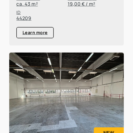
ca. 43 m²
19,00 € / m²
ID
44209
Learn more
NEW