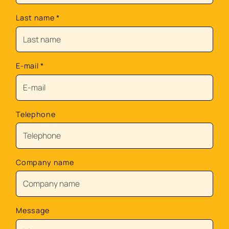
Last name
*
E-mail
*
Telephone
Company name
Message