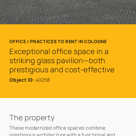
OFFICE / PRACTICES TO RENT IN COLOGNE
Exceptional office space in a
striking glass pavilion—both
prestigious and cost-effective
Object ID:
40258
The property
These modernized office spaces combine
prestigious architecture with a functional and