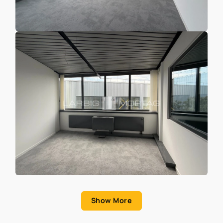
Show More