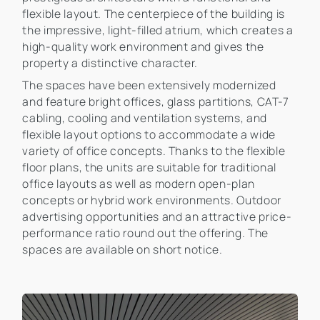
flexible layout. The centerpiece of the building is
the impressive, light-filled atrium, which creates a
high-quality work environment and gives the
property a distinctive character.
The spaces have been extensively modernized
and feature bright offices, glass partitions, CAT-7
cabling, cooling and ventilation systems, and
flexible layout options to accommodate a wide
variety of office concepts. Thanks to the flexible
floor plans, the units are suitable for traditional
office layouts as well as modern open-plan
concepts or hybrid work environments. Outdoor
advertising opportunities and an attractive price-
performance ratio round out the offering. The
spaces are available on short notice.