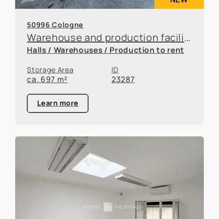
50996 Cologne
Warehouse and production facilities in Rodenkirchen
Halls / Warehouses / Production to rent
Storage Area
ID
ca. 697 m²
23287
Learn more