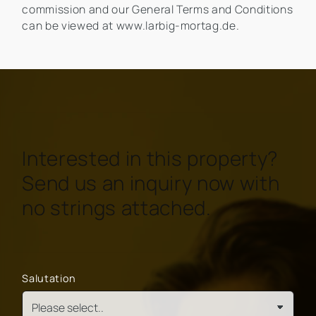
commission and our General Terms and Conditions
can be viewed at www.larbig-mortag.de.
Interested in this property?
Send us an inquiry now with
no strings attached.
Salutation