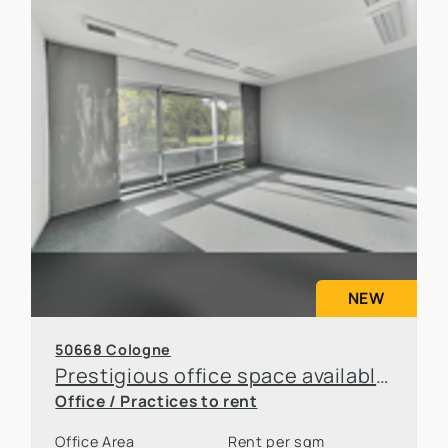
NEW
50668 Cologne
Prestigious office space available for sublease in an attractive location in Cologne
Office / Practices to rent
Office Area
Rent per sqm