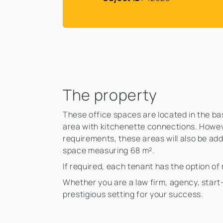
The property
These office spaces are located in the base
area with kitchenette connections. Howeve
requirements, these areas will also be add
space measuring 68 m².
If required, each tenant has the option of
Whether you are a law firm, agency, start
prestigious setting for your success.