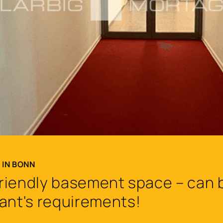
 IN BONN
 friendly basement space – can b
ant's requirements!