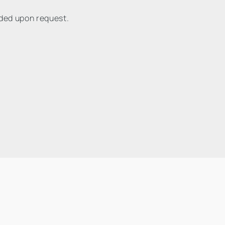
ided upon request.