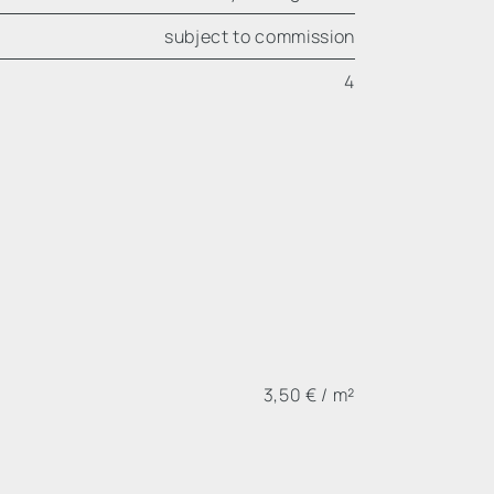
subject to commission
4
3,50 € / m²