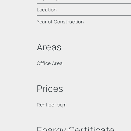
Location
Year of Construction
Areas
Office Area
Prices
Rent per sqm
Energy Certificate