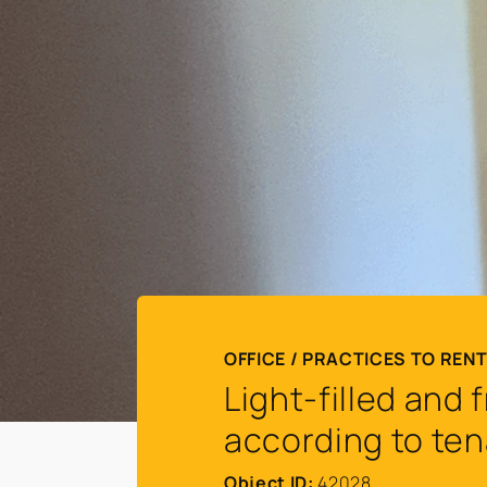
OFFICE / PRACTICES TO RENT
Light-filled and
according to ten
Object ID:
42028