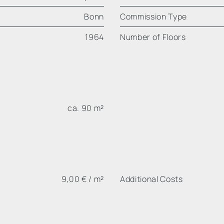
Bonn
Commission Type
1964
Number of Floors
ca. 90 m²
9,00 € / m²
Additional Costs