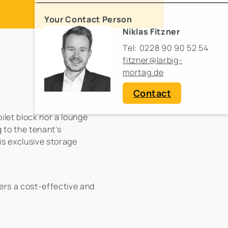
Your Contact Person
Niklas Fitzner
Tel: 0228 90 90 52 54
fitzner@larbig-
mortag.de
Contact
oilet block nor a lounge
 to the tenant's
 is exclusive storage
fers a cost-effective and