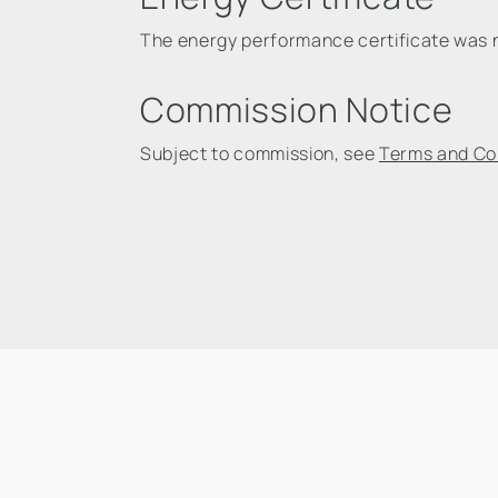
The energy performance certificate was no
Commission Notice
Subject to commission, see
Terms and Co