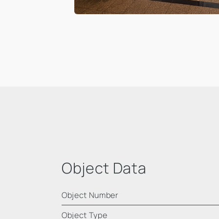
Object Data
Object Number
Object Type