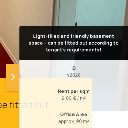
Light-filled and friendly basement
space – can be fitted out according to
tenant's requirements!
ID
42028
Rent per sqm
9,00 € / m²
e fitted out
Office Area
approx. 90 m²