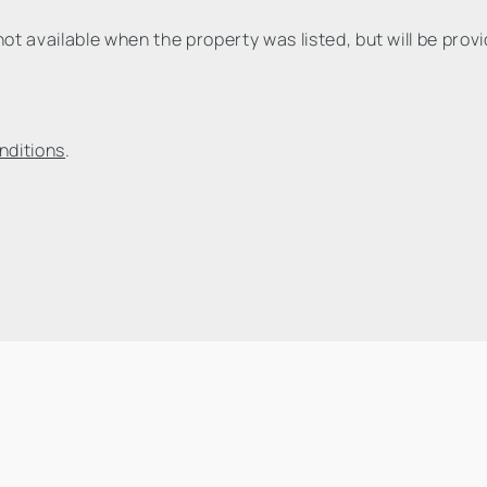
t available when the property was listed, but will be prov
nditions
.