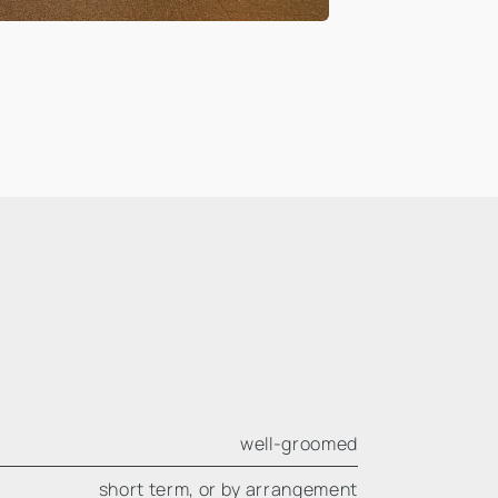
well-groomed
short term, or by arrangement