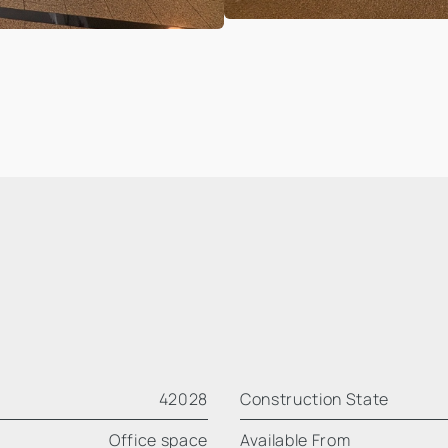
42028
Construction State
Office space
Available From