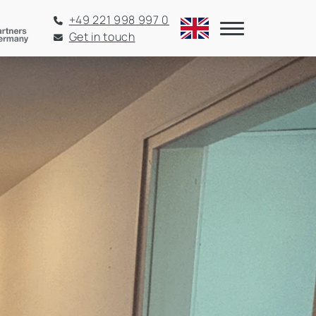
+49 221 998 997 0
Get in touch