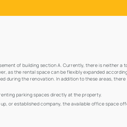
ment of building section A. Currently, there is neither a t
r, as the rental space can be flexibly expanded according
ed during the renovation. In addition to these areas, there
 renting parking spaces directly at the property.
-up, or established company, the available office space of