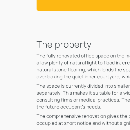
The property
The fully renovated office space on the 
allow plenty of natural light to flood in, 
natural stone flooring, which lends the sp
overlooking the quiet inner courtyard, wh
The space is currently divided into small
separately. This makes it suitable for a w
consulting firms or medical practices. The 
the future occupant’s needs.
The comprehensive renovation gives the p
occupied at short notice and without signi