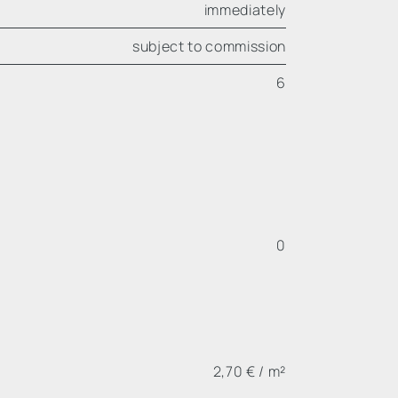
immediately
subject to commission
6
0
2,70 € / m²