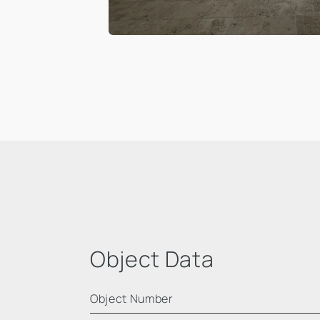
Object Data
Object Number