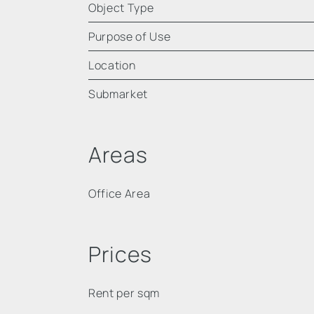
Object Type
Purpose of Use
Location
Submarket
Areas
Office Area
Prices
Rent per sqm