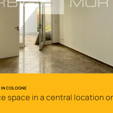
T IN COLOGNE
e space in a central location 