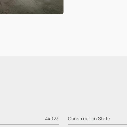
44023
Construction State