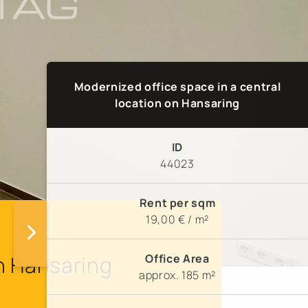
Modernized office space in a central
location on Hansaring
ID
44023
Rent per sqm
19,00 € / m²
Office Area
on Hansaring
approx. 185 m²