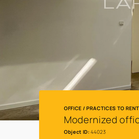
OFFICE / PRACTICES TO REN
Modernized offic
Object ID:
44023