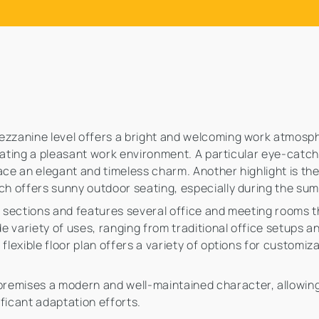
mezzanine level offers a bright and welcoming work atmosp
creating a pleasant work environment. A particular eye-catch
ace an elegant and timeless charm. Another highlight is the
ich offers sunny outdoor seating, especially during the s
er sections and features several office and meeting rooms 
ide variety of uses, ranging from traditional office setups
flexible floor plan offers a variety of options for customi
remises a modern and well-maintained character, allowing
ficant adaptation efforts.