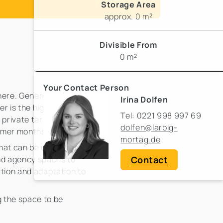
Storage Area
approx. 0 m²
Divisible From
0 m²
Your Contact Person
here. Generous skylights
Irina Dolfen
er is the high-quality
Tel: 0221 998 997 69
 private terrace
dolfen@larbig-
ummer months.
mortag.de
that can be used
Contact
 and agency spaces to
zation and adaptation to
 the space to be