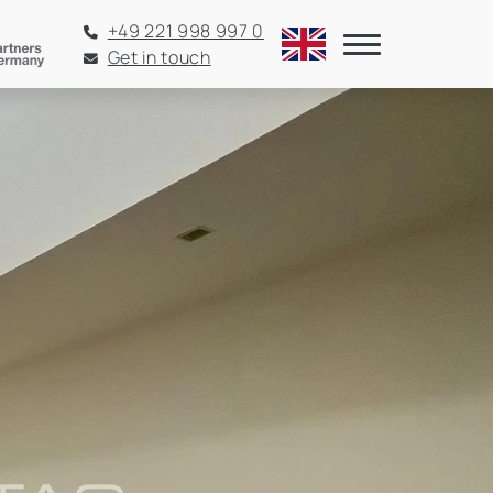
+49 221 998 997 0
Get in touch