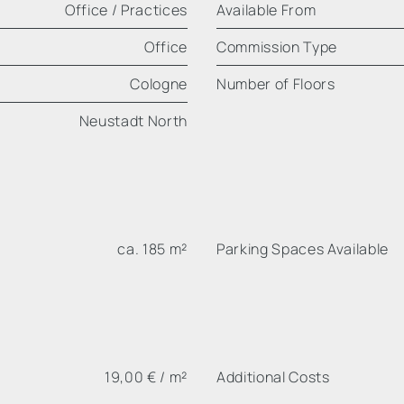
Office / Practices
Available From
Office
Commission Type
Cologne
Number of Floors
Neustadt North
ca. 185 m²
Parking Spaces Available
19,00 € / m²
Additional Costs