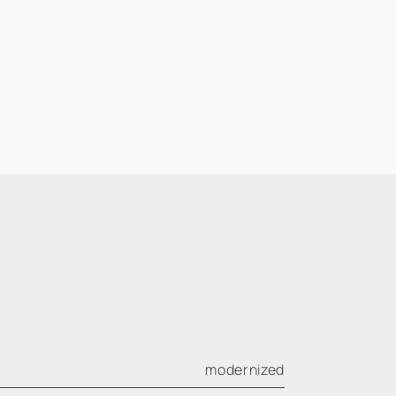
modernized