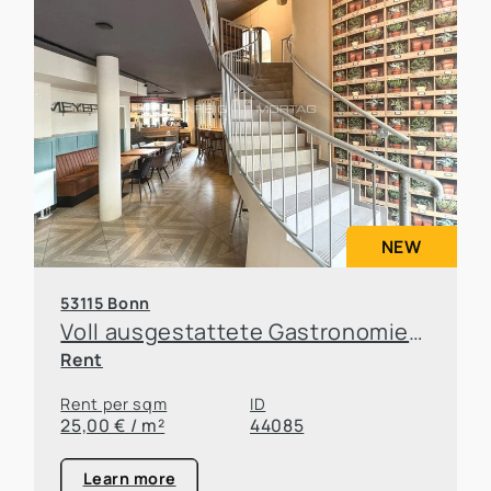
NEW
53115 Bonn
Voll ausgestattete Gastronomiefläche in Top-Lage von Bonn-Poppelsdorf
Rent
Rent per sqm
ID
25,00 € / m²
44085
Learn more