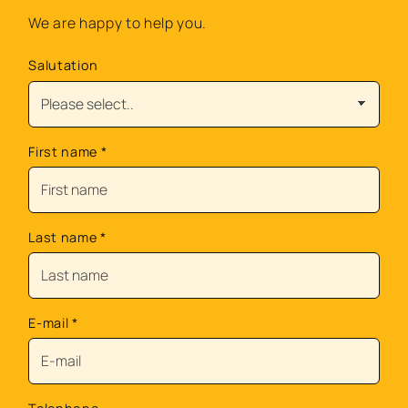
We are happy to help you.
Salutation
First name
*
Last name
*
E-mail
*