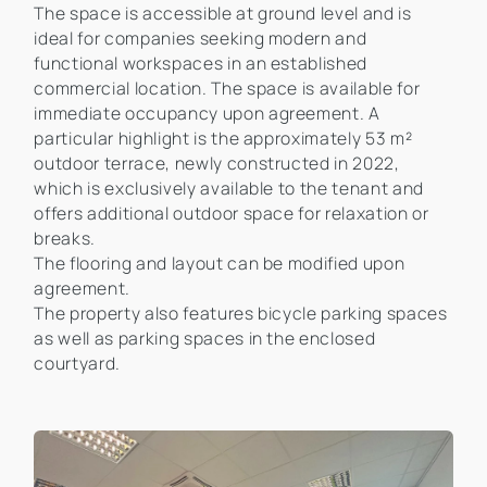
The space is accessible at ground level and is
ideal for companies seeking modern and
functional workspaces in an established
commercial location. The space is available for
immediate occupancy upon agreement. A
particular highlight is the approximately 53 m²
outdoor terrace, newly constructed in 2022,
which is exclusively available to the tenant and
offers additional outdoor space for relaxation or
breaks.
The flooring and layout can be modified upon
agreement.
The property also features bicycle parking spaces
as well as parking spaces in the enclosed
courtyard.