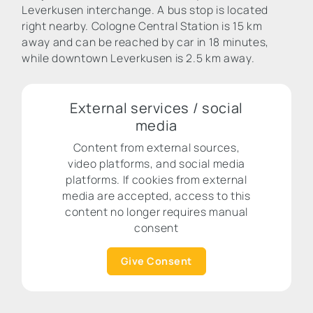
Leverkusen interchange. A bus stop is located
right nearby. Cologne Central Station is 15 km
away and can be reached by car in 18 minutes,
while downtown Leverkusen is 2.5 km away.
External services / social
media
Content from external sources,
video platforms, and social media
platforms. If cookies from external
media are accepted, access to this
content no longer requires manual
consent
Give Consent