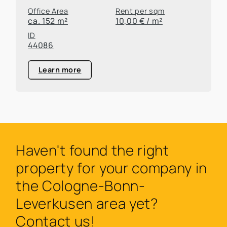
Office Area
Rent per sqm
ca. 152 m²
10,00 € / m²
ID
44086
Learn more
Haven't found the right
property for your company in
the Cologne-Bonn-
Leverkusen area yet?
Contact us!