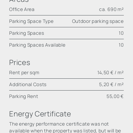
Office Area
ca. 690 m²
Parking Space Type
Outdoor parking space
Parking Spaces
10
Parking Spaces Available
10
Prices
Rent per sqm
14,50 € / m²
Additional Costs
5,20 € / m²
Parking Rent
55,00 €
Energy Certificate
The energy performance certificate was not
available when the property was listed, but will be