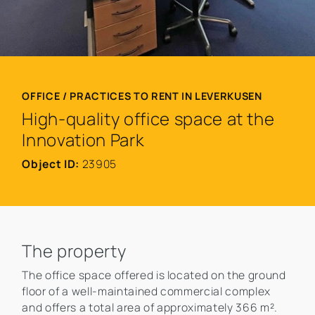
OFFICE / PRACTICES TO RENT IN LEVERKUSEN
High-quality office space at the
Innovation Park
Object ID:
23905
The property
The office space offered is located on the ground
floor of a well-maintained commercial complex
and offers a total area of approximately 366 m².