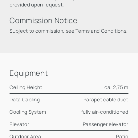
provided upon request.
Commission Notice
Subject to commission, see
Terms and Conditions
.
Equipment
Ceiling Height
ca. 2,75 m
Data Cabling
Parapet cable duct
Cooling System
fully air-conditioned
Elevator
Passenger elevator
Outdoor Area
Patio