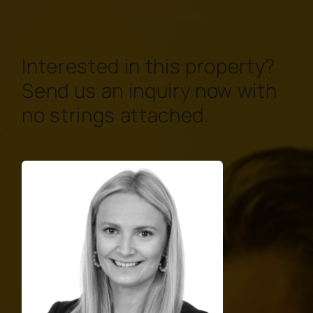
Interested in this property?
Send us an inquiry now with
no strings attached.