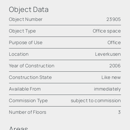
Object Data
Object Number
23905
Object Type
Office space
Purpose of Use
Office
Location
Leverkusen
Year of Construction
2006
Construction State
Like new
Available From
immediately
Commission Type
subject to commission
Number of Floors
3
Areas