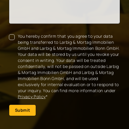
You hereby confirm that you agree to your data
being transferred to Larbig & Mortag Immobilien
GmbH and Larbig & Mortag Immobilien Bonn GmbH.
Your data will be stored by us until you revoke your
consent in writing. Your data will be treated
confidentially, will not be passed on outside Larbig
& Mortag Immobilien GmbH and Larbig & Mortag
Immobilien Bonn GmbH, and will be used
exclusively for internal evaluation or to respond to
your inquiry. You can find more information under
Privacy Policy
*
Submit