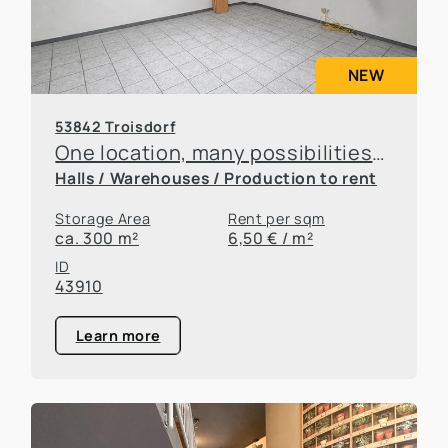
NEW
53842 Troisdorf
One location, many possibilities—flexible office and warehouse space available for rent
Halls / Warehouses / Production to rent
Storage Area
Rent per sqm
ca. 300 m²
6,50 € / m²
ID
43910
Learn more