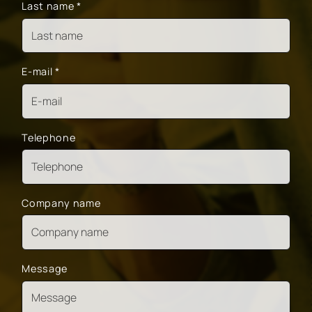
Last name
*
E-mail
*
Telephone
Company name
Message