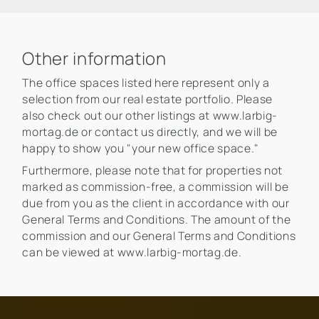
Other information
The office spaces listed here represent only a
selection from our real estate portfolio. Please
also check out our other listings at www.larbig-
mortag.de or contact us directly, and we will be
happy to show you "your new office space."
Furthermore, please note that for properties not
marked as commission-free, a commission will be
due from you as the client in accordance with our
General Terms and Conditions. The amount of the
commission and our General Terms and Conditions
can be viewed at www.larbig-mortag.de.