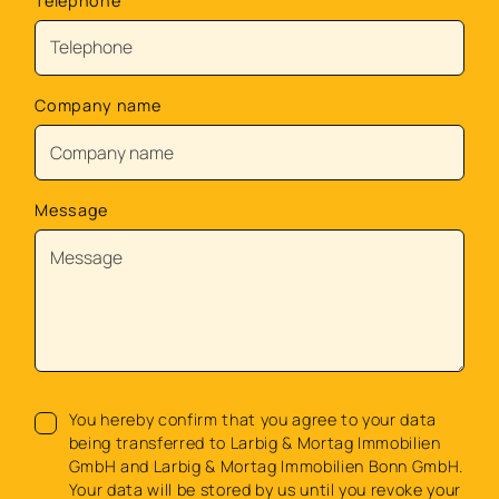
Telephone
Company name
Message
You hereby confirm that you agree to your data
being transferred to Larbig & Mortag Immobilien
GmbH and Larbig & Mortag Immobilien Bonn GmbH.
Your data will be stored by us until you revoke your