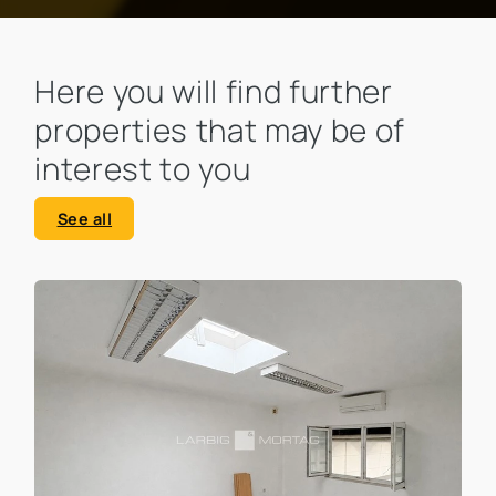
Here you will find further
properties that may be of
interest to you
See all