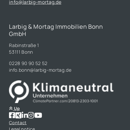
info@larbig-mortag.de
Larbig & Mortag Immobilien Bonn
GmbH
Rabinstraße 1
53111 Bonn
0228 90 90 52 52
info.bonn@larbig-mortag.de
Up
Contact
Legal notice