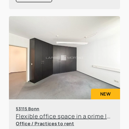
NEW
53115 Bonn
Flexible office space in a prime location in Bonn-Poppelsdorf
Office / Practices to rent