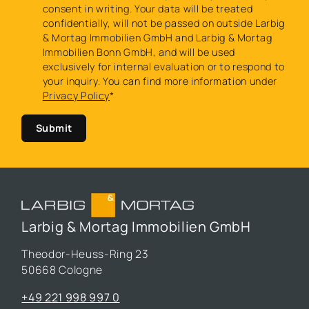
consent in writing. Your data will be treated
confidentially, will not be passed on outside Larbig
& Mortag Immobilien GmbH and Larbig & Mortag
Immobilien Bonn GmbH, and will be used
exclusively for internal evaluation or to respond to
your inquiry. You can find more information under
Privacy Policy
*
Submit
Larbig & Mortag Immobilien GmbH
Theodor-Heuss-Ring 23
50668 Cologne
+49 221 998 997 0