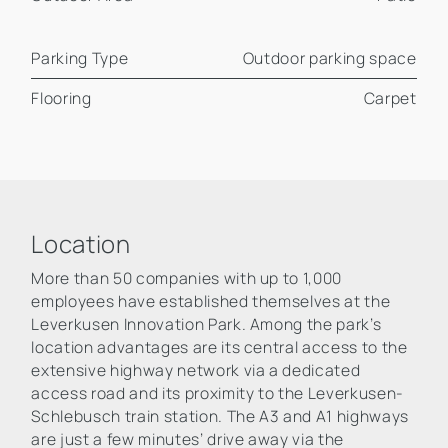
Parking Type
Outdoor parking space
Flooring
Carpet
Location
More than 50 companies with up to 1,000
employees have established themselves at the
Leverkusen Innovation Park. Among the park’s
location advantages are its central access to the
extensive highway network via a dedicated
access road and its proximity to the Leverkusen-
Schlebusch train station. The A3 and A1 highways
are just a few minutes’ drive away via the