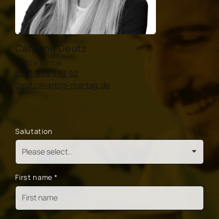
Caroline Deutz
Office rental
0221 998 997 92
deutz@larbig-mortag.de
Salutation
First name
*