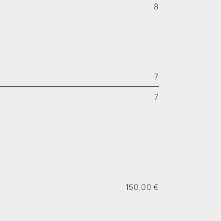
8
7
7
150,00 €