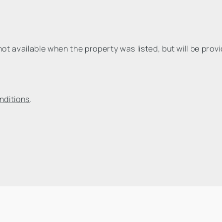
t available when the property was listed, but will be prov
nditions
.