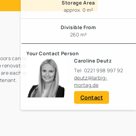
Storage Area
approx. 0 m²
Divisible From
260 m²
Your Contact Person
floors can be reached via
Caroline Deutz
 renovation in
Tel: 0221 998 997 92
s are each equipped with
deutz@larbig-
 tenant.
mortag.de
Contact