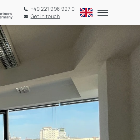
+49 221 998 997 0
Get in touch