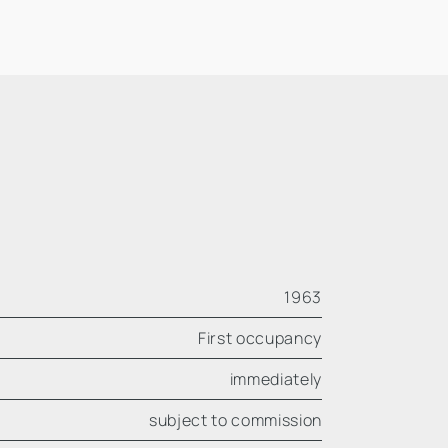
1963
First occupancy
immediately
subject to commission