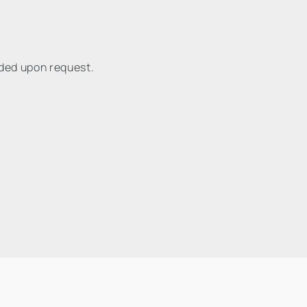
ided upon request.