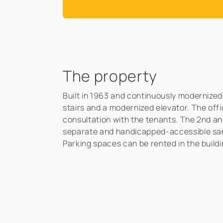
The property
Built in 1963 and continuously modernized,
stairs and a modernized elevator. The off
consultation with the tenants. The 2nd an
separate and handicapped-accessible sani
Parking spaces can be rented in the build