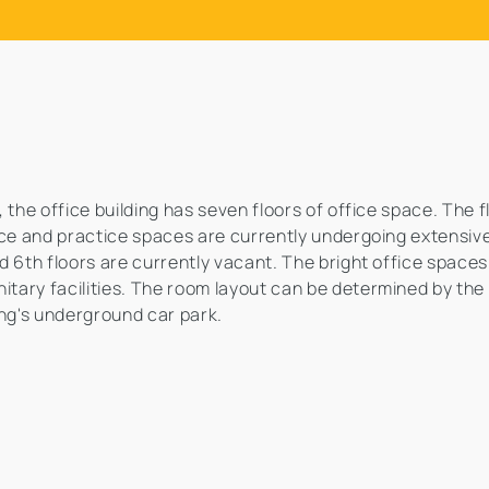
 the office building has seven floors of office space. The 
ice and practice spaces are currently undergoing extensive
d 6th floors are currently vacant. The bright office space
tary facilities. The room layout can be determined by the
ing's underground car park.