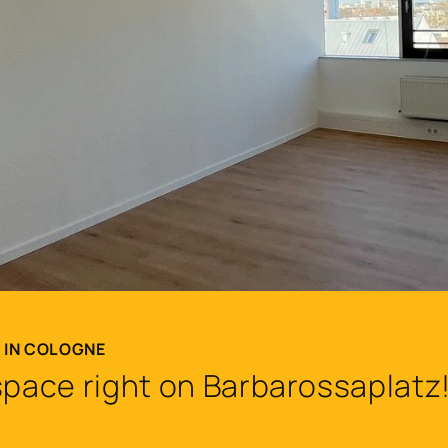
T IN COLOGNE
space right on Barbarossaplatz