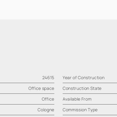
24615
Year of Construction
Office space
Construction State
Office
Available From
Cologne
Commission Type