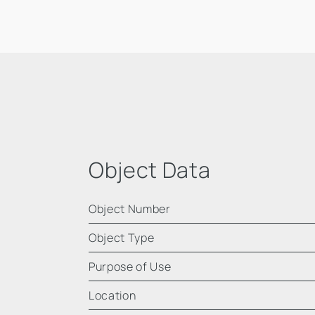
Object Data
Object Number
Object Type
Purpose of Use
Location