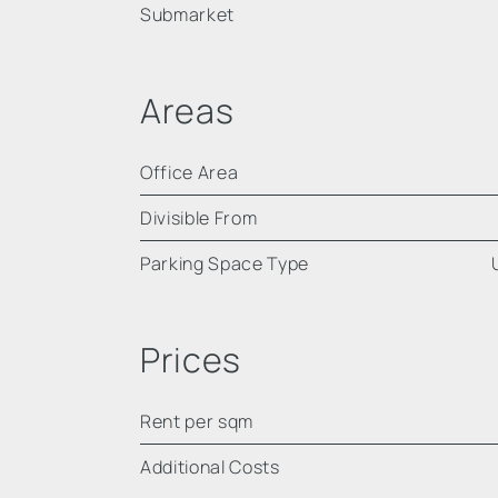
Submarket
Areas
Office Area
Divisible From
Parking Space Type
Prices
Rent per sqm
Additional Costs