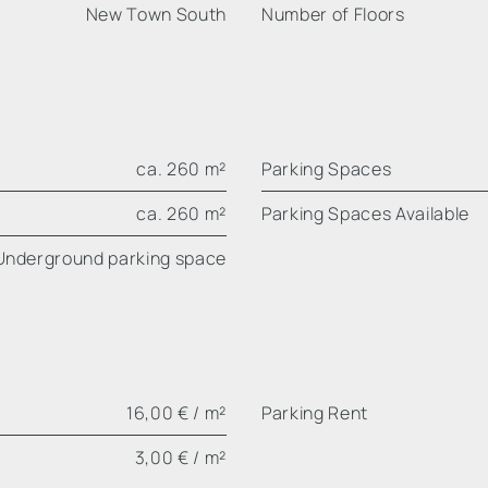
New Town South
Number of Floors
ca. 260 m²
Parking Spaces
ca. 260 m²
Parking Spaces Available
Underground parking space
16,00 € / m²
Parking Rent
3,00 € / m²