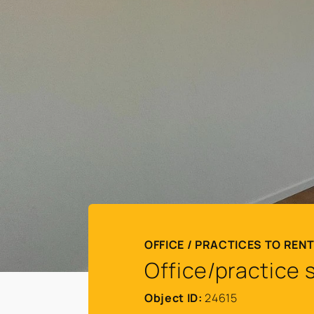
OFFICE / PRACTICES TO REN
Office/practice 
Object ID:
24615