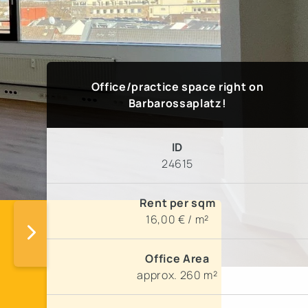
Office/practice space right on
Barbarossaplatz!
ID
24615
Rent per sqm
16,00 € / m²
Office Area
!
approx. 260 m²