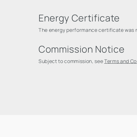
Energy Certificate
The energy performance certificate was no
Commission Notice
Subject to commission, see
Terms and Co