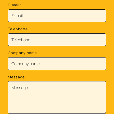
E-mail
*
Telephone
Company name
Message