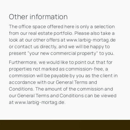
Other information
The office space offered here is only a selection
from our real estate portfolio. Please also take a
look at our other offers at www.larbig-mortag.de
or contact us directly, and we will be happy to
present "your new commercial property" to you.
Furthermore, we would like to point out that for
properties not marked as commission-free, a
commission will be payable by you as the client in
accordance with our General Terms and
Conditions. The amount of the commission and
our General Terms and Conditions can be viewed
at www.larbig-mortag.de.