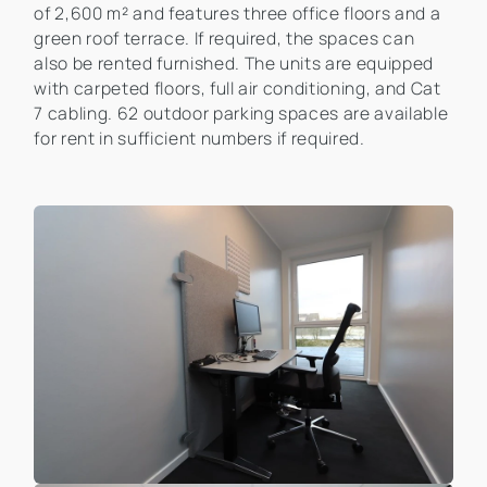
of 2,600 m² and features three office floors and a
green roof terrace. If required, the spaces can
also be rented furnished. The units are equipped
with carpeted floors, full air conditioning, and Cat
7 cabling. 62 outdoor parking spaces are available
for rent in sufficient numbers if required.