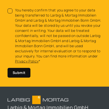
You hereby confirm that you agree to your data
being transferred to Larbig & Mortag Immobilien
GmbH and Larbig & Mortag Immobilien Bonn GmbH.
Your data will be stored by us until you revoke your
consent in writing. Your data will be treated
confidentially, will not be passed on outside Larbig
& Mortag Immobilien GmbH and Larbig & Mortag
Immobilien Bonn GmbH, and will be used
exclusively for internal evaluation or to respond to
your inquiry. You can find more information under
Privacy Policy
*
Submit
Larbig & Mortag Immobilien GmbH