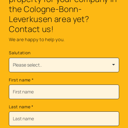
the Cologne-Bonn-
Leverkusen area yet?
Contact us!
We are happy to help you.
Salutation
First name
*
Last name
*