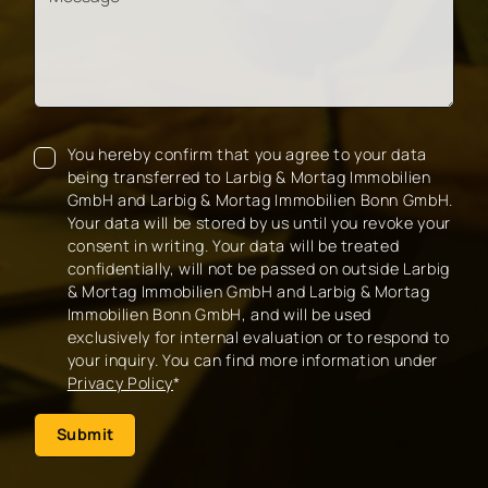
You hereby confirm that you agree to your data
being transferred to Larbig & Mortag Immobilien
GmbH and Larbig & Mortag Immobilien Bonn GmbH.
Your data will be stored by us until you revoke your
consent in writing. Your data will be treated
confidentially, will not be passed on outside Larbig
& Mortag Immobilien GmbH and Larbig & Mortag
Immobilien Bonn GmbH, and will be used
exclusively for internal evaluation or to respond to
your inquiry. You can find more information under
Privacy Policy
*
Submit