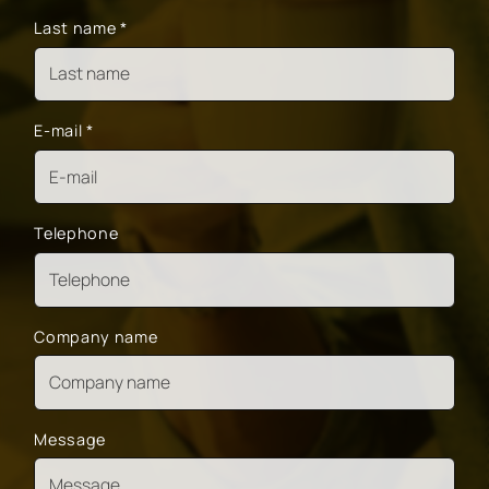
Last name
*
E-mail
*
Telephone
Company name
Message