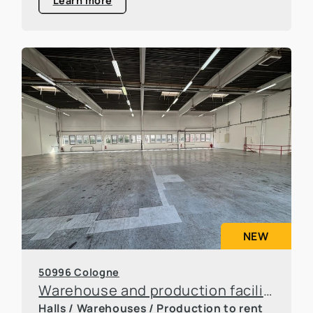
Learn more
NEW
50996 Cologne
Warehouse and production facilities in Rodenkirchen
Halls / Warehouses / Production to rent