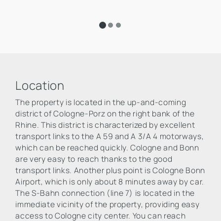
Location
The property is located in the up-and-coming
district of Cologne-Porz on the right bank of the
Rhine. This district is characterized by excellent
transport links to the A 59 and A 3/A 4 motorways,
which can be reached quickly. Cologne and Bonn
are very easy to reach thanks to the good
transport links. Another plus point is Cologne Bonn
Airport, which is only about 8 minutes away by car.
The S-Bahn connection (line 7) is located in the
immediate vicinity of the property, providing easy
access to Cologne city center. You can reach