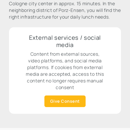
Cologne city center in approx. 15 minutes. In the
neighboring district of Porz-Ensen, you will find the
right infrastructure for your daily lunch needs.
External services / social
media
Content from external sources,
video platforms, and social media
platforms. If cookies from external
media are accepted, access to this
content no longer requires manual
consent
Give Consent