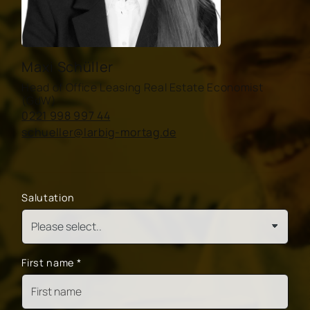
Maxi Schüller
Head of Office Leasing Real Estate Economist
(GdW)
0221 998 997 44
schueller@larbig-mortag.de
Salutation
First name
*