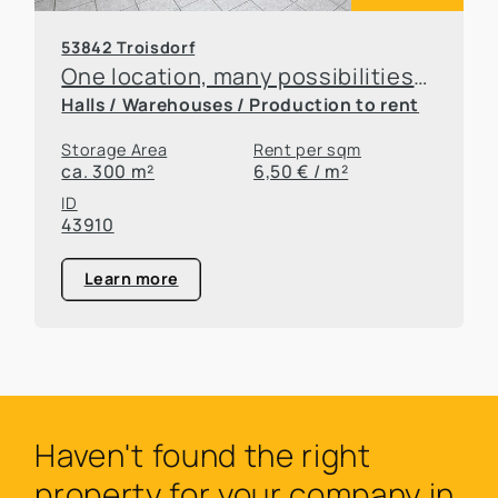
53842 Troisdorf
One location, many possibilities—flexible office and warehouse space available for rent
Halls / Warehouses / Production to rent
Storage Area
Rent per sqm
ca. 300 m²
6,50 € / m²
ID
43910
Learn more
Haven't found the right
property for your company in