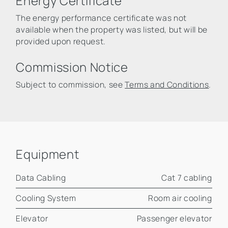
Energy Certificate
The energy performance certificate was not
available when the property was listed, but will be
provided upon request.
Commission Notice
Subject to commission, see
Terms and Conditions
.
Equipment
Data Cabling
Cat 7 cabling
Cooling System
Room air cooling
Elevator
Passenger elevator