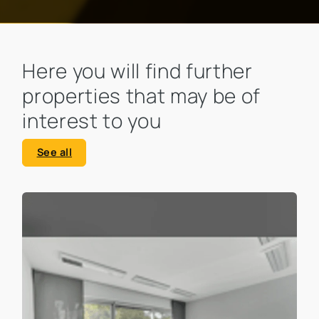
Here you will find further
properties that may be of
interest to you
See all