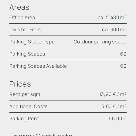
Areas
Office Area
ca. 2.480 m²
Divisible From
ca. 300 m²
Parking Space Type
Outdoor parking space
Parking Spaces
62
Parking Spaces Available
62
Prices
Rent per sqm
13,90 € / m²
Additional Costs
3,00 € / m²
Parking Rent
65,00 €