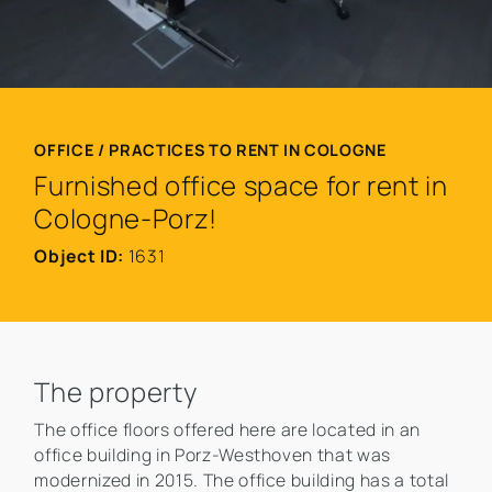
OFFICE / PRACTICES TO RENT IN COLOGNE
Furnished office space for rent in
Cologne-Porz!
Object ID:
1631
The property
The office floors offered here are located in an
office building in Porz-Westhoven that was
modernized in 2015. The office building has a total