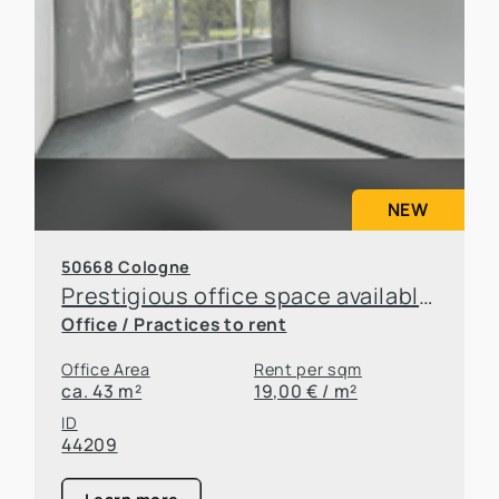
NEW
50668 Cologne
Prestigious office space available for sublease in an attractive location in Cologne
Office / Practices to rent
Office Area
Rent per sqm
ca. 43 m²
19,00 € / m²
ID
44209