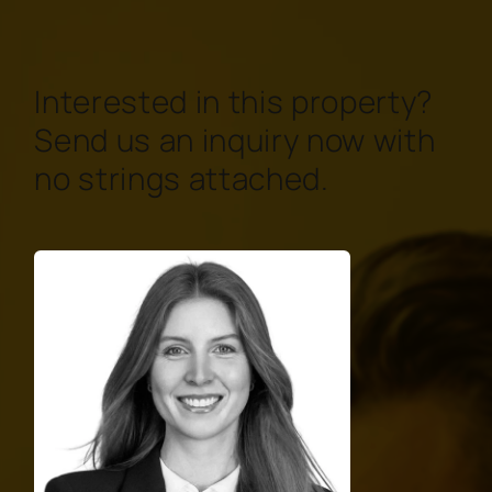
Interested in this property?
Send us an inquiry now with
no strings attached.