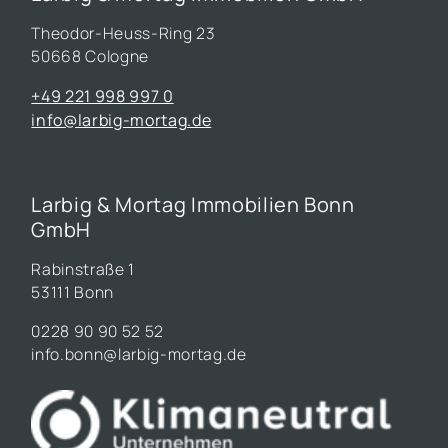
Theodor-Heuss-Ring 23
50668 Cologne
+49 221 998 997 0
info@larbig-mortag.de
Larbig & Mortag Immobilien Bonn
GmbH
Rabinstraße 1
53111 Bonn
0228 90 90 52 52
info.bonn@larbig-mortag.de