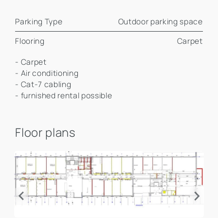
Parking Type
Outdoor parking space
Flooring
Carpet
- Carpet
- Air conditioning
- Cat-7 cabling
- furnished rental possible
Floor plans