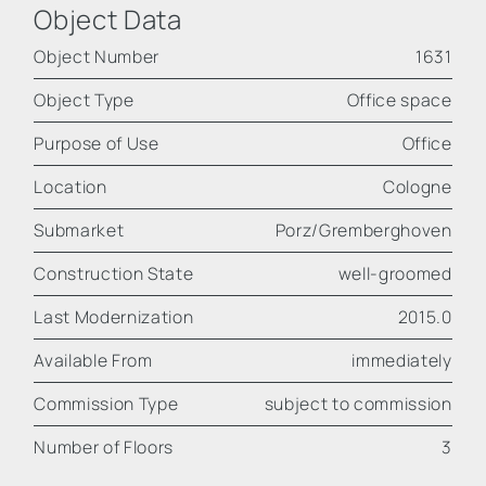
Object Data
Object Number
1631
Object Type
Office space
Purpose of Use
Office
Location
Cologne
Submarket
Porz/Gremberghoven
Construction State
well-groomed
Last Modernization
2015.0
Available From
immediately
Commission Type
subject to commission
Number of Floors
3