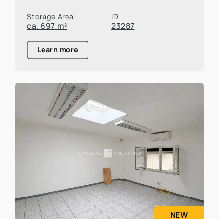
Storage Area
ID
ca. 697 m²
23287
Learn more
NEW