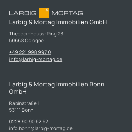
Larbig & Mortag Immobilien GmbH
Theodor-Heuss-Ring 23
50668 Cologne
+49 221 998 997 0
info@larbig-mortag.de
Larbig & Mortag Immobilien Bonn
GmbH
Rabinstraße 1
53111 Bonn
0228 90 90 52 52
info.bonn@larbig-mortag.de