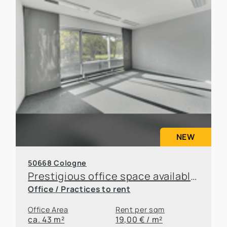
NEW
50668 Cologne
Prestigious office space available for sublease in an attractive location in Cologne
Office / Practices to rent
Office Area
Rent per sqm
ca. 43 m²
19,00 € / m²