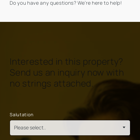
Do you have any questions? We’re here to help!
Interested in this property?
Send us an inquiry now with
no strings attached.
Salutation