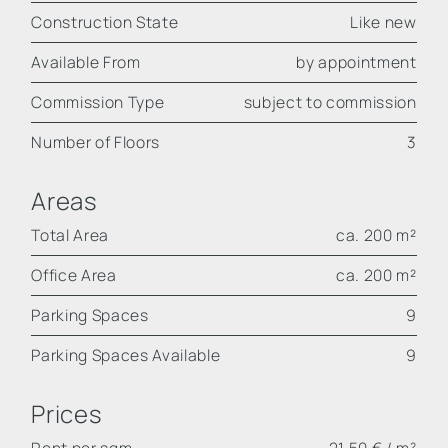
Construction State
Like new
Available From
by appointment
Commission Type
subject to commission
Number of Floors
3
Areas
Total Area
ca. 200 m²
Office Area
ca. 200 m²
Parking Spaces
9
Parking Spaces Available
9
Prices
Rent per sqm
21,50 € / m²