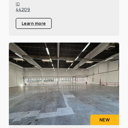
ID
44209
Learn more
NEW