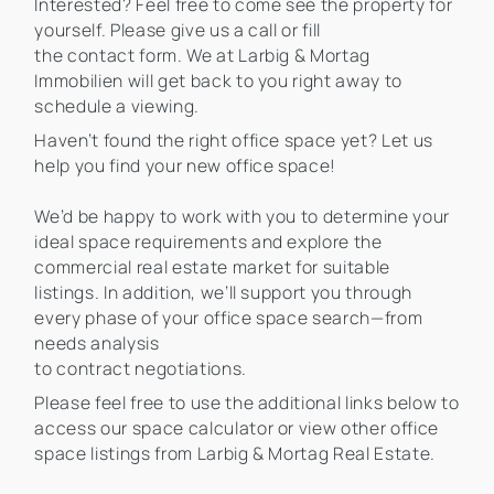
Interested? Feel free to come see the property for
yourself. Please give us a call or fill
the contact form. We at Larbig & Mortag
Immobilien will get back to you right away to
schedule a viewing.
Haven’t found the right office space yet? Let us
help you find your new office space!
We’d be happy to work with you to determine your
ideal space requirements and explore the
commercial real estate market for suitable
listings. In addition, we’ll support you through
every phase of your office space search—from
needs analysis
to contract negotiations.
Please feel free to use the additional links below to
access our space calculator or view other office
space listings from Larbig & Mortag Real Estate.