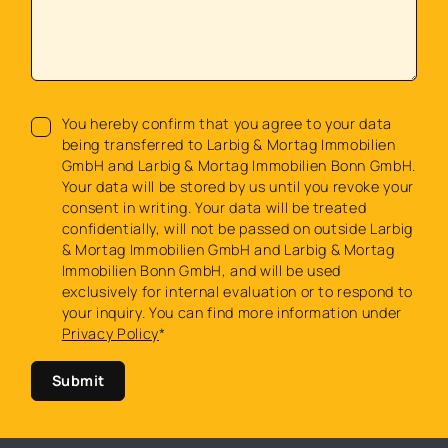
You hereby confirm that you agree to your data
being transferred to Larbig & Mortag Immobilien
GmbH and Larbig & Mortag Immobilien Bonn GmbH.
Your data will be stored by us until you revoke your
consent in writing. Your data will be treated
confidentially, will not be passed on outside Larbig
& Mortag Immobilien GmbH and Larbig & Mortag
Immobilien Bonn GmbH, and will be used
exclusively for internal evaluation or to respond to
your inquiry. You can find more information under
Privacy Policy
*
Submit