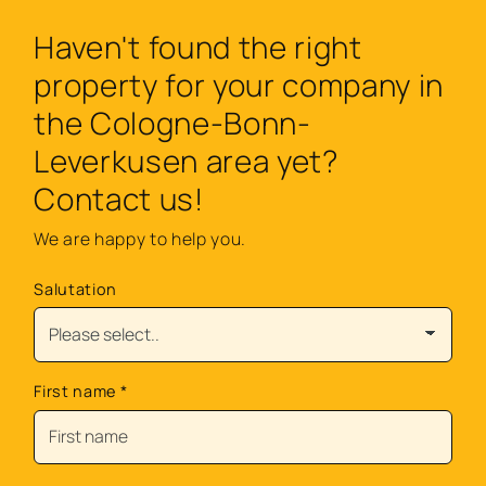
Haven't found the right
property for your company in
the Cologne-Bonn-
Leverkusen area yet?
Contact us!
We are happy to help you.
Salutation
First name
*