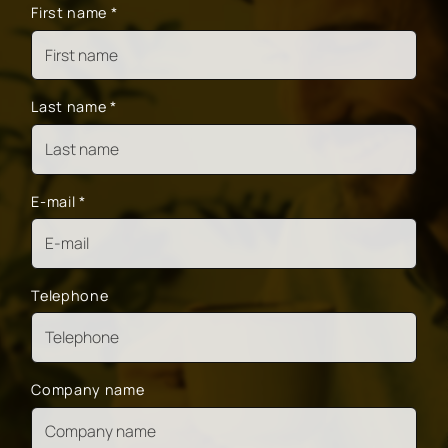
First name
*
Last name
*
E-mail
*
Telephone
Company name