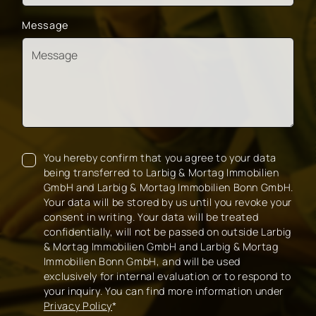
Message
You hereby confirm that you agree to your data
being transferred to Larbig & Mortag Immobilien
GmbH and Larbig & Mortag Immobilien Bonn GmbH.
Your data will be stored by us until you revoke your
consent in writing. Your data will be treated
confidentially, will not be passed on outside Larbig
& Mortag Immobilien GmbH and Larbig & Mortag
Immobilien Bonn GmbH, and will be used
exclusively for internal evaluation or to respond to
your inquiry. You can find more information under
Privacy Policy
*