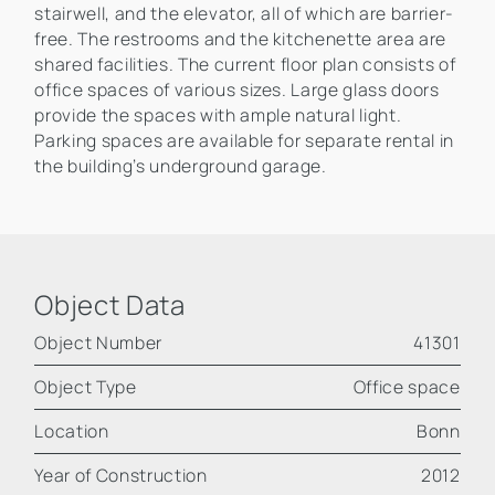
stairwell, and the elevator, all of which are barrier-
free. The restrooms and the kitchenette area are
shared facilities. The current floor plan consists of
office spaces of various sizes. Large glass doors
provide the spaces with ample natural light.
Parking spaces are available for separate rental in
the building’s underground garage.
Object Data
Object Number
41301
Object Type
Office space
Location
Bonn
Year of Construction
2012