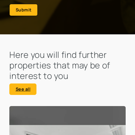
Submit
Here you will find further
properties that may be of
interest to you
See all