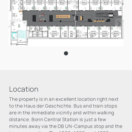
Location
The property is in an excellent location right next
to the Haus der Geschichte. Bus and train stops
are in the immediate vicinity and within walking
distance. Bonn Central Station is just a few
minutes away via the DB UN-Campus stop and the