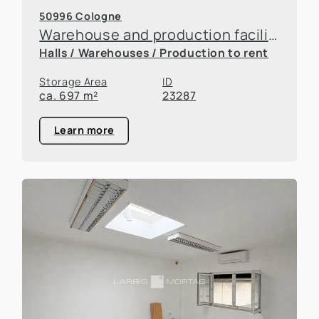
50996 Cologne
Warehouse and production facilities in Rodenkirchen
Halls / Warehouses / Production to rent
Storage Area
ID
ca. 697 m²
23287
Learn more