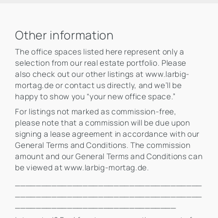
Other information
The office spaces listed here represent only a
selection from our real estate portfolio. Please
also check out our other listings at www.larbig-
mortag.de or contact us directly, and we’ll be
happy to show you “your new office space.”
For listings not marked as commission-free,
please note that a commission will be due upon
signing a lease agreement in accordance with our
General Terms and Conditions. The commission
amount and our General Terms and Conditions can
be viewed at www.larbig-mortag.de.
____________________________________
____________________________________
_______________________________