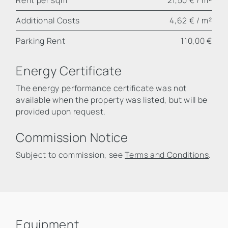
Additional Costs
4,62 € / m²
Parking Rent
110,00 €
Energy Certificate
The energy performance certificate was not
available when the property was listed, but will be
provided upon request.
Commission Notice
Subject to commission, see
Terms and Conditions
.
Equipment