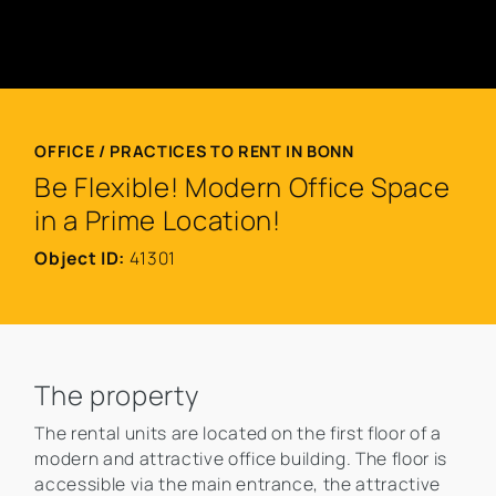
OFFICE / PRACTICES TO RENT IN BONN
Be Flexible! Modern Office Space
in a Prime Location!
Object ID:
41301
The property
The rental units are located on the first floor of a
modern and attractive office building. The floor is
accessible via the main entrance, the attractive