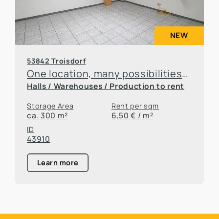
NEW
53842 Troisdorf
One location, many possibilities—flexible office and warehouse space available for rent
Halls / Warehouses / Production to rent
Storage Area
Rent per sqm
ca. 300 m²
6,50 € / m²
ID
43910
Learn more