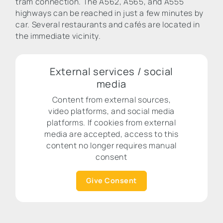
tram connection. The A562, A565, and A555
highways can be reached in just a few minutes by
car. Several restaurants and cafés are located in
the immediate vicinity.
External services / social
media
Content from external sources,
video platforms, and social media
platforms. If cookies from external
media are accepted, access to this
content no longer requires manual
consent
Give Consent