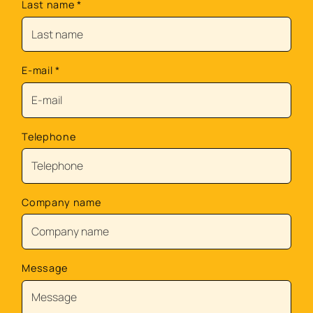
Last name
*
E-mail
*
Telephone
Company name
Message