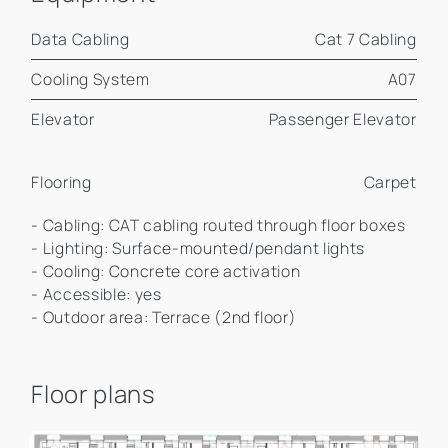
Data Cabling
Cat 7 Cabling
Cooling System
A07
Elevator
Passenger Elevator
Flooring
Carpet
- Cabling: CAT cabling routed through floor boxes
- Lighting: Surface-mounted/pendant lights
- Cooling: Concrete core activation
- Accessible: yes
- Outdoor area: Terrace (2nd floor)
Floor plans