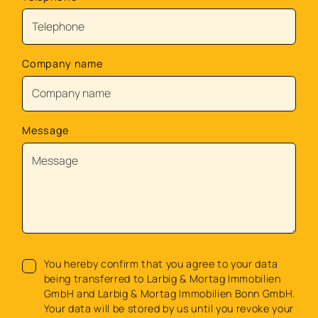
Company name
Message
You hereby confirm that you agree to your data
being transferred to Larbig & Mortag Immobilien
GmbH and Larbig & Mortag Immobilien Bonn GmbH.
Your data will be stored by us until you revoke your