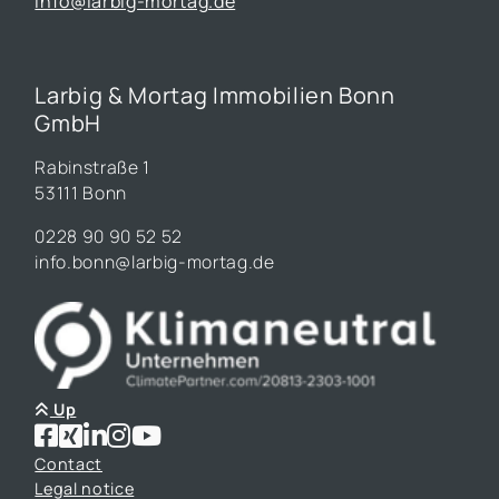
info@larbig-mortag.de
Larbig & Mortag Immobilien Bonn
GmbH
Rabinstraße 1
53111 Bonn
0228 90 90 52 52
info.bonn@larbig-mortag.de
Up
Contact
Legal notice