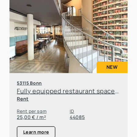
NEW
53115 Bonn
Fully equipped restaurant space in a prime location in Bonn-Poppelsdorf
Rent
Rent per sqm
ID
25,00 € / m²
44085
Learn more