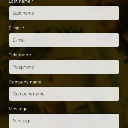
Last name
*
E-mail
*
Telephone
Company name
Message