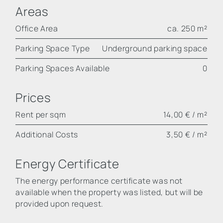
Areas
Office Area
ca. 250 m²
Parking Space Type
Underground parking space
Parking Spaces Available
0
Prices
Rent per sqm
14,00 € / m²
Additional Costs
3,50 € / m²
Energy Certificate
The energy performance certificate was not
available when the property was listed, but will be
provided upon request.