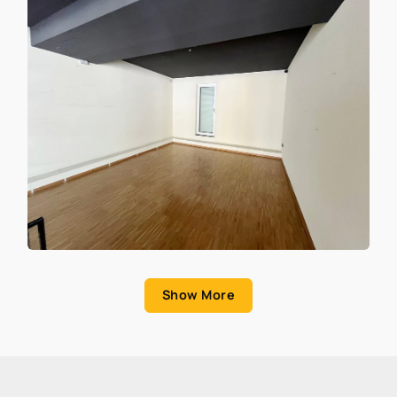
Show More