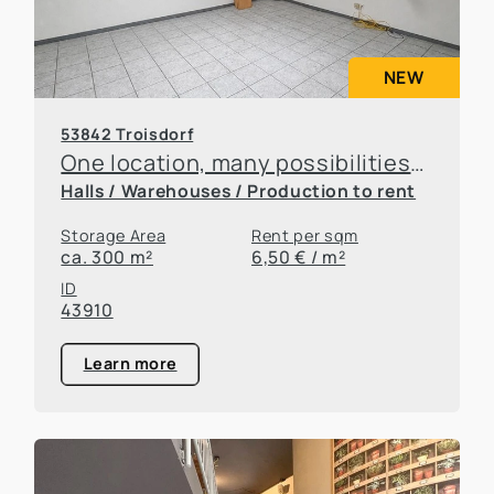
NEW
53842 Troisdorf
One location, many possibilities—flexible office and warehouse space available for rent
Halls / Warehouses / Production to rent
Storage Area
Rent per sqm
ca. 300 m²
6,50 € / m²
ID
43910
Learn more