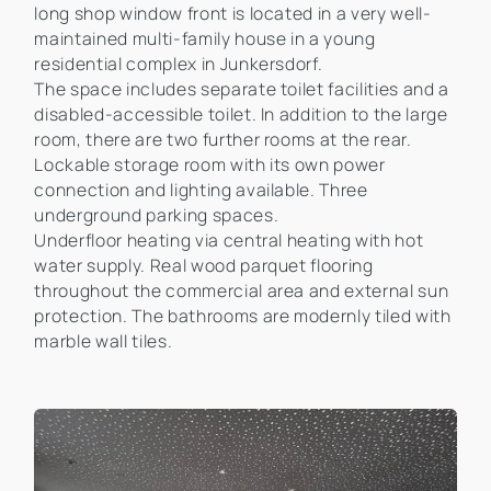
long shop window front is located in a very well-
maintained multi-family house in a young
residential complex in Junkersdorf.
The space includes separate toilet facilities and a
disabled-accessible toilet. In addition to the large
room, there are two further rooms at the rear.
Lockable storage room with its own power
connection and lighting available. Three
underground parking spaces.
Underfloor heating via central heating with hot
water supply. Real wood parquet flooring
throughout the commercial area and external sun
protection. The bathrooms are modernly tiled with
marble wall tiles.