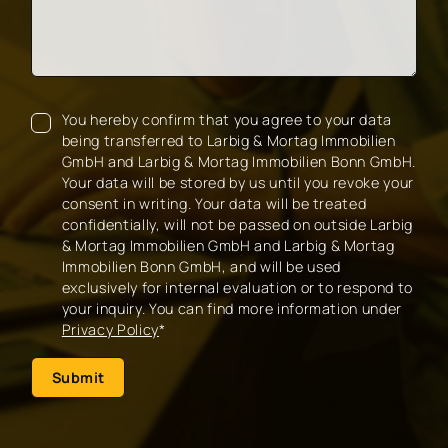
You hereby confirm that you agree to your data
being transferred to Larbig & Mortag Immobilien
GmbH and Larbig & Mortag Immobilien Bonn GmbH.
Your data will be stored by us until you revoke your
consent in writing. Your data will be treated
confidentially, will not be passed on outside Larbig
& Mortag Immobilien GmbH and Larbig & Mortag
Immobilien Bonn GmbH, and will be used
exclusively for internal evaluation or to respond to
your inquiry. You can find more information under
Privacy Policy
*
Submit