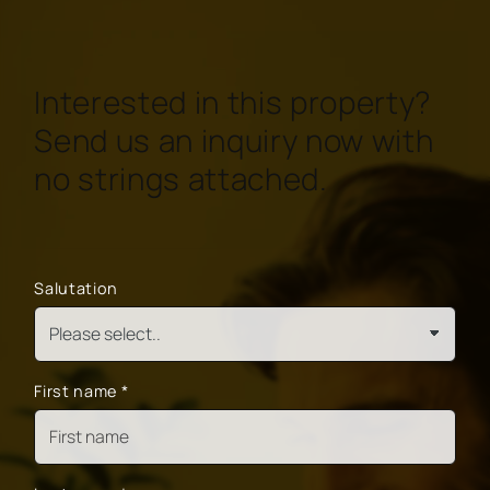
Interested in this property?
Send us an inquiry now with
no strings attached.
Salutation
First name
*