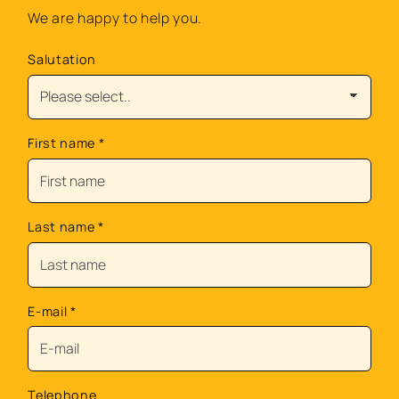
We are happy to help you.
Salutation
First name
*
Last name
*
E-mail
*
Telephone