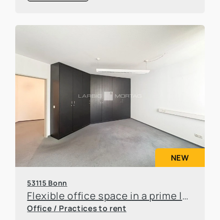
NEW
53115 Bonn
Flexible office space in a prime location in Bonn-Poppelsdorf
Office / Practices to rent