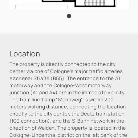
Location
The property is directly connected to the city
center via one of Cologne's major traffic arteries,
Aachener Straße (B55). The entrance to the A1
motorway and the Cologne-West motorway
junction (A1 and A4) are in the immediate vicinity.
The tram line 1 stop "Mohnweg" is within 200
meters walking distance, connecting the location
directly to the city center, the Deutz train station
(ICE connection), and the S-Bahn network in the
direction of Weiden. The property is located in the
Cologne-Lindenthal district on the left bank of the