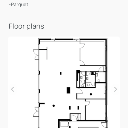
-Parquet
Floor plans