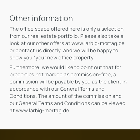
Other information
The office space offered here is only a selection
from our real estate portfolio. Please also take a
look at our other offers at www.larbig-mortag.de
or contact us directly, and we will be happy to
show you "your new office property."
Furthermore, we would like to point out that for
properties not marked as commission-free, a
commission will be payable by you as the client in
accordance with our General Terms and
Conditions. The amount of the commission and
our General Terms and Conditions can be viewed
at www.larbig-mortag.de.