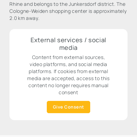
Rhine and belongs to the Junkersdorf district. The
Cologne-Weiden shopping center is approximately
2.0 km away.
External services / social
media
Content from external sources,
video platforms, and social media
platforms. If cookies from external
media are accepted, access to this
content no longer requires manual
consent
Give Consent