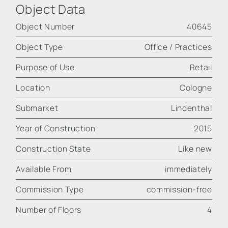
Object Data
Object Number
40645
Object Type
Office / Practices
Purpose of Use
Retail
Location
Cologne
Submarket
Lindenthal
Year of Construction
2015
Construction State
Like new
Available From
immediately
Commission Type
commission-free
Number of Floors
4