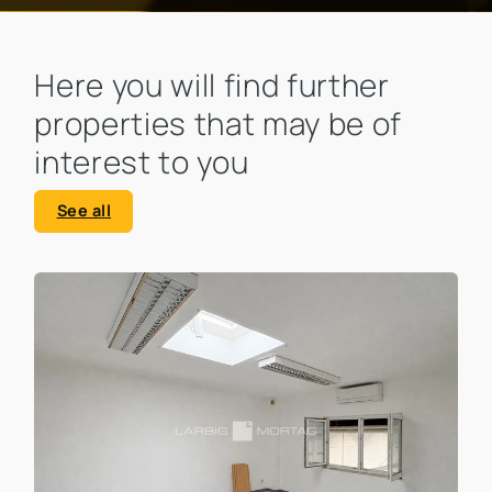
Here you will find further
properties that may be of
interest to you
See all