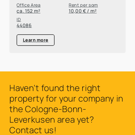
Office Area
Rent per sqm
ca. 152 m²
10,00 € / m²
ID
44086
Learn more
Haven't found the right
property for your company in
the Cologne-Bonn-
Leverkusen area yet?
Contact us!