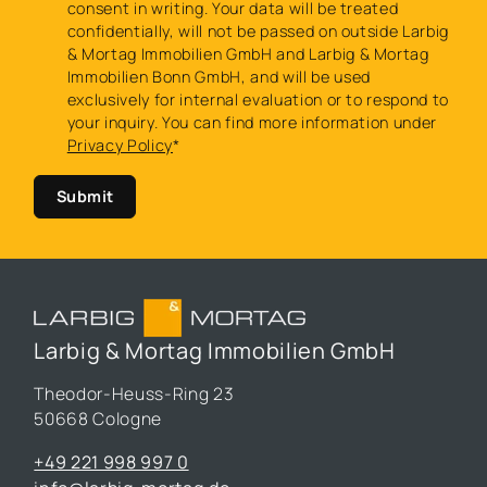
consent in writing. Your data will be treated
confidentially, will not be passed on outside Larbig
& Mortag Immobilien GmbH and Larbig & Mortag
Immobilien Bonn GmbH, and will be used
exclusively for internal evaluation or to respond to
your inquiry. You can find more information under
Privacy Policy
*
Submit
Larbig & Mortag Immobilien GmbH
Theodor-Heuss-Ring 23
50668 Cologne
+49 221 998 997 0