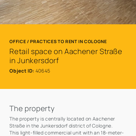
OFFICE / PRACTICES TO RENT IN COLOGNE
Retail space on Aachener Straße
in Junkersdorf
Object ID:
40645
The property
The property is centrally located on Aachener
Straße in the Junkersdorf district of Cologne.
This light-filled commercial unit with an 18-meter-