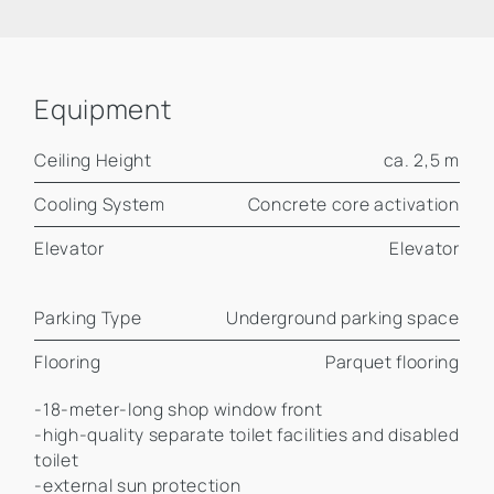
Equipment
Ceiling Height
ca. 2,5 m
Cooling System
Concrete core activation
Elevator
Elevator
Parking Type
Underground parking space
Flooring
Parquet flooring
-18-meter-long shop window front
-high-quality separate toilet facilities and disabled
toilet
-external sun protection