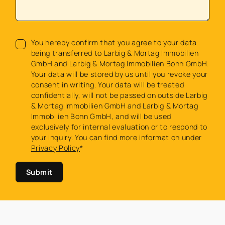
You hereby confirm that you agree to your data
being transferred to Larbig & Mortag Immobilien
GmbH and Larbig & Mortag Immobilien Bonn GmbH.
Your data will be stored by us until you revoke your
consent in writing. Your data will be treated
confidentially, will not be passed on outside Larbig
& Mortag Immobilien GmbH and Larbig & Mortag
Immobilien Bonn GmbH, and will be used
exclusively for internal evaluation or to respond to
your inquiry. You can find more information under
Privacy Policy
*
Submit