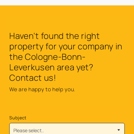
Haven't found the right
property for your company in
the Cologne-Bonn-
Leverkusen area yet?
Contact us!
We are happy to help you.
Subject