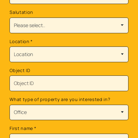
Salutation
Location
*
Object ID
What type of property are you interested in?
First name
*