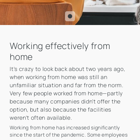
Working effectively from
home
It's crazy to look back about two years ago,
when working from home was still an
unfamiliar situation and far from the norm.
Very few people worked from home—partly
because many companies didn't offer the
option, but also because the facilities
weren't often available.
Working from home has increased significantly
since the start of the pandemic. Some employees