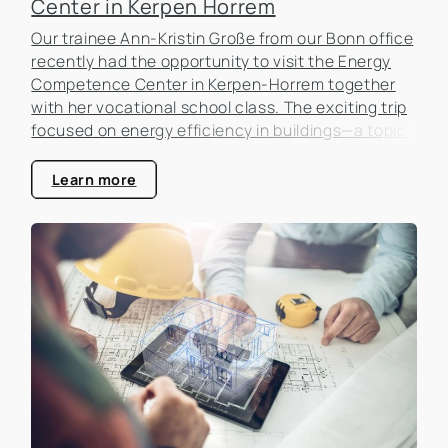
Center in Kerpen Horrem
Our trainee Ann-Kristin Große from our Bonn office
recently had the opportunity to visit the Energy
Competence Center in Kerpen-Horrem together
with her vocational school class. The exciting trip
focused on energy efficiency in buildings—a topic
that is becoming increasingly important in the real
estate industry.
Learn more