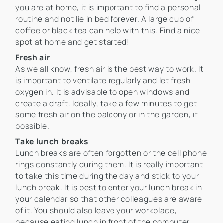
you are at home, it is important to find a personal
routine and not lie in bed forever. A large cup of
coffee or black tea can help with this. Find a nice
spot at home and get started!
Fresh air
As we all know, fresh air is the best way to work. It
is important to ventilate regularly and let fresh
oxygen in. It is advisable to open windows and
create a draft. Ideally, take a few minutes to get
some fresh air on the balcony or in the garden, if
possible.
Take lunch breaks
Lunch breaks are often forgotten or the cell phone
rings constantly during them. It is really important
to take this time during the day and stick to your
lunch break. It is best to enter your lunch break in
your calendar so that other colleagues are aware
of it. You should also leave your workplace,
because eating lunch in front of the computer