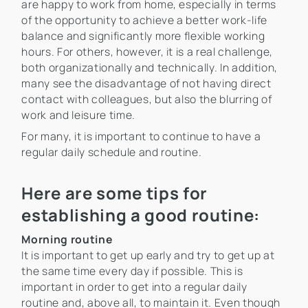
are happy to work from home, especially in terms
of the opportunity to achieve a better work-life
balance and significantly more flexible working
hours. For others, however, it is a real challenge,
both organizationally and technically. In addition,
many see the disadvantage of not having direct
contact with colleagues, but also the blurring of
work and leisure time.
For many, it is important to continue to have a
regular daily schedule and routine.
Here are some tips for
establishing a good routine:
Morning routine
It is important to get up early and try to get up at
the same time every day if possible. This is
important in order to get into a regular daily
routine and, above all, to maintain it. Even though