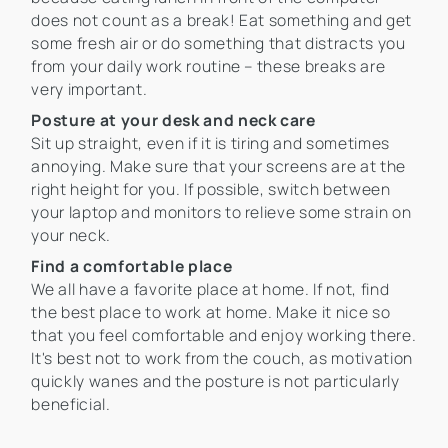
does not count as a break! Eat something and get
some fresh air or do something that distracts you
from your daily work routine – these breaks are
very important.
Posture at your desk and neck care
Sit up straight, even if it is tiring and sometimes
annoying. Make sure that your screens are at the
right height for you. If possible, switch between
your laptop and monitors to relieve some strain on
your neck.
Find a comfortable place
We all have a favorite place at home. If not, find
the best place to work at home. Make it nice so
that you feel comfortable and enjoy working there.
It's best not to work from the couch, as motivation
quickly wanes and the posture is not particularly
beneficial.