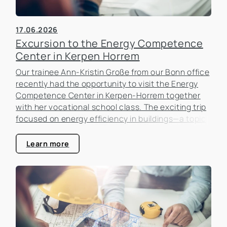
17.06.2026
Excursion to the Energy Competence
Center in Kerpen Horrem
Our trainee Ann-Kristin Große from our Bonn office
recently had the opportunity to visit the Energy
Competence Center in Kerpen-Horrem together
with her vocational school class. The exciting trip
focused on energy efficiency in buildings—a topic
that is becoming increasingly important in the real
estate industry.
Learn more