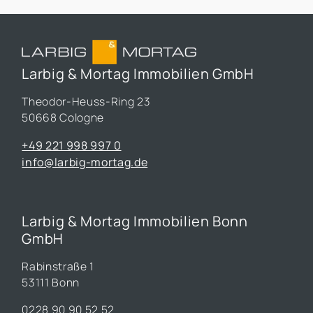
Larbig & Mortag Immobilien GmbH
Theodor-Heuss-Ring 23
50668 Cologne
+49 221 998 997 0
info@larbig-mortag.de
Larbig & Mortag Immobilien Bonn
GmbH
Rabinstraße 1
53111 Bonn
0228 90 90 52 52