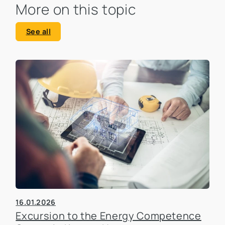
More on this topic
See all
16.01.2026
Excursion to the Energy Competence