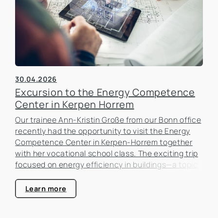
30.04.2026
Excursion to the Energy Competence
Center in Kerpen Horrem
Our trainee Ann-Kristin Große from our Bonn office
recently had the opportunity to visit the Energy
Competence Center in Kerpen-Horrem together
with her vocational school class. The exciting trip
focused on energy efficiency in buildings—a topic
that is becoming increasingly important in the real
estate industry.
Learn more