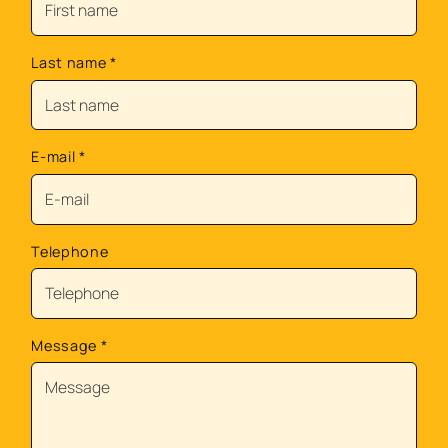
Last name
*
E-mail
*
Telephone
Message
*