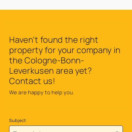
Haven't found the right
property for your company in
the Cologne-Bonn-
Leverkusen area yet?
Contact us!
We are happy to help you.
Subject