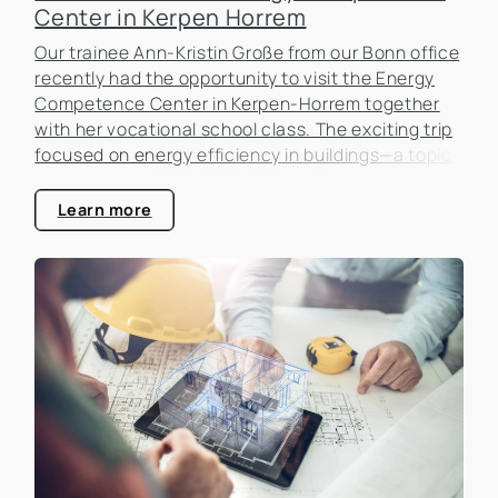
Center in Kerpen Horrem
Our trainee Ann-Kristin Große from our Bonn office
recently had the opportunity to visit the Energy
Competence Center in Kerpen-Horrem together
with her vocational school class. The exciting trip
focused on energy efficiency in buildings—a topic
that is becoming increasingly important in the real
estate industry.
Learn more