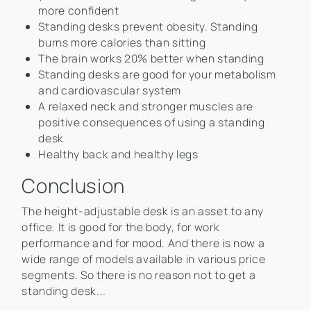
more confident
Standing desks prevent obesity. Standing
burns more calories than sitting
The brain works 20% better when standing
Standing desks are good for your metabolism
and cardiovascular system
A relaxed neck and stronger muscles are
positive consequences of using a standing
desk
Healthy back and healthy legs
Conclusion
The height-adjustable desk is an asset to any
office. It is good for the body, for work
performance and for mood. And there is now a
wide range of models available in various price
segments. So there is no reason not to get a
standing desk...