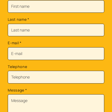
Last name
*
E-mail
*
Telephone
Message
*