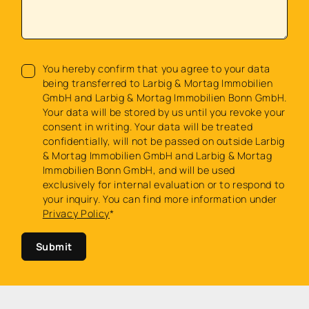
You hereby confirm that you agree to your data
being transferred to Larbig & Mortag Immobilien
GmbH and Larbig & Mortag Immobilien Bonn GmbH.
Your data will be stored by us until you revoke your
consent in writing. Your data will be treated
confidentially, will not be passed on outside Larbig
& Mortag Immobilien GmbH and Larbig & Mortag
Immobilien Bonn GmbH, and will be used
exclusively for internal evaluation or to respond to
your inquiry. You can find more information under
Privacy Policy
*
Submit