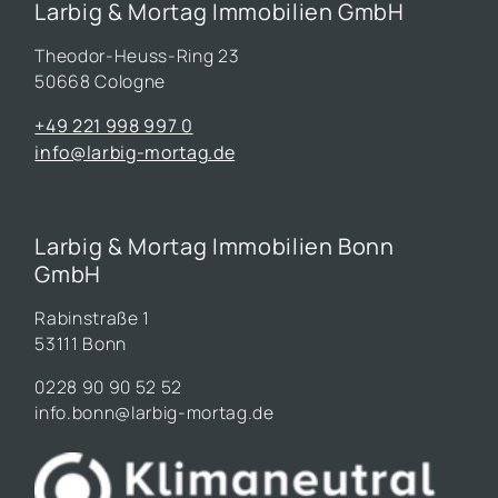
Larbig & Mortag Immobilien GmbH
Theodor-Heuss-Ring 23
50668 Cologne
+49 221 998 997 0
info@larbig-mortag.de
Larbig & Mortag Immobilien Bonn
GmbH
Rabinstraße 1
53111 Bonn
0228 90 90 52 52
info.bonn@larbig-mortag.de