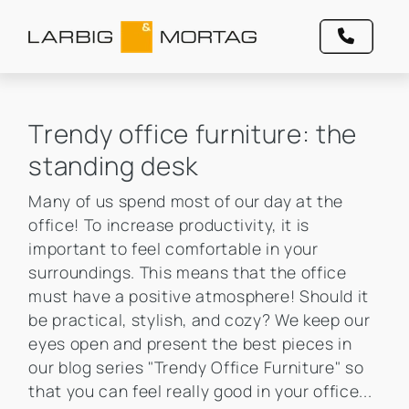
Trendy office furniture: the
standing desk
Many of us spend most of our day at the
office! To increase productivity, it is
important to feel comfortable in your
surroundings. This means that the office
must have a positive atmosphere! Should it
be practical, stylish, and cozy? We keep our
eyes open and present the best pieces in
our blog series "Trendy Office Furniture" so
that you can feel really good in your office...