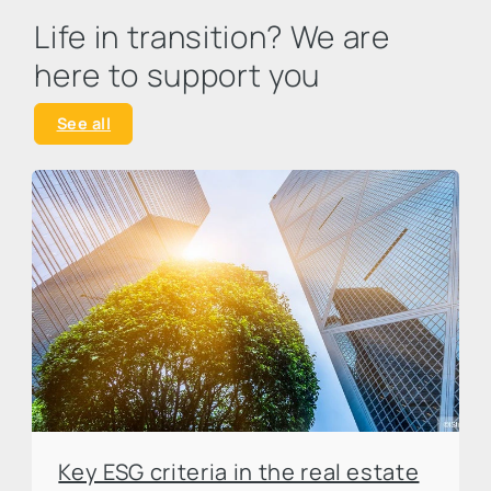
Life in transition? We are
here to support you
See all
Key ESG criteria in the real estate