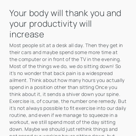
Your body will thank you and
your productivity will
increase
Most people sit at a desk all day. Then they get in
their cars and maybe spend some more time at
the computer or in front of the TV in the evening.
Most of the things we do, we do sitting down! So
it's no wonder that back pain is a widespread
ailment. Think about how many hours you actually
spend in a position other than sitting Once you
think about it, it sends a shiver down your spine.
Exercise is, of course, the number one remedy. But
it's not always possible to fit exercise into our daily
routine, and even if we manage to squeeze in a
workout, we still spend most of the day sitting
down. Maybe we should just rethink things and