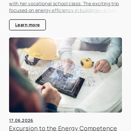
with her vocational school class. The exciting trip
focused on energy efficiency in buildings—a topic
that is becoming increasingly important in the real
estate industry.
Learn more
17.06.2026
Excursion to the Energy Competence