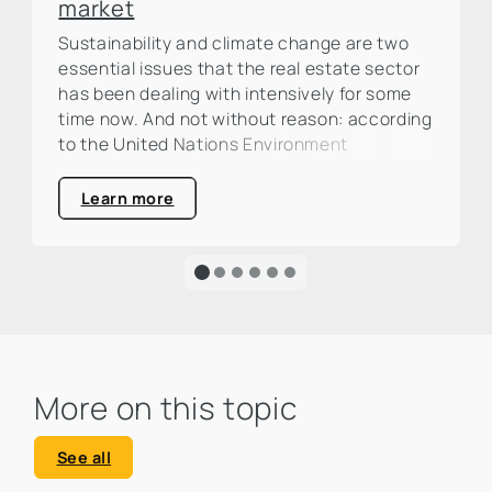
market
Sustainability and climate change are two
essential issues that the real estate sector
has been dealing with intensively for some
time now. And not without reason: according
to the United Nations Environment
Programme (UNEP), the construction and
real estate industry is responsible for around
Learn more
one third of global CO₂ emissions. This is a
large percentage that calls for action and
clearly highlights the urgency of an
ecological transformation.
More on this topic
See all