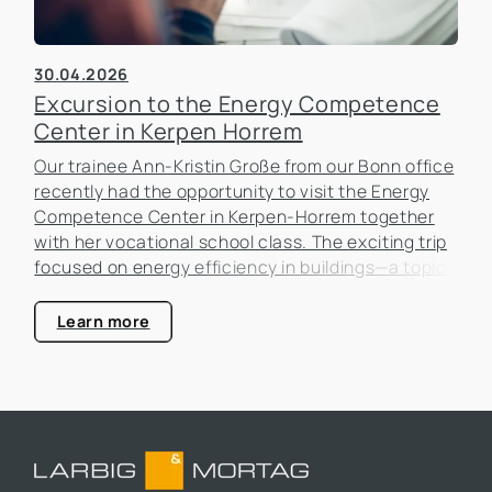
30.04.2026
Excursion to the Energy Competence
Center in Kerpen Horrem
Our trainee Ann-Kristin Große from our Bonn office
recently had the opportunity to visit the Energy
Competence Center in Kerpen-Horrem together
with her vocational school class. The exciting trip
focused on energy efficiency in buildings—a topic
that is becoming increasingly important in the real
estate industry.
Learn more