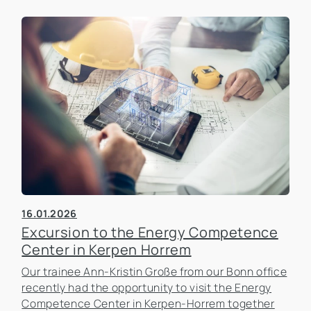
16.01.2026
Excursion to the Energy Competence
Center in Kerpen Horrem
Our trainee Ann-Kristin Große from our Bonn office
recently had the opportunity to visit the Energy
Competence Center in Kerpen-Horrem together