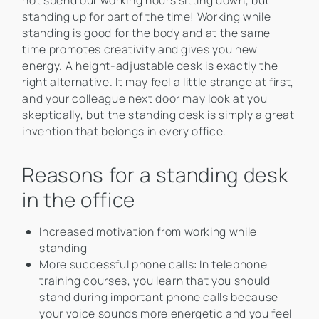
not spend our working hours sitting down, but
standing up for part of the time! Working while
standing is good for the body and at the same
time promotes creativity and gives you new
energy. A height-adjustable desk is exactly the
right alternative. It may feel a little strange at first,
and your colleague next door may look at you
skeptically, but the standing desk is simply a great
invention that belongs in every office.
Reasons for a standing desk
in the office
Increased motivation from working while
standing
More successful phone calls: In telephone
training courses, you learn that you should
stand during important phone calls because
your voice sounds more energetic and you feel