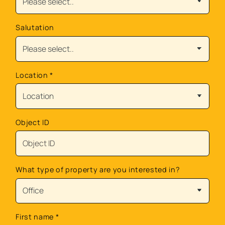
Salutation
Location
*
Object ID
What type of property are you interested in?
First name
*