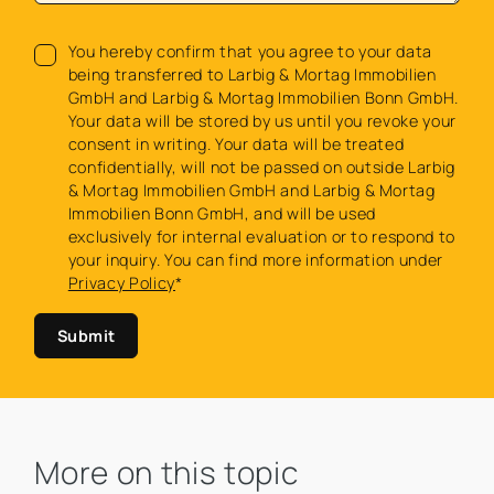
You hereby confirm that you agree to your data
being transferred to Larbig & Mortag Immobilien
GmbH and Larbig & Mortag Immobilien Bonn GmbH.
Your data will be stored by us until you revoke your
consent in writing. Your data will be treated
confidentially, will not be passed on outside Larbig
& Mortag Immobilien GmbH and Larbig & Mortag
Immobilien Bonn GmbH, and will be used
exclusively for internal evaluation or to respond to
your inquiry. You can find more information under
Privacy Policy
*
Submit
More on this topic