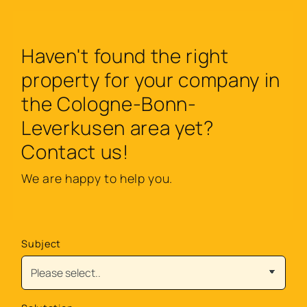
Haven't found the right
property for your company in
the Cologne-Bonn-
Leverkusen area yet?
Contact us!
We are happy to help you.
Subject