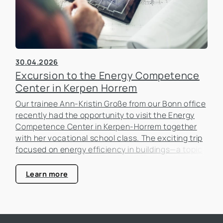
30.04.2026
Excursion to the Energy Competence
Center in Kerpen Horrem
Our trainee Ann-Kristin Große from our Bonn office
recently had the opportunity to visit the Energy
Competence Center in Kerpen-Horrem together
with her vocational school class. The exciting trip
focused on energy efficiency in buildings—a topic
that is becoming increasingly important in the real
estate industry.
Learn more