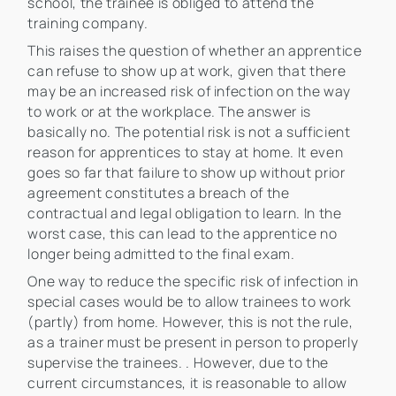
school, the trainee is obliged to attend the
training company.
This raises the question of whether an apprentice
can refuse to show up at work, given that there
may be an increased risk of infection on the way
to work or at the workplace. The answer is
basically no. The potential risk is not a sufficient
reason for apprentices to stay at home. It even
goes so far that failure to show up without prior
agreement constitutes a breach of the
contractual and legal obligation to learn. In the
worst case, this can lead to the apprentice no
longer being admitted to the final exam.
One way to reduce the specific risk of infection in
special cases would be to allow trainees to work
(partly) from home. However, this is not the rule,
as a trainer must be present in person to properly
supervise the trainees. . However, due to the
current circumstances, it is reasonable to allow