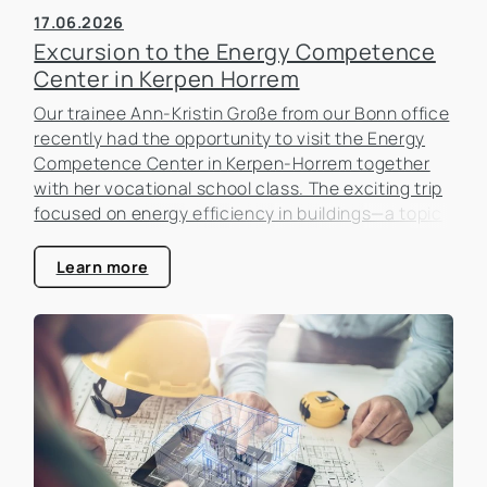
17.06.2026
Excursion to the Energy Competence
Center in Kerpen Horrem
Our trainee Ann-Kristin Große from our Bonn office
recently had the opportunity to visit the Energy
Competence Center in Kerpen-Horrem together
with her vocational school class. The exciting trip
focused on energy efficiency in buildings—a topic
that is becoming increasingly important in the real
estate industry.
Learn more