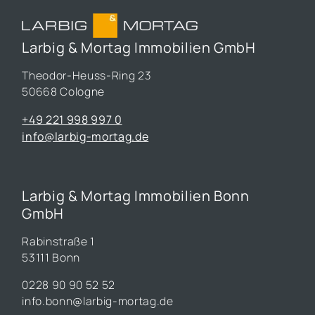
Larbig & Mortag Immobilien GmbH
Theodor-Heuss-Ring 23
50668 Cologne
+49 221 998 997 0
info@larbig-mortag.de
Larbig & Mortag Immobilien Bonn
GmbH
Rabinstraße 1
53111 Bonn
0228 90 90 52 52
info.bonn@larbig-mortag.de