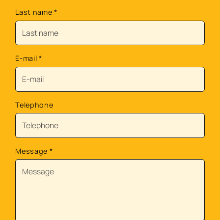
Last name
*
E-mail
*
Telephone
Message
*