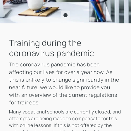
Training during the
coronavirus pandemic
The coronavirus pandemic has been
affecting our lives for over a year now. As
this is unlikely to change significantly in the
near future, we would like to provide you
with an overview of the current regulations
for trainees.
Many vocational schools are currently closed, and
attempts are being made to compensate for this
with online lessons. If this is not offered by the