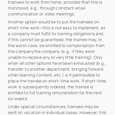
trainees to work from home, provided that this is
monitored, e.g., through constant email
communication or video meetings.
Another option would be to put the trainees on
short-time work—this is not easy to implement, as
a company must fulfill its training obligations and,
if this cannot be guaranteed, the trainee may, in
the worst case, be entitled to compensation from
the companythe company (e.g., if they were
unable to receive any or very little training). Only
when all other options have been exhausted (e.g.,
transfer to another department, bringing forward
other learning content, etc.) is it permissible to
place the trainee on short-time work. If short-time
work is subsequently ordered, the trainee is
entitled to full training remuneration for the next
six weeks.
Under special circumstances, trainees may be
sent on vacation in individual cases. However, this