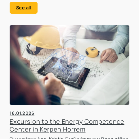
See all
16.01.2026
Excursion to the Energy Competence
Center in Kerpen Horrem
Our trainee Ann-Kristin Große from our Bonn office