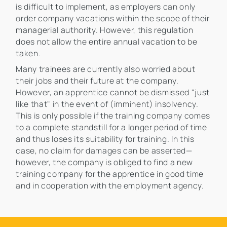
is difficult to implement, as employers can only
order company vacations within the scope of their
managerial authority. However, this regulation
does not allow the entire annual vacation to be
taken.
Many trainees are currently also worried about
their jobs and their future at the company.
However, an apprentice cannot be dismissed "just
like that" in the event of (imminent) insolvency.
This is only possible if the training company comes
to a complete standstill for a longer period of time
and thus loses its suitability for training. In this
case, no claim for damages can be asserted—
however, the company is obliged to find a new
training company for the apprentice in good time
and in cooperation with the employment agency.