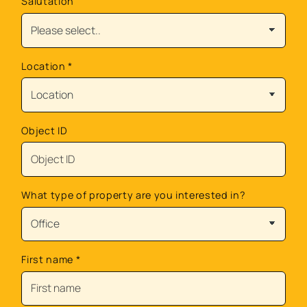
Salutation
Location
*
Object ID
What type of property are you interested in?
First name
*