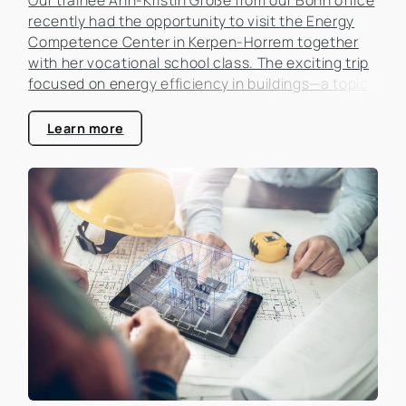
recently had the opportunity to visit the Energy
Competence Center in Kerpen-Horrem together
with her vocational school class. The exciting trip
focused on energy efficiency in buildings—a topic
that is becoming increasingly important in the real
estate industry.
Learn more