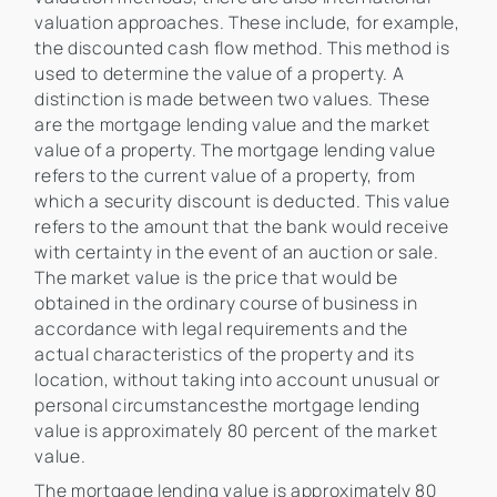
valuation approaches. These include, for example,
the discounted cash flow method. This method is
used to determine the value of a property. A
distinction is made between two values. These
are the mortgage lending value and the market
value of a property. The mortgage lending value
refers to the current value of a property, from
which a security discount is deducted. This value
refers to the amount that the bank would receive
with certainty in the event of an auction or sale.
The market value is the price that would be
obtained in the ordinary course of business in
accordance with legal requirements and the
actual characteristics of the property and its
location, without taking into account unusual or
personal circumstancesthe mortgage lending
value is approximately 80 percent of the market
value.
The mortgage lending value is approximately 80