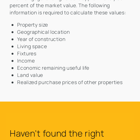
percent of the market value. The following
information is required to calculate these values:
Property size
Geographical location
Year of construction
Living space
Fixtures
Income
Economic remaining useful life
Land value
Realized purchase prices of other properties
Haven't found the right