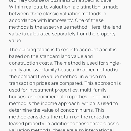
ordinary course of business on a specific date.
Within real estate valuation, a distinction is made
between three classic valuation methods in
accordance with ImmoWertV. One of these
methods is the asset value method. Here, the land
value is calculated separately from the property
value.
The building fabric is taken into account and it is
based on the standard land value and
construction costs. The method is used for single-
family and two-family houses. Another method is
the comparative value method, in which real
transaction prices are compared. This approach is
used for investment properties, multi-family
houses, and commercial properties. The third
method is the income approach, which is used to
determine the value of condominiums. This
method considers the return on the rented or
leased property. In addition to these three classic
valuation methods, there are also international