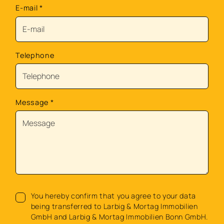
E-mail
*
Telephone
Message
*
You hereby confirm that you agree to your data
being transferred to Larbig & Mortag Immobilien
GmbH and Larbig & Mortag Immobilien Bonn GmbH.