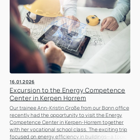
16.01.2026
Excursion to the Energy Competence
Center in Kerpen Horrem
Our trainee Ann-Kristin Große from our Bonn office
recently had the opportunity to visit the Energy
Competence Center in Kerpen-Horrem together
with her vocational school class. The exciting trip
focused on energy efficiency in buildings—a topic