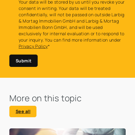
Your data will be stored by us until you revoke your
consent in writing. Your data will be treated
confidentially, will not be passed on outside Larbig
& Mortag Immobilien GmbH and Larbig & Mortag
Immobilien Bonn GmbH, and will be used
exclusively for internal evaluation or to respond to
your inquiry. You can find more information under
Privacy Policy
*
Submit
More on this topic
See all