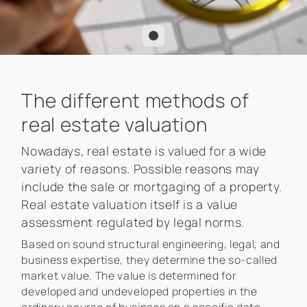
The different methods of
real estate valuation
Nowadays, real estate is valued for a wide
variety of reasons. Possible reasons may
include the sale or mortgaging of a property.
Real estate valuation itself is a value
assessment regulated by legal norms.
Based on sound structural engineering, legal, and
business expertise, they determine the so-called
market value. The value is determined for
developed and undeveloped properties in the