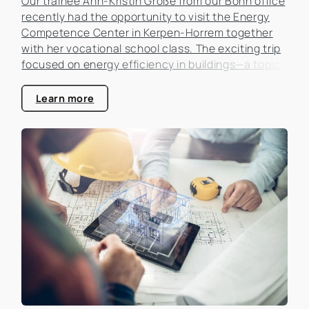
Our trainee Ann-Kristin Große from our Bonn office
recently had the opportunity to visit the Energy
Competence Center in Kerpen-Horrem together
with her vocational school class. The exciting trip
focused on energy efficiency in buildings—a topic
that is becoming increasingly important in the real
estate industry.
Learn more