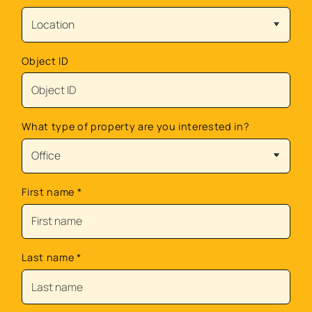
Object ID
What type of property are you interested in?
First name
*
Last name
*