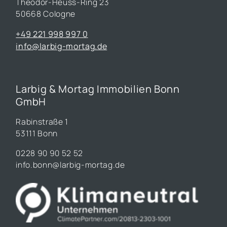
Theodor-Heuss-Ring 23
50668 Cologne
+49 221 998 997 0
info@larbig-mortag.de
Larbig & Mortag Immobilien Bonn
GmbH
Rabinstraße 1
53111 Bonn
0228 90 90 52 52
info.bonn@larbig-mortag.de