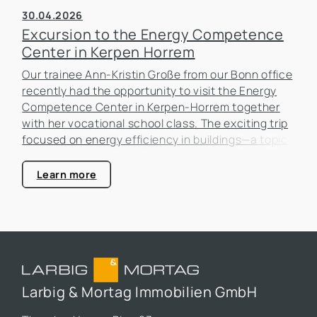
30.04.2026
Excursion to the Energy Competence
Center in Kerpen Horrem
Our trainee Ann-Kristin Große from our Bonn office
recently had the opportunity to visit the Energy
Competence Center in Kerpen-Horrem together
with her vocational school class. The exciting trip
focused on energy efficiency in buildings—a topic
that is becoming increasingly important in the real
estate industry.
Learn more
Larbig & Mortag Immobilien GmbH