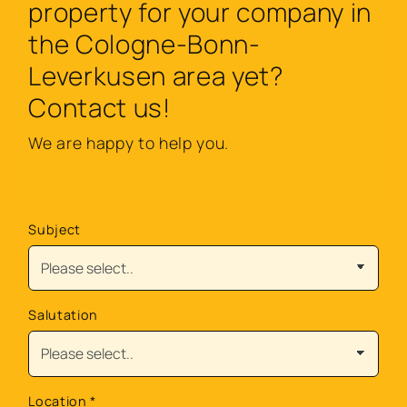
property for your company in
the Cologne-Bonn-
Leverkusen area yet?
Contact us!
We are happy to help you.
Subject
Salutation
Location
*