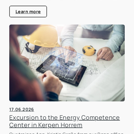
that is becoming increasingly important in the real
estate industry.
Learn more
17.06.2026
Excursion to the Energy Competence
Center in Kerpen Horrem