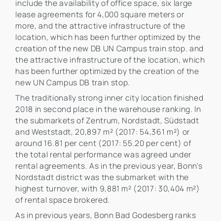
include the availability of office space, six large
lease agreements for 4,000 square meters or
more, and the attractive infrastructure of the
location, which has been further optimized by the
creation of the new DB UN Campus train stop. and
the attractive infrastructure of the location, which
has been further optimized by the creation of the
new UN Campus DB train stop.
The traditionally strong inner city location finished
2018 in second place in the warehouse ranking. In
the submarkets of Zentrum, Nordstadt, Südstadt
and Weststadt, 20,897 m² (2017: 54,361 m²) or
around 16.81 per cent (2017: 55.20 per cent) of
the total rental performance was agreed under
rental agreements. As in the previous year, Bonn's
Nordstadt district was the submarket with the
highest turnover, with 9,881 m² (2017: 30,404 m²)
of rental space brokered.
As in previous years, Bonn Bad Godesberg ranks