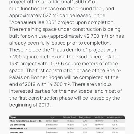
project offers an additional 1,300 m² of
multifunctional space on the ground floor, and
approximately 527 m² can be leased in the
"Adenauerallee 206" project upon completion.
The remaining space under construction is being
built for own use (approximately 42,700 m²) or has
already been fully leased prior to completion.
These include the "Haus der Höfe" project with
7,200 square meters and the "Godesberger Allee
138" project with 10,766 square meters of office
space. The first construction phase of the Rhein-
Palais on Bonner Bogen will be completed at the
end of 2019 with 14,300 m². There are various
interested parties for the new space, and most of
the first construction phase will be leased by the
beginning of 2019.