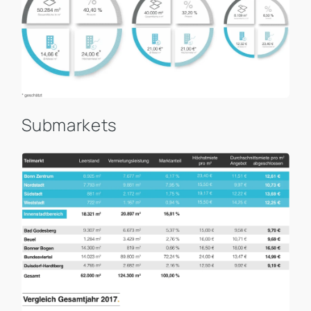
Submarkets