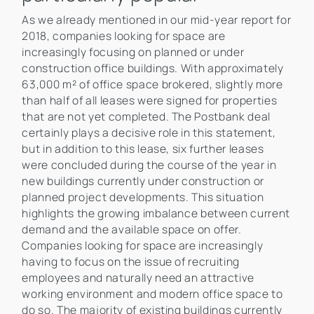
As we already mentioned in our mid-year report for
2018, companies looking for space are
increasingly focusing on planned or under
construction office buildings. With approximately
63,000 m² of office space brokered, slightly more
than half of all leases were signed for properties
that are not yet completed. The Postbank deal
certainly plays a decisive role in this statement,
but in addition to this lease, six further leases
were concluded during the course of the year in
new buildings currently under construction or
planned project developments. This situation
highlights the growing imbalance between current
demand and the available space on offer.
Companies looking for space are increasingly
having to focus on the issue of recruiting
employees and naturally need an attractive
working environment and modern office space to
do so. The majority of existing buildings currently