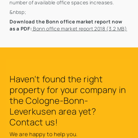
number of available office spaces increases.
&nbsp;
Download the Bonn office market report now
as a PDF:
Bonn office market report 2018 (3.2 MB)
Haven't found the right
property for your company in
the Cologne-Bonn-
Leverkusen area yet?
Contact us!
We are happy to help you.