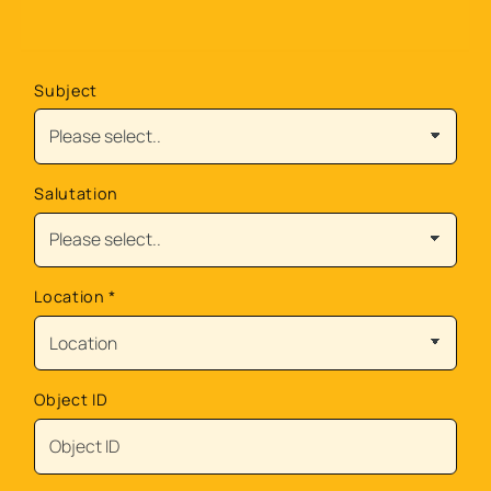
Subject
Salutation
Location
*
Object ID