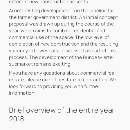
different new construction projects.
An interesting development is in the pipeline for
the former government district. An initial concept
proposal was drawn up during the course of the
year, which aims to combine residential and
commercial use of the space. The low level of
completion of new construction and the resulting
vacancy rate were also discussed as part of this
process. The development of the Bundesviertel
submarket remains exciting.
If you have any questions about commercial real
estate, please do not hesitate to contact us. We
look forward to providing you with further
information.
Brief overview of the entire year
2018