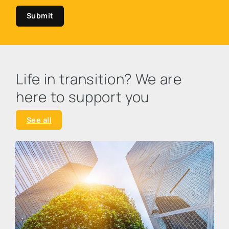
Submit
Life in transition? We are
here to support you
See all