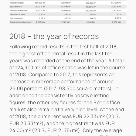
2018 – the year of records
Following record results in the first half of 2018,
the highest office rental result in the last ten
years was recorded at the end of the year. A total
of 124,300 m² of office space was let in the course
of 2018. Compared to 2017, this represents an
increase in brokerage performance of around
26.00 percent (2017: 98,500 square meters). In
addition to the consistently positive letting
figures, the other key figures for the Bonn office
market also remain at a very high level. At the end
of 2018, the prime rent was EUR 22.33/m² (2017:
EUR 20.33/m²), and the highest rent was EUR
24.00/m² (2017: EUR 21.75/m²). Only the average