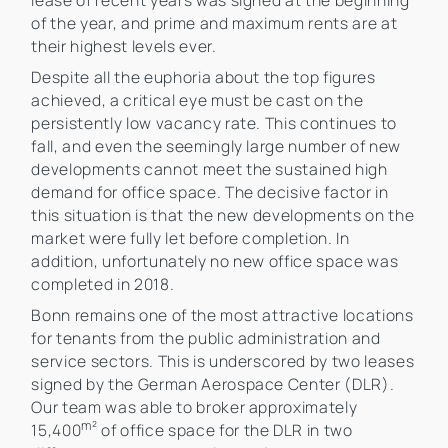
lease of recent years was signed at the beginning
of the year, and prime and maximum rents are at
their highest levels ever.
Despite all the euphoria about the top figures
achieved, a critical eye must be cast on the
persistently low vacancy rate. This continues to
fall, and even the seemingly large number of new
developments cannot meet the sustained high
demand for office space. The decisive factor in
this situation is that the new developments on the
market were fully let before completion. In
addition, unfortunately no new office space was
completed in 2018.
Bonn remains one of the most attractive locations
for tenants from the public administration and
service sectors. This is underscored by two leases
signed by the German Aerospace Center (DLR).
Our team was able to broker approximately
m²
15,400
of office space for the DLR in two