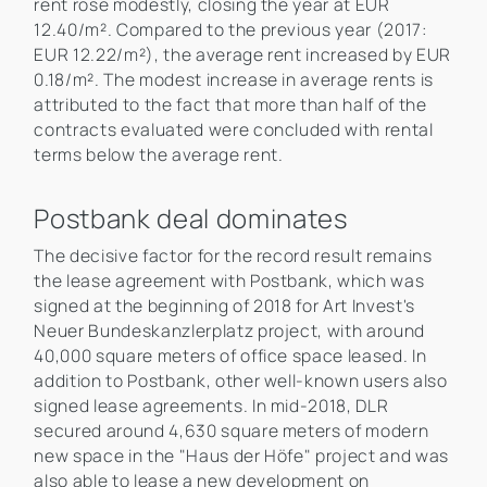
rent rose modestly, closing the year at EUR
12.40/m². Compared to the previous year (2017:
EUR 12.22/m²), the average rent increased by EUR
0.18/m². The modest increase in average rents is
attributed to the fact that more than half of the
contracts evaluated were concluded with rental
terms below the average rent.
Postbank deal dominates
The decisive factor for the record result remains
the lease agreement with Postbank, which was
signed at the beginning of 2018 for Art Invest's
Neuer Bundeskanzlerplatz project, with around
40,000 square meters of office space leased. In
addition to Postbank, other well-known users also
signed lease agreements. In mid-2018, DLR
secured around 4,630 square meters of modern
new space in the "Haus der Höfe" project and was
also able to lease a new development on