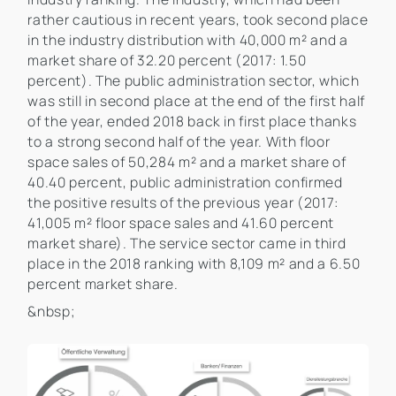
rather cautious in recent years, took second place
in the industry distribution with 40,000 m² and a
market share of 32.20 percent (2017: 1.50
percent). The public administration sector, which
was still in second place at the end of the first half
of the year, ended 2018 back in first place thanks
to a strong second half of the year. With floor
space sales of 50,284 m² and a market share of
40.40 percent, public administration confirmed
the positive results of the previous year (2017:
41,005 m² floor space sales and 41.60 percent
market share). The service sector came in third
place in the 2018 ranking with 8,109 m² and a 6.50
percent market share.
&nbsp;