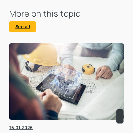
More on this topic
See all
16.01.2026