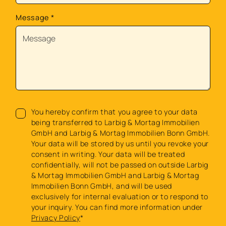
Message
*
You hereby confirm that you agree to your data
being transferred to Larbig & Mortag Immobilien
GmbH and Larbig & Mortag Immobilien Bonn GmbH.
Your data will be stored by us until you revoke your
consent in writing. Your data will be treated
confidentially, will not be passed on outside Larbig
& Mortag Immobilien GmbH and Larbig & Mortag
Immobilien Bonn GmbH, and will be used
exclusively for internal evaluation or to respond to
your inquiry. You can find more information under
Privacy Policy
*