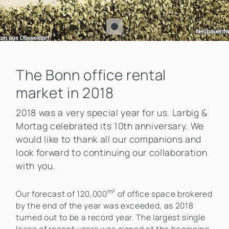
The Bonn office rental
market in 2018
2018 was a very special year for us. Larbig &
Mortag celebrated its 10th anniversary. We
would like to thank all our companions and
look forward to continuing our collaboration
with you.
m²
Our forecast of 120,000
of office space brokered
by the end of the year was exceeded, as 2018
turned out to be a record year. The largest single