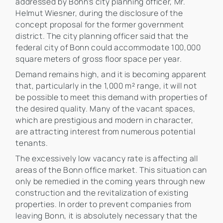
addressed by Bonn's city planning officer, Mr.
Helmut Wiesner, during the disclosure of the
concept proposal for the former government
district. The city planning officer said that the
federal city of Bonn could accommodate 100,000
square meters of gross floor space per year.
Demand remains high, and it is becoming apparent
that, particularly in the 1,000 m² range, it will not
be possible to meet this demand with properties of
the desired quality. Many of the vacant spaces,
which are prestigious and modern in character,
are attracting interest from numerous potential
tenants.
The excessively low vacancy rate is affecting all
areas of the Bonn office market. This situation can
only be remedied in the coming years through new
construction and the revitalization of existing
properties. In order to prevent companies from
leaving Bonn, it is absolutely necessary that the