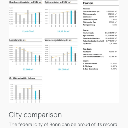
City comparison
The federal city of Bonn can be proud of its record