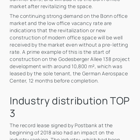
market after revitalizing the space.
The continuing strong demand on the Bonn office
market and the low office vacancy rate are
indications that the revitalization or new
construction of modern office space will be well
received by the market even without a pre-letting
rate. A prime example of this is the start of
construction on the Godesberger Allee 138 project
development with around 10,800 m², which was
leased by the sole tenant, the German Aerospace
Center, 12 months before completion.
Industry distribution TOP
3
The record lease signed by Postbank at the
beginning of 2018 also had an impact on the
industry ranking. The industry, which had been