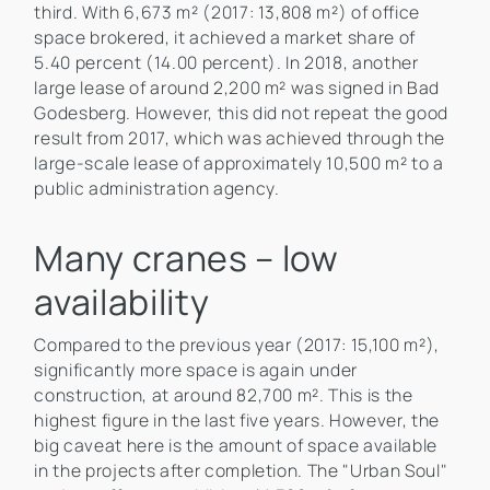
third. With 6,673 m² (2017: 13,808 m²) of office
space brokered, it achieved a market share of
5.40 percent (14.00 percent). In 2018, another
large lease of around 2,200 m² was signed in Bad
Godesberg. However, this did not repeat the good
result from 2017, which was achieved through the
large-scale lease of approximately 10,500 m² to a
public administration agency.
Many cranes – low
availability
Compared to the previous year (2017: 15,100 m²),
significantly more space is again under
construction, at around 82,700 m². This is the
highest figure in the last five years. However, the
big caveat here is the amount of space available
in the projects after completion. The "Urban Soul"