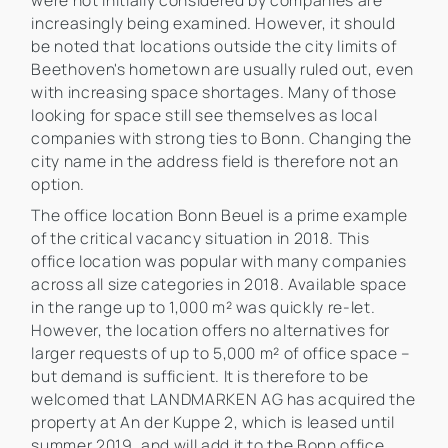
were not initially considered by companies are
increasingly being examined. However, it should
be noted that locations outside the city limits of
Beethoven's hometown are usually ruled out, even
with increasing space shortages. Many of those
looking for space still see themselves as local
companies with strong ties to Bonn. Changing the
city name in the address field is therefore not an
option.
The office location Bonn Beuel is a prime example
of the critical vacancy situation in 2018. This
office location was popular with many companies
across all size categories in 2018. Available space
in the range up to 1,000 m² was quickly re-let.
However, the location offers no alternatives for
larger requests of up to 5,000 m² of office space –
but demand is sufficient. It is therefore to be
welcomed that LANDMARKEN AG has acquired the
property at An der Kuppe 2, which is leased until
summer 2019, and will add it to the Bonn office