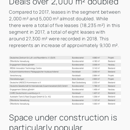
Deals over 2,000 m² doubled
Compared to 2017, leases in the segment between
2,000 m² and 5,000 m² almost doubled. While
there were a total of five leases (18,235 m²) in this
segment in 2017, a total of eight leases with
around 27,300 m² were recorded in 2018. This
represents an increase of approximately 9,100 m².
Space under construction is
particularly popular