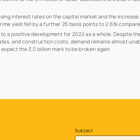
sing interest rates on the capital market and the increase 
e prime yield fell by a further 25 basis points to 2.6% compar
nt to a positive development for 2022 as a whole. Despite 
t rates, and construction costs, demand remains almost una
expect the 3.0 billion mark to be broken again.
Subject