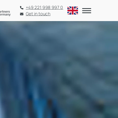
+49 221 998 997 0
Get in touch