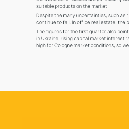
suitable products on the market.
Despite the many uncertainties, such as ri
continue to fall. In office real estate, th
The figures for the first quarter also poi
in Ukraine, rising capital market interes
high for Cologne market conditions, so we 