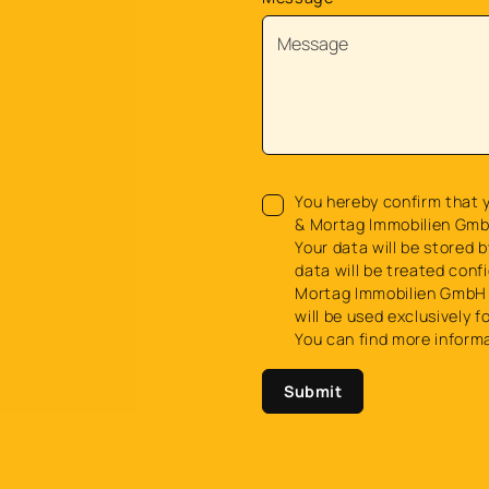
You hereby confirm that y
& Mortag Immobilien Gmb
Your data will be stored b
data will be treated confi
Mortag Immobilien GmbH 
will be used exclusively f
You can find more inform
Submit