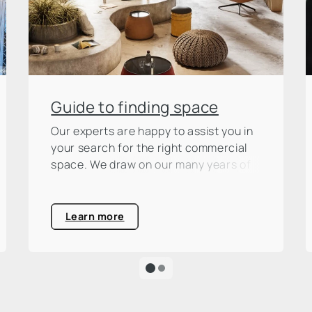
Guide to finding space
Our experts are happy to assist you in
your search for the right commercial
space. We draw on our many years of
market experience, which we make
available to you as a basis for your
decision.
Learn more