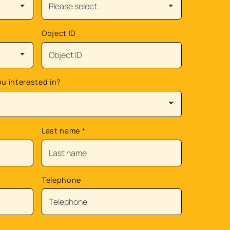
Object ID
ou interested in?
Last name
*
Telephone