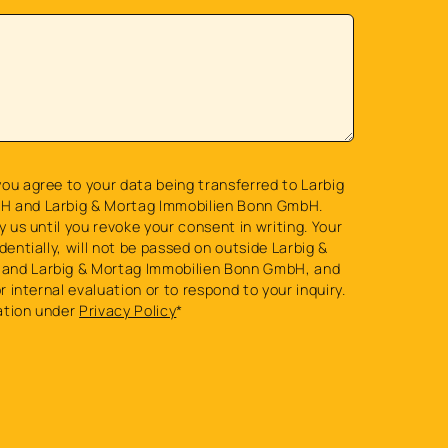
ou agree to your data being transferred to Larbig
H and Larbig & Mortag Immobilien Bonn GmbH.
y us until you revoke your consent in writing. Your
dentially, will not be passed on outside Larbig &
and Larbig & Mortag Immobilien Bonn GmbH, and
or internal evaluation or to respond to your inquiry.
ation under
Privacy Policy
*