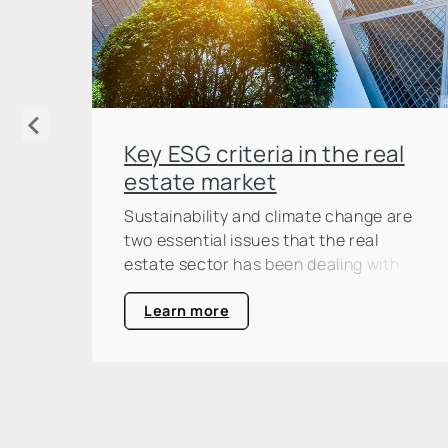
Key ESG criteria in the real
estate market
Sustainability and climate change are
two essential issues that the real
estate sector has been dealing with
intensively for some time now. And not
without reason: according to the
Learn more
United Nations Environment
Programme (UNEP), the construction
and real estate industry is responsible
for around one third of global CO₂
emissions. This is a large percentage