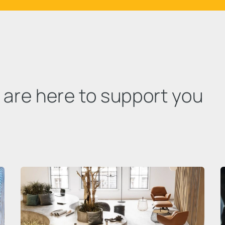
e are here to support you