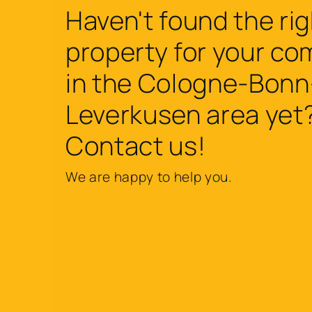
Haven't found the rig
property for your c
in the Cologne-Bonn
Leverkusen area yet
Contact us!
We are happy to help you.