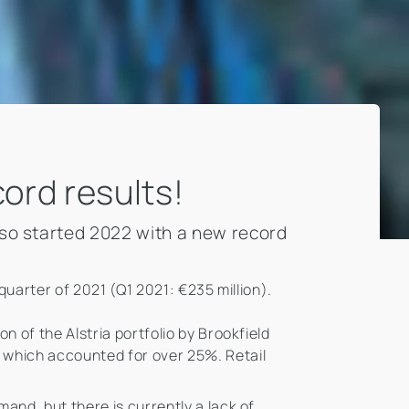
cord results!
lso started 2022 with a new record
 quarter of 2021 (Q1 2021: €235 million).
n of the Alstria portfolio by Brookfield
, which accounted for over 25%. Retail
and, but there is currently a lack of