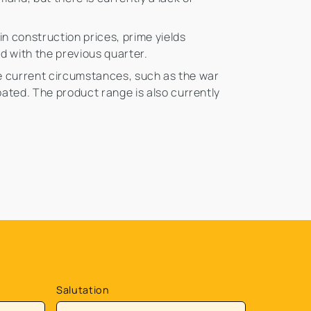
in construction prices, prime yields
ed with the previous quarter.
the current circumstances, such as the war
bated. The product range is also currently
Salutation