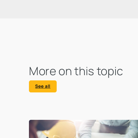
that calls for action and clearly
highlights the urgency of an ecological
transformation.
More on this topic
See all