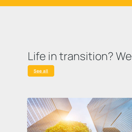
Life in transition? W
See all