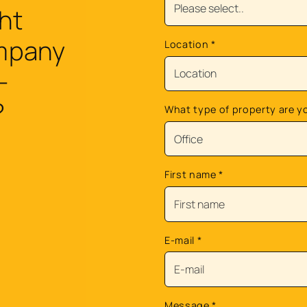
ht
ompany
Location
*
-
?
What type of property are y
First name
*
E-mail
*
Message
*