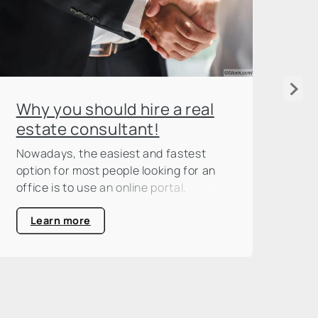
As
Why you should hire a real
in
estate consultant!
Ass
Nowadays, the easiest and fastest
est
option for most people looking for an
mod
office is to use an online portal.
ass
ent
Learn more
onl
the
of 
two
adv