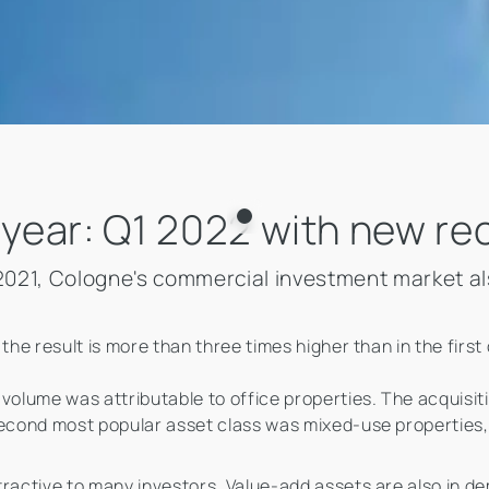
 year: Q1 2022 with new re
n 2021, Cologne's commercial investment market a
the result is more than three times higher than in the first
volume was attributable to office properties. The acquisitio
 second most popular asset class was mixed-use properties
ractive to many investors. Value-add assets are also in dem