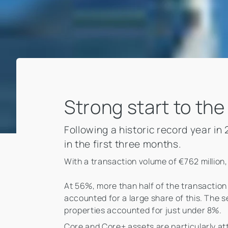
Strong start to the
Following a historic record year i
in the first three months.
With a transaction volume of €762 million, 
At 56%, more than half of the transaction 
accounted for a large share of this. The
properties accounted for just under 8%.
Core and Core+ assets are particularly att