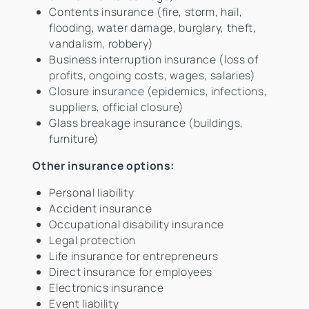
Contents insurance (fire, storm, hail,
flooding, water damage, burglary, theft,
vandalism, robbery)
Business interruption insurance (loss of
profits, ongoing costs, wages, salaries)
Closure insurance (epidemics, infections,
suppliers, official closure)
Glass breakage insurance (buildings,
furniture)
Other insurance options:
Personal liability
Accident insurance
Occupational disability insurance
Legal protection
Life insurance for entrepreneurs
Direct insurance for employees
Electronics insurance
Event liability