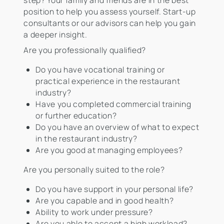
step? Your family and friends are in the best
position to help you assess yourself. Start-up
consultants or our advisors can help you gain
a deeper insight.
Are you professionally qualified?
Do you have vocational training or
practical experience in the restaurant
industry?
Have you completed commercial training
or further education?
Do you have an overview of what to expect
in the restaurant industry?
Are you good at managing employees?
Are you personally suited to the role?
Do you have support in your personal life?
Are you capable and in good health?
Ability to work under pressure?
Are you able to accept a high workload?