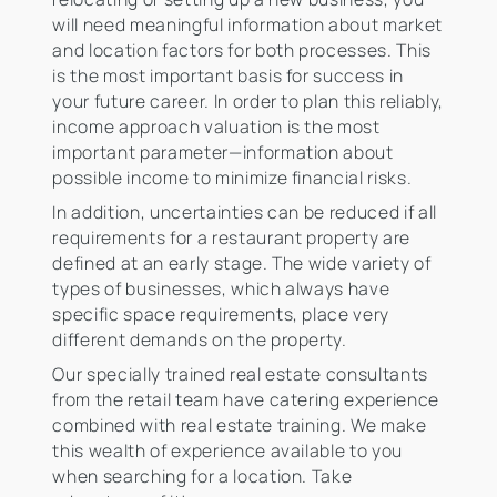
will need meaningful information about market
and location factors for both processes. This
is the most important basis for success in
your future career. In order to plan this reliably,
income approach valuation is the most
important parameter—information about
possible income to minimize financial risks.
In addition, uncertainties can be reduced if all
requirements for a restaurant property are
defined at an early stage. The wide variety of
types of businesses, which always have
specific space requirements, place very
different demands on the property.
Our specially trained real estate consultants
from the retail team have catering experience
combined with real estate training. We make
this wealth of experience available to you
when searching for a location. Take