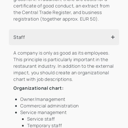
certificate of good conduct, an extract from
the Central Trade Register, and business
registration (together approx. EUR 50).
Staff
A company is only as good as its employees.
This principle is particularly important in the
restaurant industry. In addition to the external
impact, you should create an organizational
chart with job descriptions.
Organizational chart:
Owner/management
Commercial administration
Service management
Service staff
Temporary staff