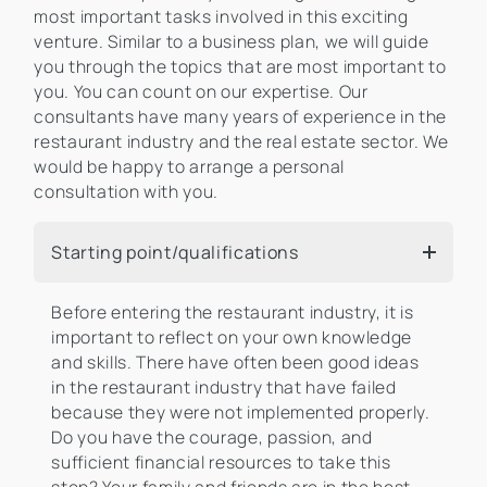
most important tasks involved in this exciting
venture. Similar to a business plan, we will guide
you through the topics that are most important to
you. You can count on our expertise. Our
consultants have many years of experience in the
restaurant industry and the real estate sector. We
would be happy to arrange a personal
consultation with you.
Starting point/qualifications
Before entering the restaurant industry, it is
important to reflect on your own knowledge
and skills. There have often been good ideas
in the restaurant industry that have failed
because they were not implemented properly.
Do you have the courage, passion, and
sufficient financial resources to take this