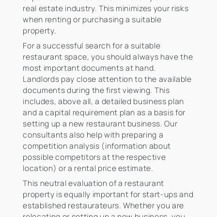
real estate industry. This minimizes your risks
when renting or purchasing a suitable
property.
For a successful search for a suitable
restaurant space, you should always have the
most important documents at hand.
Landlords pay close attention to the available
documents during the first viewing. This
includes, above all, a detailed business plan
and a capital requirement plan as a basis for
setting up a new restaurant business. Our
consultants also help with preparing a
competition analysis (information about
possible competitors at the respective
location) or a rental price estimate.
This neutral evaluation of a restaurant
property is equally important for start-ups and
established restaurateurs. Whether you are
relocating or setting up a new business, you