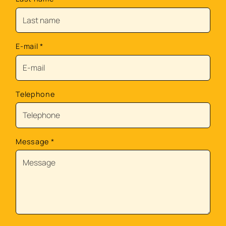
E-mail
*
Telephone
Message
*