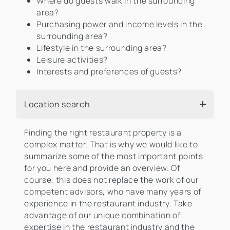
Where do guests walk in the surrounding
area?
Purchasing power and income levels in the
surrounding area?
Lifestyle in the surrounding area?
Leisure activities?
Interests and preferences of guests?
Location search
Finding the right restaurant property is a
complex matter. That is why we would like to
summarize some of the most important points
for you here and provide an overview. Of
course, this does not replace the work of our
competent advisors, who have many years of
experience in the restaurant industry. Take
advantage of our unique combination of
expertise in the restaurant industry and the