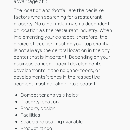
advantage of it!
The location and footfall are the decisive
factors when searching for a restaurant
property. No other industry is as dependent
on location as the restaurant industry. When
implementing your concept, therefore, the
choice of location must be your top priority. It
is not always the central location in the city
center that is important. Depending on your
business concept, social developments,
developments in the neighborhoods, or
developments/trends in the respective
segment must be taken into account.
Competitor analysis helps:
Property location
Property design
Facilities
Space and seating available
Product range