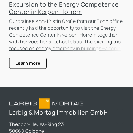
Excursion to the Energy Competence
Center in Kerpen Horrem
Our trainee Ann-Kristin Große from our Bonn office
recently had the opportunity to visit the Energy
Competence Center in Kerpen-Horrem together
with her vocational school class. The exciting trip
focused on energy efficiency in buildings—a topic
that is becoming increasingly important in the real
estate industry.
Learn more
Larbig & Mortag Immobilien GmbH
Theodor-Heuss-Ring 23
50668 Cologne