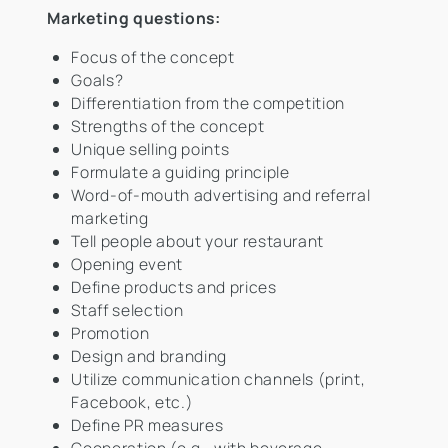
Marketing questions:
Focus of the concept
Goals?
Differentiation from the competition
Strengths of the concept
Unique selling points
Formulate a guiding principle
Word-of-mouth advertising and referral
marketing
Tell people about your restaurant
Opening event
Define products and prices
Staff selection
Promotion
Design and branding
Utilize communication channels (print,
Facebook, etc.)
Define PR measures