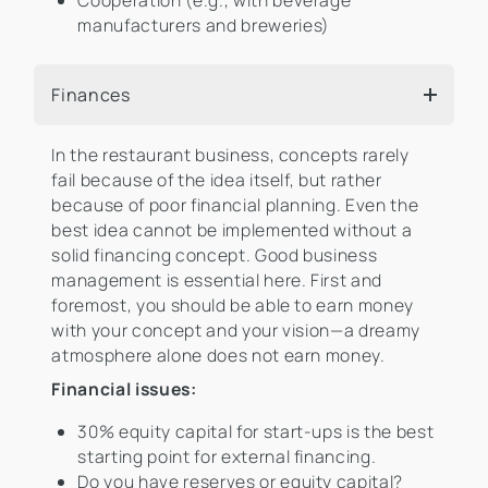
Cooperation (e.g., with beverage
manufacturers and breweries)
Finances
In the restaurant business, concepts rarely
fail because of the idea itself, but rather
because of poor financial planning. Even the
best idea cannot be implemented without a
solid financing concept. Good business
management is essential here. First and
foremost, you should be able to earn money
with your concept and your vision—a dreamy
atmosphere alone does not earn money.
Financial issues:
30% equity capital for start-ups is the best
starting point for external financing.
Do you have reserves or equity capital?