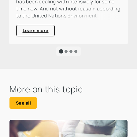
has been dealing with intensively for some
time now. And not without reason: according
to the United Nations Environment
Programme (UNEP), the construction and
real estate industry is responsible for around
Learn more
one third of global CO₂ emissions. This is a
large percentage that calls for action and
clearly highlights the urgency of an
ecological transformation.
More on this topic
See all