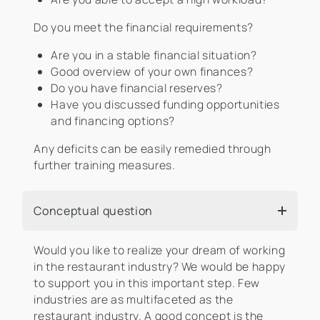
Do you meet the financial requirements?
Are you in a stable financial situation?
Good overview of your own finances?
Do you have financial reserves?
Have you discussed funding opportunities
and financing options?
Any deficits can be easily remedied through
further training measures.
Conceptual question
Would you like to realize your dream of working
in the restaurant industry? We would be happy
to support you in this important step. Few
industries are as multifaceted as the
restaurant industry. A good concept is the