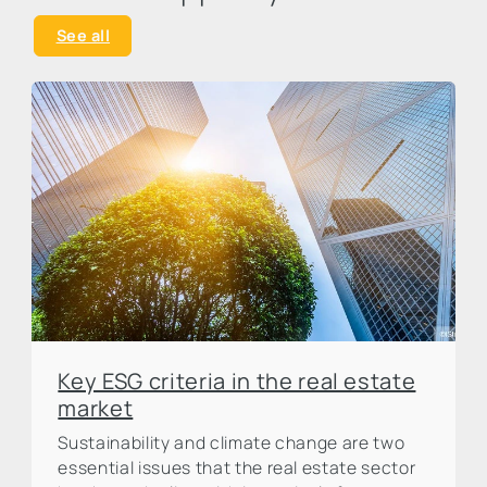
See all
Key ESG criteria in the real estate
market
Sustainability and climate change are two
essential issues that the real estate sector