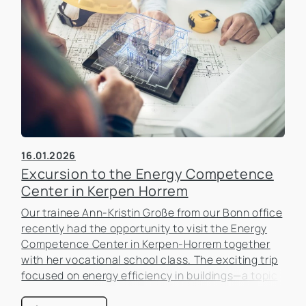
16.01.2026
Excursion to the Energy Competence
Center in Kerpen Horrem
Our trainee Ann-Kristin Große from our Bonn office
recently had the opportunity to visit the Energy
Competence Center in Kerpen-Horrem together
with her vocational school class. The exciting trip
focused on energy efficiency in buildings—a topic
that is becoming increasingly important in the real