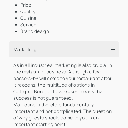
Price
Quality
Cuisine
Service
Brand design
Marketing
As in all industries, marketing is also crucial in
the restaurant business. Although a few
passers-by will come to your restaurant after
it reopens, the multitude of options in
Cologne, Bonn, or Leverkusen means that
success is not guaranteed.
Marketing is therefore fundamentally
important and not complicated. The question
of why guests should come to you is an
important starting point.