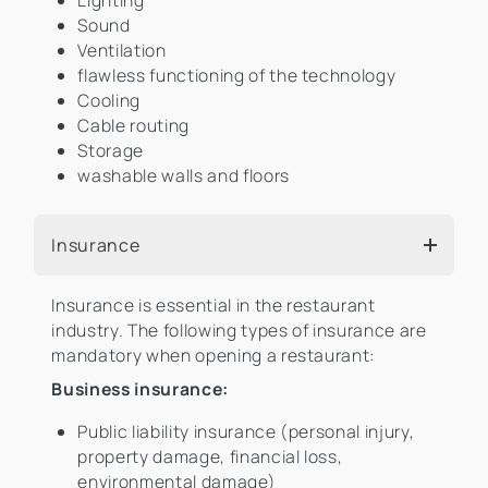
Lighting
Sound
Ventilation
flawless functioning of the technology
Cooling
Cable routing
Storage
washable walls and floors
Insurance
Insurance is essential in the restaurant
industry. The following types of insurance are
mandatory when opening a restaurant:
Business insurance:
Public liability insurance (personal injury,
property damage, financial loss,
environmental damage)