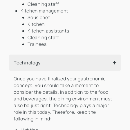
Cleaning staff
Kitchen management
Sous chef
Kitchen
Kitchen assistants
Cleaning staff
Trainees
Technology
Once you have finalized your gastronomic
concept, you should take a moment to
consider the details. In addition to the food
and beverages, the dining environment must
also be just right. Technology plays a major
role in this today. Therefore, keep the
following in mind: