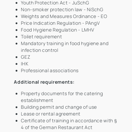
Youth Protection Act - JuSchG
Non-smoker protection law - NiSchG
Weights and Measures Ordinance - EO
Price Indication Regulation - PAngV
Food Hygiene Regulation - LMHV
Toilet requirement
Mandatory training in food hygiene and
infection control
GEZ
IHK
Professional associations
Additional requirements:
Property documents for the catering
establishment
Building permit and change of use
Lease or rental agreement
Certificate of training in accordance with §
4 of the German Restaurant Act