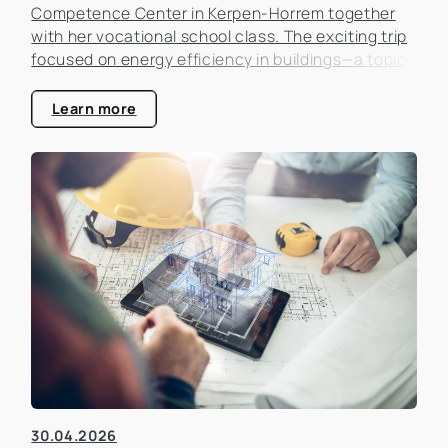
Competence Center in Kerpen-Horrem together
with her vocational school class. The exciting trip
focused on energy efficiency in buildings—a topic
that is becoming increasingly important in the real
estate industry.
Learn more
30.04.2026