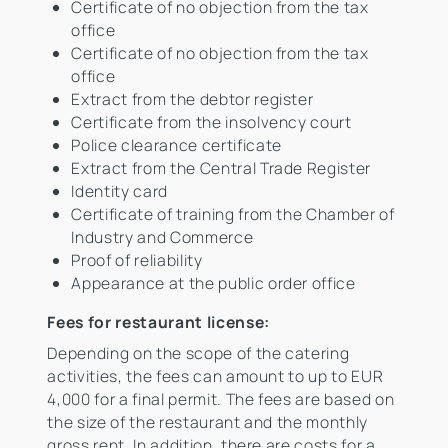
Certificate of no objection from the tax
office
Certificate of no objection from the tax
office
Extract from the debtor register
Certificate from the insolvency court
Police clearance certificate
Extract from the Central Trade Register
Identity card
Certificate of training from the Chamber of
Industry and Commerce
Proof of reliability
Appearance at the public order office
Fees for restaurant license:
Depending on the scope of the catering
activities, the fees can amount to up to EUR
4,000 for a final permit. The fees are based on
the size of the restaurant and the monthly
gross rent. In addition, there are costs for a