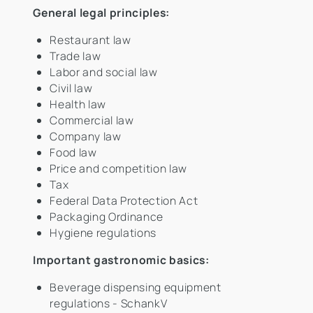
General legal principles:
Restaurant law
Trade law
Labor and social law
Civil law
Health law
Commercial law
Company law
Food law
Price and competition law
Tax
Federal Data Protection Act
Packaging Ordinance
Hygiene regulations
Important gastronomic basics:
Beverage dispensing equipment
regulations - SchankV