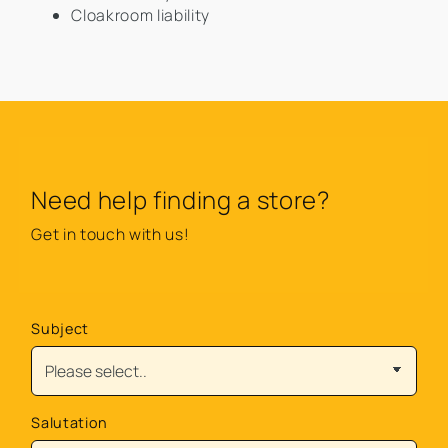
Cloakroom liability
Need help finding a store?
Get in touch with us!
Subject
Salutation