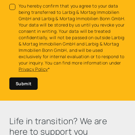
You hereby confirm that you agree to your data
being transferred to Larbig & Mortag Immobilien
GmbH and Larbig & Mortag Immobilien Bonn GmbH.
Your data will be stored by us until you revoke your
consent in writing. Your data will be treated
confidentially, will not be passed on outside Larbig
& Mortag Immobilien GmbH and Larbig & Mortag
Immobilien Bonn GmbH, and will be used
exclusively for internal evaluation or to respond to
your inquiry. You can find more information under
Privacy Policy
*
Submit
Life in transition? We are
here to support you