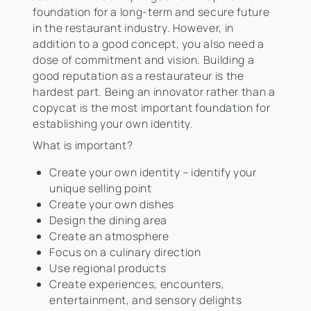
foundation for a long-term and secure future
in the restaurant industry. However, in
addition to a good concept, you also need a
dose of commitment and vision. Building a
good reputation as a restaurateur is the
hardest part. Being an innovator rather than a
copycat is the most important foundation for
establishing your own identity.
What is important?
Create your own identity – identify your
unique selling point
Create your own dishes
Design the dining area
Create an atmosphere
Focus on a culinary direction
Use regional products
Create experiences, encounters,
entertainment, and sensory delights