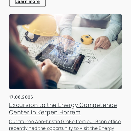
estate industry.
Learn more
17.06.2026
Excursion to the Energy Competence
Center in Kerpen Horrem
Our trainee Ann-Kristin Große from our Bonn office
recently had the opportunity to visit the Energy