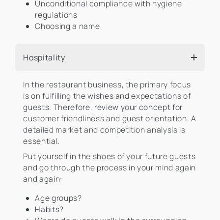
Unconditional compliance with hygiene
regulations
Choosing a name
Hospitality
In the restaurant business, the primary focus
is on fulfilling the wishes and expectations of
guests. Therefore, review your concept for
customer friendliness and guest orientation. A
detailed market and competition analysis is
essential.
Put yourself in the shoes of your future guests
and go through the process in your mind again
and again:
Age groups?
Habits?