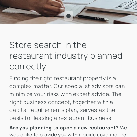
Store search in the
restaurant industry planned
correctly!
Finding the right restaurant property is a
complex matter. Our specialist advisors can
minimize your risks with expert advice. The
right business concept, together with a
capital requirements plan, serves as the
basis for leasing a restaurant business.
Are you planning to open a new restaurant?
We
would like to provide you with a guide covering the