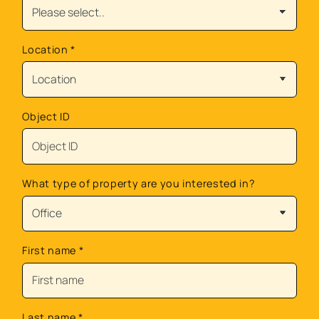
Location
*
Object ID
What type of property are you interested in?
First name
*
Last name
*