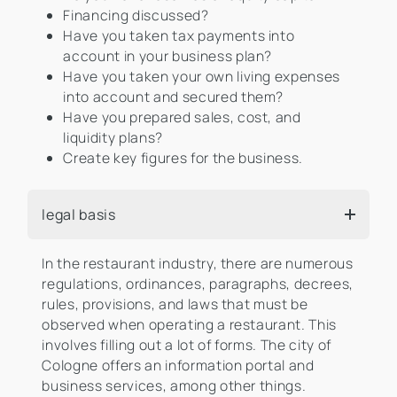
Financing discussed?
Have you taken tax payments into
account in your business plan?
Have you taken your own living expenses
into account and secured them?
Have you prepared sales, cost, and
liquidity plans?
Create key figures for the business.
legal basis
In the restaurant industry, there are numerous
regulations, ordinances, paragraphs, decrees,
rules, provisions, and laws that must be
observed when operating a restaurant. This
involves filling out a lot of forms. The city of
Cologne offers an information portal and
business services, among other things.