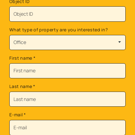
Object ID
What type of property are you interested in?
First name
*
Last name
*
E-mail
*