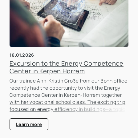
16.01.2026
Excursion to the Energy Competence
Center in Kerpen Horrem
Our trainee Ann-Kristin Große from our Bonn office
recently had the opportunity to visit the Energy
Competence Center in Kerpen-Horrem together
with her vocational school class. The exciting trip
focused on energy efficiency in buildings—a topic
that is becoming increasingly important in the real
estate industry.
Learn more