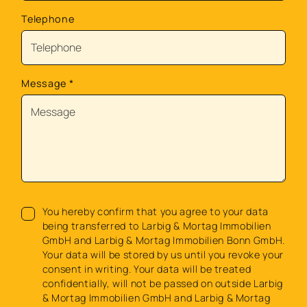
Telephone
Message
*
You hereby confirm that you agree to your data
being transferred to Larbig & Mortag Immobilien
GmbH and Larbig & Mortag Immobilien Bonn GmbH.
Your data will be stored by us until you revoke your
consent in writing. Your data will be treated
confidentially, will not be passed on outside Larbig
& Mortag Immobilien GmbH and Larbig & Mortag