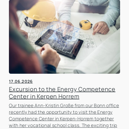
17.06.2026
Excursion to the Energy Competence
Center in Kerpen Horrem
Our trainee Ann-Kristin Große from our Bonn office
recently had the opportunity to visit the Energy
Competence Center in Kerpen-Horrem together
with her vocational school class. The exciting trip