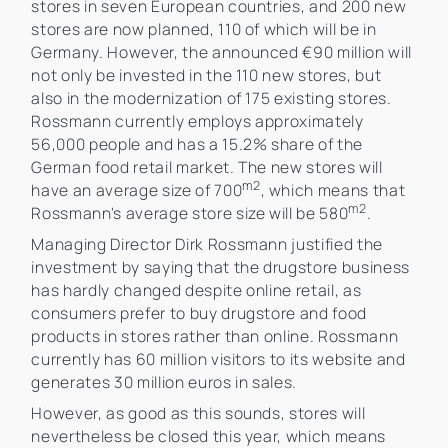
stores in seven European countries, and 200 new
stores are now planned, 110 of which will be in
Germany. However, the announced €90 million will
not only be invested in the 110 new stores, but
also in the modernization of 175 existing stores.
Rossmann currently employs approximately
56,000 people and has a 15.2% share of the
German food retail market. The new stores will
m2
have an average size of 700
, which means that
m2
Rossmann's average store size will be 580
.
Managing Director Dirk Rossmann justified the
investment by saying that the drugstore business
has hardly changed despite online retail, as
consumers prefer to buy drugstore and food
products in stores rather than online. Rossmann
currently has 60 million visitors to its website and
generates 30 million euros in sales.
However, as good as this sounds, stores will
nevertheless be closed this year, which means