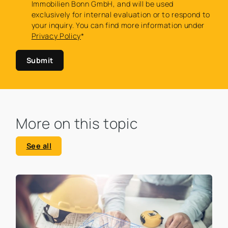
Immobilien Bonn GmbH, and will be used
exclusively for internal evaluation or to respond to
your inquiry. You can find more information under
Privacy Policy
*
Submit
More on this topic
See all