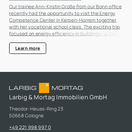
Our trainee Ann-Kristin Große from our Bonn office
recently had the opportunity to visit the Energy
Competence Center in Kerpen-Horrem together
with her vocational school class. The exciting trip
focused on energy efficiency in buildings—a topic
that is becoming increasingly important in the real
estate industry.
Learn more
Larbig & Mortag Immobilien GmbH
Theodor-Heuss-Ring 23
50668 Cologne
+49 221 998 997 0