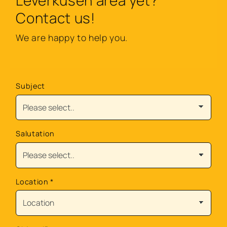
Leverkusen area yet?
Contact us!
We are happy to help you.
Subject
Salutation
Location
*