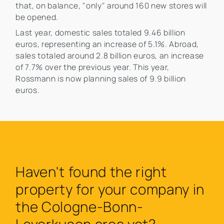
that, on balance, "only" around 160 new stores will
be opened.
Last year, domestic sales totaled 9.46 billion
euros, representing an increase of 5.1%. Abroad,
sales totaled around 2.8 billion euros, an increase
of 7.7% over the previous year. This year,
Rossmann is now planning sales of 9.9 billion
euros.
Haven't found the right
property for your company in
the Cologne-Bonn-