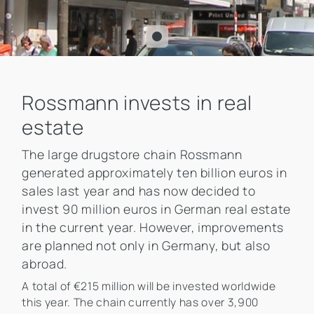
Rossmann invests in real
estate
The large drugstore chain Rossmann
generated approximately ten billion euros in
sales last year and has now decided to
invest 90 million euros in German real estate
in the current year. However, improvements
are planned not only in Germany, but also
abroad.
A total of €215 million will be invested worldwide
this year. The chain currently has over 3,900