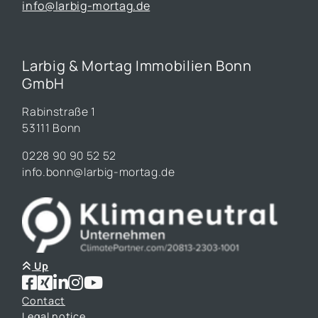
info@larbig-mortag.de
Larbig & Mortag Immobilien Bonn
GmbH
Rabinstraße 1
53111 Bonn
0228 90 90 52 52
info.bonn@larbig-mortag.de
Up
Contact
Legal notice