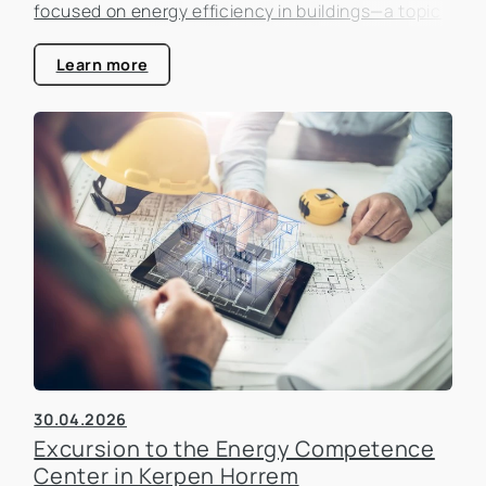
focused on energy efficiency in buildings—a topic
that is becoming increasingly important in the real
estate industry.
Learn more
30.04.2026
Excursion to the Energy Competence
Center in Kerpen Horrem