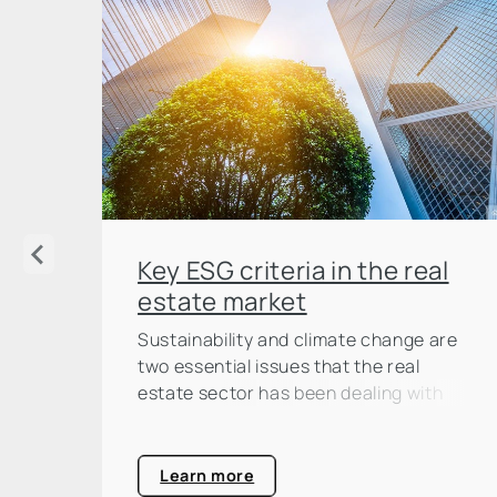
Key ESG criteria in the real
estate market
Sustainability and climate change are
two essential issues that the real
estate sector has been dealing with
intensively for some time now. And not
without reason: according to the
United Nations Environment
Learn more