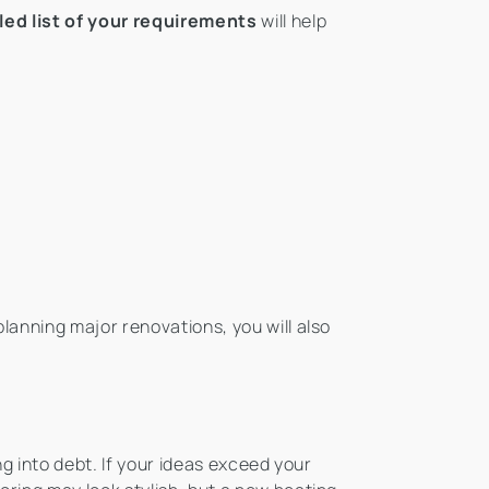
led list of your requirements
will help
 planning major renovations, you will also
ng into debt. If your ideas exceed your