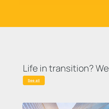
Life in transition? W
See all