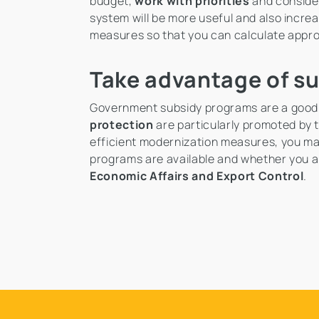
budget,
work with priorities
and consider
system will be more useful and also incre
measures so that you can calculate appr
Take advantage of s
Government subsidy programs are a good
protection
are particularly promoted by
efficient modernization measures, you may 
programs are available and whether you ar
Economic Affairs and Export Control
.