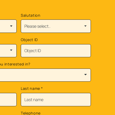
Salutation
Object ID
ou interested in?
Last name
*
Telephone