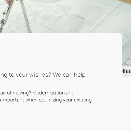
ding to your wishes? We can help
tead of moving? Modernization and
is important when optimizing your existing