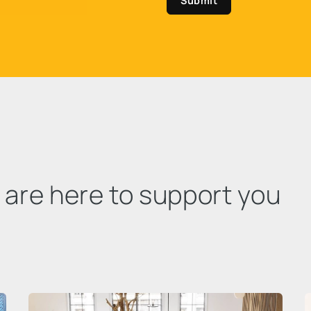
Submit
e are here to support you