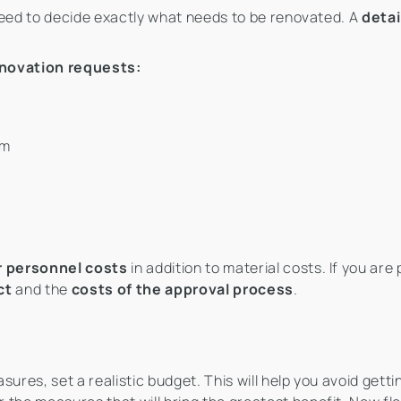
need to decide exactly what needs to be renovated. A
detai
novation requests:
em
r personnel costs
in addition to material costs. If you are
ct
and the
costs of the approval process
.
ures, set a realistic budget. This will help you avoid getti