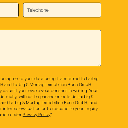
ou agree to your data being transferred to Larbig
H and Larbig & Mortag Immobilien Bonn GmbH.
y us until you revoke your consent in writing. Your
dentially, will not be passed on outside Larbig &
and Larbig & Mortag Immobilien Bonn GmbH, and
or internal evaluation or to respond to your inquiry.
ation under
Privacy Policy
*