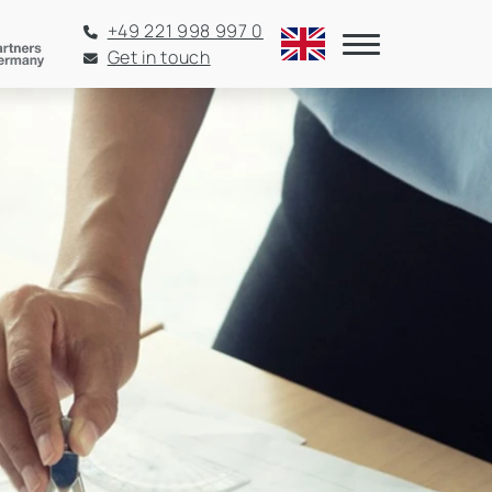
+49 221 998 997 0
Get in touch