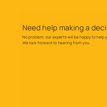
Need help making a deci
No problem, our experts will be happy to help 
We look forward to hearing from you.