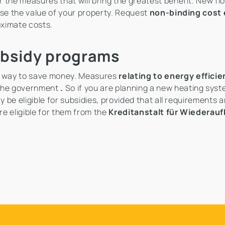
 the measures that will bring the greatest benefit. New flo
ase the value of your property. Request
non-binding cost
oximate costs.
ubsidy programs
 way to save money. Measures
relating to energy effici
 the government
.
So if you are planning a new heating syst
be eligible for subsidies, provided that all requirements 
e eligible for them from the
Kreditanstalt für Wiederau