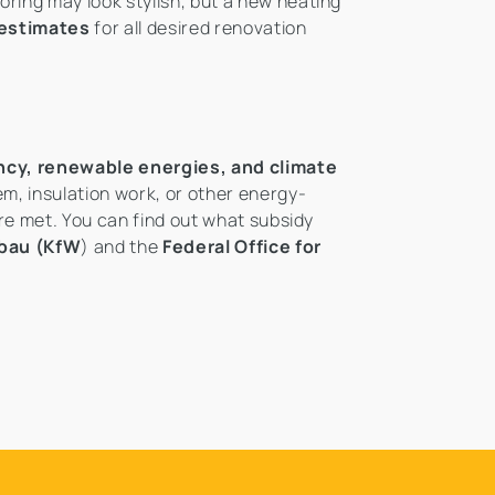
oring may look stylish, but a new heating
 estimates
for all desired renovation
ency, renewable energies, and climate
em, insulation work, or other energy-
are met. You can find out what subsidy
fbau (KfW
) and the
Federal Office for