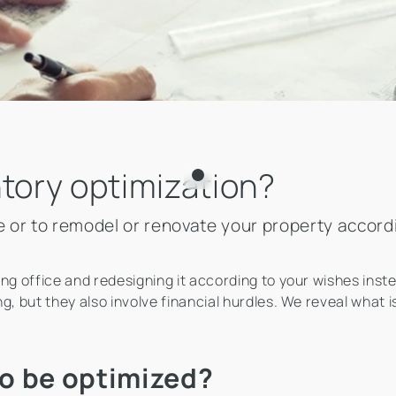
ntory optimization?
ove or to remodel or renovate your property accor
ing office and redesigning it according to your wishes ins
g, but they also involve financial hurdles. We reveal what 
o be optimized?