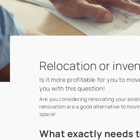
Relocation or inve
Is it more profitable for you to m
you with this question!
Are you considering renovating your exist
renovation are a good alternative to movin
space!
What exactly needs t