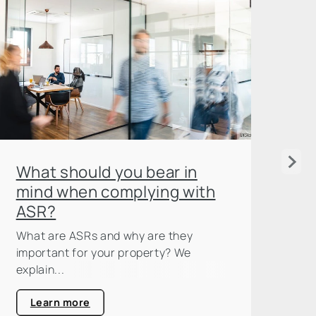
Wh
What should you bear in
es
mind when complying with
ASR?
Now
opt
What are ASRs and why are they
off
important for your property? We
explain...
Learn more