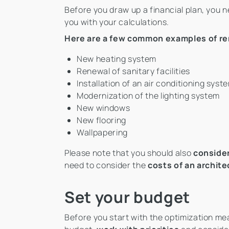
Before you draw up a financial plan, you 
you with your calculations.
Here are a few common examples of re
New heating system
Renewal of sanitary facilities
Installation of an air conditioning syst
Modernization of the lighting system
New windows
New flooring
Wallpapering
Please note that you should also
conside
need to consider the
costs of an archite
Set your budget
Before you start with the optimization meas