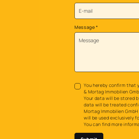
Message
*
You hereby confirm that y
& Mortag Immobilien Gmb
Your data will be stored b
data will be treated confi
Mortag Immobilien GmbH 
will be used exclusively f
You can find more inform