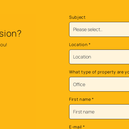
Subject
sion?
you!
Location
*
What type of property are y
First name
*
E-mail
*