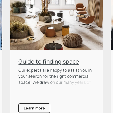
Guide to finding space
Our experts are happy to assist you in
your search for the right commercial
space. We draw on our many years of
market experience, which we make
available to you as a basis for your
decision.
Learn more