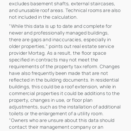
excludes basement shafts, external staircases,
and unusable roof areas. Technical rooms are also
not included in the calculation.
"While this data is up to date and complete for
newer and professionally managed buildings,
there are gaps and inaccuracies, especially in
older properties," points out real estate service
provider Mortag. As a result, the floor space
specified in contracts may not meet the
requirements of the property tax reform. Changes
have also frequently been made that are not
reflected in the building documents. In residential
buildings, this could be a roof extension, while in
commercial properties it could be additions to the
property, changes in use, or floor plan
adjustments, such as the installation of additional
toilets or the enlargement of a utility room.
"Owners who are unsure about this data should
contact their management company or an