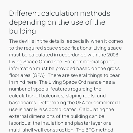
Different calculation methods
depending on the use of the
building
The devil is in the details, especially when it comes
to the required space specifications: Living space
must be calculated in accordance with the 2003
Living Space Ordinance. For commercial space,
information must be provided based on the gross
floor area (GFA). There are several things to bear
in mind here: The Living Space Ordinance has a
number of special features regarding the
calculation of balconies, sloping roofs, and
baseboards. Determining the GFA for commercial
use is hardly less complicated. Calculating the
external dimensions of the building can be
laborious: the insulation and plaster layer or a
multi-shell wall construction. The BFG method