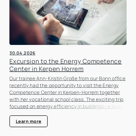
30.04.2026
Excursion to the Energy Competence
Center in Kerpen Horrem
Our trainee Ann-Kristin Große from our Bonn office
recently had the opportunity to visit the Energy
Competence Center in Kerpen-Horrem together
with her vocational school class. The exciting trip
focused on energy efficiency in buildings—a topic
that is becoming increasingly important in the real
estate industry.
Learn more