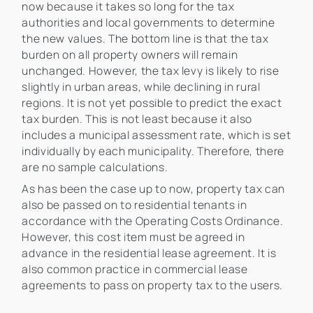
now because it takes so long for the tax
authorities and local governments to determine
the new values. The bottom line is that the tax
burden on all property owners will remain
unchanged. However, the tax levy is likely to rise
slightly in urban areas, while declining in rural
regions. It is not yet possible to predict the exact
tax burden. This is not least because it also
includes a municipal assessment rate, which is set
individually by each municipality. Therefore, there
are no sample calculations.
As has been the case up to now, property tax can
also be passed on to residential tenants in
accordance with the Operating Costs Ordinance.
However, this cost item must be agreed in
advance in the residential lease agreement. It is
also common practice in commercial lease
agreements to pass on property tax to the users.