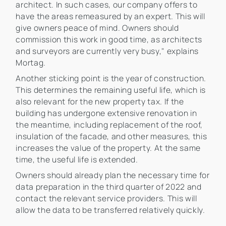
architect. In such cases, our company offers to
have the areas remeasured by an expert. This will
give owners peace of mind. Owners should
commission this work in good time, as architects
and surveyors are currently very busy," explains
Mortag.
Another sticking point is the year of construction.
This determines the remaining useful life, which is
also relevant for the new property tax. If the
building has undergone extensive renovation in
the meantime, including replacement of the roof,
insulation of the facade, and other measures, this
increases the value of the property. At the same
time, the useful life is extended.
Owners should already plan the necessary time for
data preparation in the third quarter of 2022 and
contact the relevant service providers. This will
allow the data to be transferred relatively quickly.