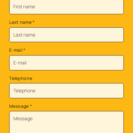
Last name
*
E-mail
*
Telephone
Message
*