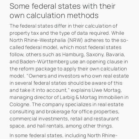
Some federal states with their
own calculation methods
The federal states differ in their calculation of
property tax and the type of data required. While
North Rhine-Westphalia (NRW) adheres to the so-
called federal model, which most federal states
follow, others such as Hamburg, Saxony, Bavaria,
and Baden-Württemberg use an opening clause in
the reform package to apply their own calculation
model. "Owners and investors who own real estate
in several federal states should be aware of this
and take it into account," explains Uwe Mortag,
managing director of Larbig & Mortag Immobilien in
Cologne. The company specializes in real estate
consulting and brokerage for office properties,
commercial investments, retail and restaurant
space, and hall rentals, among other things.
In some federal states, including North Rhine-