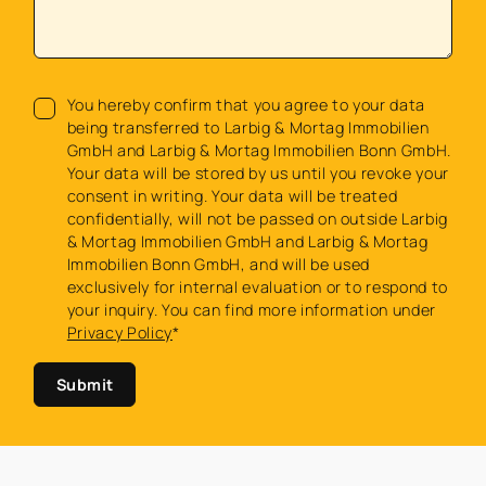
You hereby confirm that you agree to your data
being transferred to Larbig & Mortag Immobilien
GmbH and Larbig & Mortag Immobilien Bonn GmbH.
Your data will be stored by us until you revoke your
consent in writing. Your data will be treated
confidentially, will not be passed on outside Larbig
& Mortag Immobilien GmbH and Larbig & Mortag
Immobilien Bonn GmbH, and will be used
exclusively for internal evaluation or to respond to
your inquiry. You can find more information under
Privacy Policy
*
Submit