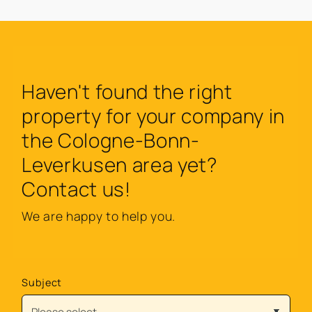
Haven't found the right
property for your company in
the Cologne-Bonn-
Leverkusen area yet?
Contact us!
We are happy to help you.
Subject