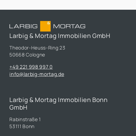
Larbig & Mortag Immobilien GmbH
Theodor-Heuss-Ring 23
50668 Cologne
+49 221 998 997 0
info@larbig-mortag.de
Larbig & Mortag Immobilien Bonn
GmbH
Rabinstraße 1
53111 Bonn