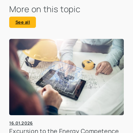
More on this topic
See all
16.01.2026
Excursion to the Energy Competence