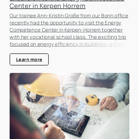
Center in Kerpen Horrem
Our trainee Ann-Kristin Große from our Bonn office
recently had the opportunity to visit the Energy
Competence Center in Kerpen-Horrem together
with her vocational school class. The exciting trip
focused on energy efficiency in buildings—a topic
that is becoming increasingly important in the real
estate industry.
Learn more