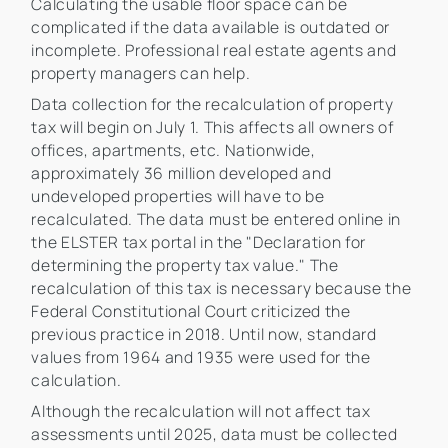
Calculating the usable floor space can be
complicated if the data available is outdated or
incomplete. Professional real estate agents and
property managers can help.
Data collection for the recalculation of property
tax will begin on July 1. This affects all owners of
offices, apartments, etc. Nationwide,
approximately 36 million developed and
undeveloped properties will have to be
recalculated. The data must be entered online in
the ELSTER tax portal in the "Declaration for
determining the property tax value." The
recalculation of this tax is necessary because the
Federal Constitutional Court criticized the
previous practice in 2018. Until now, standard
values from 1964 and 1935 were used for the
calculation.
Although the recalculation will not affect tax
assessments until 2025, data must be collected