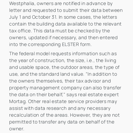
Westphalia, owners are notified in advance by
letter and requested to submit their data between
July 1 and October 31. In some cases, the letters
contain the building data available to the relevant
tax office. This data must be checked by the
owners, updated if necessary, and then entered
into the corresponding ELSTER form.
The federal model requests information such as
the year of construction, the size, i.e., the living
and usable space, the outdoor areas, the type of
use, and the standard land value. "In addition to
the owners themselves, their tax advisor and
property management company can also transfer
the data on their behalf," says real estate expert
Mortag. Other real estate service providers may
assist with data research and any necessary
recalculation of the areas. However, they are not
permitted to transfer any data on behalf of the
owner.