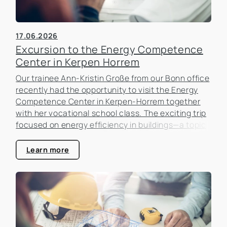
17.06.2026
Excursion to the Energy Competence
Center in Kerpen Horrem
Our trainee Ann-Kristin Große from our Bonn office
recently had the opportunity to visit the Energy
Competence Center in Kerpen-Horrem together
with her vocational school class. The exciting trip
focused on energy efficiency in buildings—a topic
that is becoming increasingly important in the real
estate industry.
Learn more