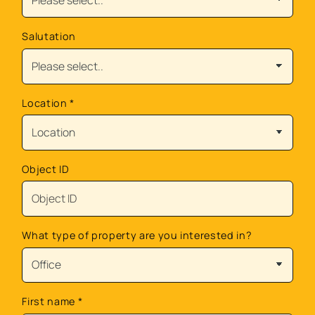
Salutation
Location
*
Object ID
What type of property are you interested in?
First name
*