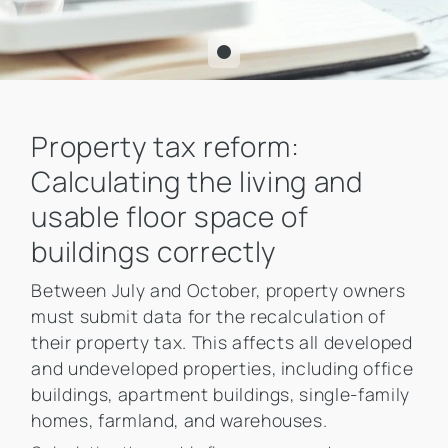
Property tax reform:
Calculating the living and
usable floor space of
buildings correctly
Between July and October, property owners
must submit data for the recalculation of
their property tax. This affects all developed
and undeveloped properties, including office
buildings, apartment buildings, single-family
homes, farmland, and warehouses.