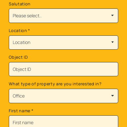
Salutation
Location
*
Object ID
What type of property are you interested in?
First name
*