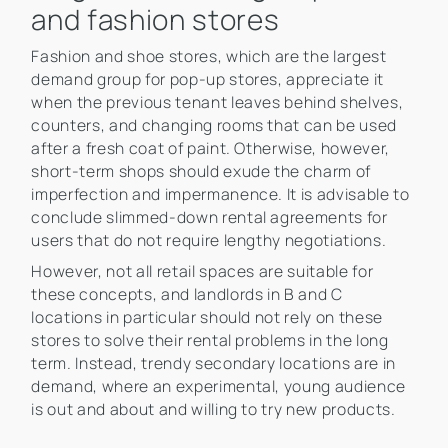
and fashion stores
Fashion and shoe stores, which are the largest
demand group for pop-up stores, appreciate it
when the previous tenant leaves behind shelves,
counters, and changing rooms that can be used
after a fresh coat of paint. Otherwise, however,
short-term shops should exude the charm of
imperfection and impermanence. It is advisable to
conclude slimmed-down rental agreements for
users that do not require lengthy negotiations.
However, not all retail spaces are suitable for
these concepts, and landlords in B and C
locations in particular should not rely on these
stores to solve their rental problems in the long
term. Instead, trendy secondary locations are in
demand, where an experimental, young audience
is out and about and willing to try new products.