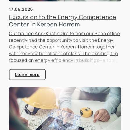
17.06.2026
Excursion to the Energy Competence
Center in Kerpen Horrem
Our trainee Ann-Kristin Große from our Bonn office
recently had the opportunity to visit the Energy
Competence Center in Kerpen-Horrem together
with her vocational school class. The exciting trip
focused on energy efficiency in buildings—a topic
that is becoming increasingly important in the real
estate industry.
Learn more