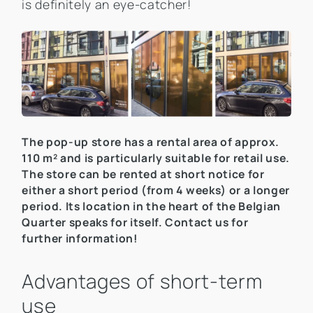
is definitely an eye-catcher!
The pop-up store has a rental area of approx.
110 m² and is particularly suitable for retail use.
The store can be rented at short notice for
either a short period (from 4 weeks) or a longer
period. Its location in the heart of the Belgian
Quarter speaks for itself. Contact us for
further information!
Advantages of short-term
use