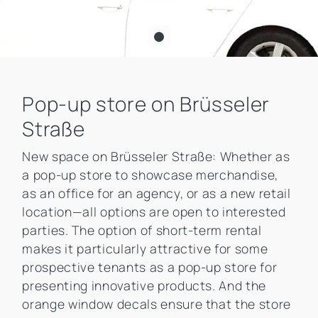
Pop-up store on Brüsseler
Straße
New space on Brüsseler Straße: Whether as
a pop-up store to showcase merchandise,
as an office for an agency, or as a new retail
location—all options are open to interested
parties. The option of short-term rental
makes it particularly attractive for some
prospective tenants as a pop-up store for
presenting innovative products. And the
orange window decals ensure that the store