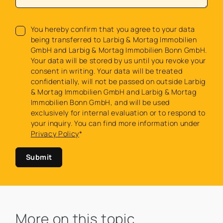
You hereby confirm that you agree to your data
being transferred to Larbig & Mortag Immobilien
GmbH and Larbig & Mortag Immobilien Bonn GmbH.
Your data will be stored by us until you revoke your
consent in writing. Your data will be treated
confidentially, will not be passed on outside Larbig
& Mortag Immobilien GmbH and Larbig & Mortag
Immobilien Bonn GmbH, and will be used
exclusively for internal evaluation or to respond to
your inquiry. You can find more information under
Privacy Policy
*
Submit
More on this topic