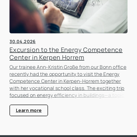
30.04.2026
Excursion to the Energy Competence
Center in Kerpen Horrem
Our trainee Ann-Kristin Große from our Bonn office
recently had the opportunity to visit the Energy
Competence Center in Kerpen-Horrem together
with her vocational school class. The exciting trip
focused on energy efficiency in buildings—a topic
that is becoming increasingly important in the real
estate industry.
Learn more