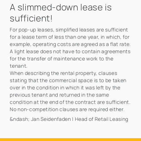
A slimmed-down lease is
sufficient!
For pop-up leases, simplified leases are sufficient
for a lease term of less than one year, in which, for
example, operating costs are agreed as a flat rate.
A light lease does not have to contain agreements
for the transfer of maintenance work to the
tenant.
When describing the rental property, clauses
stating that the commercial space is to be taken
over in the condition in which it was left by the
previous tenant and returned in the same
condition at the end of the contract are sufficient.
No non-competition clauses are required either.
&ndash; Jan Seidenfaden | Head of Retail Leasing