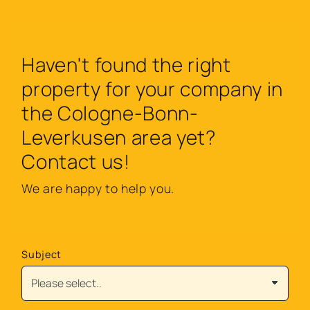
Haven't found the right
property for your company in
the Cologne-Bonn-
Leverkusen area yet?
Contact us!
We are happy to help you.
Subject