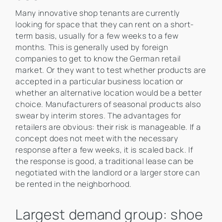
Many innovative shop tenants are currently
looking for space that they can rent on a short-
term basis, usually for a few weeks to a few
months. This is generally used by foreign
companies to get to know the German retail
market. Or they want to test whether products are
accepted in a particular business location or
whether an alternative location would be a better
choice. Manufacturers of seasonal products also
swear by interim stores. The advantages for
retailers are obvious: their risk is manageable. If a
concept does not meet with the necessary
response after a few weeks, it is scaled back. If
the response is good, a traditional lease can be
negotiated with the landlord or a larger store can
be rented in the neighborhood.
Largest demand group: shoe