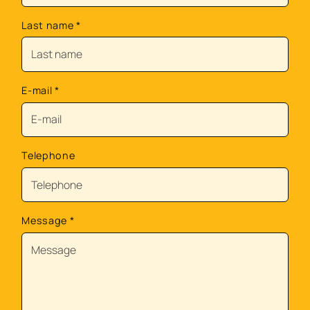
Last name
*
E-mail
*
Telephone
Message
*