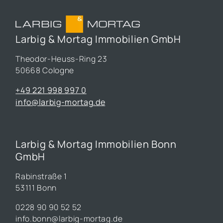
Larbig & Mortag Immobilien GmbH
Theodor-Heuss-Ring 23
50668 Cologne
+49 221 998 997 0
info@larbig-mortag.de
Larbig & Mortag Immobilien Bonn
GmbH
Rabinstraße 1
53111 Bonn
0228 90 90 52 52
info.bonn@larbig-mortag.de