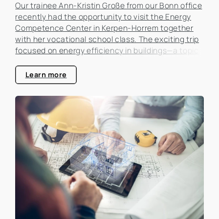
Our trainee Ann-Kristin Große from our Bonn office
recently had the opportunity to visit the Energy
Competence Center in Kerpen-Horrem together
with her vocational school class. The exciting trip
focused on energy efficiency in buildings—a topic
that is becoming increasingly important in the real
estate industry.
Learn more