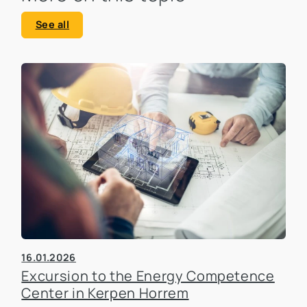
See all
16.01.2026
Excursion to the Energy Competence
Center in Kerpen Horrem