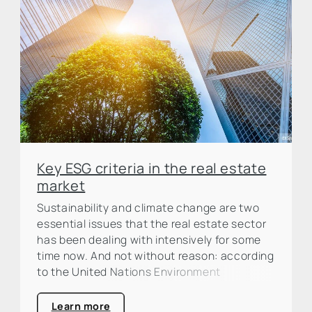
Key ESG criteria in the real estate
market
Sustainability and climate change are two
essential issues that the real estate sector
has been dealing with intensively for some
time now. And not without reason: according
to the United Nations Environment
Programme (UNEP), the construction and
real estate industry is responsible for around
Learn more