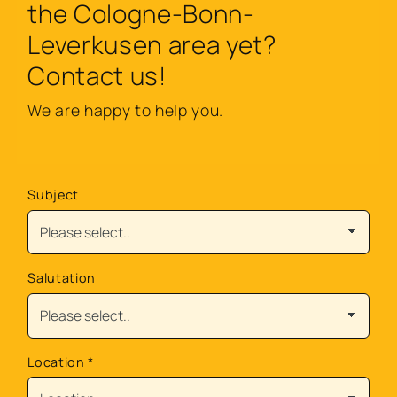
the Cologne-Bonn-
Leverkusen area yet?
Contact us!
We are happy to help you.
Subject
Salutation
Location
*