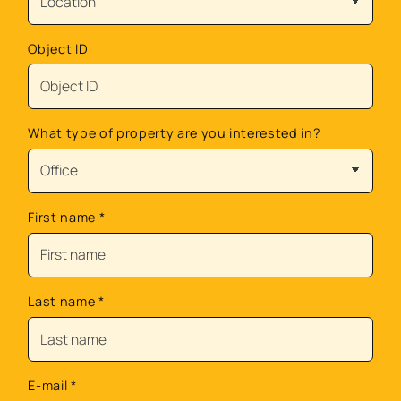
Object ID
What type of property are you interested in?
First name
*
Last name
*
E-mail
*