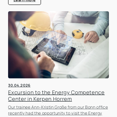
30.04.2026
Excursion to the Energy Competence
Center in Kerpen Horrem
Our trainee Ann-Kristin Große from our Bonn office
recently had the opportunity to visit the Energy