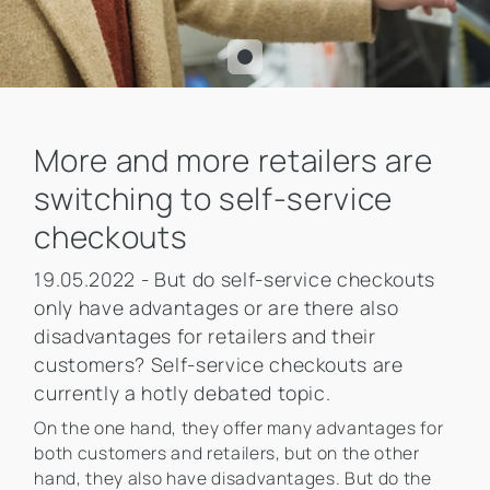
More and more retailers are
switching to self-service
checkouts
19.05.2022 - But do self-service checkouts
only have advantages or are there also
disadvantages for retailers and their
customers? Self-service checkouts are
currently a hotly debated topic.
On the one hand, they offer many advantages for
both customers and retailers, but on the other
hand, they also have disadvantages. But do the