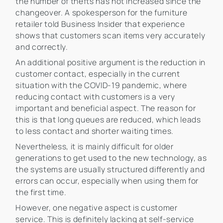
the number of thefts has not increased since the
changeover. A spokesperson for the furniture
retailer told Business Insider that experience
shows that customers scan items very accurately
and correctly.
An additional positive argument is the reduction in
customer contact, especially in the current
situation with the COVID-19 pandemic, where
reducing contact with customers is a very
important and beneficial aspect. The reason for
this is that long queues are reduced, which leads
to less contact and shorter waiting times.
Nevertheless, it is mainly difficult for older
generations to get used to the new technology, as
the systems are usually structured differently and
errors can occur, especially when using them for
the first time.
However, one negative aspect is customer
service. This is definitely lacking at self-service