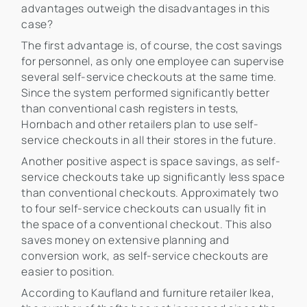
advantages outweigh the disadvantages in this
case?
The first advantage is, of course, the cost savings
for personnel, as only one employee can supervise
several self-service checkouts at the same time.
Since the system performed significantly better
than conventional cash registers in tests,
Hornbach and other retailers plan to use self-
service checkouts in all their stores in the future.
Another positive aspect is space savings, as self-
service checkouts take up significantly less space
than conventional checkouts. Approximately two
to four self-service checkouts can usually fit in
the space of a conventional checkout. This also
saves money on extensive planning and
conversion work, as self-service checkouts are
easier to position.
According to Kaufland and furniture retailer Ikea,