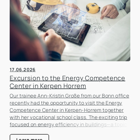
17.06.2026
Excursion to the Energy Competence
Center in Kerpen Horrem
Our trainee Ann-Kristin Große from our Bonn office
recently had the opportunity to visit the Energy
Competence Center in Kerpen-Horrem together
with her vocational school class. The exciting trip
focused on energy efficiency in buildings—a topic
that is becoming increasingly important in the real
estate industry.
Learn more