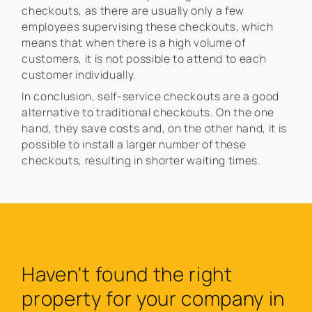
checkouts, as there are usually only a few
employees supervising these checkouts, which
means that when there is a high volume of
customers, it is not possible to attend to each
customer individually.
In conclusion, self-service checkouts are a good
alternative to traditional checkouts. On the one
hand, they save costs and, on the other hand, it is
possible to install a larger number of these
checkouts, resulting in shorter waiting times.
Haven't found the right
property for your company in