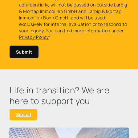
confidentially, will not be passed on outside Larbig
& Mortag Immobilien GmbH and Larbig & Mortag
Immobilien Bonn GmbH, and will be used
exclusively for internal evaluation or to respond to
your inquiry. You can find more information under
Privacy Policy
*
Submit
Life in transition? We are
here to support you
See all