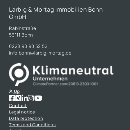
Larbig & Mortag Immobilien Bonn
GmbH
Rabinstraße 1
53111 Bonn
0228 90 90 52 52
info.bonn@larbig-mortag.de
Up
Contact
Legal notice
Data protection
Terms and Conditions