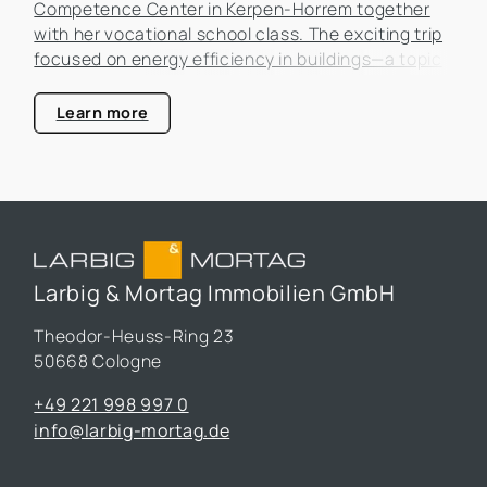
Competence Center in Kerpen-Horrem together
with her vocational school class. The exciting trip
focused on energy efficiency in buildings—a topic
that is becoming increasingly important in the real
estate industry.
Learn more
Larbig & Mortag Immobilien GmbH
Theodor-Heuss-Ring 23
50668 Cologne
+49 221 998 997 0
info@larbig-mortag.de