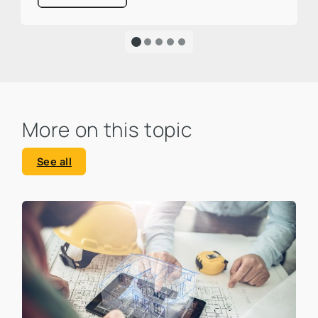
one third of global CO₂ emissions. This is a
large percentage that calls for action and
clearly highlights the urgency of an
ecological transformation.
More on this topic
See all