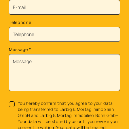
Telephone
Message
*
You hereby confirm that you agree to your data
being transferred to Larbig & Mortag Immobilien
GmbH and Larbig & Mortag Immobilien Bonn GmbH.
Your data will be stored by us until you revoke your
consent in writing. Your data will be treated