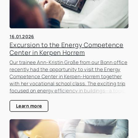
16.01.2026
Excursion to the Energy Competence
Center in Kerpen Horrem
Our trainee Ann-Kristin Große from our Bonn office
recently had the opportunity to visit the Energy
Competence Center in Kerpen-Horrem together
with her vocational school class. The exciting trip
focused on energy efficiency in buildings—a topic
that is becoming increasingly important in the real
estate industry.
Learn more