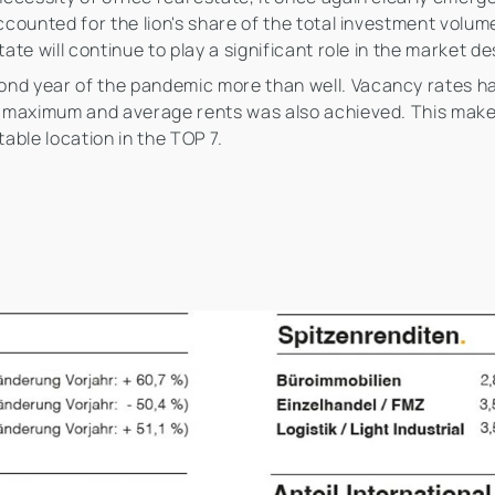
accounted for the lion's share of the total investment volu
tate will continue to play a significant role in the market 
nd year of the pandemic more than well. Vacancy rates hav
in maximum and average rents was also achieved. This makes
table location in the TOP 7.