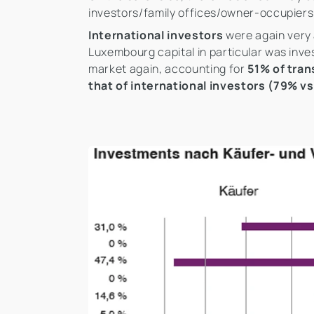
investors/family offices/owner-occupier
International investors
were again very 
Luxembourg capital in particular was inve
market again, accounting for
51% of tran
that of international investors (79% v