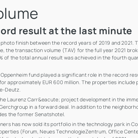
volume
ord result at the last minute
a photo finish between the record years of 2019 and 2021. 
ange, the transaction volume (TAV) for the full year 2021 bro
 of the total annual result was achieved in the fourth qua
r Oppenheim fund played a significant role in the record re
r approximately EUR 600 million. The properties include pa
ne-Deutz.
the Laurenz Carr&eacute; project development in the immed
erchgroup in a forward deal. In addition to the neighborh
ludes the former Senatshotel.
ners has now sold its portfolio in the technology park in Co
properties (Forum, Neues TechnologieZentrum, Office Cent