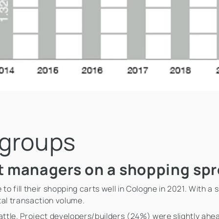
 groups
t managers on a shopping spr
 fill their shopping carts well in Cologne in 2021. With a
tal transaction volume.
attle. Project developers/builders (24%) were slightly ahea