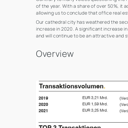
of the year. With a share of over 50%, it 
allowing us to conclude that office real es
Our cathedral city has weathered the seco
increase in 2020. A significant increase 
and will continue to be an attractive and s
Overview