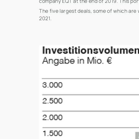
company EQT at the end of 2019. This port
The five largest deals, some of which are 
2021.