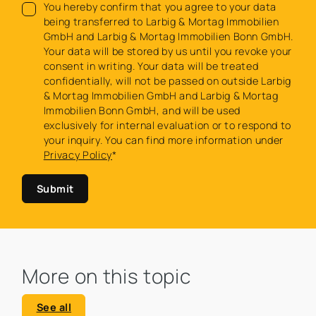
You hereby confirm that you agree to your data
being transferred to Larbig & Mortag Immobilien
GmbH and Larbig & Mortag Immobilien Bonn GmbH.
Your data will be stored by us until you revoke your
consent in writing. Your data will be treated
confidentially, will not be passed on outside Larbig
& Mortag Immobilien GmbH and Larbig & Mortag
Immobilien Bonn GmbH, and will be used
exclusively for internal evaluation or to respond to
your inquiry. You can find more information under
Privacy Policy
*
Submit
More on this topic
See all