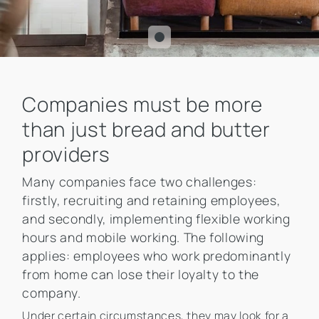
Companies must be more
than just bread and butter
providers
Many companies face two challenges:
firstly, recruiting and retaining employees,
and secondly, implementing flexible working
hours and mobile working. The following
applies: employees who work predominantly
from home can lose their loyalty to the
company.
Under certain circumstances, they may look for a