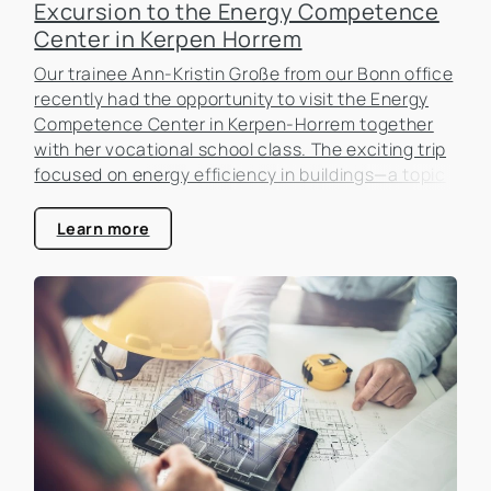
Excursion to the Energy Competence
Center in Kerpen Horrem
Our trainee Ann-Kristin Große from our Bonn office
recently had the opportunity to visit the Energy
Competence Center in Kerpen-Horrem together
with her vocational school class. The exciting trip
focused on energy efficiency in buildings—a topic
that is becoming increasingly important in the real
estate industry.
Learn more