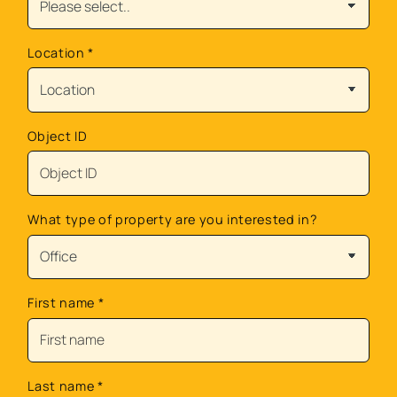
Location
*
Object ID
What type of property are you interested in?
First name
*
Last name
*