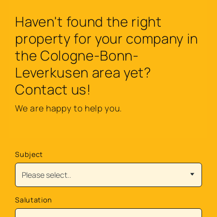
Haven't found the right
property for your company in
the Cologne-Bonn-
Leverkusen area yet?
Contact us!
We are happy to help you.
Subject
Salutation