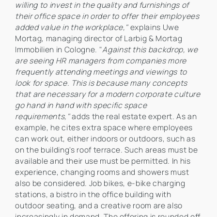
willing to invest in the quality and furnishings of
their office space in order to offer their employees
added value in the workplace,"
explains Uwe
Mortag, managing director of Larbig & Mortag
Immobilien in Cologne. "
Against this backdrop, we
are seeing HR managers from companies more
frequently attending meetings and viewings to
look for space. This is because many concepts
that are necessary for a modern corporate culture
go hand in hand with specific space
requirements,"
adds the real estate expert. As an
example, he cites extra space where employees
can work out, either indoors or outdoors, such as
on the building's roof terrace. Such areas must be
available and their use must be permitted. In his
experience, changing rooms and showers must
also be considered. Job bikes, e-bike charging
stations, a bistro in the office building with
outdoor seating, and a creative room are also
increasingly in demand. The offering is rounded off