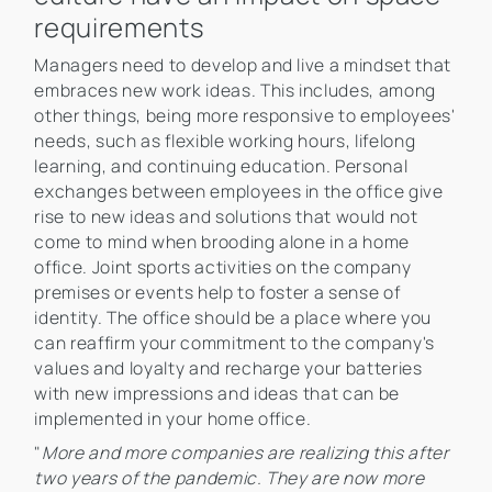
requirements
Managers need to develop and live a mindset that
embraces new work ideas. This includes, among
other things, being more responsive to employees'
needs, such as flexible working hours, lifelong
learning, and continuing education. Personal
exchanges between employees in the office give
rise to new ideas and solutions that would not
come to mind when brooding alone in a home
office. Joint sports activities on the company
premises or events help to foster a sense of
identity. The office should be a place where you
can reaffirm your commitment to the company's
values and loyalty and recharge your batteries
with new impressions and ideas that can be
implemented in your home office.
"
More and more companies are realizing this after
two years of the pandemic. They are now more