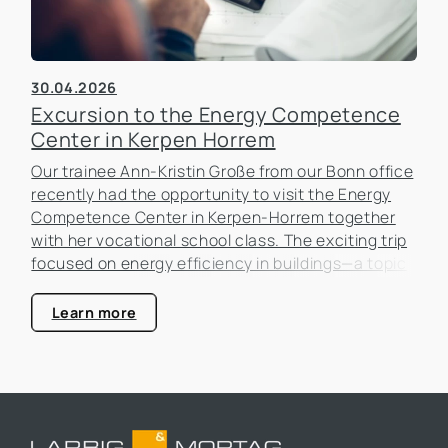
30.04.2026
Excursion to the Energy Competence
Center in Kerpen Horrem
Our trainee Ann-Kristin Große from our Bonn office
recently had the opportunity to visit the Energy
Competence Center in Kerpen-Horrem together
with her vocational school class. The exciting trip
focused on energy efficiency in buildings—a topic
that is becoming increasingly important in the real
estate industry.
Learn more