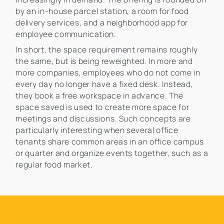
by an in-house parcel station, a room for food
delivery services, and a neighborhood app for
employee communication.
In short, the space requirement remains roughly
the same, but is being reweighted. In more and
more companies, employees who do not come in
every day no longer have a fixed desk. Instead,
they book a free workspace in advance. The
space saved is used to create more space for
meetings and discussions. Such concepts are
particularly interesting when several office
tenants share common areas in an office campus
or quarter and organize events together, such as a
regular food market.