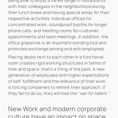
being able to enjoy a varied range of restaurants
with their colleagues in the neighborhood during
their lunch break and having special areas for their
respective activities: individual offices for
concentrated work, soundproof booths for longer
phone calls, and meeting rooms for customer
appointments and team meetings. In addition, the
office grapevine is an important bonding tool and
promotes exchange among and with employees.
Placing desks next to each other in a functional
room creates rigid working structures in terms of
time and space: that's a thing of the past. A new
generation of employees with higher expectations
of self-fulfillment and the relevance of their work
is forcing companies to rethink their approach. If
they fail to do so, they will lose the "
war for talent
.
"
New Work and modern corporate
culture have an impact on space