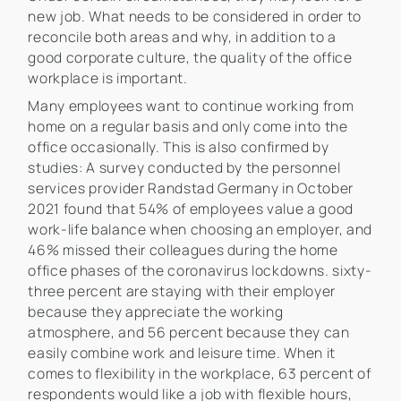
new job. What needs to be considered in order to
reconcile both areas and why, in addition to a
good corporate culture, the quality of the office
workplace is important.
Many employees want to continue working from
home on a regular basis and only come into the
office occasionally. This is also confirmed by
studies: A survey conducted by the personnel
services provider Randstad Germany in October
2021 found that 54% of employees value a good
work-life balance when choosing an employer, and
46% missed their colleagues during the home
office phases of the coronavirus lockdowns. sixty-
three percent are staying with their employer
because they appreciate the working
atmosphere, and 56 percent because they can
easily combine work and leisure time. When it
comes to flexibility in the workplace, 63 percent of
respondents would like a job with flexible hours,