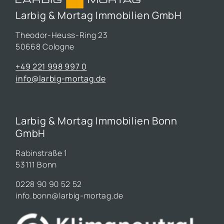
Larbig & Mortag Immobilien GmbH
Theodor-Heuss-Ring 23
50668 Cologne
+49 221 998 997 0
info@larbig-mortag.de
Larbig & Mortag Immobilien Bonn
GmbH
Rabinstraße 1
53111 Bonn
0228 90 90 52 52
info.bonn@larbig-mortag.de