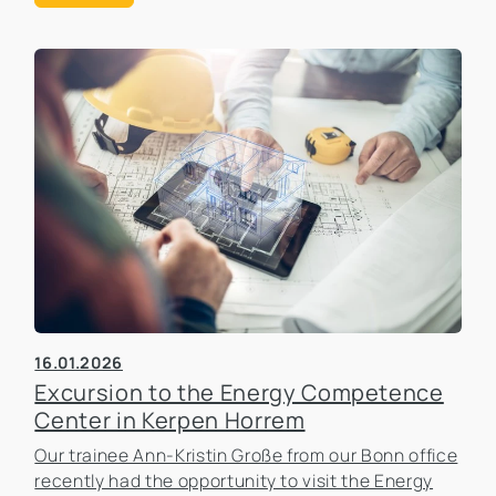
16.01.2026
Excursion to the Energy Competence
Center in Kerpen Horrem
Our trainee Ann-Kristin Große from our Bonn office
recently had the opportunity to visit the Energy