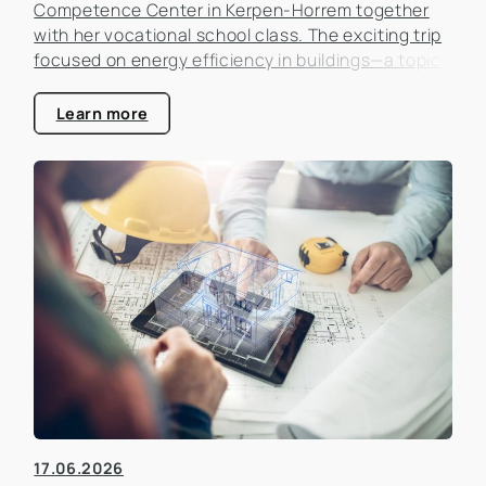
Competence Center in Kerpen-Horrem together
with her vocational school class. The exciting trip
focused on energy efficiency in buildings—a topic
that is becoming increasingly important in the real
estate industry.
Learn more
17.06.2026