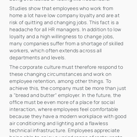
Studies show that employees who work from
home a lot have low company loyalty and are at
risk of quitting and changing jobs. This fact is a
headache for all HR managers. In addition to low
loyalty and a high willingness to change jobs,
many companies suffer from a shortage of skilled
workers, which often extends across all
departments and levels.
The corporate culture must therefore respond to
these changing circumstances and work on
employee retention, among other things. To
achieve this, the company must be more than just
a "bread and butter" employer. In the future, the
office must be even more of a place for social
interaction, where employees feel comfortable
because they have a modern workplace with good
air conditioning and lighting and a flawless
technical infrastructure. Employees appreciate