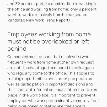
and 32 percent prefer a combination of working in
the office and working from home; only 9 percent
want to work exclusively from home (source:
Randstad New Work Trend Report).
Employees working from home
must not be overlooked or left
behind
Companies must ensure that employees who
frequently work from home at their own request
are not disadvantaged compared to colleagues
who regularly come to the office. This applies to
training opportunities and career prospects as
well as participation in important decisions and
the important informal communication that takes
place in the workplace. It is important to prevent
employees who work predominantly remotely from
being overlooked or feeling like freelancers.