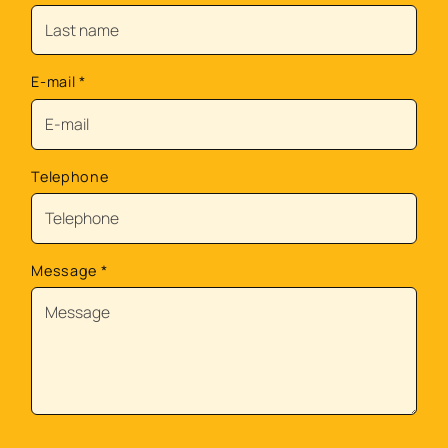
E-mail
*
Telephone
Message
*