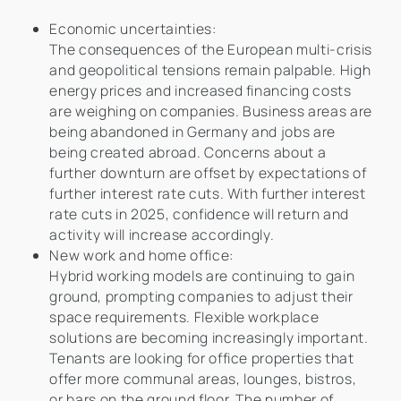
Economic uncertainties:
The consequences of the European multi-crisis
and geopolitical tensions remain palpable. High
energy prices and increased financing costs
are weighing on companies. Business areas are
being abandoned in Germany and jobs are
being created abroad. Concerns about a
further downturn are offset by expectations of
further interest rate cuts. With further interest
rate cuts in 2025, confidence will return and
activity will increase accordingly.
New work and home office:
Hybrid working models are continuing to gain
ground, prompting companies to adjust their
space requirements. Flexible workplace
solutions are becoming increasingly important.
Tenants are looking for office properties that
offer more communal areas, lounges, bistros,
or bars on the ground floor. The number of