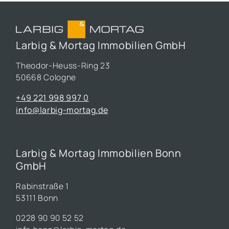
Larbig & Mortag Immobilien GmbH
Theodor-Heuss-Ring 23
50668 Cologne
+49 221 998 997 0
info@larbig-mortag.de
Larbig & Mortag Immobilien Bonn
GmbH
Rabinstraße 1
53111 Bonn
0228 90 90 52 52