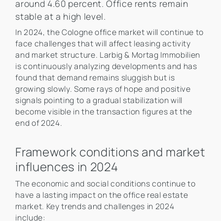
around 4.60 percent. Office rents remain
stable at a high level.
In 2024, the Cologne office market will continue to
face challenges that will affect leasing activity
and market structure. Larbig & Mortag Immobilien
is continuously analyzing developments and has
found that demand remains sluggish but is
growing slowly. Some rays of hope and positive
signals pointing to a gradual stabilization will
become visible in the transaction figures at the
end of 2024.
Framework conditions and market
influences in 2024
The economic and social conditions continue to
have a lasting impact on the office real estate
market. Key trends and challenges in 2024
include: