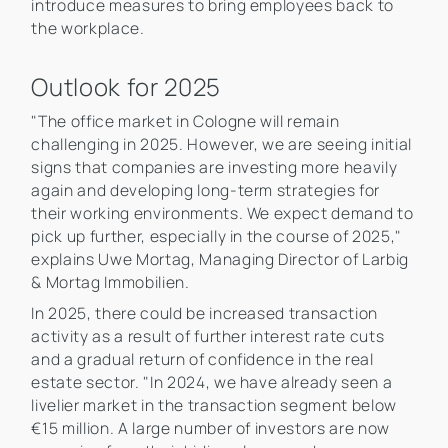
introduce measures to bring employees back to
the workplace.
Outlook for 2025
"The office market in Cologne will remain
challenging in 2025. However, we are seeing initial
signs that companies are investing more heavily
again and developing long-term strategies for
their working environments. We expect demand to
pick up further, especially in the course of 2025,"
explains Uwe Mortag, Managing Director of Larbig
& Mortag Immobilien.
In 2025, there could be increased transaction
activity as a result of further interest rate cuts
and a gradual return of confidence in the real
estate sector. "In 2024, we have already seen a
livelier market in the transaction segment below
€15 million. A large number of investors are now