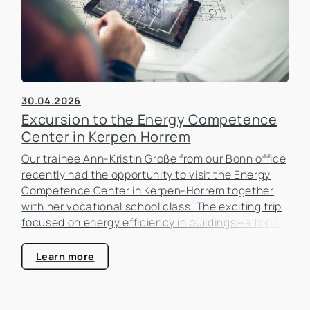
30.04.2026
Excursion to the Energy Competence
Center in Kerpen Horrem
Our trainee Ann-Kristin Große from our Bonn office
recently had the opportunity to visit the Energy
Competence Center in Kerpen-Horrem together
with her vocational school class. The exciting trip
focused on energy efficiency in buildings—a topic
that is becoming increasingly important in the real
estate industry.
Learn more