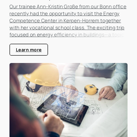
Our trainee Ann-Kristin Große from our Bonn office
recently had the opportunity to visit the Energy
Competence Center in Kerpen-Horrem together
with her vocational school class. The exciting trip
focused on energy efficiency in buildings—a topic
that is becoming increasingly important in the real
estate industry.
Learn more