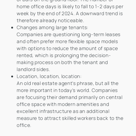
home office days is likely to fall to 1-2 days per
week by the end of 2024. A downward trend is
therefore already noticeable.
Changes among large tenants:
Companies are questioning long-term leases
and often prefer more flexible space models
with options to reduce the amount of space
rented, which is prolonging the decision-
making process on both the tenant and
landlord sides.
Location, location, location:
An old real estate agent's phrase, but all the
more important in today's world. Companies
are focusing their demand primarily on central
office space with modern amenities and
excellent infrastructure as an additional
measure to attract skilled workers back to the
office.