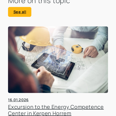
More on this topic
See all
16.01.2026
Excursion to the Energy Competence
Center in Kerpen Horrem