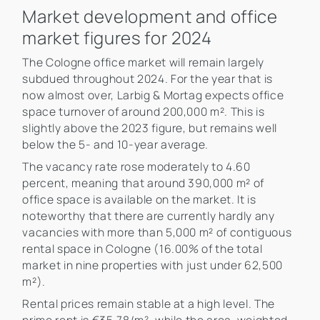
Market development and office
market figures for 2024
The Cologne office market will remain largely
subdued throughout 2024. For the year that is
now almost over, Larbig & Mortag expects office
space turnover of around 200,000 m². This is
slightly above the 2023 figure, but remains well
below the 5- and 10-year average.
The vacancy rate rose moderately to 4.60
percent, meaning that around 390,000 m² of
office space is available on the market. It is
noteworthy that there are currently hardly any
vacancies with more than 5,000 m² of contiguous
rental space in Cologne (16.00% of the total
market in nine properties with just under 62,500
m²).
Rental prices remain stable at a high level. The