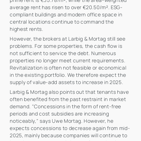
prime rent is €35.78/m², while the area-weighted
average rent has risen to over €20.50/m². ESG-
compliant buildings and modern office space in
central locations continue to command the
highest rents.
However, the brokers at Larbig & Mortag still see
problems. For some properties, the cash flow is
not sufficient to service the debt. Numerous
properties no longer meet current requirements.
Revitalization is often not feasible or economical
in the existing portfolio. We therefore expect the
supply of value-add assets to increase in 2025.
Larbig & Mortag also points out that tenants have
often benefited from the past restraint in market
demand. "Concessions in the form of rent-free
periods and cost subsidies are increasing
noticeably," says Uwe Mortag. However, he
expects concessions to decrease again from mid-
2025, mainly because companies will continue to