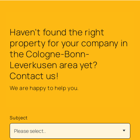
Haven't found the right
property for your company in
the Cologne-Bonn-
Leverkusen area yet?
Contact us!
We are happy to help you.
Subject