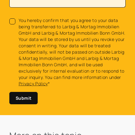
You hereby confirm that you agree to your data
being transferred to Larbig & Mortag Immobilien
GmbH and Larbig & Mortag Immobilien Bonn GmbH.
Your data will be stored by us until you revoke your
consent in writing. Your data will be treated
confidentially, will not be passed on outside Larbig
& Mortag Immobilien GmbH and Larbig & Mortag
Immobilien Bonn GmbH, and will be used
exclusively for internal evaluation or to respond to
your inquiry. You can find more information under
Privacy Policy
*
Submit