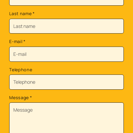
Last name
*
E-mail
*
Telephone
Message
*