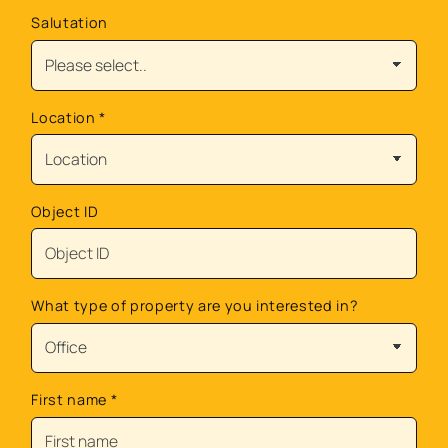
Salutation
Location
*
Object ID
What type of property are you interested in?
First name
*