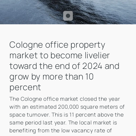
Cologne office property
market to become livelier
toward the end of 2024 and
grow by more than 10
percent
The Cologne office market closed the year
with an estimated 200,000 square meters of
space turnover. This is 11 percent above the
same period last year. The local market is
benefiting from the low vacancy rate of