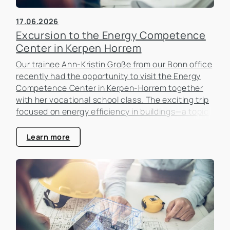
17.06.2026
Excursion to the Energy Competence
Center in Kerpen Horrem
Our trainee Ann-Kristin Große from our Bonn office
recently had the opportunity to visit the Energy
Competence Center in Kerpen-Horrem together
with her vocational school class. The exciting trip
focused on energy efficiency in buildings—a topic
that is becoming increasingly important in the real
estate industry.
Learn more