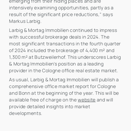
emerging from their hiding places and are
intensively examining opportunities, partly as a
result of the significant price reductions," says
Markus Larbig.
Larbig & Mortag Immobilien continued to impress
with successful brokerage deals in 2024. The
most significant transactions in the fourth quarter
of 2024 included the brokerage of 4,400 m² and
1,300 m² at Butzweilerhof. This underscores Larbig
& Mortag Immobilien's position as a leading
provider in the Cologne office real estate market.
As usual, Larbig & Mortag Immobilien will publish a
comprehensive office market report for Cologne
and Bonn at the beginning of the year. This will be
available free of charge on the
website
and will
provide detailed insights into market
developments.