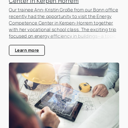
Center in Kerpen Horrem
Our trainee Ann-Kristin Große from our Bonn office
recently had the opportunity to visit the Energy
Competence Center in Kerpen-Horrem together
with her vocational school class. The exciting trip
focused on energy efficiency in buildings—a topic
that is becoming increasingly important in the real
estate industry.
Learn more