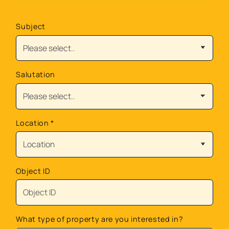
Subject
Salutation
Location
*
Object ID
What type of property are you interested in?