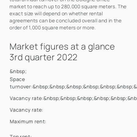
market to reach up to 280,000 square meters. The
exact size will depend on whether rental
agreements can be concluded overall and in the
order of 1,000 square meters or more.
Market figures at a glance
3rd quarter 2022
&nbsp;
Space
turnover:&nbsp;&nbsp;&nbsp;&nbsp;&nbsp;&nbsp;
Vacancy rate:&nbsp;&nbsp;&nbsp;&nbsp;&nbsp;&nb
Vacancy rate:
Maximum rent:
Top rent: