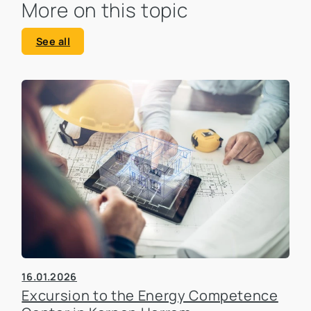
More on this topic
See all
16.01.2026
Excursion to the Energy Competence