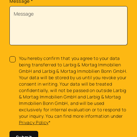
Message
*
You hereby confirm that you agree to your data
being transferred to Larbig & Mortag Immobilien
GmbH and Larbig & Mortag Immobilien Bonn GmbH.
Your data will be stored by us until you revoke your
consent in writing. Your data will be treated
confidentially, will not be passed on outside Larbig
& Mortag Immobilien GmbH and Larbig & Mortag
Immobilien Bonn GmbH, and will be used
exclusively for internal evaluation or to respond to
your inquiry. You can find more information under
Privacy Policy
*