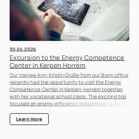
30.04.2026
Excursion to the Energy Competence
Center in Kerpen Horrem
Our trainee Ann-Kristin Große from our Bonn office
recently had the opportunity to visit the Energy
Competence Center in Kerpen-Horrem together
with her vocational school class. The exciting trip
focused on energy efficiency in buildings—a topic
that is becoming increasingly important in the real
estate industry.
Learn more