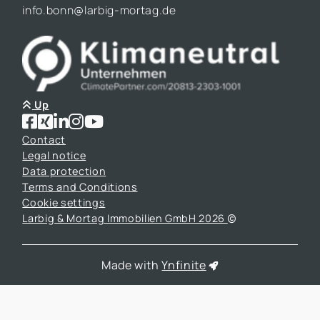
info.bonn@larbig-mortag.de
Up
Contact
Legal notice
Data protection
Terms and Conditions
Cookie settings
Larbig & Mortag Immobilien GmbH 2026
Made with
Ynfinite