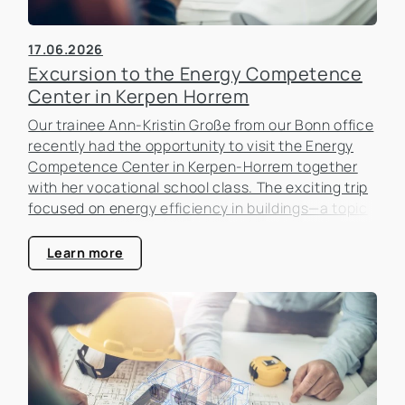
17.06.2026
Excursion to the Energy Competence
Center in Kerpen Horrem
Our trainee Ann-Kristin Große from our Bonn office
recently had the opportunity to visit the Energy
Competence Center in Kerpen-Horrem together
with her vocational school class. The exciting trip
focused on energy efficiency in buildings—a topic
that is becoming increasingly important in the real
estate industry.
Learn more