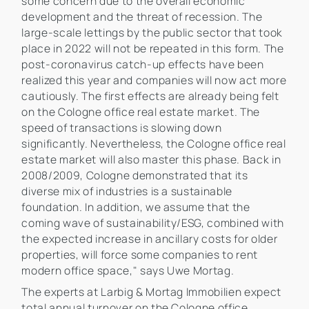
some concern due to the overall economic
development and the threat of recession. The
large-scale lettings by the public sector that took
place in 2022 will not be repeated in this form. The
post-coronavirus catch-up effects have been
realized this year and companies will now act more
cautiously. The first effects are already being felt
on the Cologne office real estate market. The
speed of transactions is slowing down
significantly. Nevertheless, the Cologne office real
estate market will also master this phase. Back in
2008/2009, Cologne demonstrated that its
diverse mix of industries is a sustainable
foundation. In addition, we assume that the
coming wave of sustainability/ESG, combined with
the expected increase in ancillary costs for older
properties, will force some companies to rent
modern office space," says Uwe Mortag.
The experts at Larbig & Mortag Immobilien expect
total annual turnover on the Cologne office