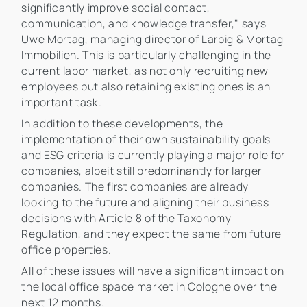
significantly improve social contact,
communication, and knowledge transfer," says
Uwe Mortag, managing director of Larbig & Mortag
Immobilien. This is particularly challenging in the
current labor market, as not only recruiting new
employees but also retaining existing ones is an
important task.
In addition to these developments, the
implementation of their own sustainability goals
and ESG criteria is currently playing a major role for
companies, albeit still predominantly for larger
companies. The first companies are already
looking to the future and aligning their business
decisions with Article 8 of the Taxonomy
Regulation, and they expect the same from future
office properties.
All of these issues will have a significant impact on
the local office space market in Cologne over the
next 12 months.