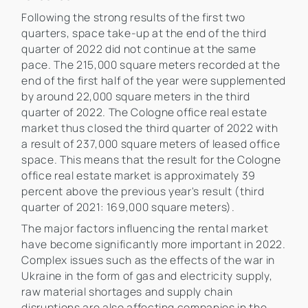
Following the strong results of the first two
quarters, space take-up at the end of the third
quarter of 2022 did not continue at the same
pace. The 215,000 square meters recorded at the
end of the first half of the year were supplemented
by around 22,000 square meters in the third
quarter of 2022. The Cologne office real estate
market thus closed the third quarter of 2022 with
a result of 237,000 square meters of leased office
space. This means that the result for the Cologne
office real estate market is approximately 39
percent above the previous year's result (third
quarter of 2021: 169,000 square meters).
The major factors influencing the rental market
have become significantly more important in 2022.
Complex issues such as the effects of the war in
Ukraine in the form of gas and electricity supply,
raw material shortages and supply chain
disruptions are also affecting companies in the