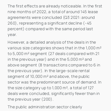
The first effects are already noticeable. In the first
nine months of 2022, a total of around 145 lease
agreements were concluded (Q3 2021: around
260), representing a significant decline (-45
percent) compared with the same period last
year.
However, a detailed analysis of the deals in the
various size categories shows that in the 1,000 m²
to 5,000 m² segment (27 deals compared with 21
in the previous year) and in the 5,000 m² and
above segment (8 transactions compared to 6 in
the previous year). In the large-scale rental
segment of 10,000 m² and above, the public
sector was the predominant source of demand. In
the size category up to 1,000 m², a total of 127
deals were concluded, significantly fewer than in
the previous year (200).
The public administration sector clearly