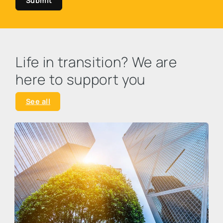
Submit
Life in transition? We are
here to support you
See all