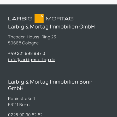
Larbig & Mortag Immobilien GmbH
Theodor-Heuss-Ring 23
50668 Cologne
+49 221 998 997 0
info@larbig-mortag.de
Larbig & Mortag Immobilien Bonn
GmbH
Rabinstraße 1
53111 Bonn
0228 90 90 52 52