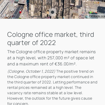
Cologne office market, third
quarter of 2022
The Cologne office property market remains
at a high level, with 257,000 m² of space let
and a maximum rent of €36.00/m².
(Cologne, October 1, 2022)
The positive trend on
the Cologne office property market continued in
the third quarter of 2022. Letting performance and
rental prices remained at a high level. The
vacancy rate remains stable at a low level.
However, the outlook for the future gives cause
for concern.