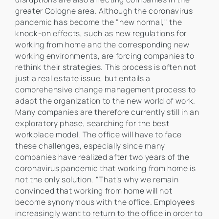
greater Cologne area. Although the coronavirus
pandemic has become the "new normal," the
knock-on effects, such as new regulations for
working from home and the corresponding new
working environments, are forcing companies to
rethink their strategies. This process is often not
just a real estate issue, but entails a
comprehensive change management process to
adapt the organization to the new world of work.
Many companies are therefore currently still in an
exploratory phase, searching for the best
workplace model. The office will have to face
these challenges, especially since many
companies have realized after two years of the
coronavirus pandemic that working from home is
not the only solution. "That's why we remain
convinced that working from home will not
become synonymous with the office. Employees
increasingly want to return to the office in order to