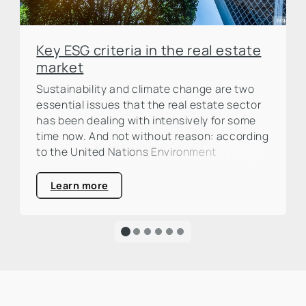
Key ESG criteria in the real estate
market
Sustainability and climate change are two
essential issues that the real estate sector
has been dealing with intensively for some
time now. And not without reason: according
to the United Nations Environment
Programme (UNEP), the construction and
real estate industry is responsible for around
Learn more
one third of global CO₂ emissions. This is a
large percentage that calls for action and
clearly highlights the urgency of an
ecological transformation.