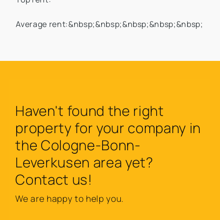
Average rent:&nbsp;&nbsp;&nbsp;&nbsp;&nbsp;
Haven't found the right
property for your company in
the Cologne-Bonn-
Leverkusen area yet?
Contact us!
We are happy to help you.