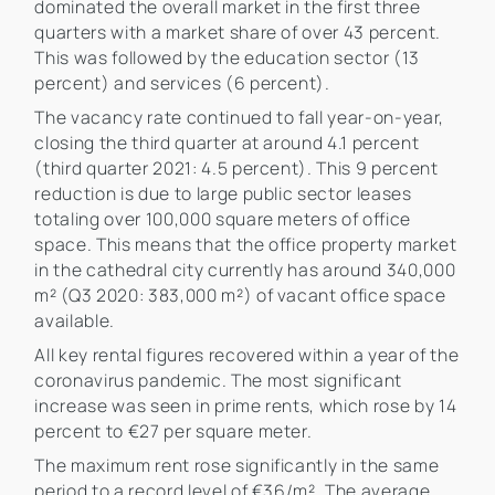
dominated the overall market in the first three
quarters with a market share of over 43 percent.
This was followed by the education sector (13
percent) and services (6 percent).
The vacancy rate continued to fall year-on-year,
closing the third quarter at around 4.1 percent
(third quarter 2021: 4.5 percent). This 9 percent
reduction is due to large public sector leases
totaling over 100,000 square meters of office
space. This means that the office property market
in the cathedral city currently has around 340,000
m² (Q3 2020: 383,000 m²) of vacant office space
available.
All key rental figures recovered within a year of the
coronavirus pandemic. The most significant
increase was seen in prime rents, which rose by 14
percent to €27 per square meter.
The maximum rent rose significantly in the same
period to a record level of €36/m². The average