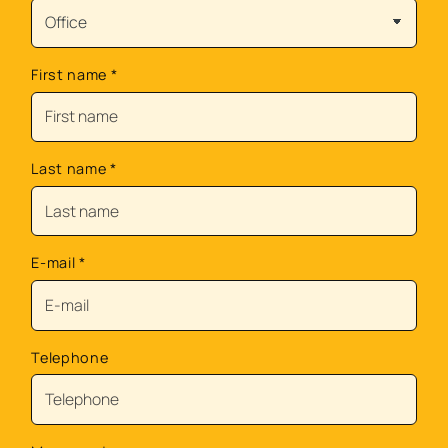
First name
*
Last name
*
E-mail
*
Telephone