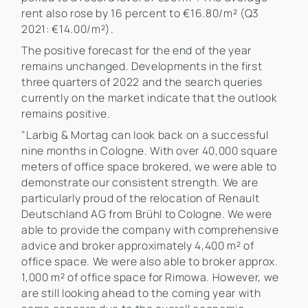
rent also rose by 16 percent to €16.80/m² (Q3
2021: €14.00/m²).
The positive forecast for the end of the year
remains unchanged. Developments in the first
three quarters of 2022 and the search queries
currently on the market indicate that the outlook
remains positive.
"Larbig & Mortag can look back on a successful
nine months in Cologne. With over 40,000 square
meters of office space brokered, we were able to
demonstrate our consistent strength. We are
particularly proud of the relocation of Renault
Deutschland AG from Brühl to Cologne. We were
able to provide the company with comprehensive
advice and broker approximately 4,400 m² of
office space. We were also able to broker approx.
1,000 m² of office space for Rimowa. However, we
are still looking ahead to the coming year with