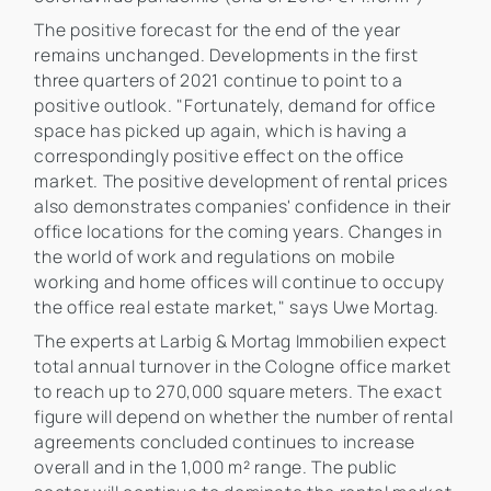
The positive forecast for the end of the year
remains unchanged. Developments in the first
three quarters of 2021 continue to point to a
positive outlook. "Fortunately, demand for office
space has picked up again, which is having a
correspondingly positive effect on the office
market. The positive development of rental prices
also demonstrates companies' confidence in their
office locations for the coming years. Changes in
the world of work and regulations on mobile
working and home offices will continue to occupy
the office real estate market," says Uwe Mortag.
The experts at Larbig & Mortag Immobilien expect
total annual turnover in the Cologne office market
to reach up to 270,000 square meters. The exact
figure will depend on whether the number of rental
agreements concluded continues to increase
overall and in the 1,000 m² range. The public