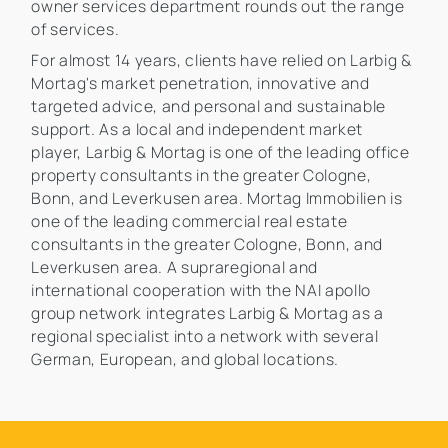
owner services department rounds out the range
of services.
For almost 14 years, clients have relied on Larbig &
Mortag's market penetration, innovative and
targeted advice, and personal and sustainable
support. As a local and independent market
player, Larbig & Mortag is one of the leading office
property consultants in the greater Cologne,
Bonn, and Leverkusen area. Mortag Immobilien is
one of the leading commercial real estate
consultants in the greater Cologne, Bonn, and
Leverkusen area. A supraregional and
international cooperation with the NAI apollo
group network integrates Larbig & Mortag as a
regional specialist into a network with several
German, European, and global locations.