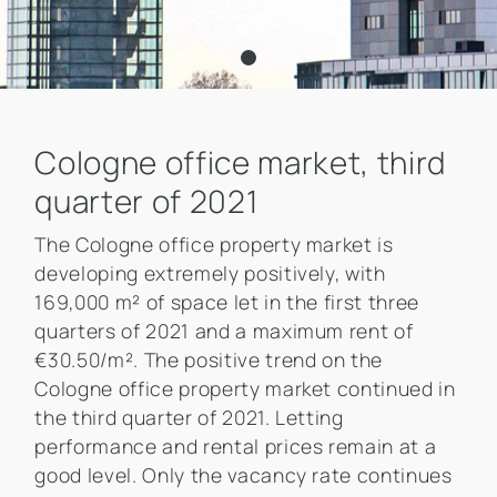
Cologne office market, third
quarter of 2021
The Cologne office property market is
developing extremely positively, with
169,000 m² of space let in the first three
quarters of 2021 and a maximum rent of
€30.50/m². The positive trend on the
Cologne office property market continued in
the third quarter of 2021. Letting
performance and rental prices remain at a
good level. Only the vacancy rate continues