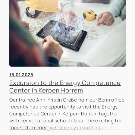
16.01.2026
Excursion to the Energy Competence
Center in Kerpen Horrem
Our trainee Ann-Kristin Große from our Bonn office
recently had the opportunity to visit the Energy
Competence Center in Kerpen-Horrem together
with her vocational school class. The exciting trip
focused on energy efficiency in buildings—a topic
that is becoming increasingly important in the real