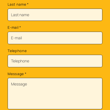
Last name
*
E-mail
*
Telephone
Message
*