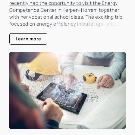
recently had the opportunity to visit the Energy
Competence Center in Kerpen-Horrem together
with her vocational school class. The exciting trip
focused on energy efficiency in buildings—a topic
that is becoming increasingly important in the real
estate industry.
Learn more