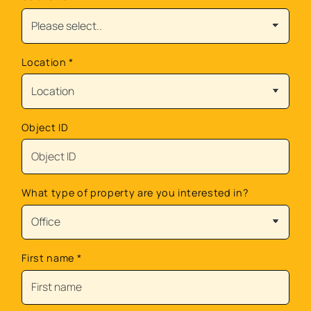
Location
*
Object ID
What type of property are you interested in?
First name
*