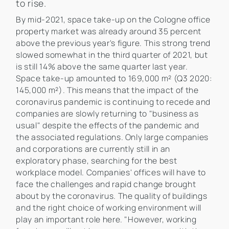
to rise.
By mid-2021, space take-up on the Cologne office
property market was already around 35 percent
above the previous year's figure. This strong trend
slowed somewhat in the third quarter of 2021, but
is still 14% above the same quarter last year.
Space take-up amounted to 169,000 m² (Q3 2020:
145,000 m²). This means that the impact of the
coronavirus pandemic is continuing to recede and
companies are slowly returning to "business as
usual" despite the effects of the pandemic and
the associated regulations. Only large companies
and corporations are currently still in an
exploratory phase, searching for the best
workplace model. Companies' offices will have to
face the challenges and rapid change brought
about by the coronavirus. The quality of buildings
and the right choice of working environment will
play an important role here. "However, working