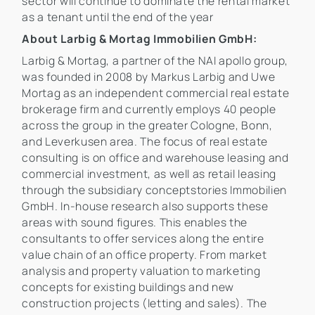
sector will continue to dominate the rental market
as a tenant until the end of the year
About Larbig & Mortag Immobilien GmbH:
Larbig & Mortag, a partner of the NAI apollo group,
was founded in 2008 by Markus Larbig and Uwe
Mortag as an independent commercial real estate
brokerage firm and currently employs 40 people
across the group in the greater Cologne, Bonn,
and Leverkusen area. The focus of real estate
consulting is on office and warehouse leasing and
commercial investment, as well as retail leasing
through the subsidiary conceptstories Immobilien
GmbH. In-house research also supports these
areas with sound figures. This enables the
consultants to offer services along the entire
value chain of an office property. From market
analysis and property valuation to marketing
concepts for existing buildings and new
construction projects (letting and sales). The