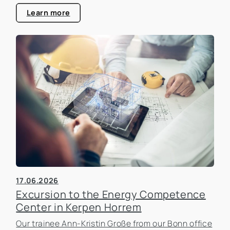
estate industry.
Learn more
17.06.2026
Excursion to the Energy Competence
Center in Kerpen Horrem
Our trainee Ann-Kristin Große from our Bonn office