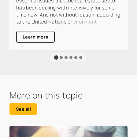
essential issues that the real estate sector
has been dealing with intensively for some
time now. And not without reason: according
to the United Nations Environment
Programme (UNEP), the construction and
real estate industry is responsible for around
Learn more
one third of global CO₂ emissions. This is a
large percentage that calls for action and
clearly highlights the urgency of an
ecological transformation.
More on this topic
See all