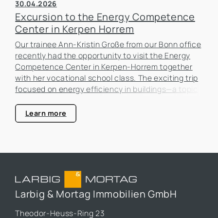
30.04.2026
Excursion to the Energy Competence
Center in Kerpen Horrem
Our trainee Ann-Kristin Große from our Bonn office
recently had the opportunity to visit the Energy
Competence Center in Kerpen-Horrem together
with her vocational school class. The exciting trip
focused on energy efficiency in buildings—a topic
that is becoming increasingly important in the real
estate industry.
Learn more
Larbig & Mortag Immobilien GmbH
Theodor-Heuss-Ring 23