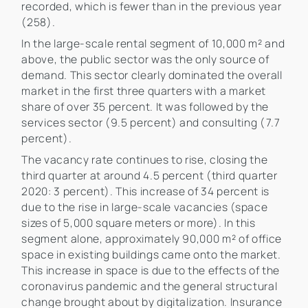
recorded, which is fewer than in the previous year
(258).
In the large-scale rental segment of 10,000 m² and
above, the public sector was the only source of
demand. This sector clearly dominated the overall
market in the first three quarters with a market
share of over 35 percent. It was followed by the
services sector (9.5 percent) and consulting (7.7
percent).
The vacancy rate continues to rise, closing the
third quarter at around 4.5 percent (third quarter
2020: 3 percent). This increase of 34 percent is
due to the rise in large-scale vacancies (space
sizes of 5,000 square meters or more). In this
segment alone, approximately 90,000 m² of office
space in existing buildings came onto the market.
This increase in space is due to the effects of the
coronavirus pandemic and the general structural
change brought about by digitalization. Insurance