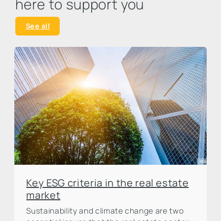
here to support you
See all
Key ESG criteria in the real estate
market
Sustainability and climate change are two