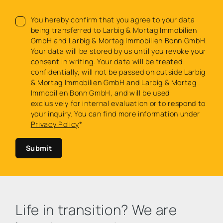
You hereby confirm that you agree to your data
being transferred to Larbig & Mortag Immobilien
GmbH and Larbig & Mortag Immobilien Bonn GmbH.
Your data will be stored by us until you revoke your
consent in writing. Your data will be treated
confidentially, will not be passed on outside Larbig
& Mortag Immobilien GmbH and Larbig & Mortag
Immobilien Bonn GmbH, and will be used
exclusively for internal evaluation or to respond to
your inquiry. You can find more information under
Privacy Policy
*
Submit
Life in transition? We are