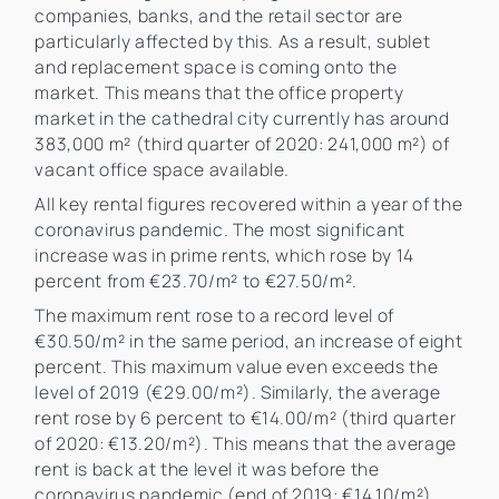
companies, banks, and the retail sector are
particularly affected by this. As a result, sublet
and replacement space is coming onto the
market. This means that the office property
market in the cathedral city currently has around
383,000 m² (third quarter of 2020: 241,000 m²) of
vacant office space available.
All key rental figures recovered within a year of the
coronavirus pandemic. The most significant
increase was in prime rents, which rose by 14
percent from €23.70/m² to €27.50/m².
The maximum rent rose to a record level of
€30.50/m² in the same period, an increase of eight
percent. This maximum value even exceeds the
level of 2019 (€29.00/m²). Similarly, the average
rent rose by 6 percent to €14.00/m² (third quarter
of 2020: €13.20/m²). This means that the average
rent is back at the level it was before the
coronavirus pandemic (end of 2019: €14.10/m²)