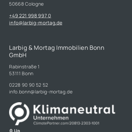
50668 Cologne
+49 221 998 997 0
info@larbig-mortag.de
Larbig & Mortag Immobilien Bonn
GmbH
Rabinstraße 1
53111 Bonn
0228 90 90 52 52
info.bonn@larbig-mortag.de
Up