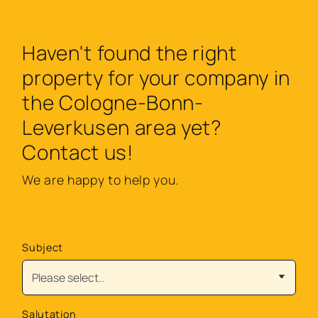
Haven't found the right
property for your company in
the Cologne-Bonn-
Leverkusen area yet?
Contact us!
We are happy to help you.
Subject
Salutation