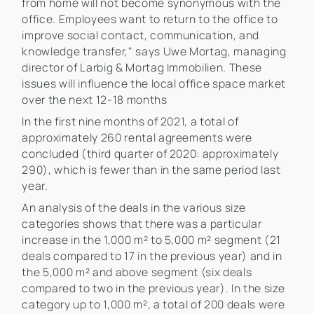
from home will not become synonymous with the
office. Employees want to return to the office to
improve social contact, communication, and
knowledge transfer," says Uwe Mortag, managing
director of Larbig & Mortag Immobilien. These
issues will influence the local office space market
over the next 12-18 months
In the first nine months of 2021, a total of
approximately 260 rental agreements were
concluded (third quarter of 2020: approximately
290), which is fewer than in the same period last
year.
An analysis of the deals in the various size
categories shows that there was a particular
increase in the 1,000 m² to 5,000 m² segment (21
deals compared to 17 in the previous year) and in
the 5,000 m² and above segment (six deals
compared to two in the previous year). In the size
category up to 1,000 m², a total of 200 deals were