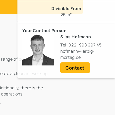
Divisible From
25 m²
Your Contact Person
Silas Hofmann
Tel: 0221 998 997 45
hofmann@larbig-
mortag.de
ange of possibilities.
Contact
reate a pleasant working
itionally, there is the
e operations.
.