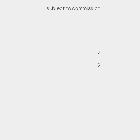
subject to commission
2
2