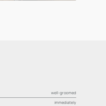
well-groomed
immediately