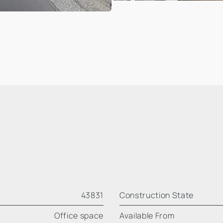
43831
Construction State
Office space
Available From