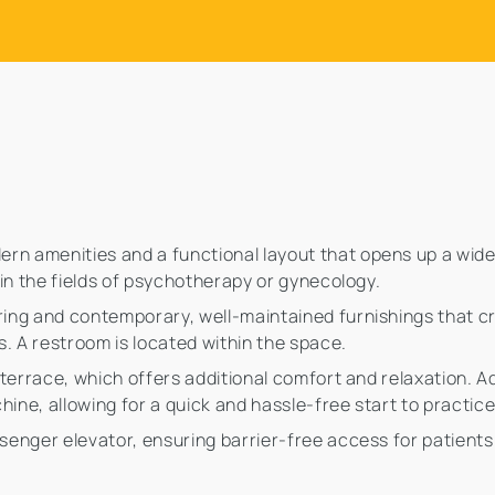
rn amenities and a functional layout that opens up a wide r
e in the fields of psychotherapy or gynecology.
oring and contemporary, well-maintained furnishings that c
. A restroom is located within the space.
p terrace, which offers additional comfort and relaxation. Add
hine, allowing for a quick and hassle-free start to practic
ssenger elevator, ensuring barrier-free access for patients