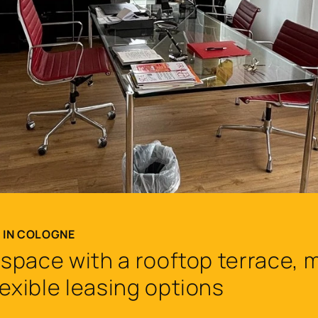
T IN COLOGNE
e space with a rooftop terrace,
lexible leasing options