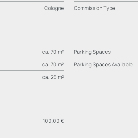
Cologne
Commission Type
ca. 70 m²
Parking Spaces
ca. 70 m²
Parking Spaces Available
ca. 25 m²
100,00 €