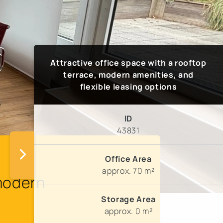
Attractive office space with a rooftop
terrace, modern amenities, and
flexible leasing options
ID
43831
Office Area
approx. 70 m²
 modern
Storage Area
approx. 0 m²