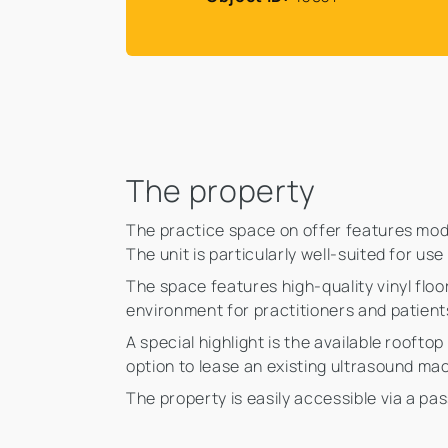
The property
The practice space on offer features mode
The unit is particularly well-suited for us
The space features high-quality vinyl flo
environment for practitioners and patients
A special highlight is the available roofto
option to lease an existing ultrasound mac
The property is easily accessible via a pa