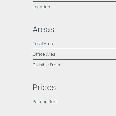
Location
Areas
Total Area
Office Area
Divisible From
Prices
Parking Rent