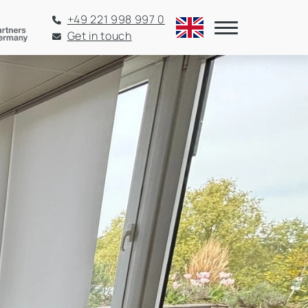
+49 221 998 997 0
Get in touch