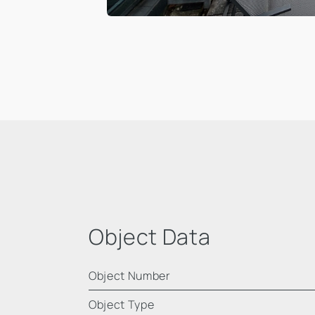
Object Data
Object Number
Object Type