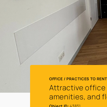
OFFICE / PRACTICES TO REN
Attractive offic
amenities, and f
Object ID:
43831