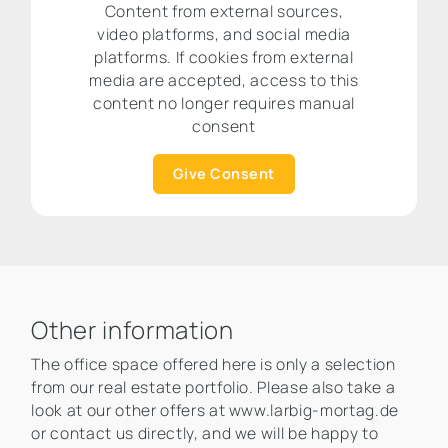
Content from external sources,
video platforms, and social media
platforms. If cookies from external
media are accepted, access to this
content no longer requires manual
consent
Give Consent
Other information
The office space offered here is only a selection
from our real estate portfolio. Please also take a
look at our other offers at www.larbig-mortag.de
or contact us directly, and we will be happy to