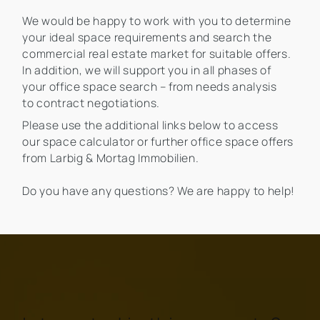
We would be happy to work with you to determine
your ideal space requirements and search the
commercial real estate market for suitable offers.
In addition, we will support you in all phases of
your office space search – from needs analysis
to contract negotiations.
Please use the additional links below to access
our space calculator or further office space offers
from Larbig & Mortag Immobilien.
Do you have any questions? We are happy to help!