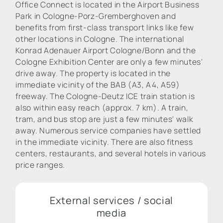
Office Connect is located in the Airport Business
Park in Cologne-Porz-Gremberghoven and
benefits from first-class transport links like few
other locations in Cologne. The international
Konrad Adenauer Airport Cologne/Bonn and the
Cologne Exhibition Center are only a few minutes'
drive away. The property is located in the
immediate vicinity of the BAB (A3, A4, A59)
freeway. The Cologne-Deutz ICE train station is
also within easy reach (approx. 7 km). A train,
tram, and bus stop are just a few minutes' walk
away. Numerous service companies have settled
in the immediate vicinity. There are also fitness
centers, restaurants, and several hotels in various
price ranges.
External services / social
media