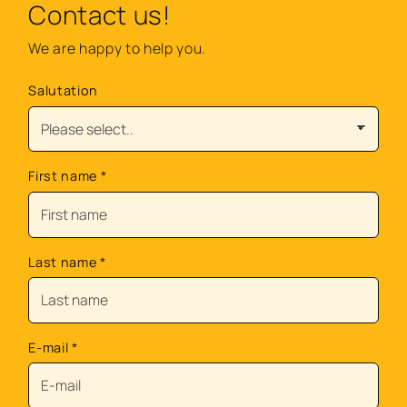
Contact us!
We are happy to help you.
Salutation
First name
*
Last name
*
E-mail
*