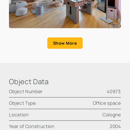
Show More
Object Data
Object Number
40973
Object Type
Office space
Location
Cologne
Year of Construction
2004