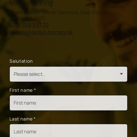
Manuel Röhrig
Team Leader, Owner Services, Real Estate
Specialist (IHK)
0221 998 997 70
roehrig@larbig-mortag.de
Salutation
First name
*
Last name
*