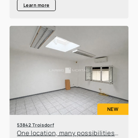
Learn more
NEW
53842 Troisdorf
One location, many possibilities—flexible office and warehouse space available for rent