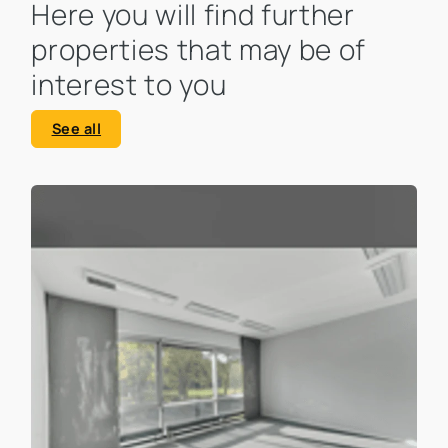
Here you will find further
properties that may be of
interest to you
See all