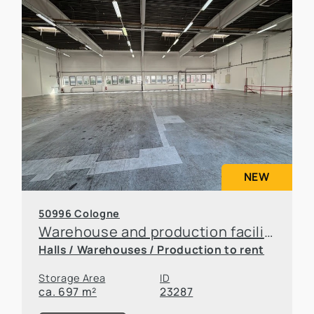
NEW
50996 Cologne
Warehouse and production facilities in Rodenkirchen
Halls / Warehouses / Production to rent
Storage Area
ID
ca. 697 m²
23287