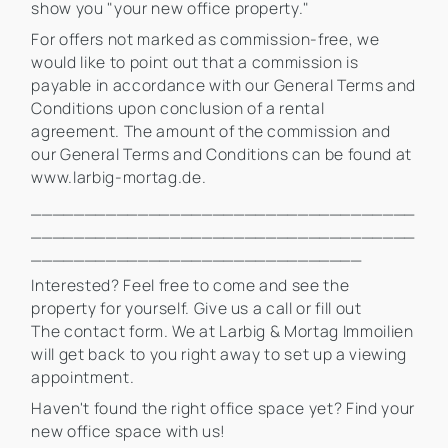
show you "your new office property."
For offers not marked as commission-free, we
would like to point out that a commission is
payable in accordance with our General Terms and
Conditions upon conclusion of a rental
agreement. The amount of the commission and
our General Terms and Conditions can be found at
www.larbig-mortag.de.
____________________________________
____________________________________
_______________________________
Interested? Feel free to come and see the
property for yourself. Give us a call or fill out
The contact form. We at Larbig & Mortag Immoilien
will get back to you right away to set up a viewing
appointment.
Haven't found the right office space yet? Find your
new office space with us!