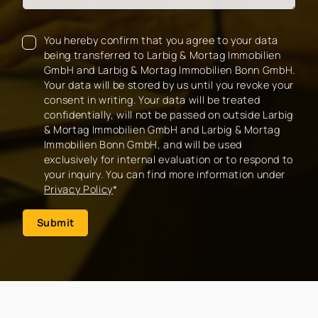
You hereby confirm that you agree to your data
being transferred to Larbig & Mortag Immobilien
GmbH and Larbig & Mortag Immobilien Bonn GmbH.
Your data will be stored by us until you revoke your
consent in writing. Your data will be treated
confidentially, will not be passed on outside Larbig
& Mortag Immobilien GmbH and Larbig & Mortag
Immobilien Bonn GmbH, and will be used
exclusively for internal evaluation or to respond to
your inquiry. You can find more information under
Privacy Policy
*
Submit