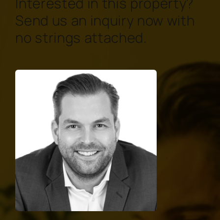
Interested in this property?
Send us an inquiry now with
no strings attached.