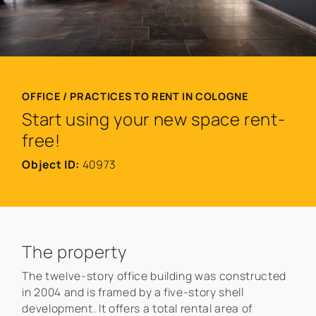
OFFICE / PRACTICES TO RENT IN COLOGNE
Start using your new space rent-
free!
Object ID:
40973
The property
The twelve-story office building was constructed
in 2004 and is framed by a five-story shell
development. It offers a total rental area of