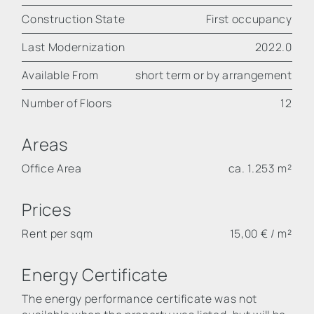
Construction State
First occupancy
Last Modernization
2022.0
Available From
short term or by arrangement
Number of Floors
12
Areas
Office Area
ca. 1.253 m²
Prices
Rent per sqm
15,00 € / m²
Energy Certificate
The energy performance certificate was not