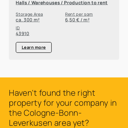
Halls / Warehouses / Production to rent
Storage Area
Rent per sqm
ca. 300 m²
6,50 € / m²
ID
43910
Learn more
Haven't found the right
property for your company in
the Cologne-Bonn-
Leverkusen area yet?