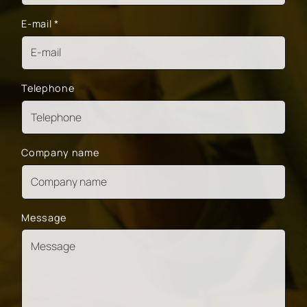
E-mail
*
Telephone
Company name
Message