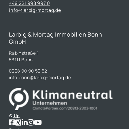
+49 221 998 997 0
info@larbig-mortag.de
Larbig & Mortag Immobilien Bonn
GmbH
Rabinstraße 1
53111 Bonn
0228 90 90 52 52
info.bonn@larbig-mortag.de
Up