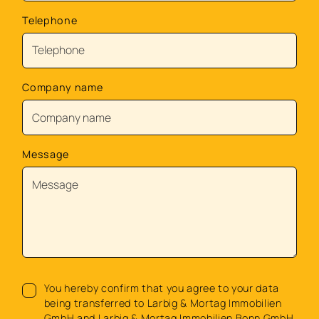
Telephone
Company name
Message
You hereby confirm that you agree to your data
being transferred to Larbig & Mortag Immobilien
GmbH and Larbig & Mortag Immobilien Bonn GmbH.