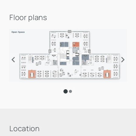
Floor plans
Location