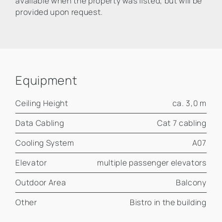
available when the property was listed, but will be
provided upon request.
Equipment
Ceiling Height
ca. 3,0 m
Data Cabling
Cat 7 cabling
Cooling System
A07
Elevator
multiple passenger elevators
Outdoor Area
Balcony
Other
Bistro in the building