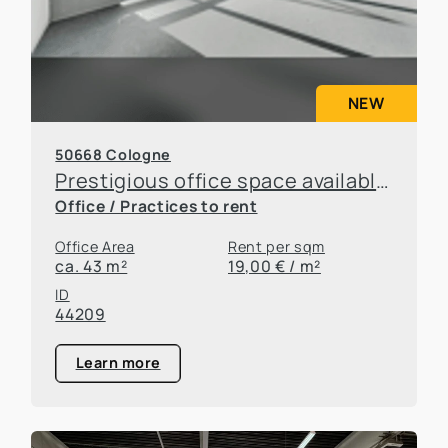
NEW
50668 Cologne
Prestigious office space available for sublease in an attractive location in Cologne
Office / Practices to rent
Office Area
Rent per sqm
ca. 43 m²
19,00 € / m²
ID
44209
Learn more