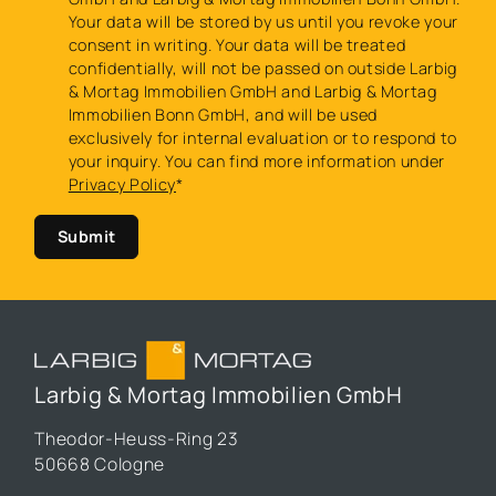
Your data will be stored by us until you revoke your
consent in writing. Your data will be treated
confidentially, will not be passed on outside Larbig
& Mortag Immobilien GmbH and Larbig & Mortag
Immobilien Bonn GmbH, and will be used
exclusively for internal evaluation or to respond to
your inquiry. You can find more information under
Privacy Policy
*
Submit
Larbig & Mortag Immobilien GmbH
Theodor-Heuss-Ring 23
50668 Cologne