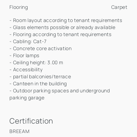
Flooring
Carpet
- Room layout according to tenant requirements
- Glass elements possible or already available
- Flooring according to tenant requirements
- Cabling: Cat-7
- Concrete core activation
- Floor lamps
- Ceiling height: 3.00 m
- Accessibility
- partial balconies/terrace
- Canteen in the building
- Outdoor parking spaces and underground
parking garage
Certification
BREEAM