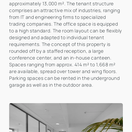
approximately 13,000 m². The tenant structure
comprises an attractive mix of industries, ranging
from IT and engineering firms to specialized
trading companies. The office space is equipped
to a high standard. The room layout can be flexibly
designed and adapted to individual tenant
requirements. The concept of this property is
rounded off by a staffed reception, a large
conference center, and an in-house canteen.
Spaces ranging from approx. 414 m² to 1,668 m²
are available, spread over tower and wing floors.
Parking spaces can be rented in the underground
garage as well as in the outdoor area.