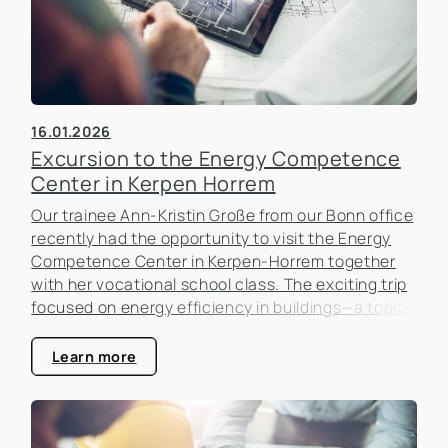
16.01.2026
Excursion to the Energy Competence
Center in Kerpen Horrem
Our trainee Ann-Kristin Große from our Bonn office
recently had the opportunity to visit the Energy
Competence Center in Kerpen-Horrem together
with her vocational school class. The exciting trip
focused on energy efficiency in buildings—a topic
that is becoming increasingly important in the real
estate industry.
Learn more