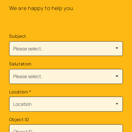
We are happy to help you.
Subject
Salutation
Location
*
Object ID