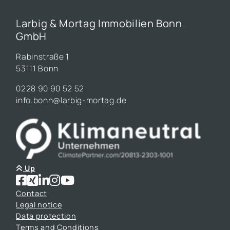
Larbig & Mortag Immobilien Bonn
GmbH
Rabinstraße 1
53111 Bonn
0228 90 90 52 52
info.bonn@larbig-mortag.de
Up
Contact
Legal notice
Data protection
Terms and Conditions