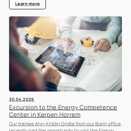
estate industry.
Learn more
30.04.2026
Excursion to the Energy Competence
Center in Kerpen Horrem
Our trainee Ann-Kristin Große from our Bonn office
recently had the opportunity to visit the Energy