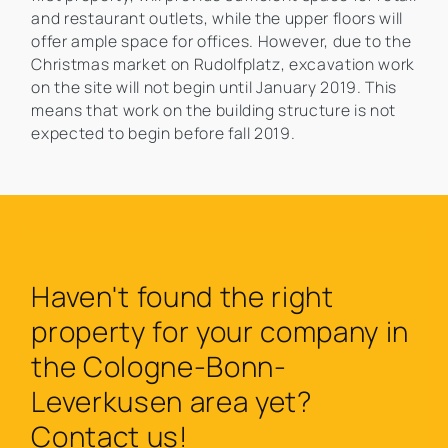
and restaurant outlets, while the upper floors will
offer ample space for offices. However, due to the
Christmas market on Rudolfplatz, excavation work
on the site will not begin until January 2019. This
means that work on the building structure is not
expected to begin before fall 2019.
Haven't found the right
property for your company in
the Cologne-Bonn-
Leverkusen area yet?
Contact us!