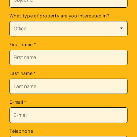
What type of property are you interested in?
First name
*
Last name
*
E-mail
*
Telephone