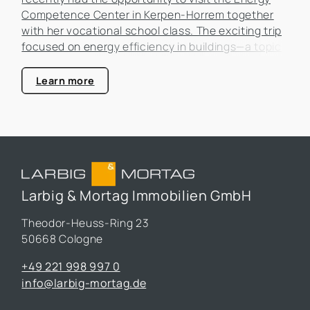
Competence Center in Kerpen-Horrem together
with her vocational school class. The exciting trip
focused on energy efficiency in buildings—a topic
that is becoming increasingly important in the real
estate industry.
Learn more
Larbig & Mortag Immobilien GmbH
Theodor-Heuss-Ring 23
50668 Cologne
+49 221 998 997 0
info@larbig-mortag.de