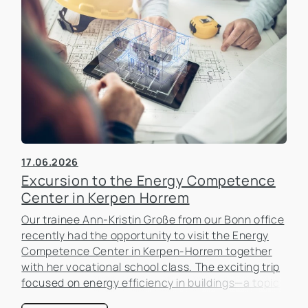
17.06.2026
Excursion to the Energy Competence
Center in Kerpen Horrem
Our trainee Ann-Kristin Große from our Bonn office
recently had the opportunity to visit the Energy
Competence Center in Kerpen-Horrem together
with her vocational school class. The exciting trip
focused on energy efficiency in buildings—a topic
that is becoming increasingly important in the real