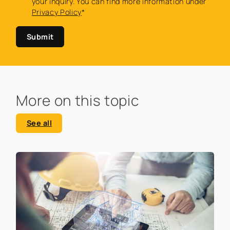
your inquiry. You can find more information under
Privacy Policy
*
Submit
More on this topic
See all