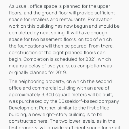
As usual, office space is planned for the upper
floors, and the ground floor will provide sufficient
space for retailers and restaurants. Excavation
work on this building has now begun and should be
completed by next spring. It will have enough
space for two basement floors, on top of which
the foundations will then be poured. From there,
construction of the eight planned floors can
begin. Completion is scheduled for 2021, which
means a delay of two years, as completion was
originally planned for 2019.
The neighboring property, on which the second
office and commercial building with an area of
approximately 9,300 square meters will be built,
was purchased by the Düsseldorf-based company
Development Partner. similar to the first office
building, a new eight-story building is to be
constructed here. The two lower levels, as in the
first property, will provide sufficient space for retail