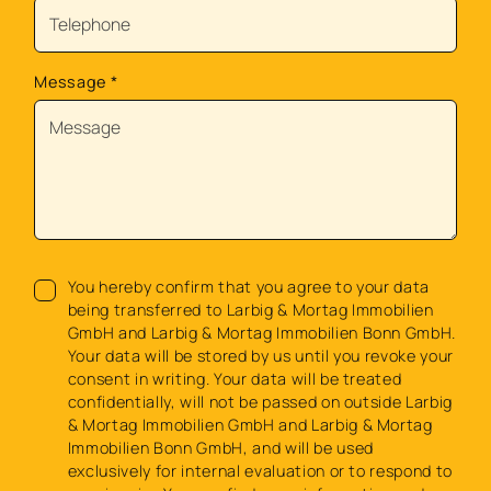
Message
*
You hereby confirm that you agree to your data
being transferred to Larbig & Mortag Immobilien
GmbH and Larbig & Mortag Immobilien Bonn GmbH.
Your data will be stored by us until you revoke your
consent in writing. Your data will be treated
confidentially, will not be passed on outside Larbig
& Mortag Immobilien GmbH and Larbig & Mortag
Immobilien Bonn GmbH, and will be used
exclusively for internal evaluation or to respond to