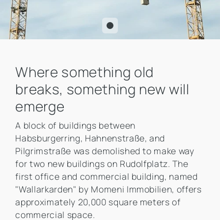
Where something old
breaks, something new will
emerge
A block of buildings between
Habsburgerring, Hahnenstraße, and
Pilgrimstraße was demolished to make way
for two new buildings on Rudolfplatz. The
first office and commercial building, named
"Wallarkarden" by Momeni Immobilien, offers
approximately 20,000 square meters of
commercial space.