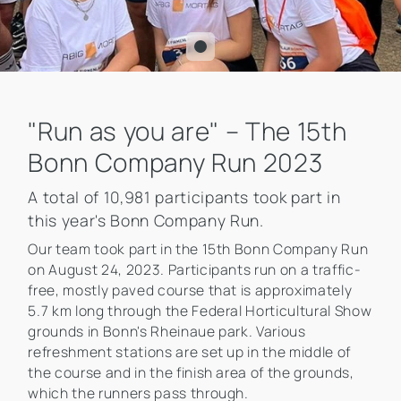
"Run as you are" – The 15th
Bonn Company Run 2023
A total of 10,981 participants took part in
this year's Bonn Company Run.
Our team took part in the 15th Bonn Company Run
on August 24, 2023. Participants run on a traffic-
free, mostly paved course that is approximately
5.7 km long through the Federal Horticultural Show
grounds in Bonn's Rheinaue park. Various
refreshment stations are set up in the middle of
the course and in the finish area of the grounds,
which the runners pass through.