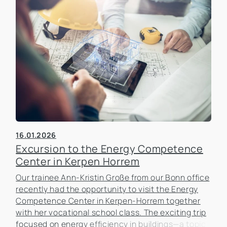
16.01.2026
Excursion to the Energy Competence
Center in Kerpen Horrem
Our trainee Ann-Kristin Große from our Bonn office
recently had the opportunity to visit the Energy
Competence Center in Kerpen-Horrem together
with her vocational school class. The exciting trip
focused on energy efficiency in buildings—a topic