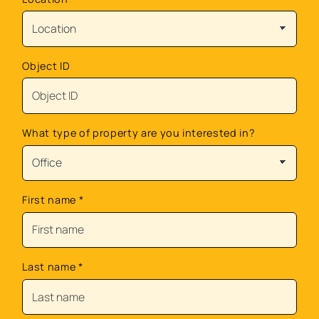
Object ID
What type of property are you interested in?
First name
*
Last name
*