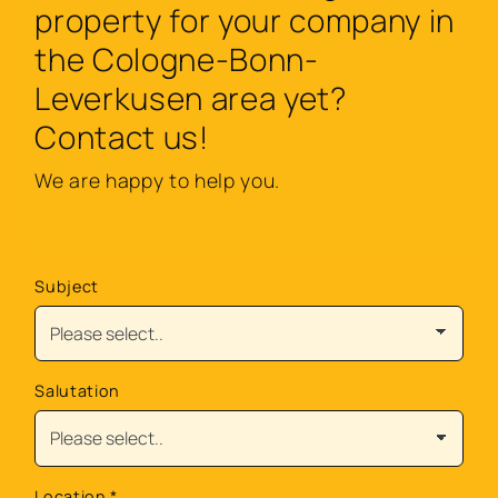
property for your company in
the Cologne-Bonn-
Leverkusen area yet?
Contact us!
We are happy to help you.
Subject
Salutation
Location
*