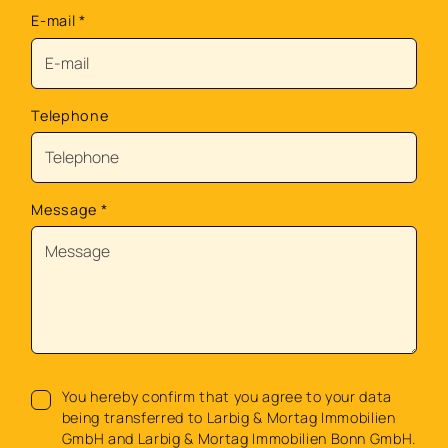
E-mail
*
Telephone
Message
*
You hereby confirm that you agree to your data
being transferred to Larbig & Mortag Immobilien
GmbH and Larbig & Mortag Immobilien Bonn GmbH.