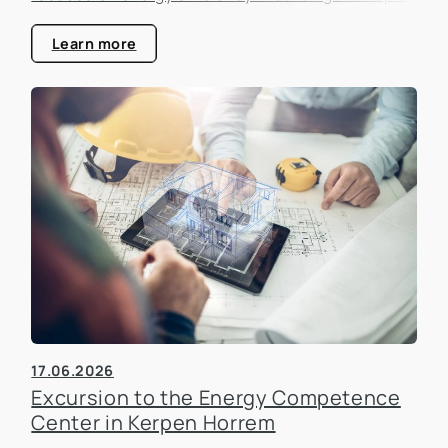
that is becoming increasingly important in the real
estate industry.
Learn more
17.06.2026
Excursion to the Energy Competence
Center in Kerpen Horrem