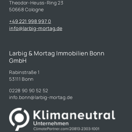
Theodor-Heuss-Ring 23
50668 Cologne
+49 221 998 997 0
info@larbig-mortag.de
Larbig & Mortag Immobilien Bonn
GmbH
Rabinstraße 1
53111 Bonn
0228 90 90 52 52
info.bonn@larbig-mortag.de