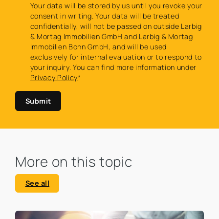
Your data will be stored by us until you revoke your
consent in writing. Your data will be treated
confidentially, will not be passed on outside Larbig
& Mortag Immobilien GmbH and Larbig & Mortag
Immobilien Bonn GmbH, and will be used
exclusively for internal evaluation or to respond to
your inquiry. You can find more information under
Privacy Policy
*
Submit
More on this topic
See all