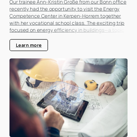
Our trainee Ann-Kristin Große from our Bonn office
recently had the opportunity to visit the Energy
Competence Center in Kerpen-Horrem together
with her vocational school class. The exciting trip
focused on energy efficiency in buildings—a topic
that is becoming increasingly important in the real
estate industry.
Learn more