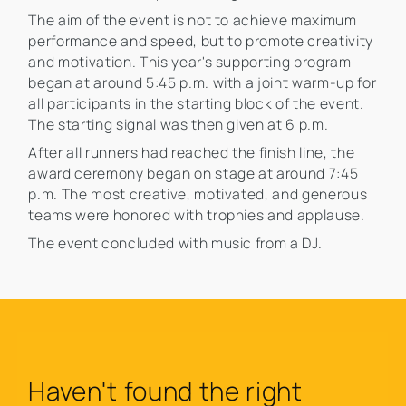
The aim of the event is not to achieve maximum
performance and speed, but to promote creativity
and motivation. This year's supporting program
began at around 5:45 p.m. with a joint warm-up for
all participants in the starting block of the event.
The starting signal was then given at 6 p.m.
After all runners had reached the finish line, the
award ceremony began on stage at around 7:45
p.m. The most creative, motivated, and generous
teams were honored with trophies and applause.
The event concluded with music from a DJ.
Haven't found the right