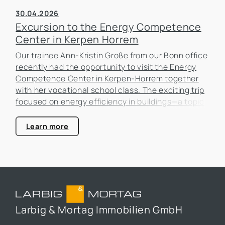
30.04.2026
Excursion to the Energy Competence
Center in Kerpen Horrem
Our trainee Ann-Kristin Große from our Bonn office
recently had the opportunity to visit the Energy
Competence Center in Kerpen-Horrem together
with her vocational school class. The exciting trip
focused on energy efficiency in buildings—a topic
that is becoming increasingly important in the real
estate industry.
Learn more
Larbig & Mortag Immobilien GmbH