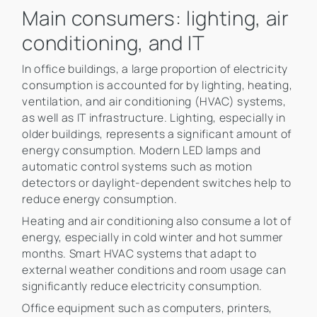
Main consumers: lighting, air
conditioning, and IT
In office buildings, a large proportion of electricity
consumption is accounted for by lighting, heating,
ventilation, and air conditioning (HVAC) systems,
as well as IT infrastructure. Lighting, especially in
older buildings, represents a significant amount of
energy consumption. Modern LED lamps and
automatic control systems such as motion
detectors or daylight-dependent switches help to
reduce energy consumption.
Heating and air conditioning also consume a lot of
energy, especially in cold winter and hot summer
months. Smart HVAC systems that adapt to
external weather conditions and room usage can
significantly reduce electricity consumption.
Office equipment such as computers, printers,