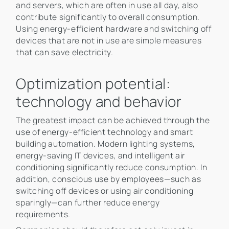
and servers, which are often in use all day, also
contribute significantly to overall consumption.
Using energy-efficient hardware and switching off
devices that are not in use are simple measures
that can save electricity.
Optimization potential:
technology and behavior
The greatest impact can be achieved through the
use of energy-efficient technology and smart
building automation. Modern lighting systems,
energy-saving IT devices, and intelligent air
conditioning significantly reduce consumption. In
addition, conscious use by employees—such as
switching off devices or using air conditioning
sparingly—can further reduce energy
requirements.