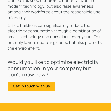
Companies should therefore not only invest in
modern technology, but also raise awareness
among their workforce about the responsible use
of energy.
Office buildings can significantly reduce their
electricity consumption through a combination of
smart technology and conscious energy use. This
not only lowers operating costs, but also protects
the environment.
Would you like to optimize electricity
consumption in your company but
don't know how?
Get in touch with us