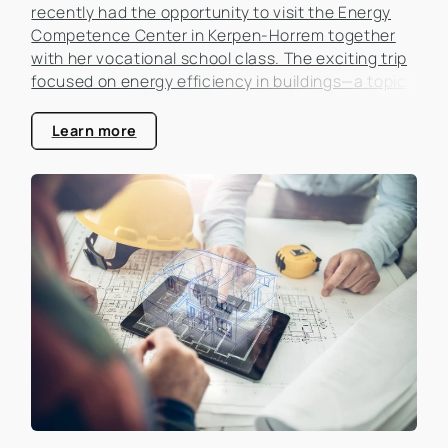
recently had the opportunity to visit the Energy
Competence Center in Kerpen-Horrem together
with her vocational school class. The exciting trip
focused on energy efficiency in buildings—a topic
that is becoming increasingly important in the real
estate industry.
Learn more