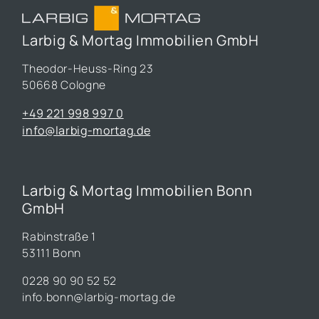
Larbig & Mortag Immobilien GmbH
Theodor-Heuss-Ring 23
50668 Cologne
+49 221 998 997 0
info@larbig-mortag.de
Larbig & Mortag Immobilien Bonn
GmbH
Rabinstraße 1
53111 Bonn
0228 90 90 52 52
info.bonn@larbig-mortag.de