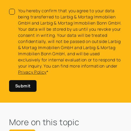
You hereby confirm that you agree to your data
being transferred to Larbig & Mortag Immobilien
GmbH and Larbig & Mortag Immobilien Bonn GmbH.
Your data will be stored by us until you revoke your
consent in writing. Your data will be treated
confidentially, will not be passed on outside Larbig
& Mortag Immobilien GmbH and Larbig & Mortag
Immobilien Bonn GmbH, and will be used
exclusively for internal evaluation or to respond to
your inquiry. You can find more information under
Privacy Policy
*
Submit
More on this topic