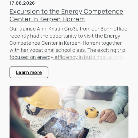
17.06.2026
Excursion to the Energy Competence
Center in Kerpen Horrem
Our trainee Ann-Kristin Große from our Bonn office
recently had the opportunity to visit the Energy
Competence Center in Kerpen-Horrem together
with her vocational school class. The exciting trip
focused on energy efficiency in buildings—a topic
that is becoming increasingly important in the real
estate industry.
Learn more