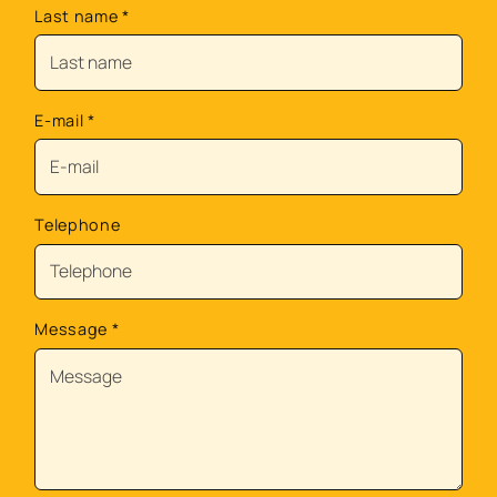
Last name
*
E-mail
*
Telephone
Message
*