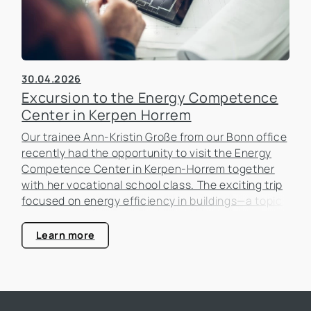
30.04.2026
Excursion to the Energy Competence
Center in Kerpen Horrem
Our trainee Ann-Kristin Große from our Bonn office
recently had the opportunity to visit the Energy
Competence Center in Kerpen-Horrem together
with her vocational school class. The exciting trip
focused on energy efficiency in buildings—a topic
that is becoming increasingly important in the real
estate industry.
Learn more