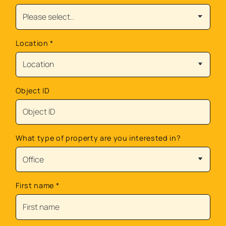
Location
*
Object ID
What type of property are you interested in?
First name
*