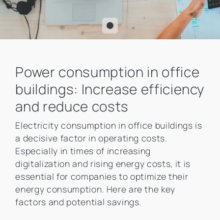
Power consumption in office
buildings: Increase efficiency
and reduce costs
Electricity consumption in office buildings is
a decisive factor in operating costs.
Especially in times of increasing
digitalization and rising energy costs, it is
essential for companies to optimize their
energy consumption. Here are the key
factors and potential savings.