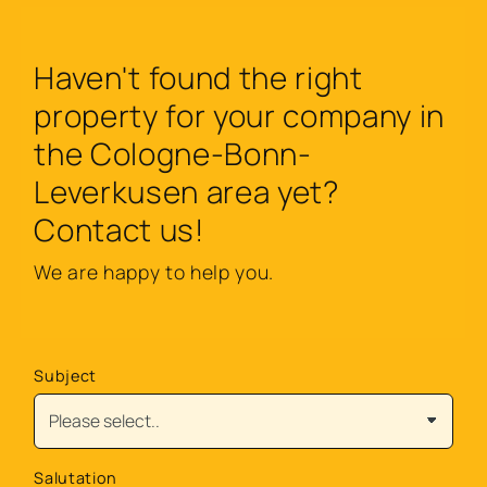
Haven't found the right
property for your company in
the Cologne-Bonn-
Leverkusen area yet?
Contact us!
We are happy to help you.
Subject
Salutation