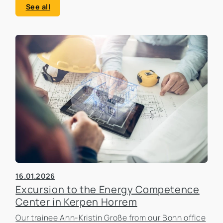
See all
16.01.2026
Excursion to the Energy Competence
Center in Kerpen Horrem
Our trainee Ann-Kristin Große from our Bonn office