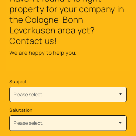
property for your company in
the Cologne-Bonn-
Leverkusen area yet?
Contact us!
We are happy to help you.
Subject
Salutation