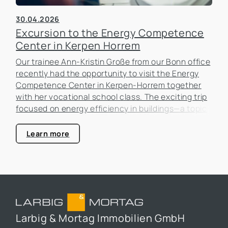
30.04.2026
Excursion to the Energy Competence
Center in Kerpen Horrem
Our trainee Ann-Kristin Große from our Bonn office
recently had the opportunity to visit the Energy
Competence Center in Kerpen-Horrem together
with her vocational school class. The exciting trip
focused on energy efficiency in buildings—a topic
that is becoming increasingly important in the real
estate industry.
Learn more
Larbig & Mortag Immobilien GmbH