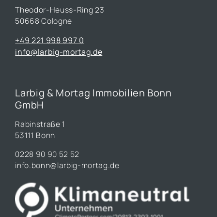
Theodor-Heuss-Ring 23
50668 Cologne
+49 221 998 997 0
info@larbig-mortag.de
Larbig & Mortag Immobilien Bonn
GmbH
Rabinstraße 1
53111 Bonn
0228 90 90 52 52
info.bonn@larbig-mortag.de