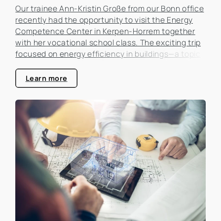
Our trainee Ann-Kristin Große from our Bonn office
recently had the opportunity to visit the Energy
Competence Center in Kerpen-Horrem together
with her vocational school class. The exciting trip
focused on energy efficiency in buildings—a topic
that is becoming increasingly important in the real
estate industry.
Learn more