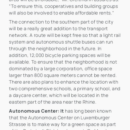
"To ensure this, cooperatives and building groups
will also be involved to enable affordable rents."
The connection to the southern part of the city
will be a really great addition to the transport
network. A route will be kept free so that a light rail
system and autonomous shuttle buses can run
through the neighborhood in the future. In
addition, 12,000 bicycle parking spaces will be
available. To ensure that the neighborhood is not
dominated by a large corporation, office space
larger than 800 square meters cannot be rented.
There are also plans to enhance the location with
two comprehensive schools, a primary school, and
a daycare center, which will be located in the
eastern part of the area near the Rhine.
Autonomous Center: It
has long been known
that the Autonomous Center on Luxemburger
Strasse is to make way for a green space as part