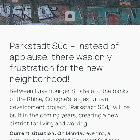
Parkstadt Süd – Instead of
applause, there was only
frustration for the new
neighborhood!
Between Luxemburger Straße and the banks
of the Rhine, Cologne's largest urban
development project, "Parkstadt Süd," will be
built in the coming years, creating a new
district for living and working.
Current situation: On
Monday evening, a