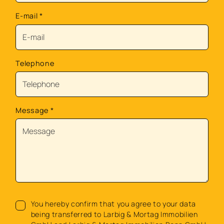
E-mail
*
Telephone
Message
*
You hereby confirm that you agree to your data
being transferred to Larbig & Mortag Immobilien