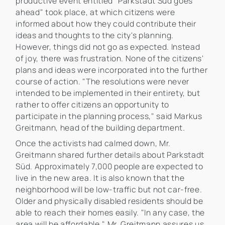
productive event entitled "Parkstadt Süd goes
ahead" took place, at which citizens were
informed about how they could contribute their
ideas and thoughts to the city's planning.
However, things did not go as expected. Instead
of joy, there was frustration. None of the citizens'
plans and ideas were incorporated into the further
course of action. "The resolutions were never
intended to be implemented in their entirety, but
rather to offer citizens an opportunity to
participate in the planning process," said Markus
Greitmann, head of the building department.
Once the activists had calmed down, Mr.
Greitmann shared further details about Parkstadt
Süd. Approximately 7,000 people are expected to
live in the new area. It is also known that the
neighborhood will be low-traffic but not car-free.
Older and physically disabled residents should be
able to reach their homes easily. "In any case, the
area will be affordable," Mr. Greitmann assures us.