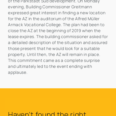
of the Parkstadt Süd development. On Monday
evening, Building Commissioner Greitmann
expressed great interest in finding a new location
for the AZ in the auditorium of the Alfred Müller
Armack Vocational College. The plan had been to
close the AZ at the beginning of 2019 when the
lease expires. The building commissioner asked for
a detailed description of the situation and assured
those present that he would look for a suitable
property. Until then, the AZ will remain in place.
This commitment came as a complete surprise
and ultimately led to the event ending with
applause.
Haven't found the right