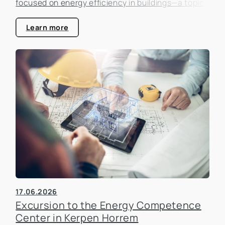
focused on energy efficiency in buildings—a topic
that is becoming increasingly important in the real
estate industry.
Learn more
17.06.2026
Excursion to the Energy Competence
Center in Kerpen Horrem