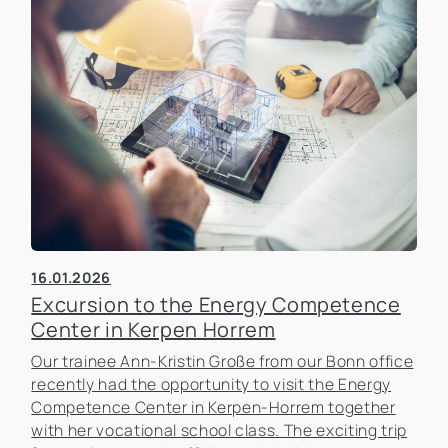
16.01.2026
Excursion to the Energy Competence
Center in Kerpen Horrem
Our trainee Ann-Kristin Große from our Bonn office
recently had the opportunity to visit the Energy
Competence Center in Kerpen-Horrem together
with her vocational school class. The exciting trip