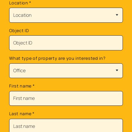
Location
*
Object ID
What type of property are you interested in?
First name
*
Last name
*