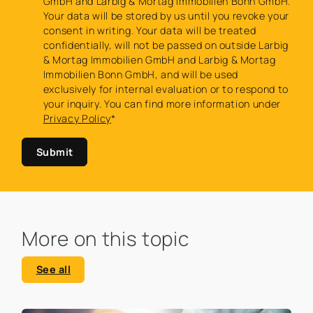
GmbH and Larbig & Mortag Immobilien Bonn GmbH.
Your data will be stored by us until you revoke your
consent in writing. Your data will be treated
confidentially, will not be passed on outside Larbig
& Mortag Immobilien GmbH and Larbig & Mortag
Immobilien Bonn GmbH, and will be used
exclusively for internal evaluation or to respond to
your inquiry. You can find more information under
Privacy Policy
*
Submit
More on this topic
See all