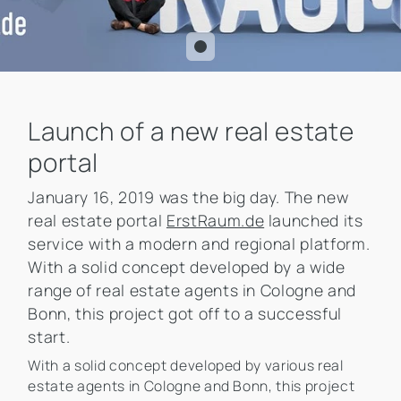
Launch of a new real estate
portal
January 16, 2019 was the big day. The new
real estate portal
ErstRaum.de
launched its
service with a modern and regional platform.
With a solid concept developed by a wide
range of real estate agents in Cologne and
Bonn, this project got off to a successful
start.
With a solid concept developed by various real
estate agents in Cologne and Bonn, this project