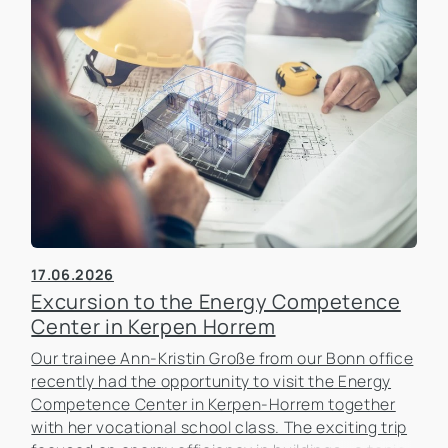
17.06.2026
Excursion to the Energy Competence
Center in Kerpen Horrem
Our trainee Ann-Kristin Große from our Bonn office
recently had the opportunity to visit the Energy
Competence Center in Kerpen-Horrem together
with her vocational school class. The exciting trip