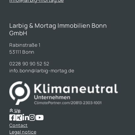
Larbig & Mortag Immobilien Bonn
GmbH
Rabinstraße 1
53111 Bonn
0228 90 90 52 52
info.bonn@larbig-mortag.de
Up
Contact
Legal notice