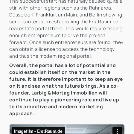
This successful start has naturally caused quite a
stir, with other regions such as the Ruhr area,
Düsseldorf, Frankfurt am Main, and Berlin showing
serious interest in establishing the ErstRaum.de
real estate portal there. This would require finding
enough entrepreneurs to drive the project
forward. Once such entrepreneurs are found, they
can obtain a license to access the technology
and thus the modern regional portal.
Overall, the portal has a lot of potential and
could establish itself on the market in the
future. It is therefore important to keep an eye
on it and see what the future brings. As a co-
founder, Larbig & Mortag Immobilien will
continue to play a pioneering role and live up
to its proactive and modern marketing
approach.