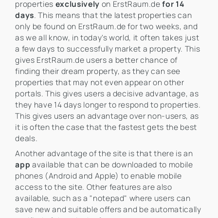
properties
exclusively
on ErstRaum.de
for 14
days
. This means that the latest properties can
only be found on ErstRaum.de for two weeks, and
as we all know, in today's world, it often takes just
a few days to successfully market a property. This
gives ErstRaum.de users a better chance of
finding their dream property, as they can see
properties that may not even appear on other
portals. This gives users a decisive advantage, as
they have 14 days longer to respond to properties.
This gives users an advantage over non-users, as
it is often the case that the fastest gets the best
deals.
Another advantage of the site is that there is an
app
available that can be downloaded to mobile
phones (Android and Apple) to enable mobile
access to the site. Other features are also
available, such as a "notepad" where users can
save new and suitable offers and be automatically