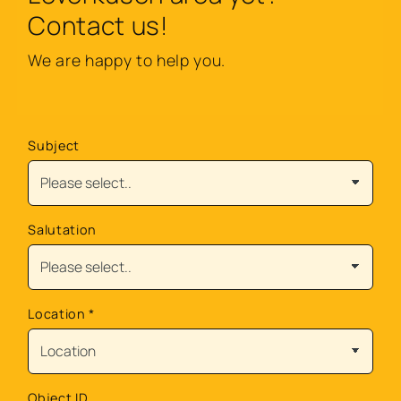
Contact us!
We are happy to help you.
Subject
Salutation
Location
*
Object ID