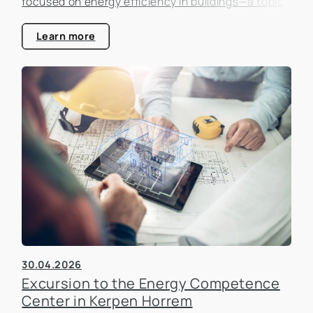
focused on energy efficiency in buildings—a topic
that is becoming increasingly important in the real
estate industry.
Learn more
30.04.2026
Excursion to the Energy Competence
Center in Kerpen Horrem