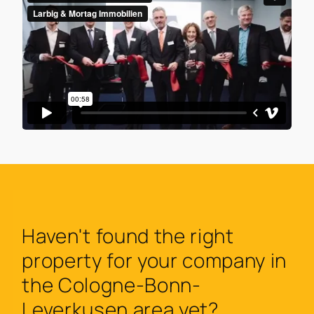
Haven't found the right
property for your company in
the Cologne-Bonn-
Leverkusen area yet?