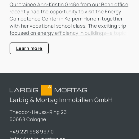
Our trainee Ann-Kristin Große from our Bonn office
recently had the opportunity to visit the Energy
Competence Center in Kerpen-Horrem together
with her vocational school class. The exciting trip
focused on energy efficiency in buildings—a topic
that is becoming increasingly important in the real
estate industry.
Learn more
Larbig & Mortag Immobilien GmbH
Theodor-Heuss-Ring 23
50668 Cologne
+49 221 998 997 0
info@larbig-mortag.de