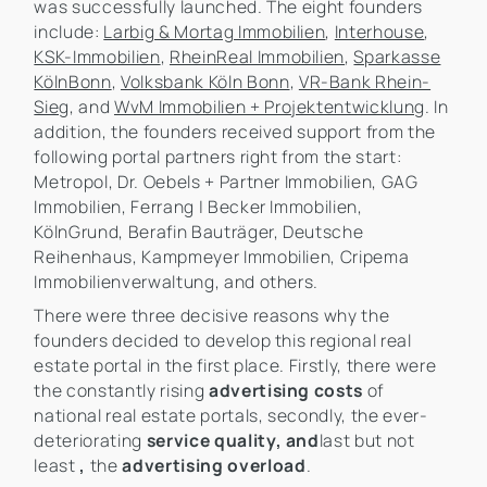
was successfully launched. The eight founders
include:
Larbig & Mortag Immobilien
,
Interhouse
,
KSK-Immobilien
,
RheinReal Immobilien
,
Sparkasse
KölnBonn
,
Volksbank Köln Bonn
,
VR-Bank Rhein-
Sieg
, and
WvM Immobilien + Projektentwicklung
. In
addition, the founders received support from the
following portal partners right from the start:
Metropol, Dr. Oebels + Partner Immobilien, GAG
Immobilien, Ferrang | Becker Immobilien,
KölnGrund, Berafin Bauträger, Deutsche
Reihenhaus, Kampmeyer Immobilien, Cripema
Immobilienverwaltung, and others.
There were three decisive reasons why the
founders decided to develop this regional real
estate portal in the first place. Firstly, there were
the constantly rising
advertising costs
of
national real estate portals, secondly, the ever-
deteriorating
service quality, and
last but not
least
,
the
advertising overload
.