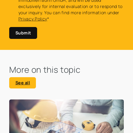
Immobilien Bonn GmbH, and will be used
exclusively for internal evaluation or to respond to
your inquiry. You can find more information under
Privacy Policy
*
Submit
More on this topic
See all