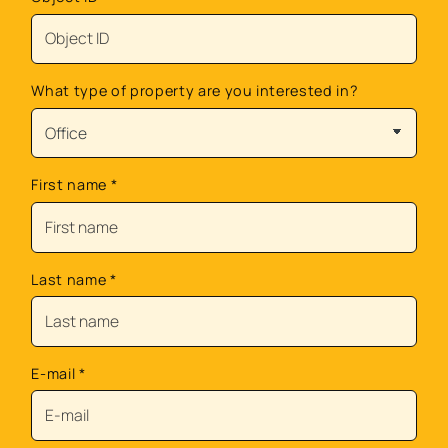
What type of property are you interested in?
First name
*
Last name
*
E-mail
*