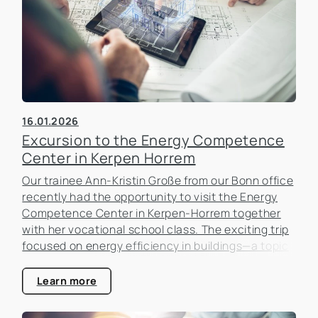
16.01.2026
Excursion to the Energy Competence
Center in Kerpen Horrem
Our trainee Ann-Kristin Große from our Bonn office
recently had the opportunity to visit the Energy
Competence Center in Kerpen-Horrem together
with her vocational school class. The exciting trip
focused on energy efficiency in buildings—a topic
that is becoming increasingly important in the real
estate industry.
Learn more