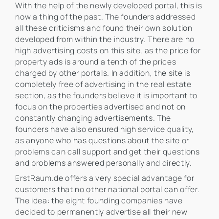
With the help of the newly developed portal, this is
now a thing of the past. The founders addressed
all these criticisms and found their own solution
developed from within the industry. There are no
high advertising costs on this site, as the price for
property ads is around a tenth of the prices
charged by other portals. In addition, the site is
completely free of advertising in the real estate
section, as the founders believe it is important to
focus on the properties advertised and not on
constantly changing advertisements. The
founders have also ensured high service quality,
as anyone who has questions about the site or
problems can call support and get their questions
and problems answered personally and directly.
ErstRaum.de offers a very special advantage for
customers that no other national portal can offer.
The idea: the eight founding companies have
decided to permanently advertise all their new