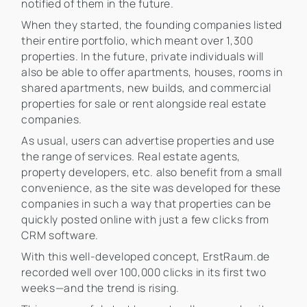
notified of them in the future.
When they started, the founding companies listed
their entire portfolio, which meant over 1,300
properties. In the future, private individuals will
also be able to offer apartments, houses, rooms in
shared apartments, new builds, and commercial
properties for sale or rent alongside real estate
companies.
As usual, users can advertise properties and use
the range of services. Real estate agents,
property developers, etc. also benefit from a small
convenience, as the site was developed for these
companies in such a way that properties can be
quickly posted online with just a few clicks from
CRM software.
With this well-developed concept, ErstRaum.de
recorded well over 100,000 clicks in its first two
weeks—and the trend is rising.