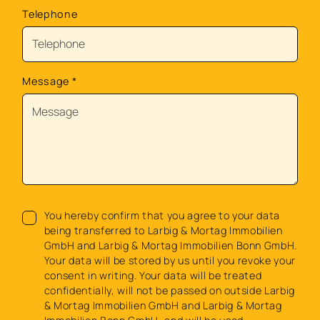
Telephone
Message
*
You hereby confirm that you agree to your data
being transferred to Larbig & Mortag Immobilien
GmbH and Larbig & Mortag Immobilien Bonn GmbH.
Your data will be stored by us until you revoke your
consent in writing. Your data will be treated
confidentially, will not be passed on outside Larbig
& Mortag Immobilien GmbH and Larbig & Mortag