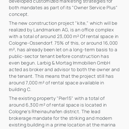
developed customized marketing strategies for
both mandates as part of its "Owner Service Plus"
concept.
The new construction project "kite," which will be
realized by Landmarken AG, is an office complex
with a total of around 23,000 m² Of rental space in
Cologne-Ossendorf. 75% of this, or around 16,000
m², has already been let on a long-term basis to a
public-sector tenant before construction has
even begun. Larbig & Mortag Immobilien GmbH
acted as broker and advisor to both the owner and
the tenant. This means that the project still has
around 7,000 m² of rental space available in
building C.
The existing property "Pier15" with a total of
around 6,300 m² of rental space is located in
Cologne's Rheinauhafen district. The lead
brokerage mandate for the striking and modern
existing building in a prime location at the marina