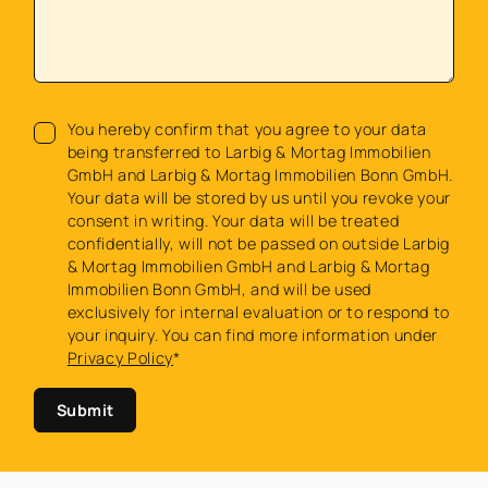
You hereby confirm that you agree to your data
being transferred to Larbig & Mortag Immobilien
GmbH and Larbig & Mortag Immobilien Bonn GmbH.
Your data will be stored by us until you revoke your
consent in writing. Your data will be treated
confidentially, will not be passed on outside Larbig
& Mortag Immobilien GmbH and Larbig & Mortag
Immobilien Bonn GmbH, and will be used
exclusively for internal evaluation or to respond to
your inquiry. You can find more information under
Privacy Policy
*
Submit