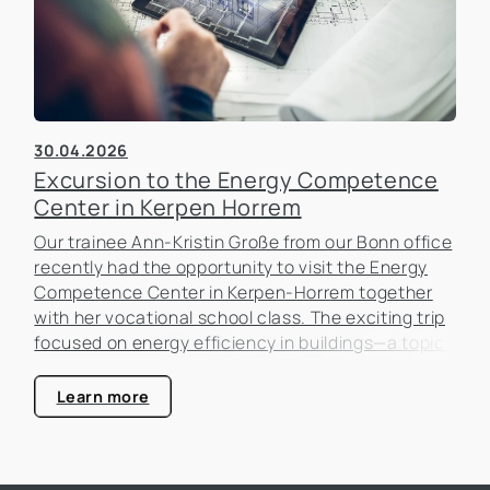
30.04.2026
Excursion to the Energy Competence
Center in Kerpen Horrem
Our trainee Ann-Kristin Große from our Bonn office
recently had the opportunity to visit the Energy
Competence Center in Kerpen-Horrem together
with her vocational school class. The exciting trip
focused on energy efficiency in buildings—a topic
that is becoming increasingly important in the real
estate industry.
Learn more