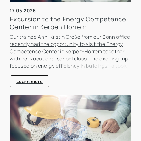
17.06.2026
Excursion to the Energy Competence
Center in Kerpen Horrem
Our trainee Ann-Kristin Große from our Bonn office
recently had the opportunity to visit the Energy
Competence Center in Kerpen-Horrem together
with her vocational school class. The exciting trip
focused on energy efficiency in buildings—a topic
that is becoming increasingly important in the real
estate industry.
Learn more