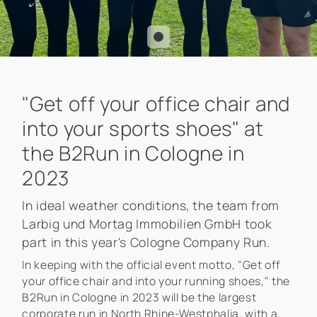
"Get off your office chair and
into your sports shoes" at
the B2Run in Cologne in
2023
In ideal weather conditions, the team from
Larbig und Mortag Immobilien GmbH took
part in this year's Cologne Company Run.
In keeping with the official event motto, "Get off
your office chair and into your running shoes," the
B2Run in Cologne in 2023 will be the largest
corporate run in North Rhine-Westphalia, with a