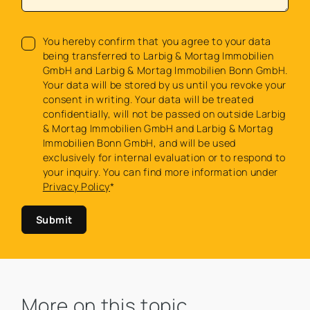
You hereby confirm that you agree to your data
being transferred to Larbig & Mortag Immobilien
GmbH and Larbig & Mortag Immobilien Bonn GmbH.
Your data will be stored by us until you revoke your
consent in writing. Your data will be treated
confidentially, will not be passed on outside Larbig
& Mortag Immobilien GmbH and Larbig & Mortag
Immobilien Bonn GmbH, and will be used
exclusively for internal evaluation or to respond to
your inquiry. You can find more information under
Privacy Policy
*
Submit
More on this topic