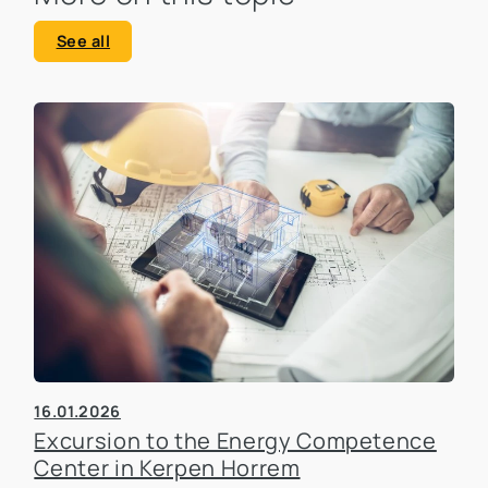
See all
16.01.2026
Excursion to the Energy Competence
Center in Kerpen Horrem