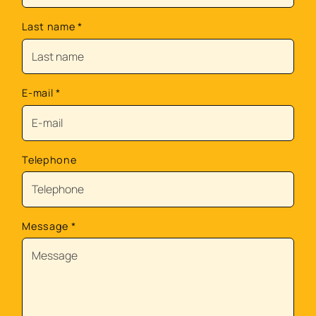
Last name
*
E-mail
*
Telephone
Message
*