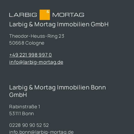
Larbig & Mortag Immobilien GmbH
Theodor-Heuss-Ring 23
50668 Cologne
+49 221 998 997 0
info@larbig-mortag.de
Larbig & Mortag Immobilien Bonn
GmbH
Rabinstraße 1
53111 Bonn
0228 90 90 52 52
info.bonn@larbig-mortag.de