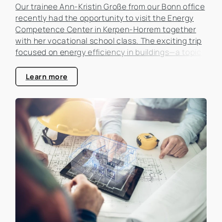
Our trainee Ann-Kristin Große from our Bonn office
recently had the opportunity to visit the Energy
Competence Center in Kerpen-Horrem together
with her vocational school class. The exciting trip
focused on energy efficiency in buildings—a topic
that is becoming increasingly important in the real
estate industry.
Learn more