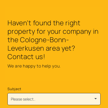
Haven't found the right
property for your company in
the Cologne-Bonn-
Leverkusen area yet?
Contact us!
We are happy to help you.
Subject