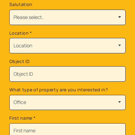
Salutation
Location
*
Object ID
What type of property are you interested in?
First name
*