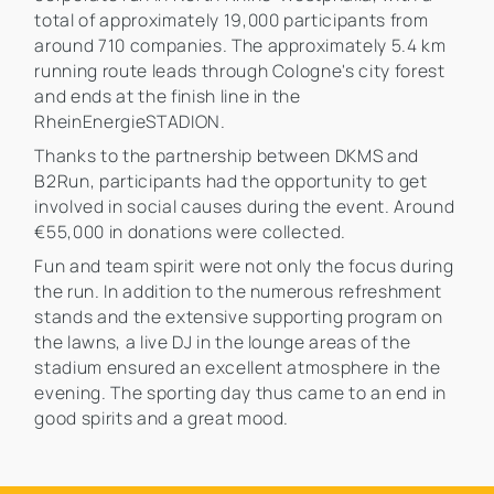
total of approximately 19,000 participants from
around 710 companies. The approximately 5.4 km
running route leads through Cologne's city forest
and ends at the finish line in the
RheinEnergieSTADION.
Thanks to the partnership between DKMS and
B2Run, participants had the opportunity to get
involved in social causes during the event. Around
€55,000 in donations were collected.
Fun and team spirit were not only the focus during
the run. In addition to the numerous refreshment
stands and the extensive supporting program on
the lawns, a live DJ in the lounge areas of the
stadium ensured an excellent atmosphere in the
evening. The sporting day thus came to an end in
good spirits and a great mood.