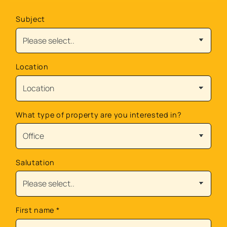
Subject
Location
What type of property are you interested in?
Salutation
First name
*