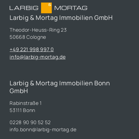
Larbig & Mortag Immobilien GmbH
Theodor-Heuss-Ring 23
50668 Cologne
+49 221 998 997 0
info@larbig-mortag.de
Larbig & Mortag Immobilien Bonn
GmbH
Rabinstraße 1
53111 Bonn
0228 90 90 52 52
info.bonn@larbig-mortag.de