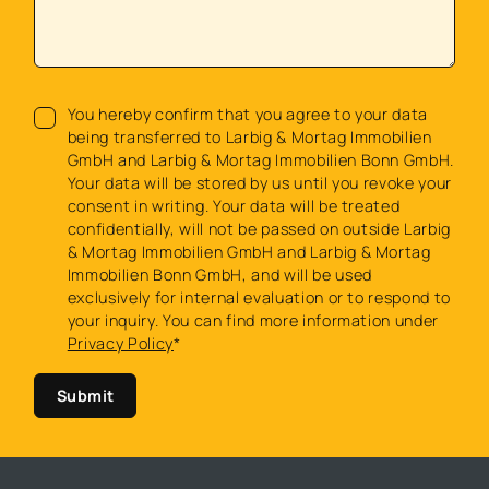
You hereby confirm that you agree to your data
being transferred to Larbig & Mortag Immobilien
GmbH and Larbig & Mortag Immobilien Bonn GmbH.
Your data will be stored by us until you revoke your
consent in writing. Your data will be treated
confidentially, will not be passed on outside Larbig
& Mortag Immobilien GmbH and Larbig & Mortag
Immobilien Bonn GmbH, and will be used
exclusively for internal evaluation or to respond to
your inquiry. You can find more information under
Privacy Policy
*
Submit