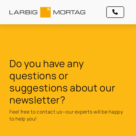
Do you have any
questions or
suggestions about our
newsletter?
Feel free to contact us—our experts will be happy
to help you!