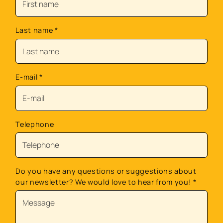
Last name
*
E-mail
*
Telephone
Do you have any questions or suggestions about
our newsletter? We would love to hear from you!
*