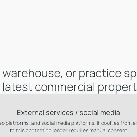
e, warehouse, or practice s
r latest commercial propert
External services / social media
eo platforms, and social media platforms. If cookies from 
to this content no longer requires manual consent