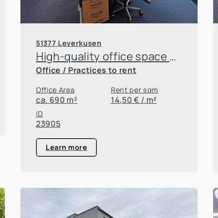
51377 Leverkusen
High-quality office space at the Innovation Park
Office / Practices to rent
Office Area
Rent per sqm
ca. 690 m²
14,50 € / m²
ID
23905
Learn more