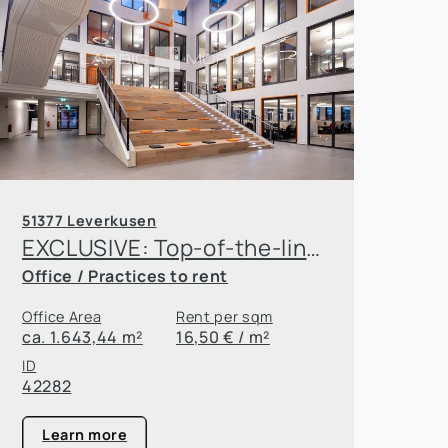
51377 Leverkusen
EXCLUSIVE: Top-of-the-line amenities, great location, and half the tax rate! Rent your new office in Leverkusen!
Office / Practices to rent
Office Area
Rent per sqm
ca. 1.643,44 m²
16,50 € / m²
ID
42282
Learn more