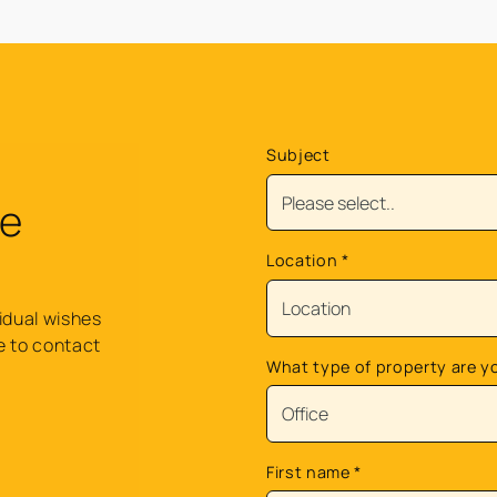
Subject
re
Location
*
idual wishes
e to contact
What type of property are y
.
First name
*