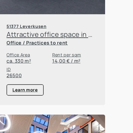
51377 Leverkusen
Attractive office space in Leverkusen Innovation Park
Office / Practices to rent
Office Area
Rent per sqm
ca. 330 m²
14,00 € / m²
ID
26500
Learn more