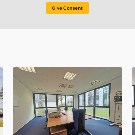
Give Consent