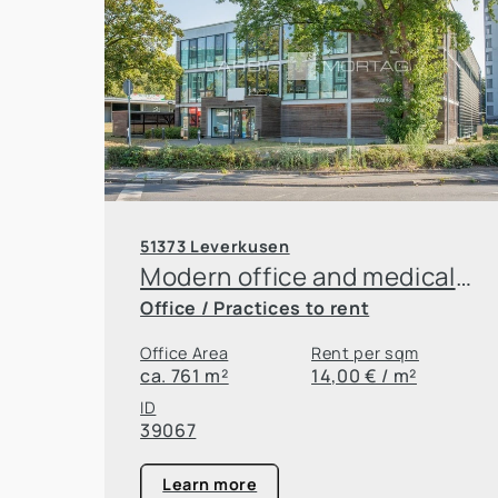
51373 Leverkusen
Modern office and medical practice building in Leverkusen
Office / Practices to rent
Office Area
Rent per sqm
ca. 761 m²
14,00 € / m²
ID
39067
Learn more