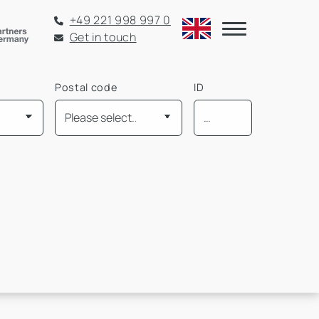
+49 221 998 997 0
Get in touch
Postal code
ID
Mietpreis pro m² bis