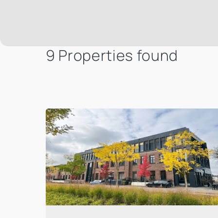
9 Properties found