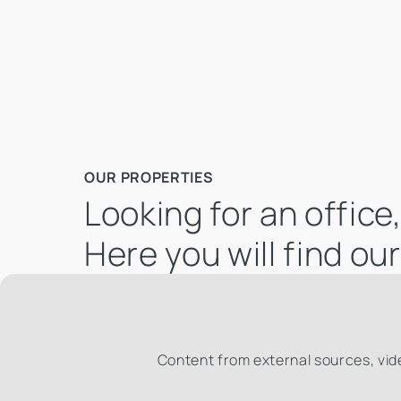
OUR PROPERTIES
Looking for an offic
Here you will find ou
Content from external sources, vid