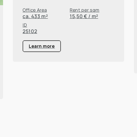
Office Area
Rent per sqm
ca. 433 m²
15,50 € / m²
ID
25102
Learn more