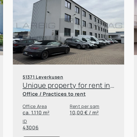
51371 Leverkusen
Unique property for rent in Leverkusen-Bürrig
Office / Practices to rent
Office Area
Rent per sqm
ca. 1.110 m²
10,00 € / m²
ID
43006