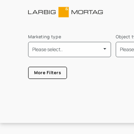
Marketing type
Object 
Mindest Bürofläche
More Filters
Größe von
Größe b