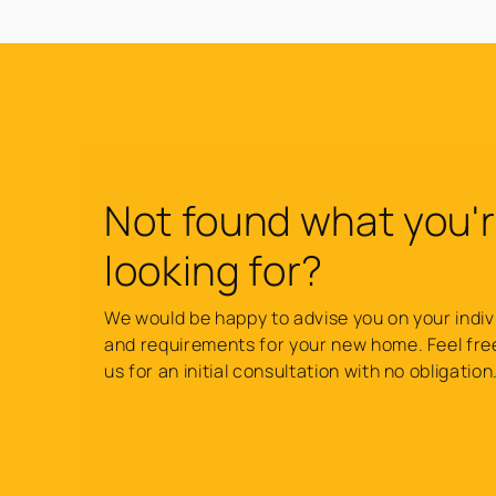
Not found what you'
looking for?
We would be happy to advise you on your indiv
and requirements for your new home. Feel fre
us for an initial consultation with no obligation