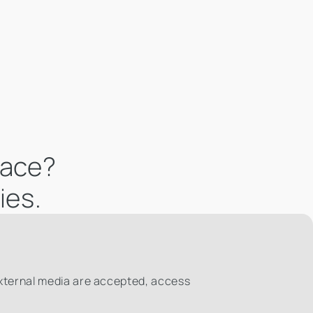
pace?
ies.
external media are accepted, access