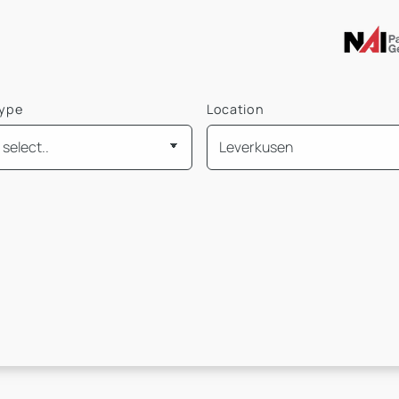
type
Location
is
Mietpreis pro m² von