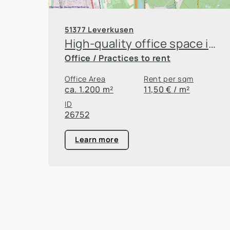
51377 Leverkusen
High-quality office space in Leverkusen Innovation Park
Office / Practices to rent
Office Area
Rent per sqm
ca. 1.200 m²
11,50 € / m²
ID
26752
Learn more