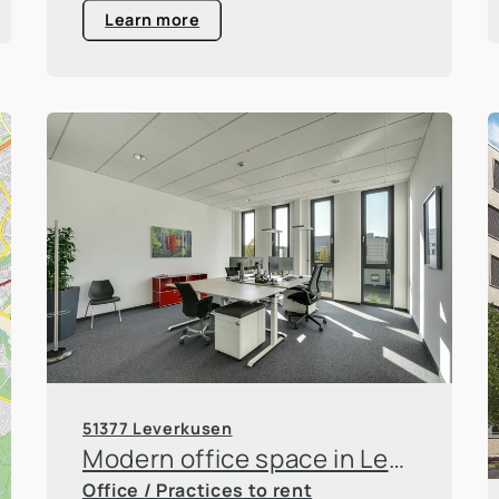
Learn more
51377 Leverkusen
Modern office space in Leverkusen Innovation Park
Office / Practices to rent