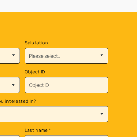
Salutation
Object ID
ou interested in?
Last name
*