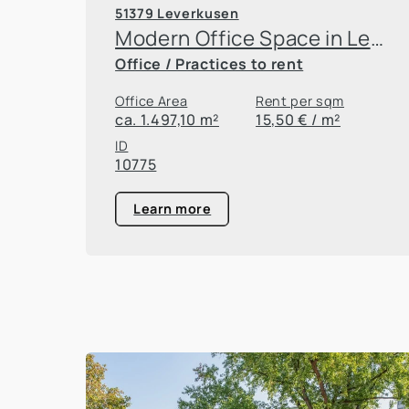
51379 Leverkusen
Modern Office Space in Leverkusen
Office / Practices to rent
Office Area
Rent per sqm
ca. 1.497,10 m²
15,50 € / m²
ID
10775
Learn more