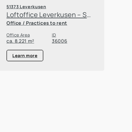
51373 Leverkusen
Loftoffice Leverkusen – Space for growth
Office / Practices to rent
Office Area
ID
ca. 8.221 m²
36006
Learn more