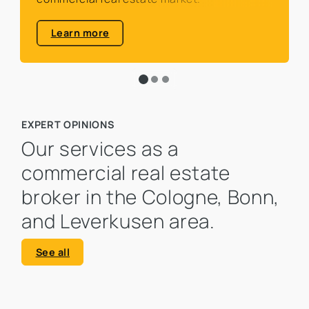
Learn more
EXPERT OPINIONS
Our services as a
commercial real estate
broker in the Cologne, Bonn,
and Leverkusen area.
See all