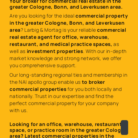
Your broker for commercial real estate in the
greater Cologne, Bonn, and Leverkusen area.
Are you looking for the ideal
commercial property
in the greater Cologne, Bonn, and Leverkusen
area
? Larbig & Mortag is your reliable
commercial
real estate agent for office, warehouse,
restaurant, and medical practice spaces,
as
well as
investment properties
. With our in-depth
market knowledge and strong network, we offer
you comprehensive support.
Our long-standing regional ties and membership in
the NAI apollo group enable us
to broker
commercial properties
for you both locally and
nationally. Trust in our expertise and find the
perfect commercial property for your company
with us.
Looking for an office, warehouse, restaurant
space, or practice room in the greater Cologne
area? Latest commercial properties in the