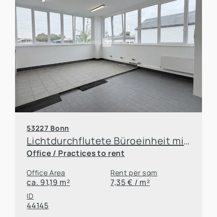
53227 Bonn
Lichtdurchflutete Büroeinheit mit großzügigem Raumangebot
Office / Practices to rent
Office Area
Rent per sqm
ca. 91,19 m²
7,35 € / m²
ID
44145