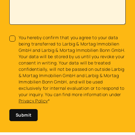
You hereby confirm that you agree to your data
being transferred to Larbig & Mortag Immobilien
GmbH and Larbig & Mortag Immobilien Bonn GmbH.
Your data will be stored by us until you revoke your
consent in writing. Your data will be treated
confidentially, will not be passed on outside Larbig
& Mortag Immobilien GmbH and Larbig & Mortag
Immobilien Bonn GmbH, and will be used
exclusively for internal evaluation or to respond to
your inquiry. You can find more information under
Privacy Policy
*
Submit