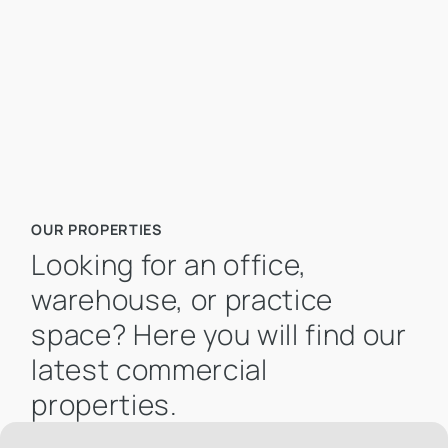
Mietpreis pro m² bis
OUR PROPERTIES
Looking for an office,
warehouse, or practice
space? Here you will find our
latest commercial
properties.