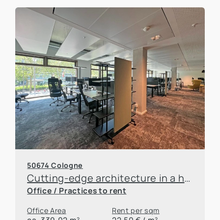
50674 Cologne
Cutting-edge architecture in a historic setting
Office / Practices to rent
Office Area
Rent per sqm
ca. 339,02 m²
22,50 € / m²