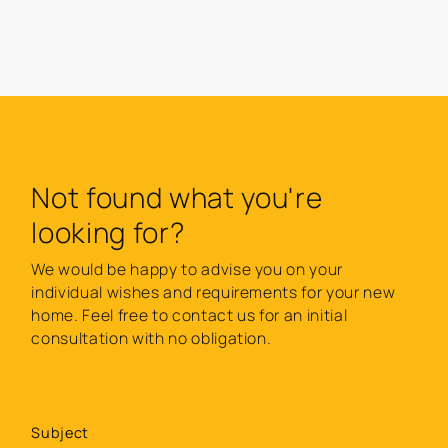
Not found what you're
looking for?
We would be happy to advise you on your
individual wishes and requirements for your new
home. Feel free to contact us for an initial
consultation with no obligation.
Subject