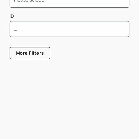
ID
Mindest Bürofläche
More Filters
Größe von
Größe bis
Mietpreis pro m² von