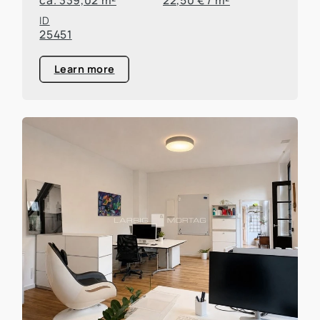
ID
25451
Learn more