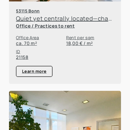
53115 Bonn
Quiet yet centrally located—charming office space for rent in the rear building
Office / Practices to rent
Office Area
Rent per sqm
ca. 70 m²
18,00 € / m²
ID
21158
Learn more