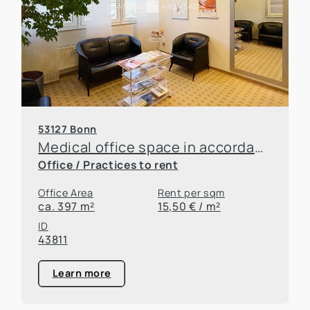
53127 Bonn
Medical office space in accordance with §30 of the German Trade Regulation Act (GewO) in a prestigious medical center!
Office / Practices to rent
Office Area
Rent per sqm
ca. 397 m²
15,50 € / m²
ID
43811
Learn more