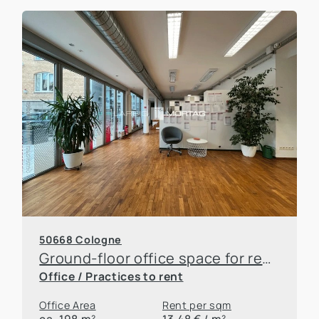
50668 Cologne
Ground-floor office space for rent near the main train station
Office / Practices to rent
Office Area
Rent per sqm
ca. 198 m²
13,48 € / m²