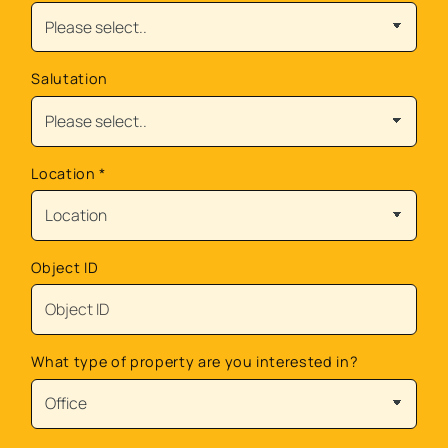
Salutation
Location
*
Object ID
What type of property are you interested in?