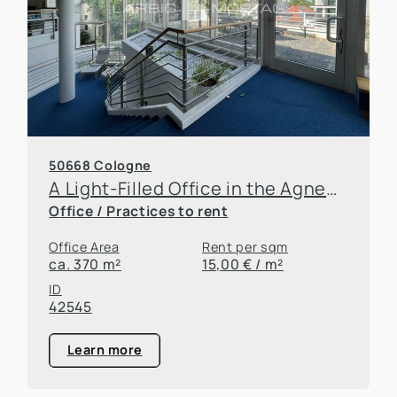
50668 Cologne
A Light-Filled Office in the Agnesviertel
Office / Practices to rent
Office Area
Rent per sqm
ca. 370 m²
15,00 € / m²
ID
42545
Learn more