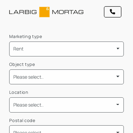
Marketing type
Object type
Location
Postal code