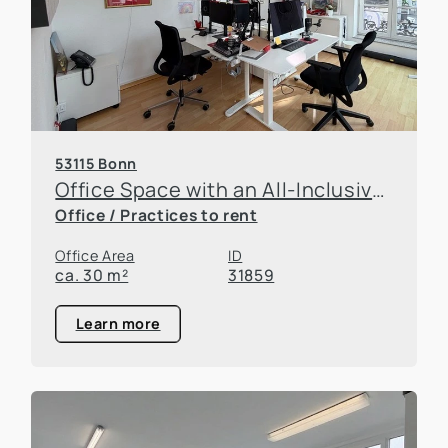
53115 Bonn
Office Space with an All-Inclusive Concept – Move In and Get Started Right Away
Office / Practices to rent
Office Area
ID
ca. 30 m²
31859
Learn more