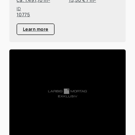
ID
10775
Learn more