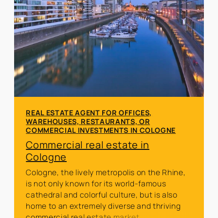
REAL ESTATE AGENT FOR OFFICES,
WAREHOUSES, RESTAURANTS, OR
COMMERCIAL INVESTMENTS IN COLOGNE
Commercial real estate in
Cologne
Cologne, the lively metropolis on the Rhine,
is not only known for its world-famous
cathedral and colorful culture, but is also
home to an extremely diverse and thriving
commercial real estate market.