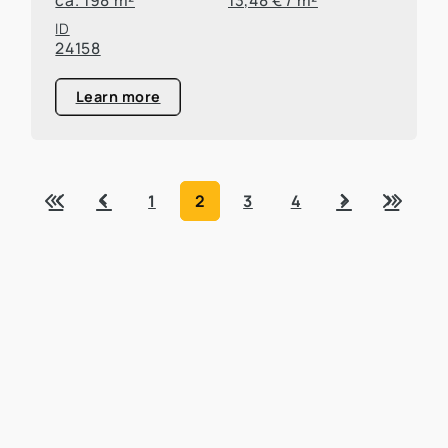
ID
24158
Learn more
«
‹
›
»
1
2
3
4