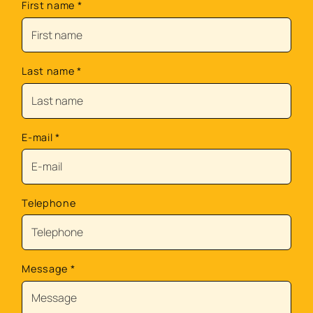
First name
*
Last name
*
E-mail
*
Telephone
Message
*