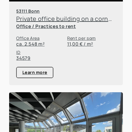
53111 Bonn
Private office building on a corner lot in downtown Bonn—commission-free lease!
Office / Practices to rent
Office Area
Rent per sqm
ca. 2.548 m²
11,00 € / m²
ID
34579
Learn more