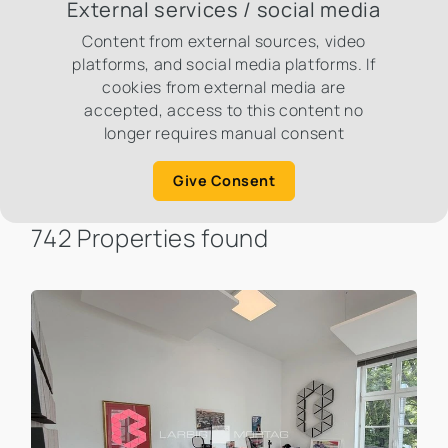
External services / social media
Content from external sources, video
platforms, and social media platforms. If
cookies from external media are
accepted, access to this content no
longer requires manual consent
Give Consent
742 Properties found