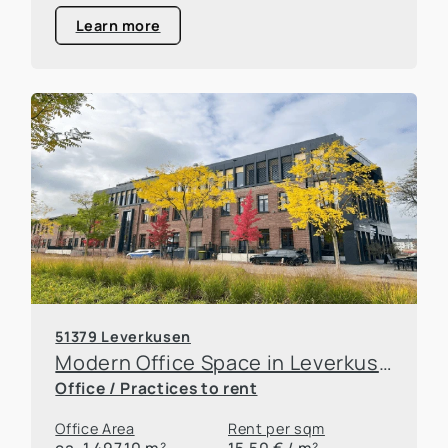
Learn more
51379 Leverkusen
Modern Office Space in Leverkusen
Office / Practices to rent
Office Area
Rent per sqm
ca. 1.497,10 m²
15,50 € / m²