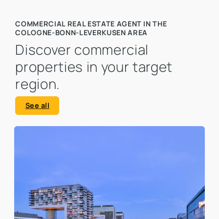
COMMERCIAL REAL ESTATE AGENT IN THE
COLOGNE-BONN-LEVERKUSEN AREA
Discover commercial
properties in your target
region.
See all